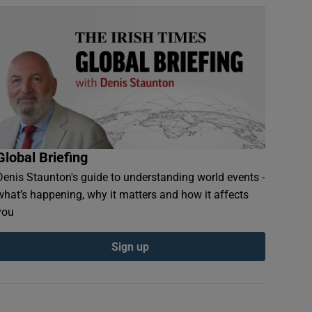
Global Briefing
Denis Staunton's guide to understanding world events -
what’s happening, why it matters and how it affects
you
Sign up