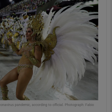
phy
Show Gaeilge sub sections
Show History sub sections
ub
tices
Opens in new window
d
Show Sponsored sub sections
r Rewards
ronavirus pandemic, according to official. Photograph: Fabio