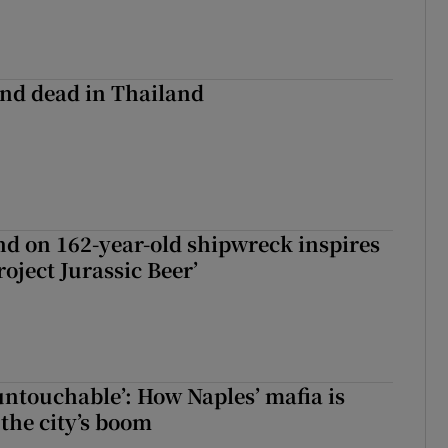
nd dead in Thailand
d on 162-year-old shipwreck inspires
roject Jurassic Beer’
 untouchable’: How Naples’ mafia is
 the city’s boom