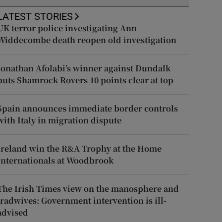
LATEST STORIES
UK terror police investigating Ann
Widdecombe death reopen old investigation
Jonathan Afolabi’s winner against Dundalk
puts Shamrock Rovers 10 points clear at top
Spain announces immediate border controls
with Italy in migration dispute
Ireland win the R&A Trophy at the Home
Internationals at Woodbrook
The Irish Times view on the manosphere and
tradwives: Government intervention is ill-
advised