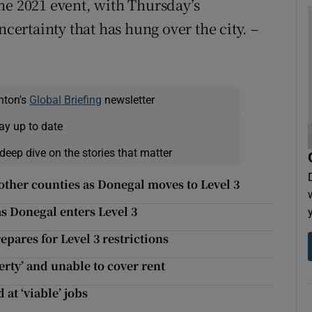
he 2021 event, with Thursday’s
rtainty that has hung over the city. –
nton's
Global Briefing
newsletter
ay up to date
deep dive on the stories that matter
other counties as Donegal moves to Level 3
as Donegal enters Level 3
pares for Level 3 restrictions
verty’ and unable to cover rent
t ‘viable’ jobs