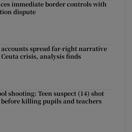
ces immediate border controls with
ation dispute
 accounts spread far-right narrative
Ceuta crisis, analysis finds
ol shooting: Teen suspect (14) shot
before killing pupils and teachers