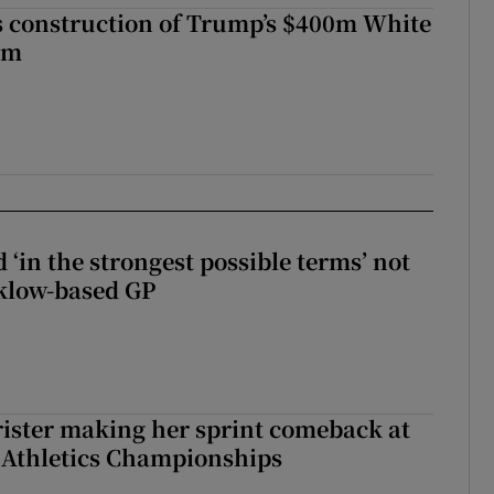
s construction of Trump’s $400m White
om
 ‘in the strongest possible terms’ not
klow-based GP
rister making her sprint comeback at
 Athletics Championships