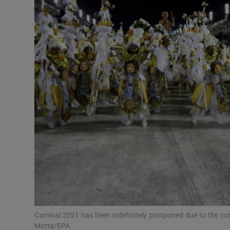
Video
Photogra
Gaeilge
History
Student H
Offbeat
Family No
Sponsore
Subscribe
Carnival 2021 has been indefinitely postponed due to the co
Motta/EPA