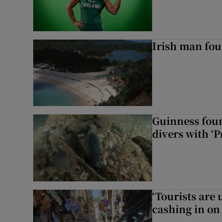
Irish man fou
Guinness foun
divers with ‘P
‘Tourists are
cashing in on