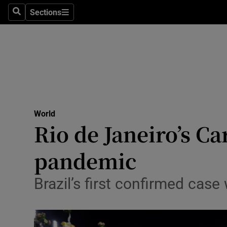
Sections
Search
Sections
Technolog
Science
Media
Abroad
World
Obituaries
Rio de Janeiro’s C
Transport
pandemic
Motors
Brazil’s first confirmed cas
Listen
Podcasts