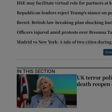
HSE may facilitate virtual role for partners a
Republican leaders reject Trump’s stance on pe
Brexit: British law-breaking plan shocking bu
Officers injured amid protests over Breonna Ta
Madrid vs New York: A tale of two cities durin
Coro
IN THIS SECTION
UK terror pol
death reopen 