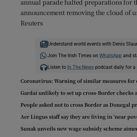
annual parade halted preparations for t
announcement removing the cloud of unce
Reuters
Understand world events with Denis Stau
Join The Irish Times on
WhatsApp
and st
Listen to
In The News
podcast daily for a 
Coronavirus: Warning of similar measures for 
Gardaí unlikely to set up cross-Border checks 
People asked not to cross Border as Donegal pre
Aer Lingus staff say they are living in ‘near po
Sunak unveils new wage subsidy scheme aimed a