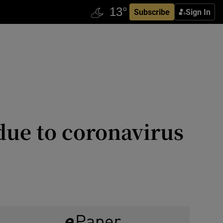
Subscribe
Sign In
 due to coronavirus