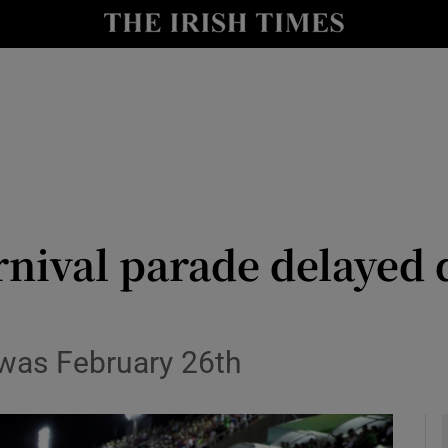
y
Show Technology sub sections
Show Science sub sections
arnival parade delayed
Show Motors sub sections
e was February 26th
Show Podcasts sub sections