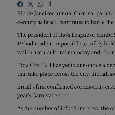
Competiti
Rio de Janeiro's annual Carnival parade 
Newslette
century as Brazil continues to battle th
Weather F
The president of Rio’s League of Samba
19 had made it impossible to safely hold
which are a cultural mainstay and, for m
Rio’s City Hall has yet to announce a dec
that take place across the city, though 
Brazil’s first confirmed coronavirus cas
year’s Carnival ended.
As the number of infections grew, the sa