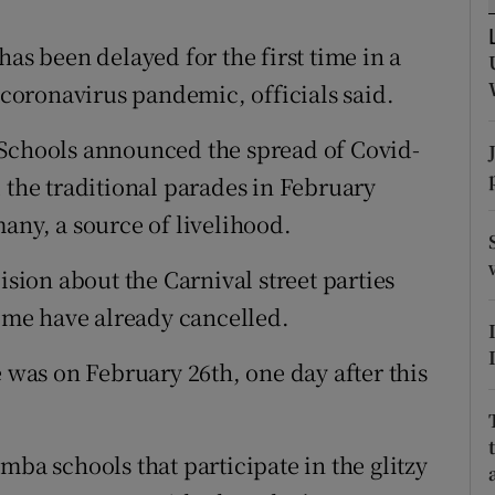
ons
has been delayed for the first time in a
rs
e coronavirus pandemic, officials said.
orecast
 Schools announced the spread of Covid-
 the traditional parades in February
any, a source of livelihood.
ision about the Carnival street parties
some have already cancelled.
e was on February 26th, one day after this
mba schools that participate in the glitzy