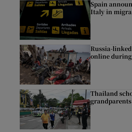
Spain announ
Italy in migr
Russia-linked
online during 
Thailand scho
grandparents 