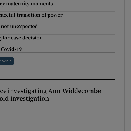
t key maternity moments
aceful transition of power
t not unexpected
ylor case decision
g Covid-19
navirus
ice investigating Ann Widdecombe
old investigation