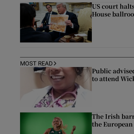
US court halt
House ballro
MOST READ
Public advised
to attend Wic
The Irish bar
the European