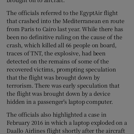
The officials referred to the EgyptAir flight
that crashed into the Mediterranean en route
from Paris to Cairo last year. While there has
been no definitive ruling on the cause of the
crash, which killed all 66 people on board,
traces of TNT, the explosive, had been
detected on the remains of some of the
recovered victims, prompting speculation
that the flight was brought down by
terrorism. There was early speculation that
the flight was brought down by a device
hidden in a passenger's laptop computer.
The officials also highlighted a case in
February 2016 in which a laptop exploded on a
Daallo Airlines flight shortly after the aircraft