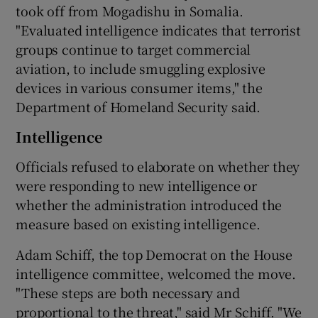
took off from Mogadishu in Somalia.
"Evaluated intelligence indicates that terrorist
groups continue to target commercial
aviation, to include smuggling explosive
devices in various consumer items," the
Department of Homeland Security said.
Intelligence
Officials refused to elaborate on whether they
were responding to new intelligence or
whether the administration introduced the
measure based on existing intelligence.
Adam Schiff, the top Democrat on the House
intelligence committee, welcomed the move.
"These steps are both necessary and
proportional to the threat," said Mr Schiff. "We