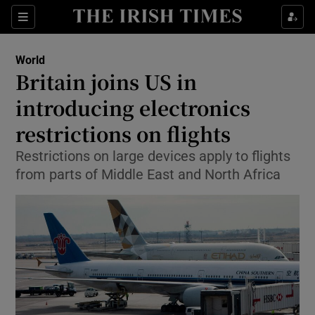
Show Culture sub sections
Sections
Show Environment sub sections
World
Britain joins US in
Show Technology sub sections
introducing electronics
Show Science sub sections
restrictions on flights
Restrictions on large devices apply to flights
from parts of Middle East and North Africa
Show Motors sub sections