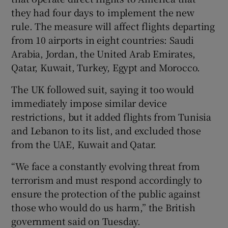
they had four days to implement the new
rule. The measure will affect flights departing
from 10 airports in eight countries: Saudi
Arabia, Jordan, the United Arab Emirates,
Qatar, Kuwait, Turkey, Egypt and Morocco.
The UK followed suit, saying it too would
immediately impose similar device
restrictions, but it added flights from Tunisia
and Lebanon to its list, and excluded those
from the UAE, Kuwait and Qatar.
“We face a constantly evolving threat from
terrorism and must respond accordingly to
ensure the protection of the public against
those who would do us harm,” the British
government said on Tuesday.