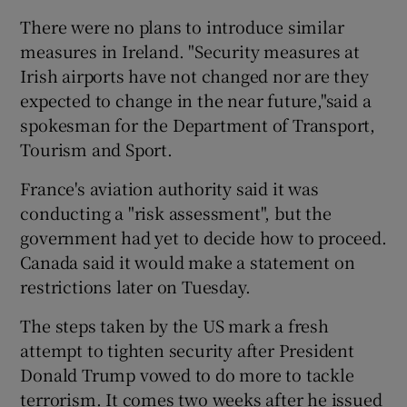
There were no plans to introduce similar
measures in Ireland. "Security measures at
Irish airports have not changed nor are they
expected to change in the near future,"said a
spokesman for the Department of Transport,
Tourism and Sport.
France's aviation authority said it was
conducting a "risk assessment", but the
government had yet to decide how to proceed.
Canada said it would make a statement on
restrictions later on Tuesday.
The steps taken by the US mark a fresh
attempt to tighten security after President
Donald Trump vowed to do more to tackle
terrorism. It comes two weeks after he issued