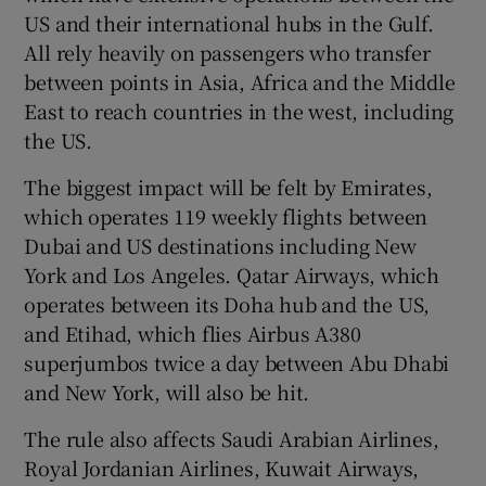
US and their international hubs in the Gulf.
All rely heavily on passengers who transfer
between points in Asia, Africa and the Middle
East to reach countries in the west, including
the US.
The biggest impact will be felt by Emirates,
which operates 119 weekly flights between
Dubai and US destinations including New
York and Los Angeles. Qatar Airways, which
operates between its Doha hub and the US,
and Etihad, which flies Airbus A380
superjumbos twice a day between Abu Dhabi
and New York, will also be hit.
The rule also affects Saudi Arabian Airlines,
Royal Jordanian Airlines, Kuwait Airways,