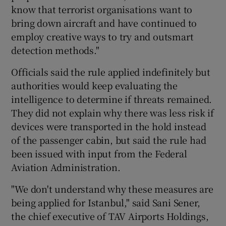
know that terrorist organisations want to
bring down aircraft and have continued to
employ creative ways to try and outsmart
detection methods."
Officials said the rule applied indefinitely but
authorities would keep evaluating the
intelligence to determine if threats remained.
They did not explain why there was less risk if
devices were transported in the hold instead
of the passenger cabin, but said the rule had
been issued with input from the Federal
Aviation Administration.
"We don't understand why these measures are
being applied for Istanbul," said Sani Sener,
the chief executive of TAV Airports Holdings,