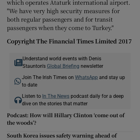
which operates Ataturk international airport.
"We have very high security measures for
both regular passengers and for transit
passengers when they come to Turkey."
Copyright The Financial Times Limited 2017
Understand world events with Denis
Staunton's
Global Briefing
newsletter
Join The Irish Times on
WhatsApp
and stay up
to date
Listen to
In The News
podcast daily for a deep
dive on the stories that matter
Podcast: How will Hillary Clinton ‘come out of
the woods’?
South Korea issues safety warning ahead of