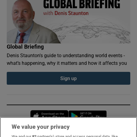
Global Briefing
Denis Staunton's guide to understanding world events -
what’s happening, why it matters and how it affects you
Sign up
Opens in new window
Opens in new 
We value your privacy
We and our
82
partner(s) store and access personal data, like