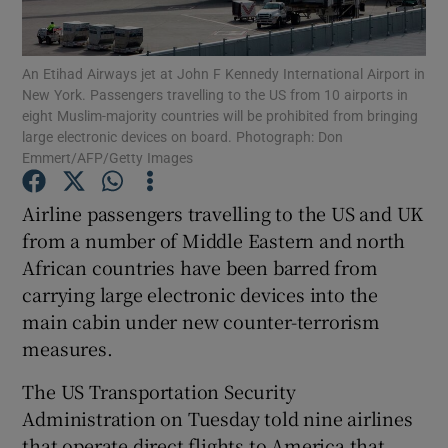
Show Podcasts sub sections
An Etihad Airways jet at John F Kennedy International Airport in
New York. Passengers travelling to the US from 10 airports in
eight Muslim-majority countries will be prohibited from bringing
large electronic devices on board. Photograph: Don
Emmert/AFP/Getty Images
Show Gaeilge sub sections
Airline passengers travelling to the US and UK
from a number of Middle Eastern and north
Show History sub sections
African countries have been barred from
carrying large electronic devices into the
main cabin under new counter-terrorism
measures.
 window
The US Transportation Security
Administration on Tuesday told nine airlines
that operate direct flights to America that
Show Sponsored sub sections