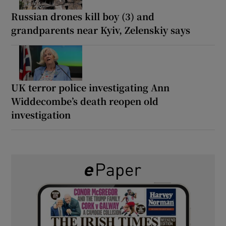
Russian drones kill boy (3) and
grandparents near Kyiv, Zelenskiy says
UK terror police investigating Ann
Widdecombe’s death reopen old
investigation