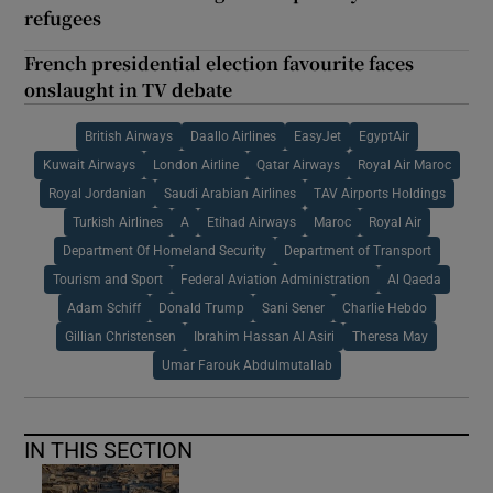
refugees
French presidential election favourite faces
onslaught in TV debate
British Airways
Daallo Airlines
EasyJet
EgyptAir
Kuwait Airways
London Airline
Qatar Airways
Royal Air Maroc
Royal Jordanian
Saudi Arabian Airlines
TAV Airports Holdings
Turkish Airlines
A
Etihad Airways
Maroc
Royal Air
Department Of Homeland Security
Department of Transport
Tourism and Sport
Federal Aviation Administration
Al Qaeda
Adam Schiff
Donald Trump
Sani Sener
Charlie Hebdo
Gillian Christensen
Ibrahim Hassan Al Asiri
Theresa May
Umar Farouk Abdulmutallab
IN THIS SECTION