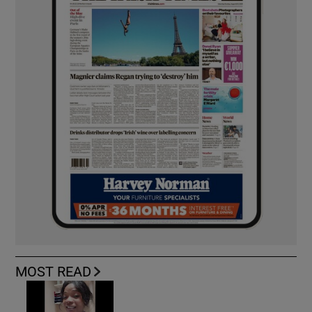
MOST READ