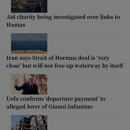
Aid charity being investigated over links to
Hamas
Iran says Strait of Hormuz deal is ‘very
close’ but will not free up waterway by itself
Uefa confirms ‘departure payment’ to
alleged lover of Gianni Infantino