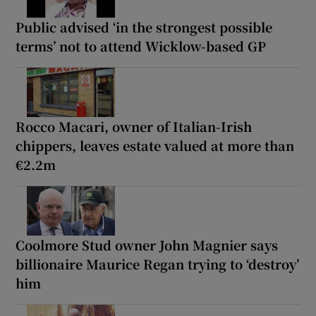
Public advised ‘in the strongest possible
terms’ not to attend Wicklow-based GP
Rocco Macari, owner of Italian-Irish
chippers, leaves estate valued at more than
€2.2m
Coolmore Stud owner John Magnier says
billionaire Maurice Regan trying to ‘destroy’
him