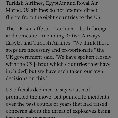
Turkish Airlines, EgyptAir and Royal Air
Maroc. US airlines do not operate direct
flights from the eight countries to the US.
The UK ban affects 14 airlines – both foreign
and domestic – including British Airways,
EasyJet and Turkish Airlines. "We think these
steps are necessary and proportionate," the
UK government said. "We have spoken closely
with the US [about which countries they have
included] but we have each taken our own
decisions on this."
US officials declined to say what had
prompted the move, but pointed to incidents
over the past couple of years that had raised
concerns about the threat of explosives being
brought on to aircraft.