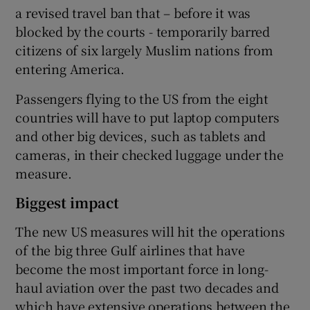
a revised travel ban that – before it was
blocked by the courts - temporarily barred
citizens of six largely Muslim nations from
entering America.
Passengers flying to the US from the eight
countries will have to put laptop computers
and other big devices, such as tablets and
cameras, in their checked luggage under the
measure.
Biggest impact
The new US measures will hit the operations
of the big three Gulf airlines that have
become the most important force in long-
haul aviation over the past two decades and
which have extensive operations between the