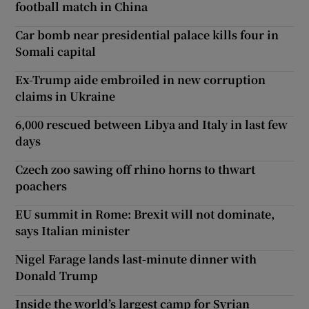
football match in China
Car bomb near presidential palace kills four in
Somali capital
Ex-Trump aide embroiled in new corruption
claims in Ukraine
6,000 rescued between Libya and Italy in last few
days
Czech zoo sawing off rhino horns to thwart
poachers
EU summit in Rome: Brexit will not dominate,
says Italian minister
Nigel Farage lands last-minute dinner with
Donald Trump
Inside the world’s largest camp for Syrian