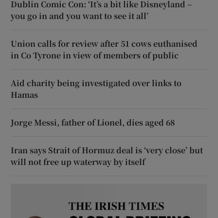
Dublin Comic Con: ‘It’s a bit like Disneyland –
you go in and you want to see it all’
Union calls for review after 51 cows euthanised
in Co Tyrone in view of members of public
Aid charity being investigated over links to
Hamas
Jorge Messi, father of Lionel, dies aged 68
Iran says Strait of Hormuz deal is ‘very close’ but
will not free up waterway by itself