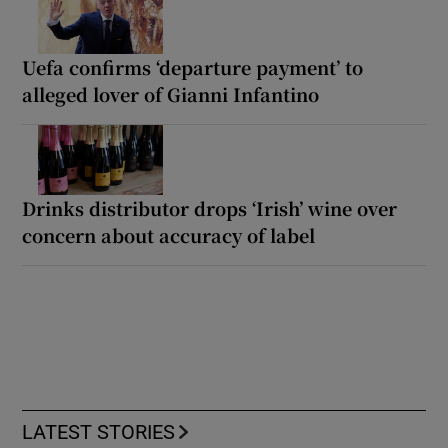
Uefa confirms ‘departure payment’ to
alleged lover of Gianni Infantino
Drinks distributor drops ‘Irish’ wine over
concern about accuracy of label
LATEST STORIES