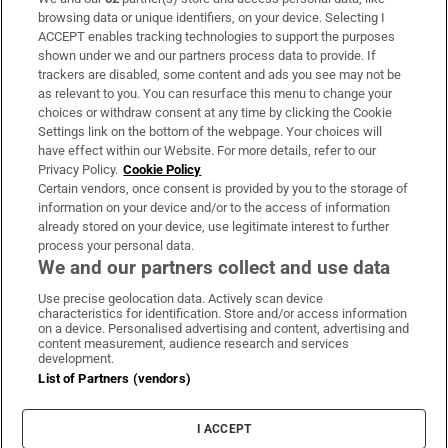
Subscribe
browsing data or unique identifiers, on your device. Selecting I
ACCEPT enables tracking technologies to support the purposes
Support
shown under we and our partners process data to provide. If
trackers are disabled, some content and ads you see may not be
About Us
as relevant to you. You can resurface this menu to change your
choices or withdraw consent at any time by clicking the Cookie
Irish Times Products & Services
Settings link on the bottom of the webpage. Your choices will
have effect within our Website. For more details, refer to our
Privacy Policy.
Cookie Policy
OUR PARTNERS:
Certain vendors, once consent is provided by you to the storage of
information on your device and/or to the access of information
already stored on your device, use legitimate interest to further
process your personal data.
We and our partners collect and use data
Use precise geolocation data. Actively scan device
characteristics for identification. Store and/or access information
Irish Times on WhatsApp
Irish Times on Facebook
Irish Times on X
Irish Times on LinkedIn
Irish Times on Instagram
on a device. Personalised advertising and content, advertising and
content measurement, audience research and services
development.
Terms & Conditions
List of Partners (vendors)
Privacy Policy
Cookie Information
Cookie Settings
I ACCEPT
Community Standards