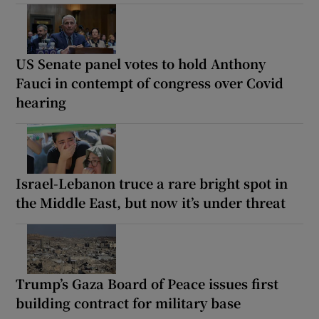
US Senate panel votes to hold Anthony
Fauci in contempt of congress over Covid
hearing
Israel-Lebanon truce a rare bright spot in
the Middle East, but now it’s under threat
Trump’s Gaza Board of Peace issues first
building contract for military base