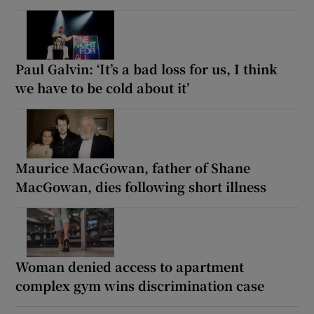
Paul Galvin: ‘It’s a bad loss for us, I think
we have to be cold about it’
Maurice MacGowan, father of Shane
MacGowan, dies following short illness
Woman denied access to apartment
complex gym wins discrimination case