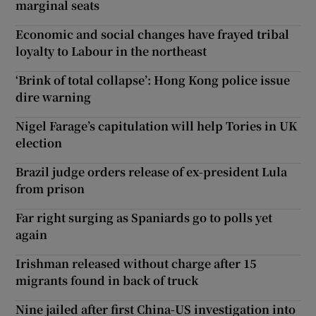
marginal seats
Economic and social changes have frayed tribal
loyalty to Labour in the northeast
‘Brink of total collapse’: Hong Kong police issue
dire warning
Nigel Farage’s capitulation will help Tories in UK
election
Brazil judge orders release of ex-president Lula
from prison
Far right surging as Spaniards go to polls yet
again
Irishman released without charge after 15
migrants found in back of truck
Nine jailed after first China-US investigation into