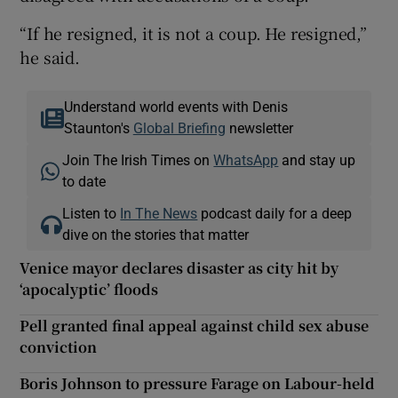
“If he resigned, it is not a coup. He resigned,”
he said.
Understand world events with Denis
Staunton's
Global Briefing
newsletter
Join The Irish Times on
WhatsApp
and stay up
to date
Listen to
In The News
podcast daily for a deep
dive on the stories that matter
Venice mayor declares disaster as city hit by
‘apocalyptic’ floods
Pell granted final appeal against child sex abuse
conviction
Boris Johnson to pressure Farage on Labour-held