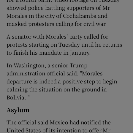
showed police battling supporters of Mr
Morales in the city of Cochabamba and
masked protesters calling for civil war.
A senator with Morales’ party called for
protests starting on Tuesday until he returns
to finish his mandate in January.
In Washington, a senior Trump
administration official said: "Morales'
departure is indeed a positive step to begin
calming the situation on the ground in
Bolivia. "
Asylum
The official said Mexico had notified the
United States of its intention to offer Mr