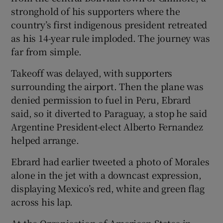
stronghold of his supporters where the
country’s first indigenous president retreated
as his 14-year rule imploded. The journey was
far from simple.
Takeoff was delayed, with supporters
surrounding the airport. Then the plane was
denied permission to fuel in Peru, Ebrard
said, so it diverted to Paraguay, a stop he said
Argentine President-elect Alberto Fernandez
helped arrange.
Ebrard had earlier tweeted a photo of Morales
alone in the jet with a downcast expression,
displaying Mexico’s red, white and green flag
across his lap.
At the Organisation of American States in