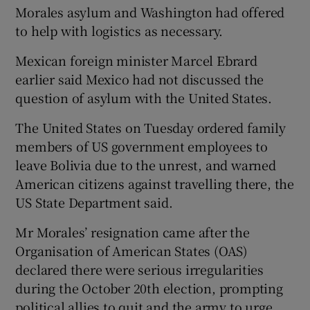
Morales asylum and Washington had offered
to help with logistics as necessary.
Mexican foreign minister Marcel Ebrard
earlier said Mexico had not discussed the
question of asylum with the United States.
The United States on Tuesday ordered family
members of US government employees to
leave Bolivia due to the unrest, and warned
American citizens against travelling there, the
US State Department said.
Mr Morales’ resignation came after the
Organisation of American States (OAS)
declared there were serious irregularities
during the October 20th election, prompting
political allies to quit and the army to urge