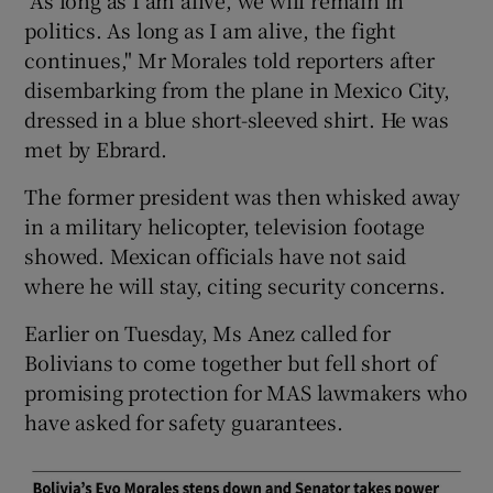
politics. As long as I am alive, the fight
continues," Mr Morales told reporters after
disembarking from the plane in Mexico City,
dressed in a blue short-sleeved shirt. He was
met by Ebrard.
The former president was then whisked away
in a military helicopter, television footage
showed. Mexican officials have not said
where he will stay, citing security concerns.
Earlier on Tuesday, Ms Anez called for
Bolivians to come together but fell short of
promising protection for MAS lawmakers who
have asked for safety guarantees.