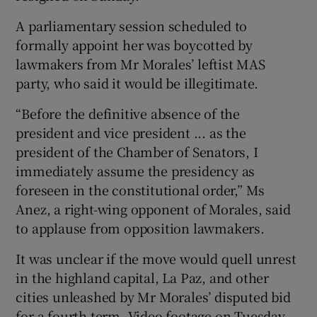
A parliamentary session scheduled to
formally appoint her was boycotted by
lawmakers from Mr Morales’ leftist MAS
party, who said it would be illegitimate.
“Before the definitive absence of the
president and vice president ... as the
president of the Chamber of Senators, I
immediately assume the presidency as
foreseen in the constitutional order,” Ms
Anez, a right-wing opponent of Morales, said
to applause from opposition lawmakers.
It was unclear if the move would quell unrest
in the highland capital, La Paz, and other
cities unleashed by Mr Morales’ disputed bid
for a fourth term. Video footage on Tuesday