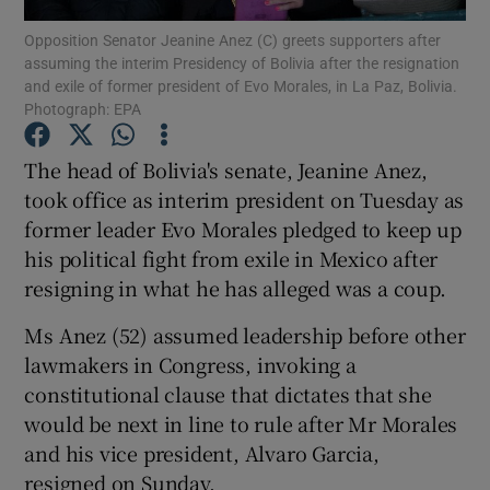
Opposition Senator Jeanine Anez (C) greets supporters after
assuming the interim Presidency of Bolivia after the resignation
Show Podcasts sub sections
and exile of former president of Evo Morales, in La Paz, Bolivia.
Photograph: EPA
The head of Bolivia's senate, Jeanine Anez,
took office as interim president on Tuesday as
former leader Evo Morales pledged to keep up
Show Gaeilge sub sections
his political fight from exile in Mexico after
Show History sub sections
resigning in what he has alleged was a coup.
Ms Anez (52) assumed leadership before other
lawmakers in Congress, invoking a
constitutional clause that dictates that she
would be next in line to rule after Mr Morales
 window
and his vice president, Alvaro Garcia,
resigned on Sunday.
Show Sponsored sub sections