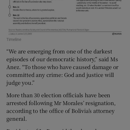
Timeline
“We are emerging from one of the darkest
episodes of our democratic history,” said Ms
Anez. “To those who have caused damage or
committed any crime: God and justice will
judge you.”
More than 30 election officials have been
arrested following Mr Morales’ resignation,
according to the office of Bolivia’s attorney
general.