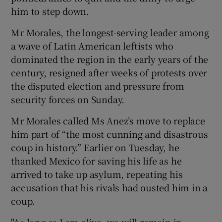
him to step down.
Mr Morales, the longest-serving leader among
a wave of Latin American leftists who
dominated the region in the early years of the
century, resigned after weeks of protests over
the disputed election and pressure from
security forces on Sunday.
Mr Morales called Ms Anez’s move to replace
him part of “the most cunning and disastrous
coup in history.” Earlier on Tuesday, he
thanked Mexico for saving his life as he
arrived to take up asylum, repeating his
accusation that his rivals had ousted him in a
coup.
"As long as I am alive, we will remain in