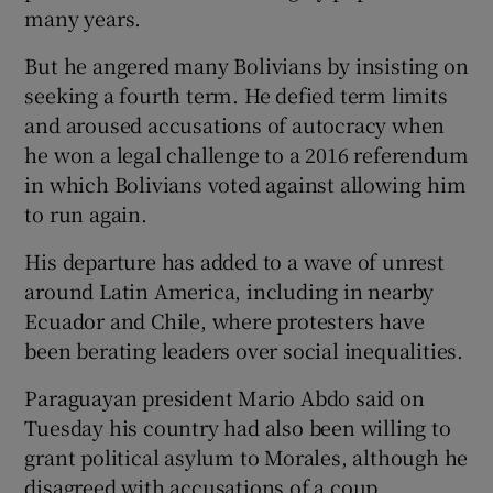
many years.
But he angered many Bolivians by insisting on
seeking a fourth term. He defied term limits
and aroused accusations of autocracy when
he won a legal challenge to a 2016 referendum
in which Bolivians voted against allowing him
to run again.
His departure has added to a wave of unrest
around Latin America, including in nearby
Ecuador and Chile, where protesters have
been berating leaders over social inequalities.
Paraguayan president Mario Abdo said on
Tuesday his country had also been willing to
grant political asylum to Morales, although he
disagreed with accusations of a coup.