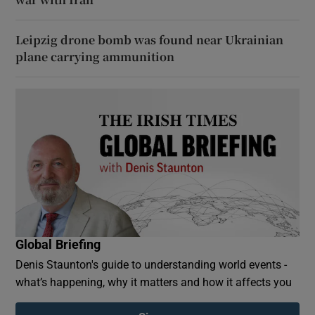
Leipzig drone bomb was found near Ukrainian
plane carrying ammunition
Global Briefing
Denis Staunton's guide to understanding world events -
what’s happening, why it matters and how it affects you