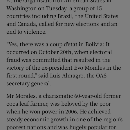
Washington on Tuesday, a group of 15
countries including Brazil, the United States
and Canada, called for new elections and an
end to violence.
"Yes, there was a coup d'etat in Bolivia: It
occurred on October 20th, when electoral
fraud was committed that resulted in the
victory of the ex-president Evo Morales in the
first round," said Luis Almagro, the OAS
secretary general.
Mr Morales, a charismatic 60-year-old former
coca leaf farmer, was beloved by the poor
when he won power in 2006. He achieved
steady economic growth in one of the region’s
poorest nations and was hugely popular for