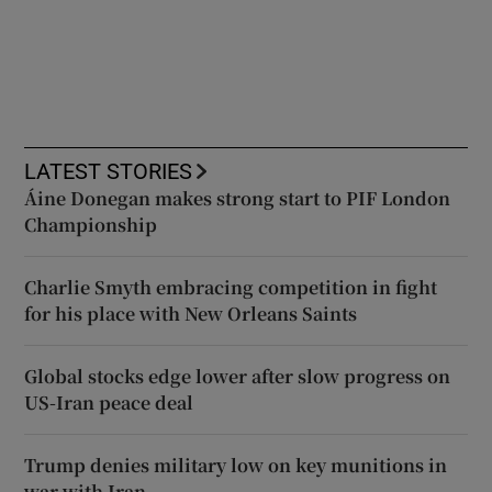
LATEST STORIES
Áine Donegan makes strong start to PIF London
Championship
Charlie Smyth embracing competition in fight
for his place with New Orleans Saints
Global stocks edge lower after slow progress on
US-Iran peace deal
Trump denies military low on key munitions in
war with Iran