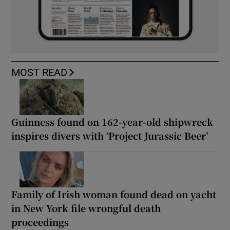
MOST READ
Guinness found on 162-year-old shipwreck
inspires divers with ‘Project Jurassic Beer’
Family of Irish woman found dead on yacht
in New York file wrongful death
proceedings