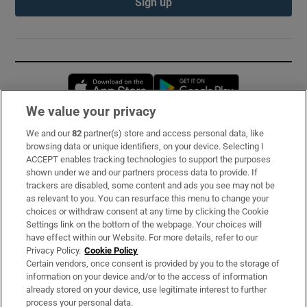
Sign up
Opens in new window
Opens in new 
We value your privacy
We and our
82
partner(s) store and access personal data, like
Subscribe
browsing data or unique identifiers, on your device. Selecting I
ACCEPT enables tracking technologies to support the purposes
Support
shown under we and our partners process data to provide. If
trackers are disabled, some content and ads you see may not be
About Us
as relevant to you. You can resurface this menu to change your
choices or withdraw consent at any time by clicking the Cookie
Irish Times Products & Services
Settings link on the bottom of the webpage. Your choices will
have effect within our Website. For more details, refer to our
Privacy Policy.
Cookie Policy
OUR PARTNERS:
Certain vendors, once consent is provided by you to the storage of
information on your device and/or to the access of information
already stored on your device, use legitimate interest to further
process your personal data.