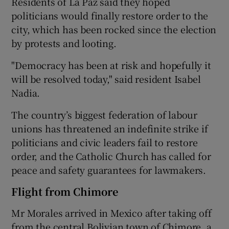
Residents of La Paz said they hoped
politicians would finally restore order to the
city, which has been rocked since the election
by protests and looting.
"Democracy has been at risk and hopefully it
will be resolved today," said resident Isabel
Nadia.
The country’s biggest federation of labour
unions has threatened an indefinite strike if
politicians and civic leaders fail to restore
order, and the Catholic Church has called for
peace and safety guarantees for lawmakers.
Flight from Chimore
Mr Morales arrived in Mexico after taking off
from the central Bolivian town of Chimore, a