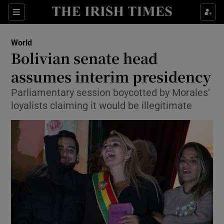
Show Culture sub sections
Sections
Show Environment sub sections
World
Bolivian senate head
Show Technology sub sections
assumes interim presidency
Show Science sub sections
Parliamentary session boycotted by Morales’
loyalists claiming it would be illegitimate
Show Motors sub sections