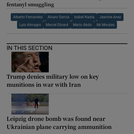
fentanyl smuggling
Alberto Fernandez
Alvaro Garcia
Isabel Nadia
Jeanine Anez
Luis Almagro
Marcel Ebrard
Mario Abdo
Mr Morales
IN THIS SECTION
Trump denies military low on key
munitions in war with Iran
Leipzig drone bomb was found near
Ukrainian plane carrying ammunition