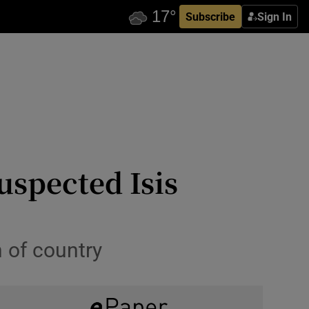
Subscribe
Sign In
uspected Isis
h of country