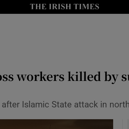
y
Show Technology sub sections
Show Science sub sections
ss workers killed by s
Show Motors sub sections
fter Islamic State attack in nort
Show Podcasts sub sections