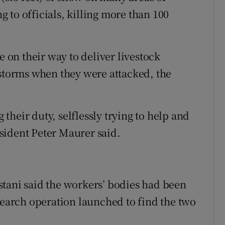
 to officials, killing more than 100
e on their way to deliver livestock
 storms when they were attacked, the
heir duty, selflessly trying to help and
sident Peter Maurer said.
tani said the workers’ bodies had been
search operation launched to find the two