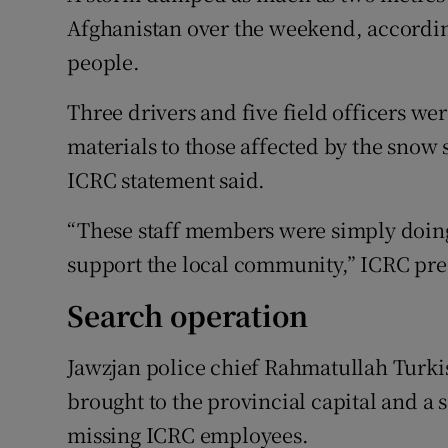
Afghanistan over the weekend, according
people.
Three drivers and five field officers wer
materials to those affected by the snow
ICRC statement said.
“These staff members were simply doing t
support the local community,” ICRC pre
Search operation
Jawzjan police chief Rahmatullah Turkis
brought to the provincial capital and a 
missing ICRC employees.