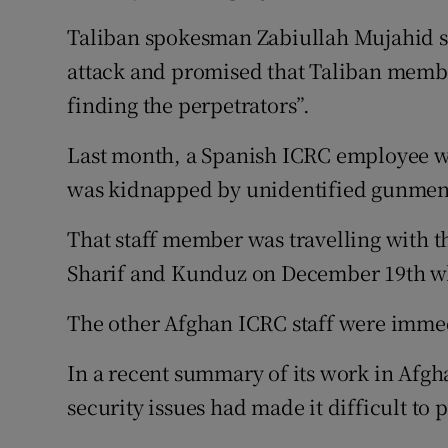
Taliban spokesman Zabiullah Mujahid sa
attack and promised that Taliban member
finding the perpetrators”.
Last month, a Spanish ICRC employee wa
was kidnapped by unidentified gunmen 
That staff member was travelling with 
Sharif and Kunduz on December 19th w
The other Afghan ICRC staff were immed
In a recent summary of its work in Afgha
security issues had made it difficult to 