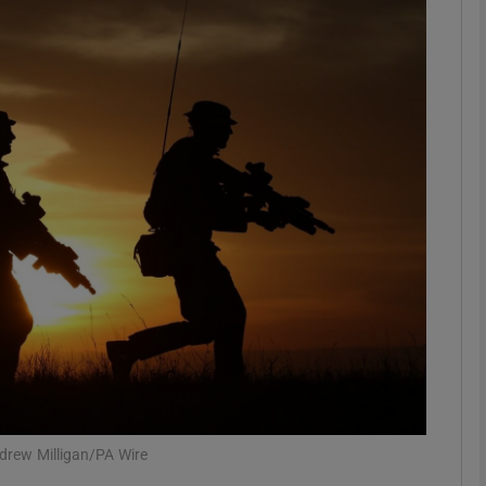
phy
Show Gaeilge sub sections
Show History sub sections
ub
tices
Opens in new window
d
Show Sponsored sub sections
r Rewards
ndrew Milligan/PA Wire