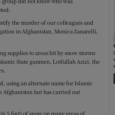
id group did not know who was
eted.
ustify the murder of our colleagues and
egation in Afghanistan, Monica Zanarelli,
ng supplies to areas hit by snow storms
lamic State gunmen, Lotfullah Azizi, the
rs.
aid, using an alternate name for Islamic
n Afghanistan but has carried out
6.5 feet) of snow on many areas of