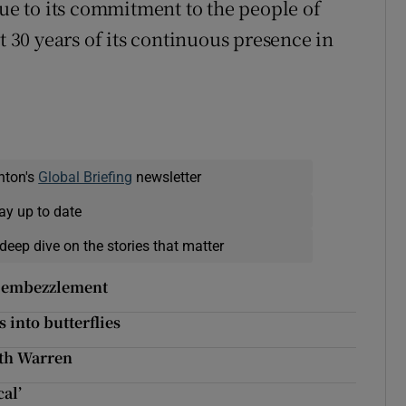
rue to its commitment to the people of
t 30 years of its continuous presence in
nton's
Global Briefing
newsletter
ay up to date
deep dive on the stories that matter
f embezzlement
 into butterflies
eth Warren
cal’