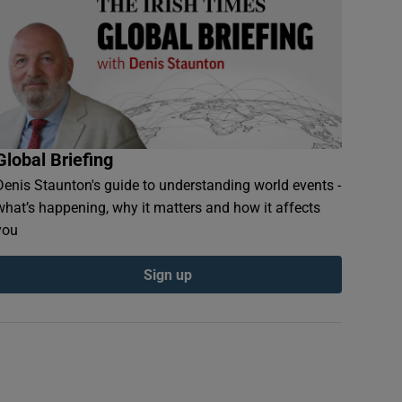
Global Briefing
Denis Staunton's guide to understanding world events -
what’s happening, why it matters and how it affects
you
Sign up