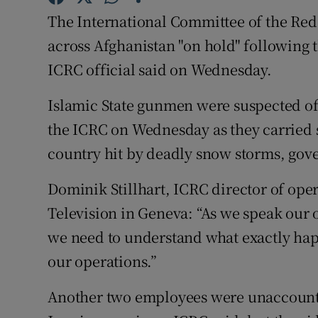
Competiti
The International Committee of the Red Cr
Newslette
across Afghanistan "on hold" following th
ICRC official said on Wednesday.
Weather F
Islamic State gunmen were suspected of 
the ICRC on Wednesday as they carried su
country hit by deadly snow storms, gove
Dominik Stillhart, ICRC director of ope
Television in Geneva: “As we speak our 
we need to understand what exactly ha
our operations.”
Another two employees were unaccounted