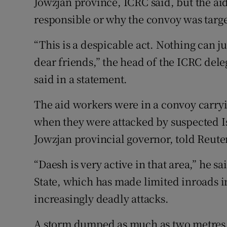
Jowzjan province, ICRC said, but the a
responsible or why the convoy was targ
“This is a despicable act. Nothing can j
dear friends,” the head of the ICRC del
said in a statement.
The aid workers were in a convoy carryi
when they were attacked by suspected Is
Jowzjan provincial governor, told Reute
“Daesh is very active in that area,” he s
State, which has made limited inroads i
increasingly deadly attacks.
A storm dumped as much as two metres (