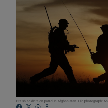
Video
Photogra
Gaeilge
History
Student H
Offbeat
Family No
Sponsore
Subscribe
British soldiers on patrol in Afghanistan. File photograph: A