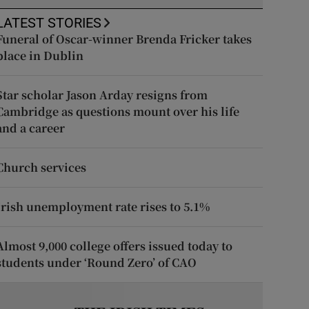
LATEST STORIES
Funeral of Oscar-winner Brenda Fricker takes
place in Dublin
Star scholar Jason Arday resigns from
Cambridge as questions mount over his life
and a career
Church services
Irish unemployment rate rises to 5.1%
Almost 9,000 college offers issued today to
students under ‘Round Zero’ of CAO