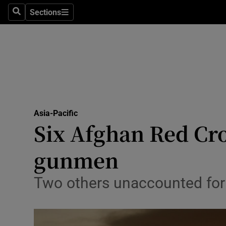
Sections
Search
Sections
Technolog
Science
Media
Abroad
Asia-Pacific
Obituaries
Six Afghan Red Cro
Transport
gunmen
Motors
Two others unaccounted for a
Listen
Podcasts