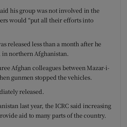
id his group was not involved in the
s would “put all their efforts into
s released less than a month after he
in northern Afghanistan.
three Afghan colleagues between Mazar-i-
hen gunmen stopped the vehicles.
iately released.
nistan last year, the ICRC said increasing
provide aid to many parts of the country.