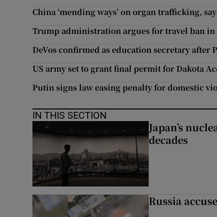
China ‘mending ways’ on organ trafficking, say
Trump administration argues for travel ban in
DeVos confirmed as education secretary after 
US army set to grant final permit for Dakota Ac
Putin signs law easing penalty for domestic vi
IN THIS SECTION
Japan’s nuclea
decades
Russia accuse