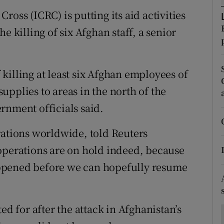
ons
oss (ICRC) is putting its aid activities
rs
e killing of six Afghan staff, a senior
orecast
killing at least six Afghan employees of
pplies to areas in the north of the
rnment officials said.
rations worldwide, told Reuters
operations are on hold indeed, because
ppened before we can hopefully resume
 for after the attack in Afghanistan’s