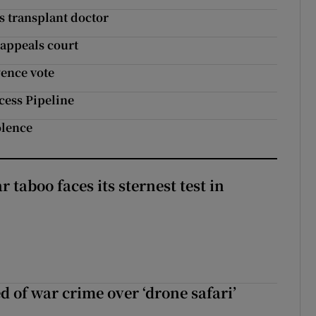
s transplant doctor
 appeals court
Pence vote
cess Pipeline
olence
r taboo faces its sternest test in
d of war crime over ‘drone safari’