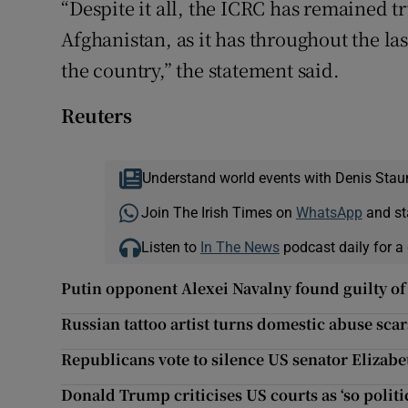
“Despite it all, the ICRC has remained t
Afghanistan, as it has throughout the las
the country,” the statement said.
Reuters
Understand world events with Denis Stau
Join The Irish Times on
WhatsApp
and st
Listen to
In The News
podcast daily for a 
Putin opponent Alexei Navalny found guilty o
Russian tattoo artist turns domestic abuse scars
Republicans vote to silence US senator Elizab
Donald Trump criticises US courts as ‘so politi