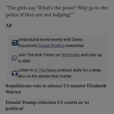
“The girls say ‘What’s the point? Why go to the
police if they are not helping?”’
AP
Understand world events with Denis
Staunton's
Global Briefing
newsletter
Join The Irish Times on
WhatsApp
and stay up
to date
Listen to
In The News
podcast daily for a deep
dive on the stories that matter
Republicans vote to silence US senator Elizabeth
Warren
Donald Trump criticises US courts as ‘so
political’