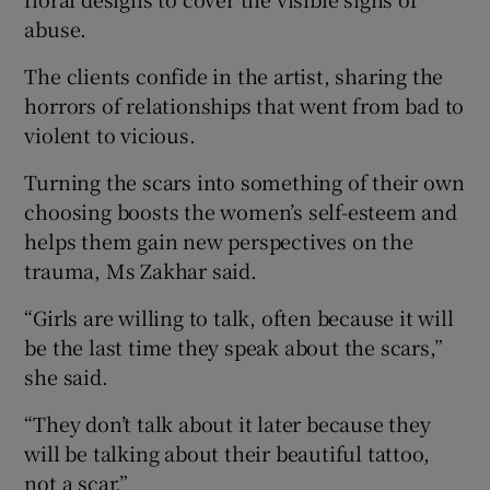
abuse.
The clients confide in the artist, sharing the
horrors of relationships that went from bad to
violent to vicious.
Turning the scars into something of their own
choosing boosts the women’s self-esteem and
helps them gain new perspectives on the
trauma, Ms Zakhar said.
“Girls are willing to talk, often because it will
be the last time they speak about the scars,”
she said.
“They don’t talk about it later because they
will be talking about their beautiful tattoo,
not a scar.”