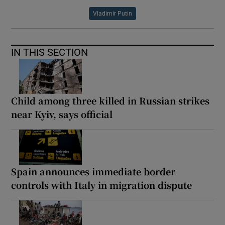
Vladimir Putin
IN THIS SECTION
Child among three killed in Russian strikes
near Kyiv, says official
Spain announces immediate border
controls with Italy in migration dispute