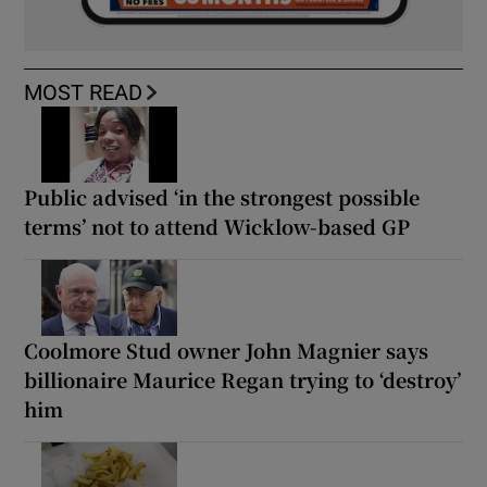
MOST READ
Public advised ‘in the strongest possible
terms’ not to attend Wicklow-based GP
Coolmore Stud owner John Magnier says
billionaire Maurice Regan trying to ‘destroy’
him