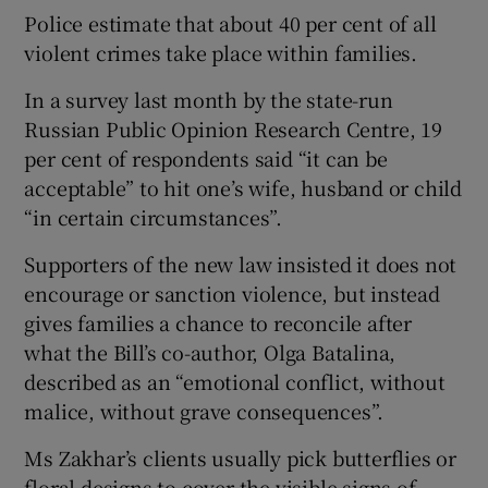
Police estimate that about 40 per cent of all
violent crimes take place within families.
In a survey last month by the state-run
Russian Public Opinion Research Centre, 19
per cent of respondents said “it can be
acceptable” to hit one’s wife, husband or child
“in certain circumstances”.
Supporters of the new law insisted it does not
encourage or sanction violence, but instead
gives families a chance to reconcile after
what the Bill’s co-author, Olga Batalina,
described as an “emotional conflict, without
malice, without grave consequences”.
Ms Zakhar’s clients usually pick butterflies or
floral designs to cover the visible signs of