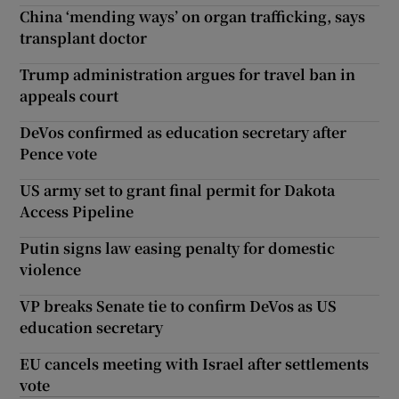
China ‘mending ways’ on organ trafficking, says
transplant doctor
Trump administration argues for travel ban in
appeals court
DeVos confirmed as education secretary after
Pence vote
US army set to grant final permit for Dakota
Access Pipeline
Putin signs law easing penalty for domestic
violence
VP breaks Senate tie to confirm DeVos as US
education secretary
EU cancels meeting with Israel after settlements
vote