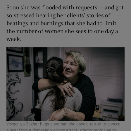
Soon she was flooded with requests — and got
so stressed hearing her clients’ stories of
beatings and burnings that she had to limit
the number of women she sees to one day a
week.
Yevgeniya Zakhar hugs a woman she gave a tattoo to conceal
a scar from a domestic violence attack. Photograph: Vadim