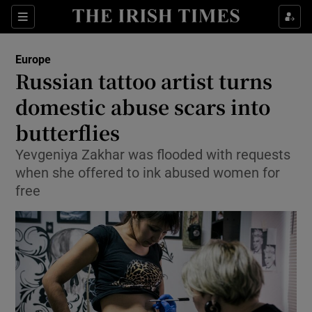
Show Culture sub sections
Sections
Show Environment sub sections
Europe
Russian tattoo artist turns
Show Technology sub sections
domestic abuse scars into
Show Science sub sections
butterflies
Yevgeniya Zakhar was flooded with requests
when she offered to ink abused women for
free
Show Motors sub sections