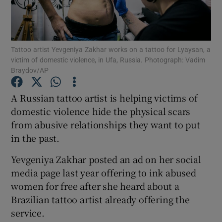
Show Podcasts sub sections
Tattoo artist Yevgeniya Zakhar works on a tattoo for Lyaysan, a
victim of domestic violence, in Ufa, Russia. Photograph: Vadim
Braydov/AP
A Russian tattoo artist is helping victims of
Show Gaeilge sub sections
domestic violence hide the physical scars
from abusive relationships they want to put
Show History sub sections
in the past.
Yevgeniya Zakhar posted an ad on her social
media page last year offering to ink abused
women for free after she heard about a
 window
Brazilian tattoo artist already offering the
service.
Show Sponsored sub sections