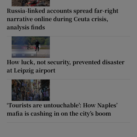
Russia-linked accounts spread far-right
narrative online during Ceuta crisis,
analysis finds
How luck, not security, prevented disaster
at Leipzig airport
‘Tourists are untouchable’: How Naples’
mafia is cashing in on the city’s boom