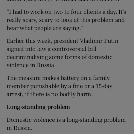
“I had to work on two to four clients a day. It’s
really scary, scary to look at this problem and
hear what people are saying.”
Earlier this week, president Vladimir Putin
signed into law a controversial bill
decriminalising some forms of domestic
violence in Russia.
The measure makes battery on a family
member punishable by a fine or a 15-day
arrest, if there is no bodily harm.
Long-standing problem
Domestic violence is a long-standing problem
in Russia.