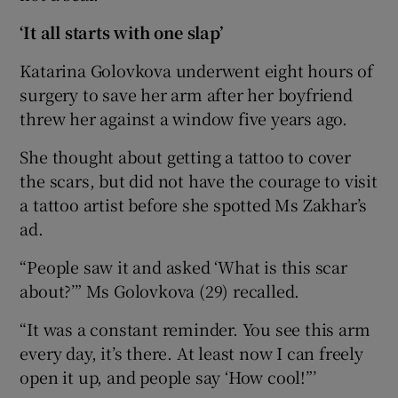
‘It all starts with one slap’
Katarina Golovkova underwent eight hours of
surgery to save her arm after her boyfriend
threw her against a window five years ago.
She thought about getting a tattoo to cover
the scars, but did not have the courage to visit
a tattoo artist before she spotted Ms Zakhar’s
ad.
“People saw it and asked ‘What is this scar
about?’” Ms Golovkova (29) recalled.
“It was a constant reminder. You see this arm
every day, it’s there. At least now I can freely
open it up, and people say ‘How cool!”’