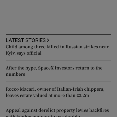
LATEST STORIES
Child among three killed in Russian strikes near
Kyiv, says official
After the hype, SpaceX investors return to the
numbers
Rocco Macari, owner of Italian-Irish chippers,
leaves estate valued at more than €2.2m
Appeal against derelict property levies backfires
with landowner now to pay double