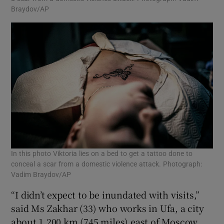
Braydov/AP
In this photo Viktoria lies on a bed to get a tattoo done to
conceal a scar from a domestic violence attack. Photograph:
Vadim Braydov/AP
“I didn’t expect to be inundated with visits,”
said Ms Zakhar (33) who works in Ufa, a city
about 1,200 km (745 miles) east of Moscow.