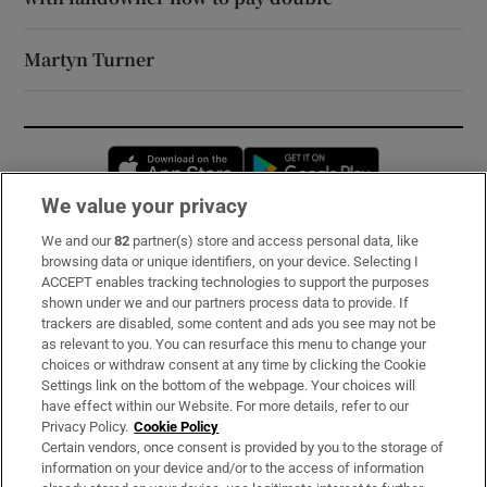
Martyn Turner
Opens in new window
Opens in new 
We value your privacy
We and our
82
partner(s) store and access personal data, like
Subscribe
browsing data or unique identifiers, on your device. Selecting I
ACCEPT enables tracking technologies to support the purposes
Support
shown under we and our partners process data to provide. If
trackers are disabled, some content and ads you see may not be
About Us
as relevant to you. You can resurface this menu to change your
choices or withdraw consent at any time by clicking the Cookie
Irish Times Products & Services
Settings link on the bottom of the webpage. Your choices will
have effect within our Website. For more details, refer to our
Privacy Policy.
Cookie Policy
OUR PARTNERS:
Certain vendors, once consent is provided by you to the storage of
information on your device and/or to the access of information