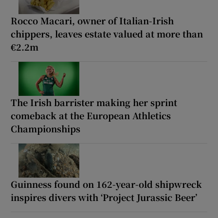
Rocco Macari, owner of Italian-Irish
chippers, leaves estate valued at more than
€2.2m
The Irish barrister making her sprint
comeback at the European Athletics
Championships
Guinness found on 162-year-old shipwreck
inspires divers with ‘Project Jurassic Beer’