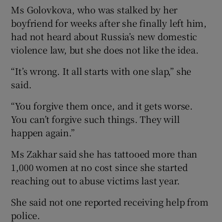
Ms Golovkova, who was stalked by her
boyfriend for weeks after she finally left him,
had not heard about Russia’s new domestic
violence law, but she does not like the idea.
“It’s wrong. It all starts with one slap,” she
said.
“You forgive them once, and it gets worse.
You can’t forgive such things. They will
happen again.”
Ms Zakhar said she has tattooed more than
1,000 women at no cost since she started
reaching out to abuse victims last year.
She said not one reported receiving help from
police.