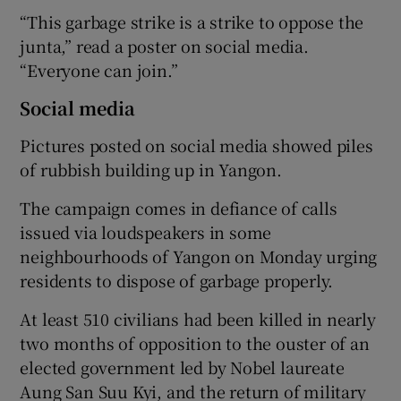
“This garbage strike is a strike to oppose the
junta,” read a poster on social media.
“Everyone can join.”
Social media
Pictures posted on social media showed piles
of rubbish building up in Yangon.
The campaign comes in defiance of calls
issued via loudspeakers in some
neighbourhoods of Yangon on Monday urging
residents to dispose of garbage properly.
At least 510 civilians had been killed in nearly
two months of opposition to the ouster of an
elected government led by Nobel laureate
Aung San Suu Kyi, and the return of military