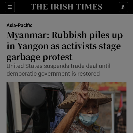
Show Culture sub sections
Sections
Show Environment sub sections
Asia-Pacific
Myanmar: Rubbish piles up
Show Technology sub sections
in Yangon as activists stage
Show Science sub sections
garbage protest
United States suspends trade deal until
democratic government is restored
Show Motors sub sections