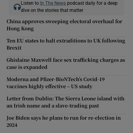
Listen to
In The News
podcast daily for a deep
dive on the stories that matter
China approves sweeping electoral overhaul for
Hong Kong
Ten EU states to halt extraditions to UK following
Brexit
Ghislaine Maxwell face sex trafficking charges as
case is expanded
Moderna and Pfizer-BioNTech’s Covid-19
vaccines highly effective – US study
Letter from Dublin: The Sierra Leone island with
an Irish name and a slave-trading past
Joe Biden says he plans to run for re-election in
2024