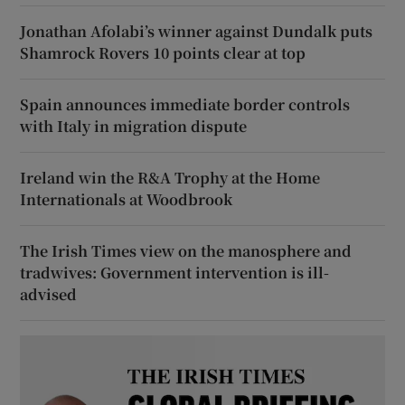
Jonathan Afolabi’s winner against Dundalk puts
Shamrock Rovers 10 points clear at top
Spain announces immediate border controls
with Italy in migration dispute
Ireland win the R&A Trophy at the Home
Internationals at Woodbrook
The Irish Times view on the manosphere and
tradwives: Government intervention is ill-
advised