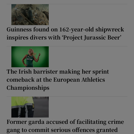
Guinness found on 162-year-old shipwreck
inspires divers with ‘Project Jurassic Beer’
The Irish barrister making her sprint
comeback at the European Athletics
Championships
Former garda accused of facilitating crime
gang to commit serious offences granted