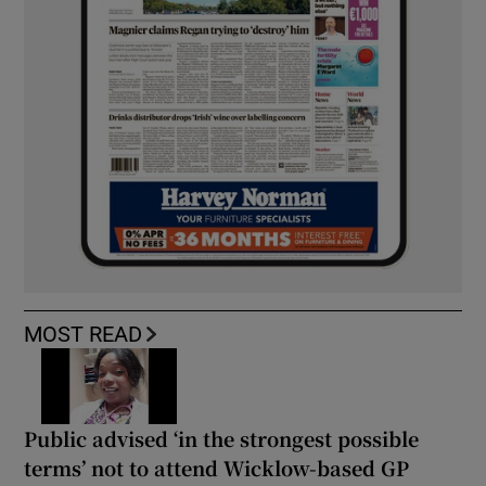
MOST READ
Public advised ‘in the strongest possible
terms’ not to attend Wicklow-based GP