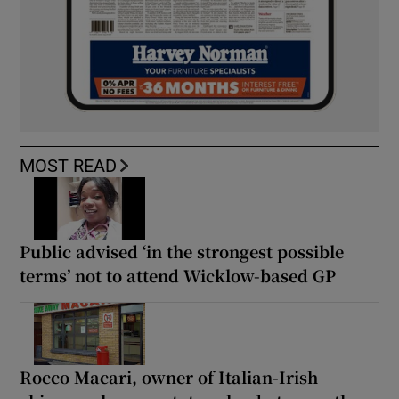
MOST READ
Public advised ‘in the strongest possible
terms’ not to attend Wicklow-based GP
Rocco Macari, owner of Italian-Irish