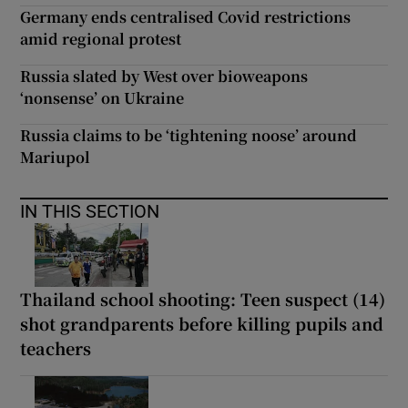
Germany ends centralised Covid restrictions
amid regional protest
Russia slated by West over bioweapons
‘nonsense’ on Ukraine
Russia claims to be ‘tightening noose’ around
Mariupol
IN THIS SECTION
Thailand school shooting: Teen suspect (14)
shot grandparents before killing pupils and
teachers