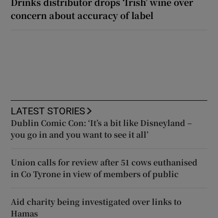
Drinks distributor drops ‘Irish’ wine over
concern about accuracy of label
LATEST STORIES
Dublin Comic Con: ‘It’s a bit like Disneyland –
you go in and you want to see it all’
Union calls for review after 51 cows euthanised
in Co Tyrone in view of members of public
Aid charity being investigated over links to
Hamas