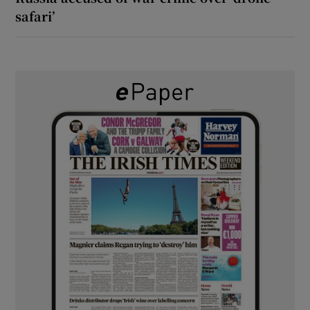
safari’