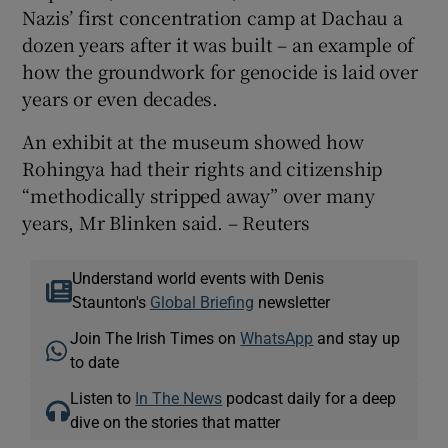
Nazis’ first concentration camp at Dachau a
dozen years after it was built – an example of
how the groundwork for genocide is laid over
years or even decades.
An exhibit at the museum showed how
Rohingya had their rights and citizenship
“methodically stripped away” over many
years, Mr Blinken said. – Reuters
Understand world events with Denis
Staunton's
Global Briefing
newsletter
Join The Irish Times on
WhatsApp
and stay up
to date
Listen to
In The News
podcast daily for a deep
dive on the stories that matter