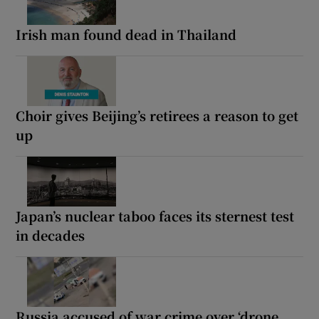
Irish man found dead in Thailand
Choir gives Beijing’s retirees a reason to get
up
Japan’s nuclear taboo faces its sternest test
in decades
Russia accused of war crime over ‘drone