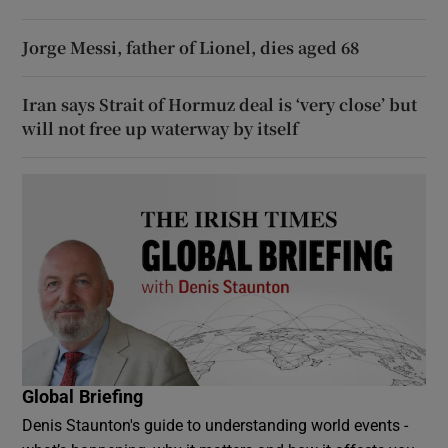
Jorge Messi, father of Lionel, dies aged 68
Iran says Strait of Hormuz deal is ‘very close’ but
will not free up waterway by itself
Global Briefing
Denis Staunton's guide to understanding world events -