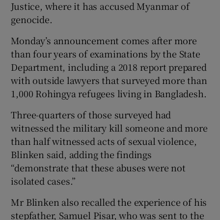
Justice, where it has accused Myanmar of
genocide.
Monday’s announcement comes after more
than four years of examinations by the State
Department, including a 2018 report prepared
with outside lawyers that surveyed more than
1,000 Rohingya refugees living in Bangladesh.
Three-quarters of those surveyed had
witnessed the military kill someone and more
than half witnessed acts of sexual violence,
Blinken said, adding the findings
“demonstrate that these abuses were not
isolated cases.”
Mr Blinken also recalled the experience of his
stepfather, Samuel Pisar, who was sent to the