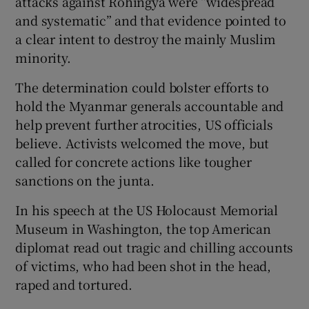
attacks against Rohingya were “widespread
and systematic” and that evidence pointed to
a clear intent to destroy the mainly Muslim
minority.
The determination could bolster efforts to
hold the Myanmar generals accountable and
help prevent further atrocities, US officials
believe. Activists welcomed the move, but
called for concrete actions like tougher
sanctions on the junta.
In his speech at the US Holocaust Memorial
Museum in Washington, the top American
diplomat read out tragic and chilling accounts
of victims, who had been shot in the head,
raped and tortured.