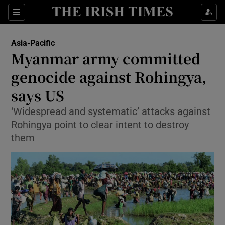
Show Culture sub sections
Sections
Show Environment sub sections
Asia-Pacific
Myanmar army committed
Show Technology sub sections
genocide against Rohingya,
Show Science sub sections
says US
‘Widespread and systematic’ attacks against
Rohingya point to clear intent to destroy
them
Show Motors sub sections