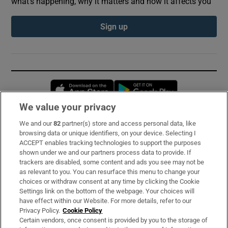
what’s happening, why it matters and how it affects you
Sign up
Opens in new window
Opens in new 
We value your privacy
We and our
82
partner(s) store and access personal data, like
Subscribe
browsing data or unique identifiers, on your device. Selecting I
ACCEPT enables tracking technologies to support the purposes
Support
shown under we and our partners process data to provide. If
trackers are disabled, some content and ads you see may not be
About Us
as relevant to you. You can resurface this menu to change your
choices or withdraw consent at any time by clicking the Cookie
Irish Times Products & Services
Settings link on the bottom of the webpage. Your choices will
have effect within our Website. For more details, refer to our
Privacy Policy.
Cookie Policy
OUR PARTNERS:
Certain vendors, once consent is provided by you to the storage of