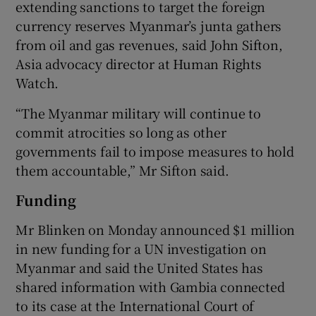
extending sanctions to target the foreign
currency reserves Myanmar’s junta gathers
from oil and gas revenues, said John Sifton,
Asia advocacy director at Human Rights
Watch.
“The Myanmar military will continue to
commit atrocities so long as other
governments fail to impose measures to hold
them accountable,” Mr Sifton said.
Funding
Mr Blinken on Monday announced $1 million
in new funding for a UN investigation on
Myanmar and said the United States has
shared information with Gambia connected
to its case at the International Court of