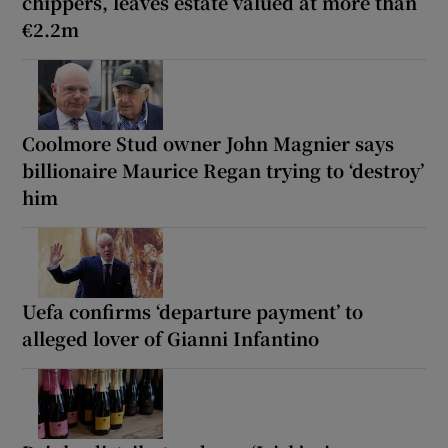
chippers, leaves estate valued at more than
€2.2m
Coolmore Stud owner John Magnier says
billionaire Maurice Regan trying to ‘destroy’
him
Uefa confirms ‘departure payment’ to
alleged lover of Gianni Infantino