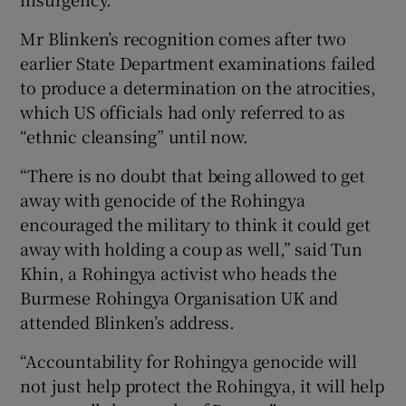
Mr Blinken’s recognition comes after two
earlier State Department examinations failed
to produce a determination on the atrocities,
which US officials had only referred to as
“ethnic cleansing” until now.
“There is no doubt that being allowed to get
away with genocide of the Rohingya
encouraged the military to think it could get
away with holding a coup as well,” said Tun
Khin, a Rohingya activist who heads the
Burmese Rohingya Organisation UK and
attended Blinken’s address.
“Accountability for Rohingya genocide will
not just help protect the Rohingya, it will help