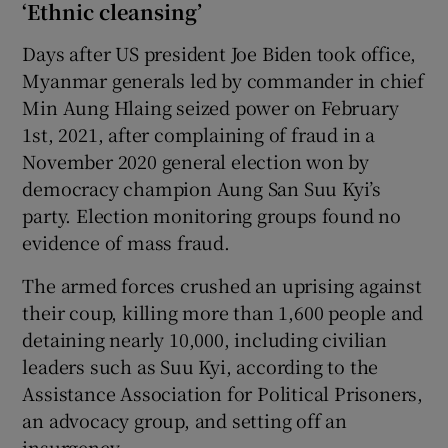
‘Ethnic cleansing’
Days after US president Joe Biden took office,
Myanmar generals led by commander in chief
Min Aung Hlaing seized power on February
1st, 2021, after complaining of fraud in a
November 2020 general election won by
democracy champion Aung San Suu Kyi’s
party. Election monitoring groups found no
evidence of mass fraud.
The armed forces crushed an uprising against
their coup, killing more than 1,600 people and
detaining nearly 10,000, including civilian
leaders such as Suu Kyi, according to the
Assistance Association for Political Prisoners,
an advocacy group, and setting off an
insurgency.