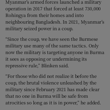
Myanmar’s armed forces launched a military
operation in 2017 that forced at least 730,000
Rohingya from their homes and into
neighbouring Bangladesh. In 2021, Myanmar’s
military seized power in a coup.
“Since the coup, we have seen the Burmese
military use many of the same tactics. Only
now the military is targeting anyone in Burma
it sees as opposing or undermining its
repressive rule,” Blinken said.
“For those who did not realize it before the
coup, the brutal violence unleashed by the
military since February 2021 has made clear
that no one in Burma will be safe from
atrocities so long as it is in power,” he added.