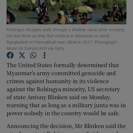
Show Podcasts sub sections
Rohingya refugees walk through a shallow canal after crossing
the Naf River as they flee violence in Myanmar to reach
Bangladesh in Palongkhali near Ukhia in 2017. Photograph:
Munir Uz Zaman/AFP via Getty
Show Gaeilge sub sections
The United States formally determined that
Myanmar’s army committed genocide and
Show History sub sections
crimes against humanity in its violence
against the Rohingya minority, US secretary
of state Antony Blinken said on Monday,
warning that as long as a military junta was in
power nobody in the country would be safe.
 window
Announcing the decision, Mr Blinken said the
Show Sponsored sub sections