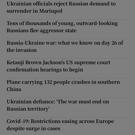
Ukrainian officials reject Russian demand to
surrender in Mariupol
Tens of thousands of young, outward-looking
Russians flee aggressor state
Russia-Ukraine war: what we know on day 26 of
the invasion
Ketanji Brown Jackson’s US supreme court
confirmation hearings to begin
Plane carrying 132 people crashes in southern
China
Ukrainian defiance: ‘The war must end on
Russian territory’
Covid-19: Restrictions easing across Europe
despite surge in cases