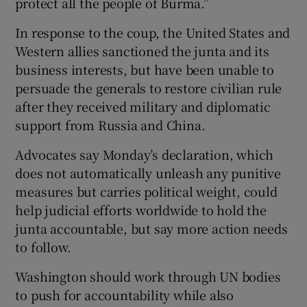
protect all the people of Burma.”
In response to the coup, the United States and
Western allies sanctioned the junta and its
business interests, but have been unable to
persuade the generals to restore civilian rule
after they received military and diplomatic
support from Russia and China.
Advocates say Monday’s declaration, which
does not automatically unleash any punitive
measures but carries political weight, could
help judicial efforts worldwide to hold the
junta accountable, but say more action needs
to follow.
Washington should work through UN bodies
to push for accountability while also