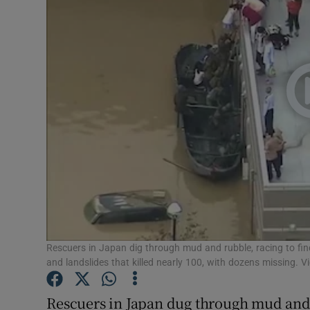
Video
Photogra
Gaeilge
History
Student H
Offbeat
Family No
Sponsore
Rescuers in Japan dig through mud and rubble, racing to find
and landslides that killed nearly 100, with dozens missing. V
Subscribe
Rescuers in Japan dug through mud and