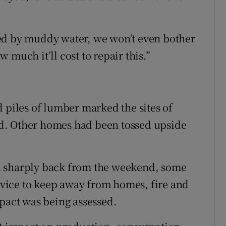
ed by muddy water, we won’t even bother
 much it’ll cost to repair this.”
 piles of lumber marked the sites of
d. Other homes had been tossed upside
d sharply back from the weekend, some
advice to keep away from homes, fire and
mpact was being assessed.