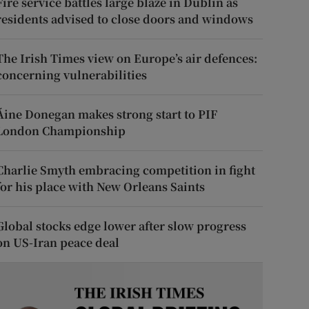
Fire service battles large blaze in Dublin as
residents advised to close doors and windows
The Irish Times view on Europe’s air defences:
concerning vulnerabilities
Áine Donegan makes strong start to PIF
London Championship
Charlie Smyth embracing competition in fight
for his place with New Orleans Saints
Global stocks edge lower after slow progress
on US-Iran peace deal