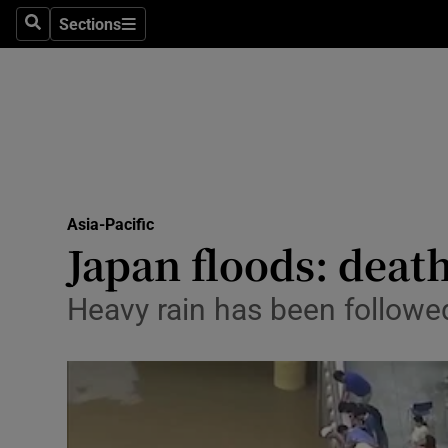
Sections
Search
Sections
Technolog
Science
Media
Abroad
Asia-Pacific
Obituaries
Japan floods: death
Transport
Heavy rain has been followed
Motors
Listen
Podcasts