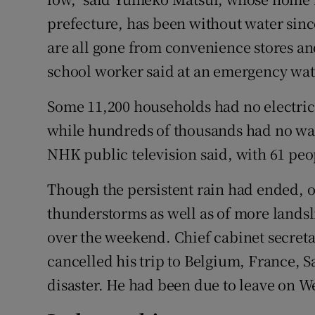
prefecture, has been without water sinc
are all gone from convenience stores an
school worker said at an emergency wate
Some 11,200 households had no electri
while hundreds of thousands had no wate
NHK public television said, with 61 peo
Though the persistent rain had ended, 
thunderstorms as well as of more lands
over the weekend. Chief cabinet secret
cancelled his trip to Belgium, France, 
disaster. He had been due to leave on 