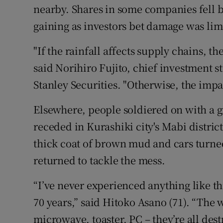
nearby. Shares in some companies fell 
gaining as investors bet damage was lim
"If the rainfall affects supply chains, the
said Norihiro Fujito, chief investment s
Stanley Securities. "Otherwise, the impac
Elsewhere, people soldiered on with a g
receded in Kurashiki city's Mabi district
thick coat of brown mud and cars turned
returned to tackle the mess.
“I’ve never experienced anything like thi
70 years,” said Hitoko Asano (71). “The 
microwave, toaster, PC – they’re all des