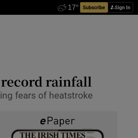
Subscribe
Sign In
 record rainfall
ing fears of heatstroke