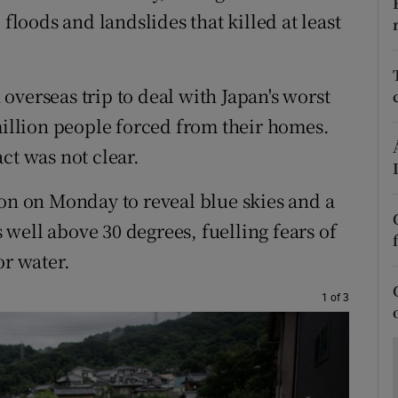
ons
 floods and landslides that killed at least
rs
orecast
overseas trip to deal with Japan's worst
million people forced from their homes.
ct was not clear.
ion on Monday to reveal blue skies and a
well above 30 degrees, fuelling fears of
or water.
1 of 3