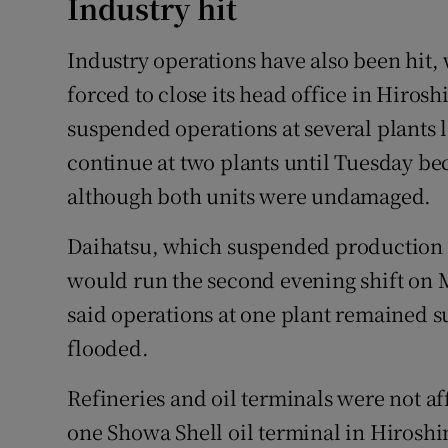
Industry hit
Industry operations have also been hit,
forced to close its head office in Hir
suspended operations at several plants 
continue at two plants until Tuesday be
although both units were undamaged.
Daihatsu, which suspended production on
would run the second evening shift on
said operations at one plant remained su
flooded.
Refineries and oil terminals were not af
one Showa Shell oil terminal in Hiroshi