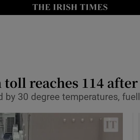
y
Show Technology sub sections
Show Science sub sections
 toll reaches 114 after
 by 30 degree temperatures, fuell
Show Motors sub sections
Show Podcasts sub sections