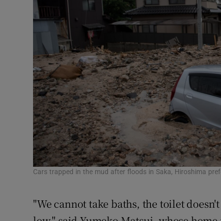
Cars trapped in the mud after floods in Saka, Hiroshima pre
"We cannot take baths, the toilet doesn'
low," said Yumeko Matsui, whose home i