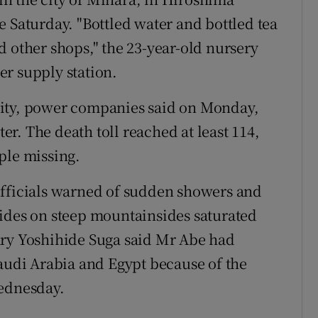
e Saturday. "Bottled water and bottled tea
d other shops," the 23-year-old nursery
r supply station.
city, power companies said on Monday,
r. The death toll reached at least 114,
ple missing.
officials warned of sudden showers and
lides on steep mountainsides saturated
ary Yoshihide Suga said Mr Abe had
Saudi Arabia and Egypt because of the
Wednesday.