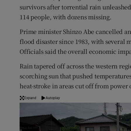
Competiti
survivors after torrential rain unleashed
114 people, with dozens missing.
Newslette
Weather F
Prime minister Shinzo Abe cancelled an 
flood disaster since 1983, with several 
Officials said the overall economic impa
Rain tapered off across the western reg
scorching sun that pushed temperatures 
heat-stroke in areas cut off from power 
Expand
Autoplay