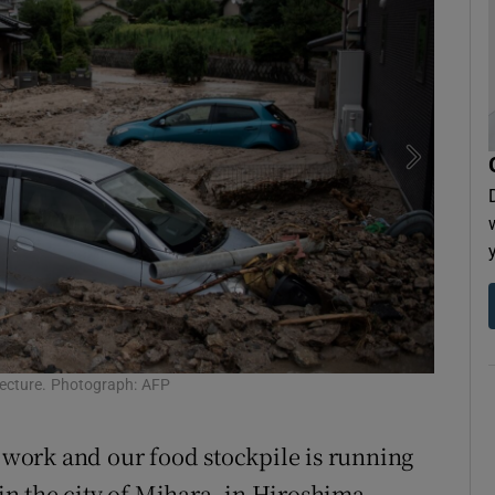
fecture. Photograph: AFP
Resident
t work and our food stockpile is running
n the city of Mihara, in Hiroshima