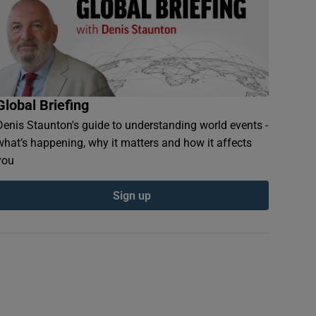
Global Briefing
Denis Staunton's guide to understanding world events -
what’s happening, why it matters and how it affects
you
Sign up
s try to upright a vehicle stuck in a flood hit area in Kurashiki, Okay