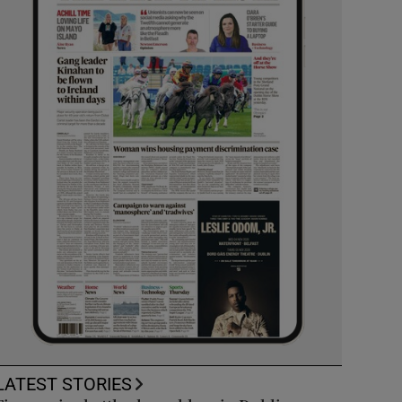
LATEST STORIES