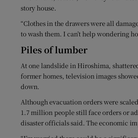
story house.
“Clothes in the drawers were all damag
to wash them. I can’t help wondering how
Piles of lumber
At one landslide in Hiroshima, shattered
former homes, television images showe
down.
Although evacuation orders were scale
1.7 million people still face orders or 
disaster officials said. The economic i