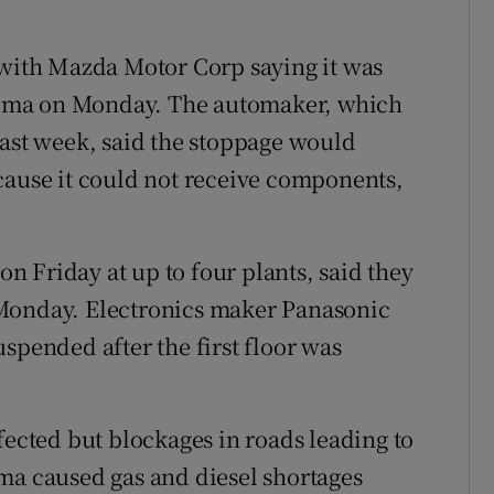
 with Mazda Motor Corp saying it was
oshima on Monday. The automaker, which
last week, said the stoppage would
cause it could not receive components,
 Friday at up to four plants, said they
 Monday. Electronics maker Panasonic
spended after the first floor was
fected but blockages in roads leading to
ma caused gas and diesel shortages