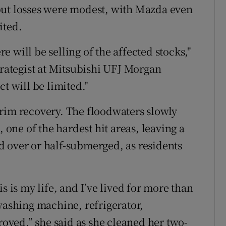
but losses were modest, with Mazda even
ited.
re will be selling of the affected stocks,"
trategist at Mitsubishi UFJ Morgan
t will be limited."
rim recovery. The floodwaters slowly
, one of the hardest hit areas, leaving a
 over or half-submerged, as residents
s is my life, and I’ve lived for more than
washing machine, refrigerator,
troyed,” she said as she cleaned her two-