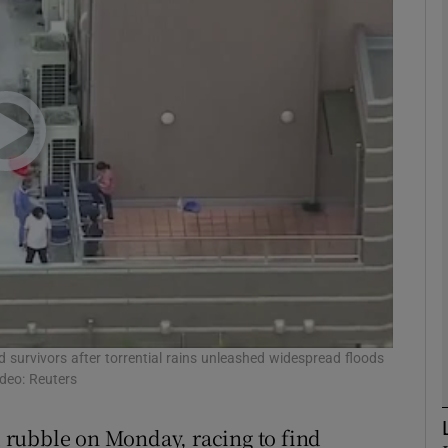
phy
Show Gaeilge sub sections
Show History sub sections
ub
tices
Opens in new window
d
 survivors after torrential rains unleashed widespread floods
Show Sponsored sub sections
ideo: Reuters
r Rewards
 rubble on Monday, racing to find