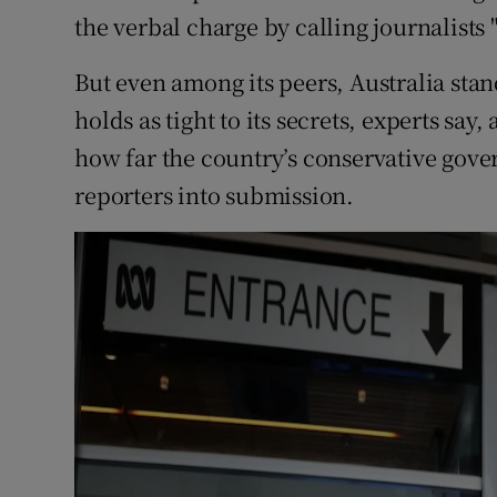
the verbal charge by calling journalists
But even among its peers, Australia st
holds as tight to its secrets, experts say,
how far the country’s conservative gover
reporters into submission.