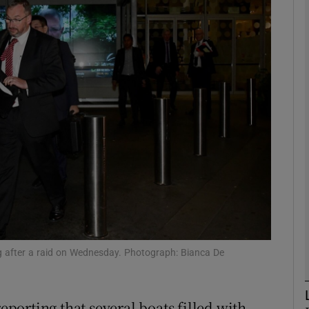
phy
Show Gaeilge sub sections
Show History sub sections
ub
tices
Opens in new window
d
Show Sponsored sub sections
ing after a raid on Wednesday. Photograph: Bianca De
r Rewards
reporting that several boats filled with