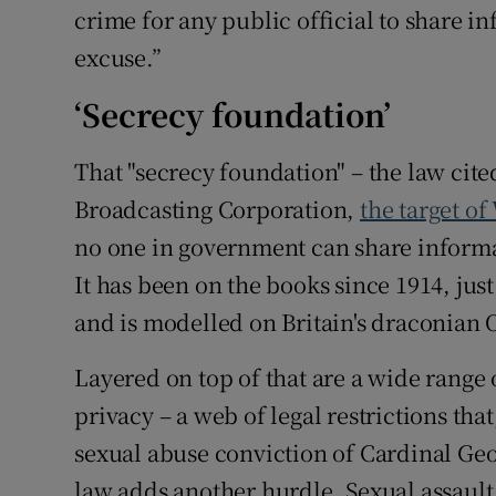
crime for any public official to share i
excuse.”
‘Secrecy foundation’
That "secrecy foundation" – the law cite
Broadcasting Corporation,
the target of
no one in government can share informa
It has been on the books since 1914, just
and is modelled on Britain's draconian Of
Layered on top of that are a wide range
privacy – a web of legal restrictions tha
sexual abuse conviction of Cardinal Geo
law adds another hurdle. Sexual assault 