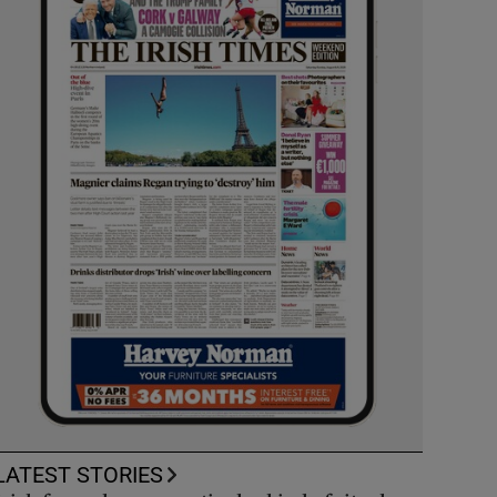
LATEST STORIES