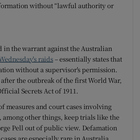
nformation without “lawful authority or
d in the warrant against the Australian
 Wednesday's raids
– essentially states that
tion without a supervisor's permission.
 after the outbreak of the first World War,
ficial Secrets Act of 1911.
 of measures and court cases involving
t, among other things, keep trials like the
rge Pell out of public view. Defamation
cases are especially rare in Australia