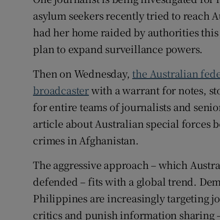
Competiti
asylum seekers recently tried to reach A
Newslette
had her home raided by authorities this
plan to expand surveillance powers.
Weather F
Then on Wednesday,
the Australian fed
broadcaster
with a warrant for notes, st
for entire teams of journalists and senio
article about Australian special forces 
crimes in Afghanistan.
The aggressive approach – which Austral
defended – fits with a global trend. Dem
Philippines are increasingly targeting jou
critics and punish information sharing