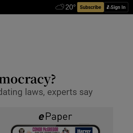
Subscribe
Sign In
democracy?
idating laws, experts say