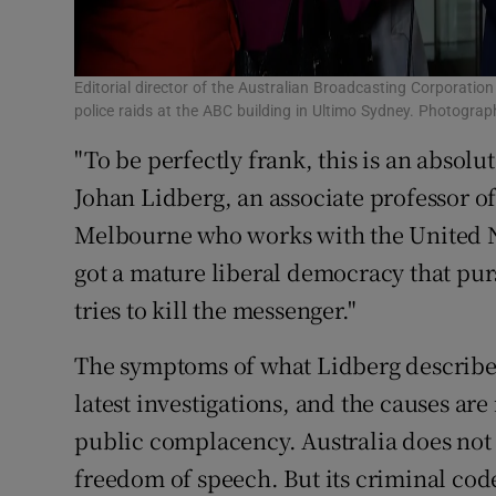
Editorial director of the Australian Broadcasting Corporati
police raids at the ABC building in Ultimo Sydney. Photogra
"To be perfectly frank, this is an absol
Johan Lidberg, an associate professor o
Melbourne who works with the United N
got a mature liberal democracy that pu
tries to kill the messenger."
The symptoms of what Lidberg describes 
latest investigations, and the causes are 
public complacency. Australia does not 
freedom of speech. But its criminal cod