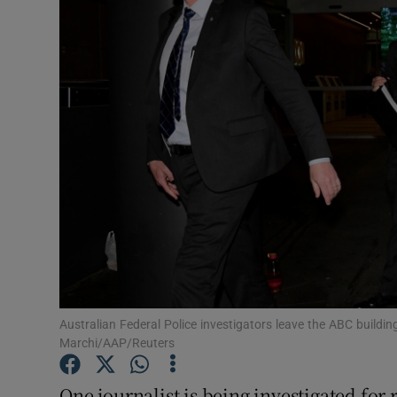
Video
Photogra
Gaeilge
History
Student H
Offbeat
Family No
Sponsore
Australian Federal Police investigators leave the ABC build
Marchi/AAP/Reuters
Subscribe
One journalist is being investigated for 