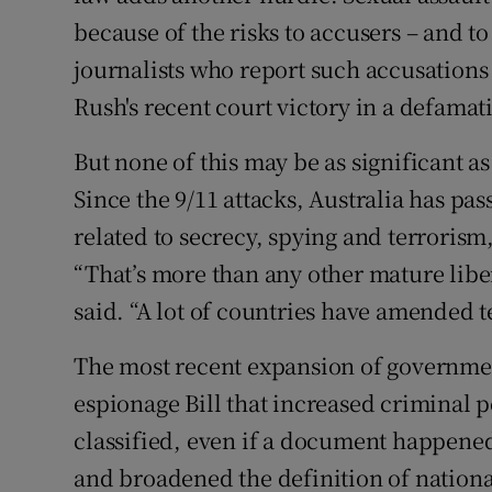
because of the risks to accusers – and t
journalists who report such accusations 
Rush's recent court victory in a defamat
But none of this may be as significant a
Since the 9/11 attacks, Australia has p
related to secrecy, spying and terroris
“That’s more than any other mature lib
said. “A lot of countries have amended t
The most recent expansion of governmen
espionage Bill that increased criminal 
classified, even if a document happened
and broadened the definition of national