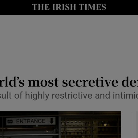
y
Show Technology sub sections
Show Science sub sections
orld’s most secretive 
ult of highly restrictive and intim
Show Motors sub sections
Show Podcasts sub sections