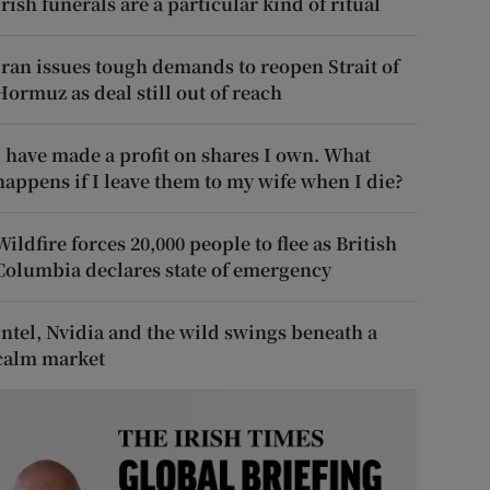
Irish funerals are a particular kind of ritual
Iran issues tough demands to reopen Strait of
Hormuz as deal still out of reach
I have made a profit on shares I own. What
happens if I leave them to my wife when I die?
Wildfire forces 20,000 people to flee as British
Columbia declares state of emergency
Intel, Nvidia and the wild swings beneath a
calm market