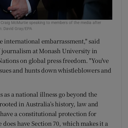
on Craig McMurtie speaking to members of the media after
ph: David Gray/EPA
ute international embarrassment," said
f journalism at Monash University in
ations on global press freedom. "You've
rsues and hunts down whistleblowers and
as a national illness go beyond the
rooted in Australia’s history, law and
have a constitutional protection for
e does have Section 70, which makes it a