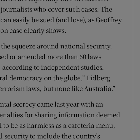
o journalists who cover such cases. The
can easily be sued (and lose), as Geoffrey
ion case clearly shows.
s the squeeze around national security.
assed or amended more than 60 laws
m, according to independent studies.
eral democracy on the globe,” Lidberg
errorism laws, but none like Australia.”
tal secrecy came last year with an
penalties for sharing information deemed
 to be as harmless as a cafeteria menu,
 security to include the country’s