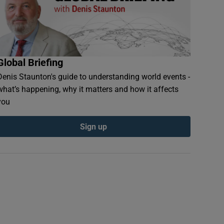
Global Briefing
Denis Staunton's guide to understanding world events -
what’s happening, why it matters and how it affects
you
Sign up