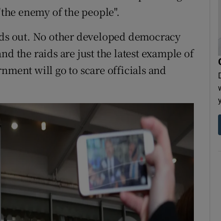
 "the enemy of the people".
ands out. No other developed democracy
 and the raids are just the latest example of
nment will go to scare officials and