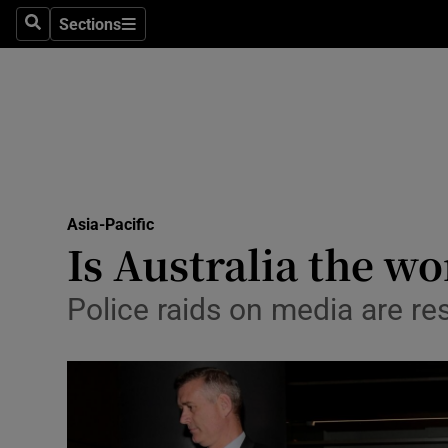
Sections
Search
Sections
Technolog
Science
Media
Abroad
Asia-Pacific
Obituaries
Is Australia the w
Transport
Police raids on media are res
Motors
Listen
Podcasts