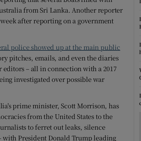
ons
ustralia from Sri Lanka. Another reporter
rs
 week after reporting on a government
orecast
eral police showed up at the main public
ory pitches, emails, and even the diaries
r editors – all in connection with a 2017
being investigated over possible war
ia's prime minister, Scott Morrison, has
ocracies from the United States to the
rnalists to ferret out leaks, silence
 – with President Donald Trump leading