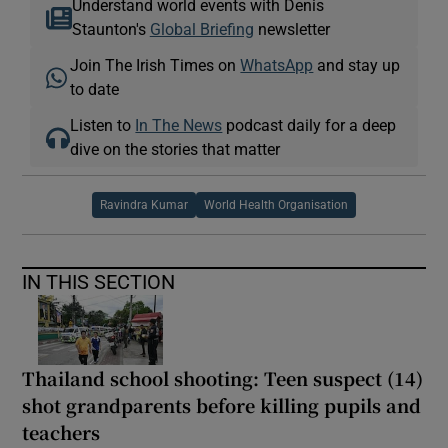
Understand world events with Denis
Staunton's
Global Briefing
newsletter
Join The Irish Times on
WhatsApp
and stay up
to date
Listen to
In The News
podcast daily for a deep
dive on the stories that matter
Ravindra Kumar
World Health Organisation
IN THIS SECTION
Thailand school shooting: Teen suspect (14)
shot grandparents before killing pupils and
teachers