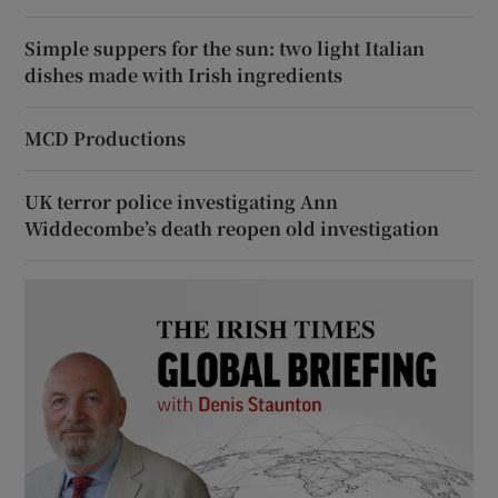
Simple suppers for the sun: two light Italian
dishes made with Irish ingredients
MCD Productions
UK terror police investigating Ann
Widdecombe’s death reopen old investigation