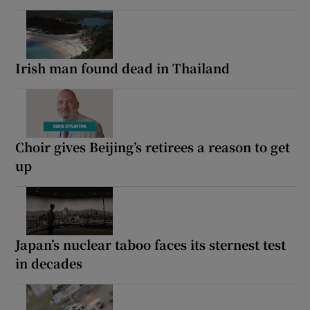
Irish man found dead in Thailand
Choir gives Beijing’s retirees a reason to get
up
Japan’s nuclear taboo faces its sternest test
in decades