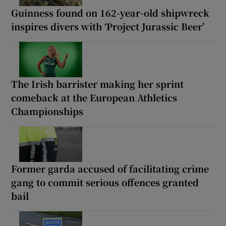
Guinness found on 162-year-old shipwreck
inspires divers with ‘Project Jurassic Beer’
The Irish barrister making her sprint
comeback at the European Athletics
Championships
Former garda accused of facilitating crime
gang to commit serious offences granted
bail