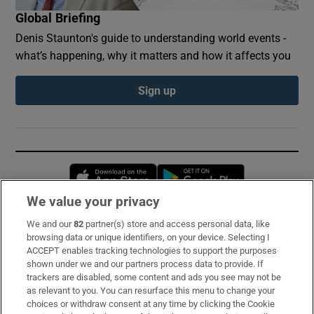
Global Briefing
Denis Staunton's guide to understanding world events -
what’s happening, why it matters and how it affects you
Sign up
Opens in new window
Opens in new 
We value your privacy
We and our
82
partner(s) store and access personal data, like
Subscribe
browsing data or unique identifiers, on your device. Selecting I
ACCEPT enables tracking technologies to support the purposes
Support
shown under we and our partners process data to provide. If
trackers are disabled, some content and ads you see may not be
About Us
as relevant to you. You can resurface this menu to change your
choices or withdraw consent at any time by clicking the Cookie
Irish Times Products & Services