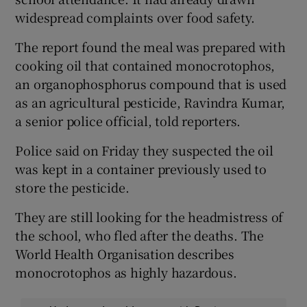
widespread complaints over food safety.
The report found the meal was prepared with
cooking oil that contained monocrotophos,
an organophosphorus compound that is used
as an agricultural pesticide, Ravindra Kumar,
a senior police official, told reporters.
Police said on Friday they suspected the oil
was kept in a container previously used to
store the pesticide.
They are still looking for the headmistress of
the school, who fled after the deaths. The
World Health Organisation describes
monocrotophos as highly hazardous.