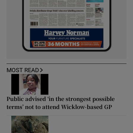
MOST READ
Public advised ‘in the strongest possible
terms’ not to attend Wicklow-based GP