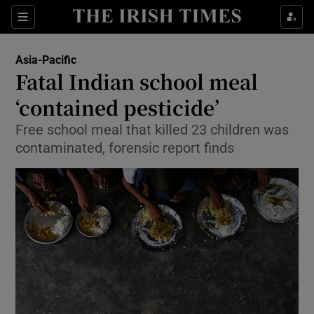
Show Culture sub sections
Sections
Show Environment sub sections
Asia-Pacific
Fatal Indian school meal
Show Technology sub sections
‘contained pesticide’
Show Science sub sections
Free school meal that killed 23 children was
contaminated, forensic report finds
Show Motors sub sections