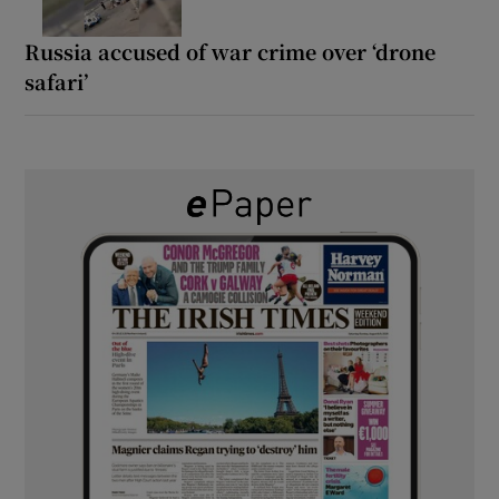
Russia accused of war crime over ‘drone
safari’