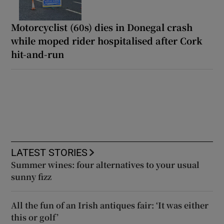
Motorcyclist (60s) dies in Donegal crash
while moped rider hospitalised after Cork
hit-and-run
LATEST STORIES
Summer wines: four alternatives to your usual
sunny fizz
All the fun of an Irish antiques fair: ‘It was either
this or golf’