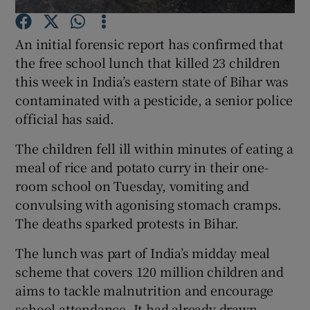
An initial forensic report has confirmed that
Show Podcasts sub sections
the free school lunch that killed 23 children
this week in India’s eastern state of Bihar was
contaminated with a pesticide, a senior police
official has said.
Show Gaeilge sub sections
The children fell ill within minutes of eating a
meal of rice and potato curry in their one-
Show History sub sections
room school on Tuesday, vomiting and
convulsing with agonising stomach cramps.
The deaths sparked protests in Bihar.
The lunch was part of India’s midday meal
 window
scheme that covers 120 million children and
aims to tackle malnutrition and encourage
school attendance. It had already drawn
Show Sponsored sub sections