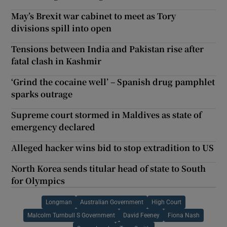
May’s Brexit war cabinet to meet as Tory
divisions spill into open
Tensions between India and Pakistan rise after
fatal clash in Kashmir
‘Grind the cocaine well’ – Spanish drug pamphlet
sparks outrage
Supreme court stormed in Maldives as state of
emergency declared
Alleged hacker wins bid to stop extradition to US
North Korea sends titular head of state to South
for Olympics
Longman
Australian Government
High Court
Malcolm Turnbull S Government
David Feeney
Fiona Nash