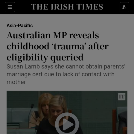
Show Culture sub sections
Sections
Show Environment sub sections
Asia-Pacific
Australian MP reveals
Show Technology sub sections
childhood ‘trauma’ after
Show Science sub sections
eligibility queried
Susan Lamb says she cannot obtain parents’
marriage cert due to lack of contact with
mother
Show Motors sub sections