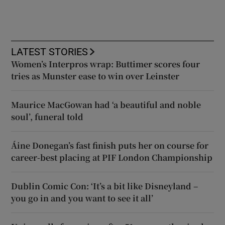
LATEST STORIES
Women’s Interpros wrap: Buttimer scores four
tries as Munster ease to win over Leinster
Maurice MacGowan had ‘a beautiful and noble
soul’, funeral told
Áine Donegan’s fast finish puts her on course for
career-best placing at PIF London Championship
Dublin Comic Con: ‘It’s a bit like Disneyland –
you go in and you want to see it all’