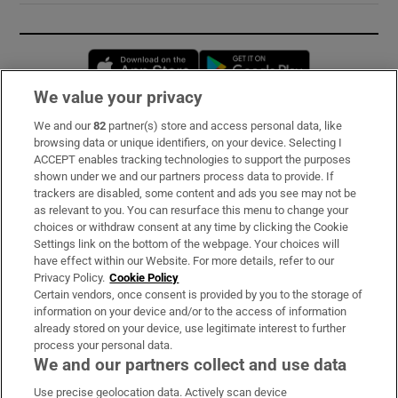
Opens in new window
Opens in new 
We value your privacy
We and our
82
partner(s) store and access personal data, like
Subscribe
browsing data or unique identifiers, on your device. Selecting I
ACCEPT enables tracking technologies to support the purposes
Support
shown under we and our partners process data to provide. If
trackers are disabled, some content and ads you see may not be
About Us
as relevant to you. You can resurface this menu to change your
choices or withdraw consent at any time by clicking the Cookie
Irish Times Products & Services
Settings link on the bottom of the webpage. Your choices will
have effect within our Website. For more details, refer to our
Privacy Policy.
Cookie Policy
OUR PARTNERS:
Certain vendors, once consent is provided by you to the storage of
information on your device and/or to the access of information
already stored on your device, use legitimate interest to further
process your personal data.
We and our partners collect and use data
Use precise geolocation data. Actively scan device