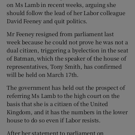
on Ms Lamb in recent weeks, arguing she
should follow the lead of her Labor colleague
David Feeney and quit politics.
Mr Feeney resigned from parliament last
week because he could not prove he was not a
dual citizen, triggering a byelection in the seat
of Batman, which the speaker of the house of
representatives, Tony Smith, has confirmed
will be held on March 17th.
The government has held out the prospect of
referring Ms Lamb to the high court on the
basis that she is a citizen of the United
Kingdom, and it has the numbers in the lower
house to do so even if Labor resists.
After her statement to parliament on