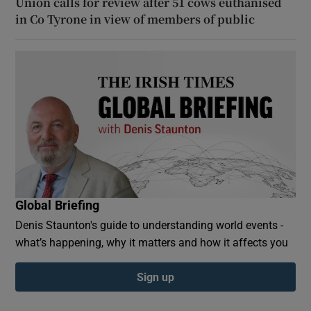
Union calls for review after 51 cows euthanised
in Co Tyrone in view of members of public
Global Briefing
Denis Staunton's guide to understanding world events -
what’s happening, why it matters and how it affects you
Sign up