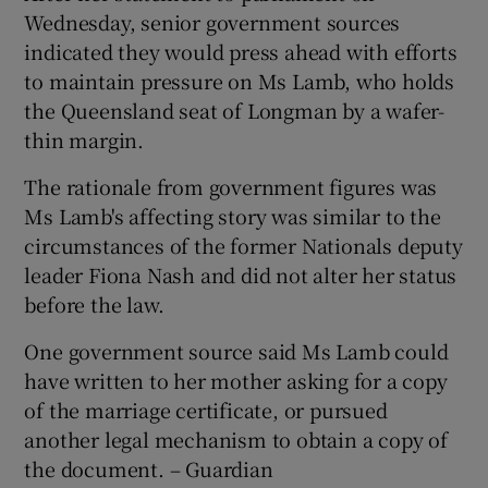
Wednesday, senior government sources
indicated they would press ahead with efforts
to maintain pressure on Ms Lamb, who holds
the Queensland seat of Longman by a wafer-
thin margin.
The rationale from government figures was
Ms Lamb's affecting story was similar to the
circumstances of the former Nationals deputy
leader Fiona Nash and did not alter her status
before the law.
One government source said Ms Lamb could
have written to her mother asking for a copy
of the marriage certificate, or pursued
another legal mechanism to obtain a copy of
the document. – Guardian