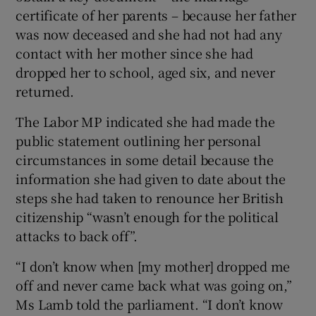
certificate of her parents – because her father
was now deceased and she had not had any
contact with her mother since she had
dropped her to school, aged six, and never
returned.
The Labor MP indicated she had made the
public statement outlining her personal
circumstances in some detail because the
information she had given to date about the
steps she had taken to renounce her British
citizenship “wasn’t enough for the political
attacks to back off”.
“I don’t know when [my mother] dropped me
off and never came back what was going on,”
Ms Lamb told the parliament. “I don’t know