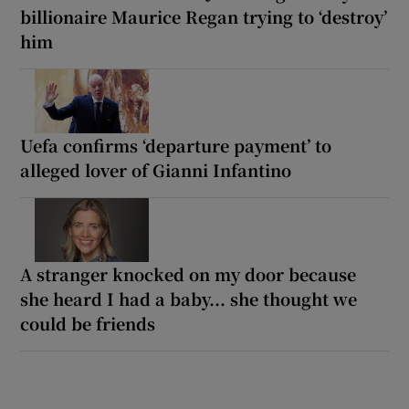
billionaire Maurice Regan trying to ‘destroy’
him
Uefa confirms ‘departure payment’ to
alleged lover of Gianni Infantino
A stranger knocked on my door because
she heard I had a baby... she thought we
could be friends