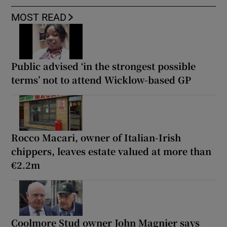
MOST READ
Public advised ‘in the strongest possible
terms’ not to attend Wicklow-based GP
Rocco Macari, owner of Italian-Irish
chippers, leaves estate valued at more than
€2.2m
Coolmore Stud owner John Magnier says