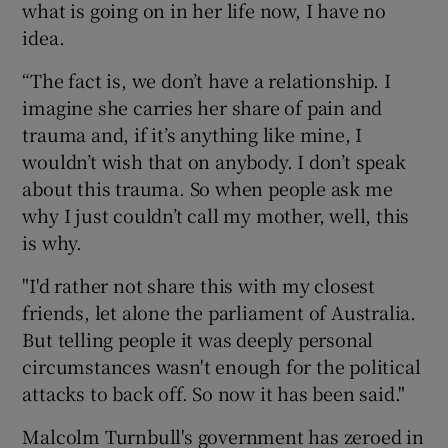
what is going on in her life now, I have no
idea.
“The fact is, we don’t have a relationship. I
imagine she carries her share of pain and
trauma and, if it’s anything like mine, I
wouldn’t wish that on anybody. I don’t speak
about this trauma. So when people ask me
why I just couldn’t call my mother, well, this
is why.
"I'd rather not share this with my closest
friends, let alone the parliament of Australia.
But telling people it was deeply personal
circumstances wasn't enough for the political
attacks to back off. So now it has been said."
Malcolm Turnbull's government has zeroed in