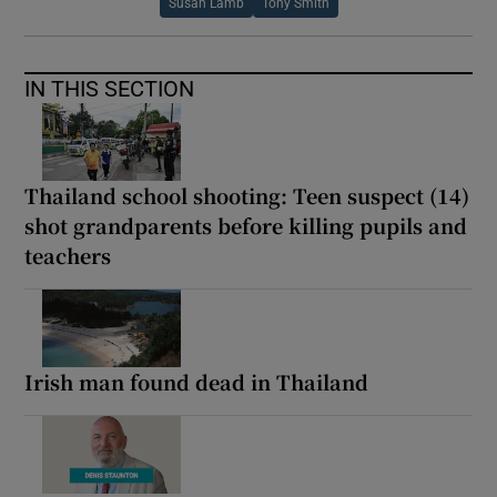
Susan Lamb
Tony Smith
IN THIS SECTION
Thailand school shooting: Teen suspect (14)
shot grandparents before killing pupils and
teachers
Irish man found dead in Thailand