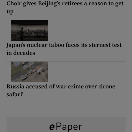
Choir gives Beijing’s retirees a reason to get
up
Japan’s nuclear taboo faces its sternest test
in decades
Russia accused of war crime over ‘drone
safari’