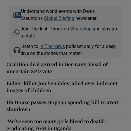
Understand world events with Denis
Staunton's
Global Briefing
newsletter
Join The Irish Times on
WhatsApp
and stay up
to date
Listen to
In The News
podcast daily for a deep
dive on the stories that matter
Coalition deal agreed in Germany ahead of
uncertain SPD vote
Bulger killer Jon Venables jailed over indecent
images of children
US House passes stopgap spending bill to avert
shutdown
‘We’ve seen too many girls bleed to death’:
eradicating FGM in Uganda