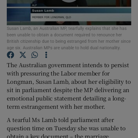
Show Podcasts sub sections
Susan Lamb, an Australian MP, tearfully explains that she has
been unable to obtain a document required to renounce her
British citizenship due to being estranged from her mother since
age six. Australian MPs are unable to hold dual nationality.
Show Gaeilge sub sections
The Australian government intends to persist
with pressuring the Labor member for
Show History sub sections
Longman, Susan Lamb, about her eligibility to
sit in parliament despite the MP delivering an
emotional public statement detailing a long-
term estrangement with her mother.
A tearful Ms Lamb told parliament after
 window
question time on Tuesday she was unable to
obtain a key document – the marriage
Show Sponsored sub sections