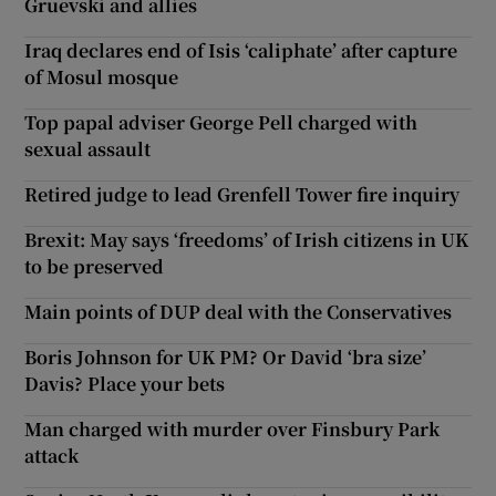
Gruevski and allies
Iraq declares end of Isis ‘caliphate’ after capture
of Mosul mosque
Top papal adviser George Pell charged with
sexual assault
Retired judge to lead Grenfell Tower fire inquiry
Brexit: May says ‘freedoms’ of Irish citizens in UK
to be preserved
Main points of DUP deal with the Conservatives
Boris Johnson for UK PM? Or David ‘bra size’
Davis? Place your bets
Man charged with murder over Finsbury Park
attack