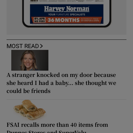
MOST READ
A stranger knocked on my door because
she heard I had a baby... she thought we
could be friends
FSAI recalls more than 40 items from
Dunnes Stores and SuperValu