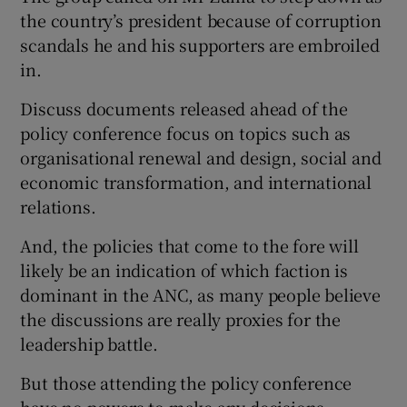
the country’s president because of corruption
scandals he and his supporters are embroiled
in.
Discuss documents released ahead of the
policy conference focus on topics such as
organisational renewal and design, social and
economic transformation, and international
relations.
And, the policies that come to the fore will
likely be an indication of which faction is
dominant in the ANC, as many people believe
the discussions are really proxies for the
leadership battle.
But those attending the policy conference
have no powers to make any decisions.