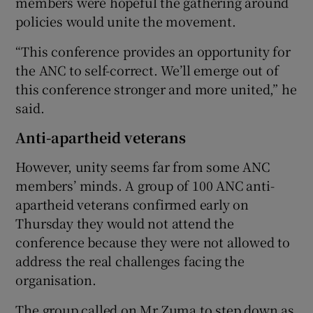
members were hopeful the gathering around
policies would unite the movement.
“This conference provides an opportunity for
the ANC to self-correct. We’ll emerge out of
this conference stronger and more united,” he
said.
Anti-apartheid veterans
However, unity seems far from some ANC
members’ minds. A group of 100 ANC anti-
apartheid veterans confirmed early on
Thursday they would not attend the
conference because they were not allowed to
address the real challenges facing the
organisation.
The group called on Mr Zuma to step down as