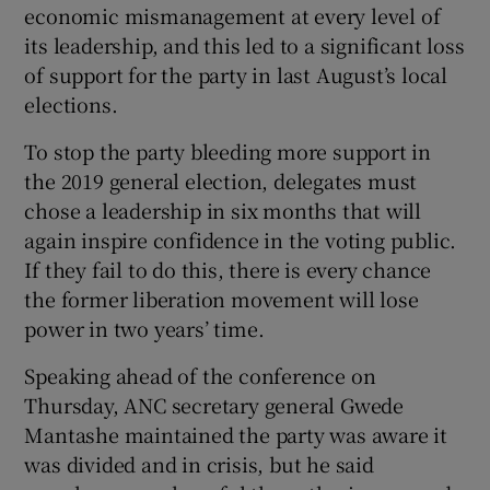
economic mismanagement at every level of
its leadership, and this led to a significant loss
of support for the party in last August’s local
elections.
To stop the party bleeding more support in
the 2019 general election, delegates must
chose a leadership in six months that will
again inspire confidence in the voting public.
If they fail to do this, there is every chance
the former liberation movement will lose
power in two years’ time.
Speaking ahead of the conference on
Thursday, ANC secretary general Gwede
Mantashe maintained the party was aware it
was divided and in crisis, but he said