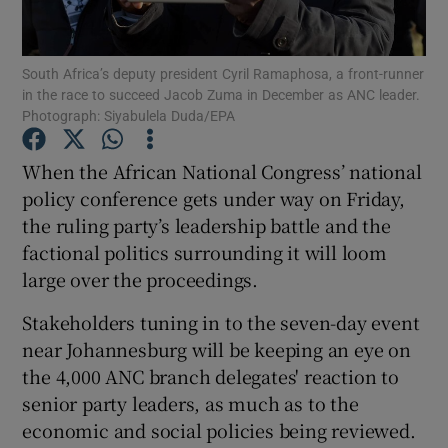
Show Podcasts sub sections
South Africa’s deputy president Cyril Ramaphosa, a front-runner
in the race to succeed Jacob Zuma in December as ANC leader.
Photograph: Siyabulela Duda/EPA
When the African National Congress’ national
policy conference gets under way on Friday,
Show Gaeilge sub sections
the ruling party’s leadership battle and the
factional politics surrounding it will loom
Show History sub sections
large over the proceedings.
Stakeholders tuning in to the seven-day event
near Johannesburg will be keeping an eye on
the 4,000 ANC branch delegates' reaction to
 window
senior party leaders, as much as to the
economic and social policies being reviewed.
Show Sponsored sub sections