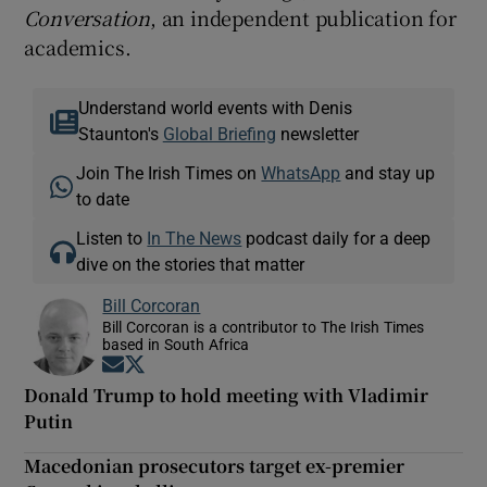
Conversation
, an independent publication for
academics.
Understand world events with Denis
Staunton's
Global Briefing
newsletter
Join The Irish Times on
WhatsApp
and stay up
to date
Listen to
In The News
podcast daily for a deep
dive on the stories that matter
Bill Corcoran
Bill Corcoran is a contributor to The Irish Times
based in South Africa
Opens in new window
Opens in new window
Donald Trump to hold meeting with Vladimir
Putin
Macedonian prosecutors target ex-premier