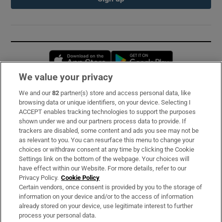
Opens in new window
Opens in new 
We value your privacy
We and our
82
partner(s) store and access personal data, like
Subscribe
browsing data or unique identifiers, on your device. Selecting I
ACCEPT enables tracking technologies to support the purposes
Support
shown under we and our partners process data to provide. If
trackers are disabled, some content and ads you see may not be
About Us
as relevant to you. You can resurface this menu to change your
choices or withdraw consent at any time by clicking the Cookie
Irish Times Products & Services
Settings link on the bottom of the webpage. Your choices will
have effect within our Website. For more details, refer to our
Privacy Policy.
Cookie Policy
OUR PARTNERS:
Certain vendors, once consent is provided by you to the storage of
information on your device and/or to the access of information
already stored on your device, use legitimate interest to further
process your personal data.