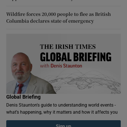
Wildfire forces 20,000 people to flee as British
Columbia declares state of emergency
Global Briefing
Denis Staunton's guide to understanding world events -
what’s happening, why it matters and how it affects you
Sign up