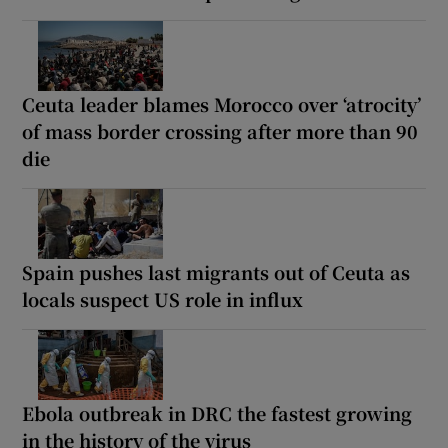
Ceuta leader blames Morocco over ‘atrocity’
of mass border crossing after more than 90
die
Spain pushes last migrants out of Ceuta as
locals suspect US role in influx
Ebola outbreak in DRC the fastest growing
in the history of the virus