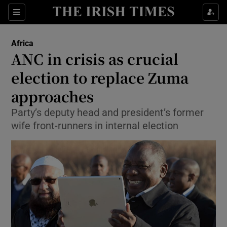
Show Culture sub sections
Sections
Show Environment sub sections
Africa
ANC in crisis as crucial
Show Technology sub sections
election to replace Zuma
Show Science sub sections
approaches
Party’s deputy head and president’s former
wife front-runners in internal election
Show Motors sub sections