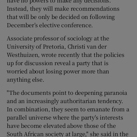
Instead, they will make recommendations
that will be only be decided on following
December’s elective conference.
Associate professor of sociology at the
University of Pretoria, Christi van der
Westhuizen, wrote recently that the policies
up for discussion reveal a party that is
worried about losing power more than
anything else.
"The documents point to deepening paranoia
and an increasingly authoritarian tendency.
In combination, they seem to emanate from a
parallel universe where the party's interests
have become elevated above those of the
South African society at large," she said in the