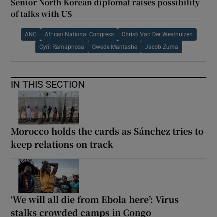
Senior North Korean diplomat raises possibility
of talks with US
ANC
African National Congress
Christi Van Der Westhuizen
Cyril Ramaphosa
Gwede Mantashe
Jacob Zuma
IN THIS SECTION
Morocco holds the cards as Sánchez tries to
keep relations on track
‘We will all die from Ebola here’: Virus
stalks crowded camps in Congo