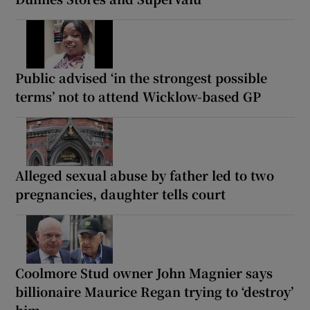
Public advised ‘in the strongest possible
terms’ not to attend Wicklow-based GP
Alleged sexual abuse by father led to two
pregnancies, daughter tells court
Coolmore Stud owner John Magnier says
billionaire Maurice Regan trying to ‘destroy’
him