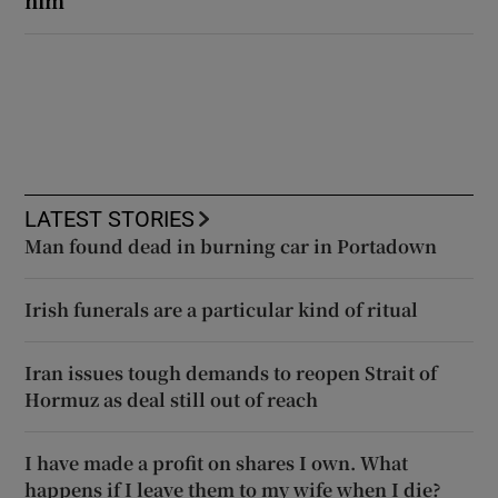
LATEST STORIES
Man found dead in burning car in Portadown
Irish funerals are a particular kind of ritual
Iran issues tough demands to reopen Strait of
Hormuz as deal still out of reach
I have made a profit on shares I own. What
happens if I leave them to my wife when I die?