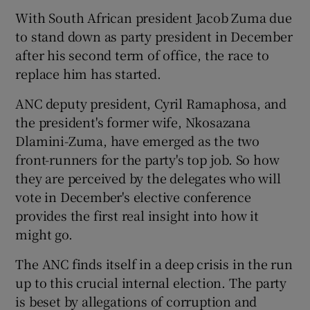
With South African president Jacob Zuma due
to stand down as party president in December
after his second term of office, the race to
replace him has started.
ANC deputy president, Cyril Ramaphosa, and
the president's former wife, Nkosazana
Dlamini-Zuma, have emerged as the two
front-runners for the party's top job. So how
they are perceived by the delegates who will
vote in December's elective conference
provides the first real insight into how it
might go.
The ANC finds itself in a deep crisis in the run
up to this crucial internal election. The party
is beset by allegations of corruption and