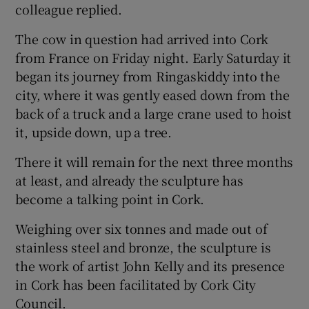
colleague replied.
The cow in question had arrived into Cork
Show Podcasts sub sections
from France on Friday night. Early Saturday it
began its journey from Ringaskiddy into the
city, where it was gently eased down from the
back of a truck and a large crane used to hoist
it, upside down, up a tree.
Show Gaeilge sub sections
There it will remain for the next three months
Show History sub sections
at least, and already the sculpture has
become a talking point in Cork.
Weighing over six tonnes and made out of
stainless steel and bronze, the sculpture is
the work of artist John Kelly and its presence
 window
in Cork has been facilitated by Cork City
Council.
Show Sponsored sub sections