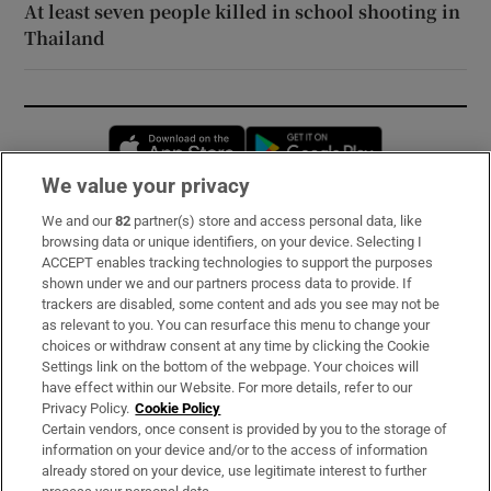
At least seven people killed in school shooting in
Thailand
Opens in new window
Opens in new 
We value your privacy
We and our
82
partner(s) store and access personal data, like
Subscribe
browsing data or unique identifiers, on your device. Selecting I
ACCEPT enables tracking technologies to support the purposes
Support
shown under we and our partners process data to provide. If
trackers are disabled, some content and ads you see may not be
About Us
as relevant to you. You can resurface this menu to change your
choices or withdraw consent at any time by clicking the Cookie
Irish Times Products & Services
Settings link on the bottom of the webpage. Your choices will
have effect within our Website. For more details, refer to our
Privacy Policy.
Cookie Policy
OUR PARTNERS:
Certain vendors, once consent is provided by you to the storage of
information on your device and/or to the access of information
already stored on your device, use legitimate interest to further