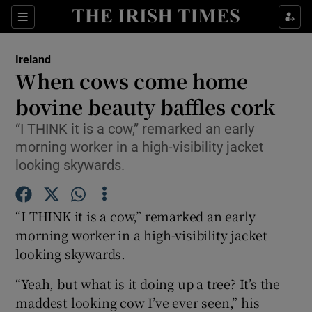
Show Culture sub sections
Sections
Show Environment sub sections
Ireland
When cows come home
Show Technology sub sections
bovine beauty baffles cork
Show Science sub sections
“I THINK it is a cow,” remarked an early
morning worker in a high-visibility jacket
looking skywards.
“I THINK it is a cow,” remarked an early
morning worker in a high-visibility jacket
looking skywards.
“Yeah, but what is it doing up a tree? It’s the
Show Motors sub sections
maddest looking cow I’ve ever seen,” his