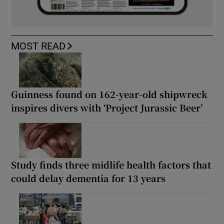
MOST READ
Guinness found on 162-year-old shipwreck
inspires divers with ‘Project Jurassic Beer’
Study finds three midlife health factors that
could delay dementia for 13 years