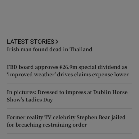
LATEST STORIES
Irish man found dead in Thailand
FBD board approves €26.9m special dividend as
‘improved weather’ drives claims expense lower
In pictures: Dressed to impress at Dublin Horse
Show’s Ladies Day
Former reality TV celebrity Stephen Bear jailed
for breaching restraining order