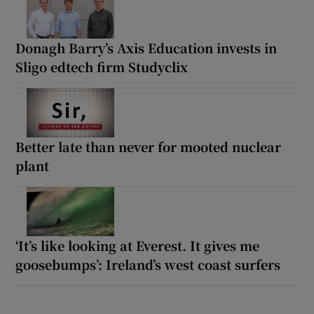
Donagh Barry’s Axis Education invests in
Sligo edtech firm Studyclix
Better late than never for mooted nuclear
plant
‘It’s like looking at Everest. It gives me
goosebumps’: Ireland’s west coast surfers