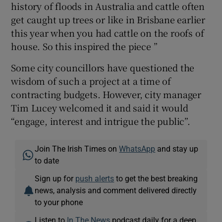
history of floods in Australia and cattle often
get caught up trees or like in Brisbane earlier
this year when you had cattle on the roofs of
house. So this inspired the piece ”
Some city councillors have questioned the
wisdom of such a project at a time of
contracting budgets. However, city manager
Tim Lucey welcomed it and said it would
“engage, interest and intrigue the public”.
Join The Irish Times on
WhatsApp
and stay up
to date
Sign up for
push alerts
to get the best breaking
news, analysis and comment delivered directly
to your phone
Listen to
In The News
podcast daily for a deep