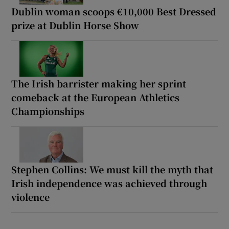
Dublin woman scoops €10,000 Best Dressed
prize at Dublin Horse Show
The Irish barrister making her sprint
comeback at the European Athletics
Championships
Stephen Collins: We must kill the myth that
Irish independence was achieved through
violence