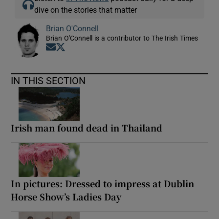
dive on the stories that matter
Brian O'Connell
Brian O'Connell is a contributor to The Irish Times
Opens in new window
Opens in new window
IN THIS SECTION
Irish man found dead in Thailand
In pictures: Dressed to impress at Dublin
Horse Show’s Ladies Day