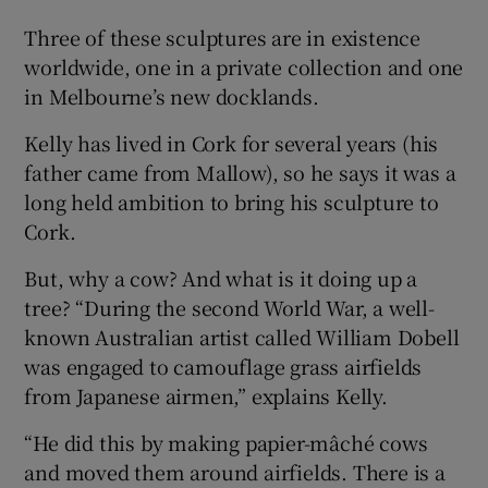
Three of these sculptures are in existence
worldwide, one in a private collection and one
in Melbourne’s new docklands.
Kelly has lived in Cork for several years (his
father came from Mallow), so he says it was a
long held ambition to bring his sculpture to
Cork.
But, why a cow? And what is it doing up a
tree? “During the second World War, a well-
known Australian artist called William Dobell
was engaged to camouflage grass airfields
from Japanese airmen,” explains Kelly.
“He did this by making papier-mâché cows
and moved them around airfields. There is a