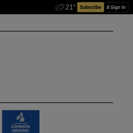
Subscribe
Sign In