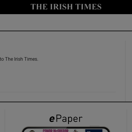
y
Show Technology sub sections
Show Science sub sections
 to The Irish Times.
w
Show Motors sub sections
Show Podcasts sub sections