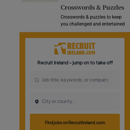
Crosswords & Puzzles
Video
Crosswords & puzzles to keep
Photogra
you challenged and entertained
Gaeilge
History
Student H
Offbeat
Family No
Sponsore
Subscribe