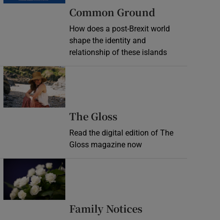
Common Ground
How does a post-Brexit world
shape the identity and
relationship of these islands
Opens in new window
Opens in new wind
The Gloss
Read the digital edition of The
Gloss magazine now
Opens in new window
Opens in new 
Family Notices