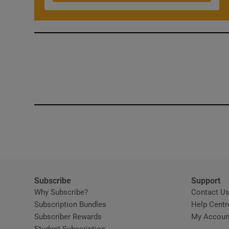
Competiti
Newslette
Weather F
Subscribe
Support
Why Subscribe?
Contact U
Subscription Bundles
Help Centr
Subscriber Rewards
My Accoun
Student Subscription