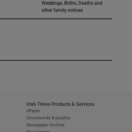
Weddings, Births, Deaths and
other family notices
window
Irish Times Products & Services
ePaper
Crosswords & puzzles
Newspaper Archive
Newsletters