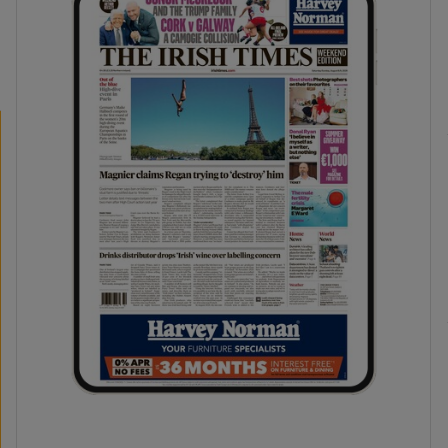
phy
Show Gaeilge sub sections
Show History sub sections
ub
tices
Opens in new window
d
Show Sponsored sub sections
r Rewards