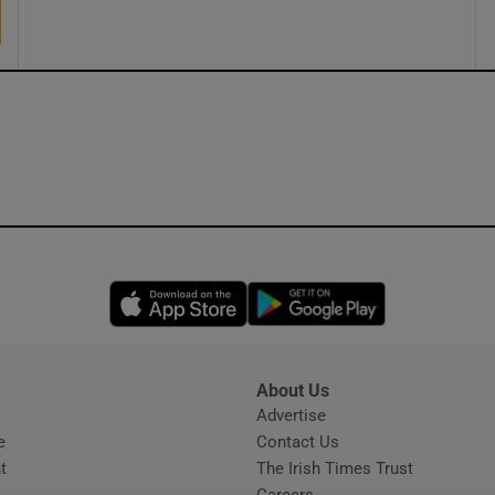
ons
rs
orecast
Opens in new window
Opens in new 
About Us
s
Advertise
Opens in new window
e
Contact Us
t
The Irish Times Trust
Careers