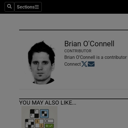
Sections
Search
Sections
Technolog
Science
Media
Brian O'Connell
CONTRIBUTOR
Abroad
Brian O'Connell is a contributor
Opens in new window
Opens in new windo
Connect
Obituaries
Transport
Motors
YOU MAY ALSO LIKE...
Listen
Podcasts