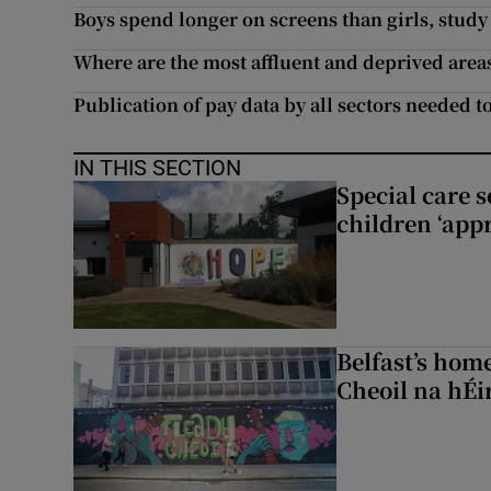
Boys spend longer on screens than girls, stud
Where are the most affluent and deprived area
Publication of pay data by all sectors needed t
IN THIS SECTION
Special care 
children ‘appr
Belfast’s home
Cheoil na hÉi