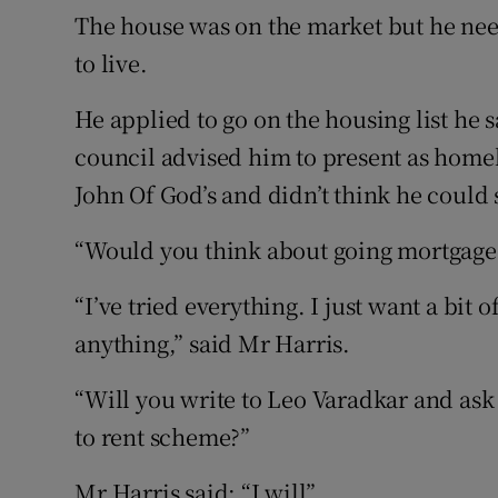
The house was on the market but he nee
to live.
He applied to go on the housing list he 
council advised him to present as homele
John Of God’s and didn’t think he could
“Would you think about going mortgage
“I’ve tried everything. I just want a bit of
anything,” said Mr Harris.
“Will you write to Leo Varadkar and ask
to rent scheme?”
Mr Harris said: “I will”.