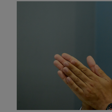
Video
Photogra
Gaeilge
History
Student H
Offbeat
Family No
Sponsore
Subscribe