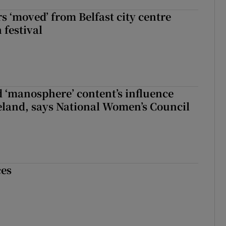
s ‘moved’ from Belfast city centre
 festival
d ‘manosphere’ content’s influence
eland, says National Women’s Council
ces