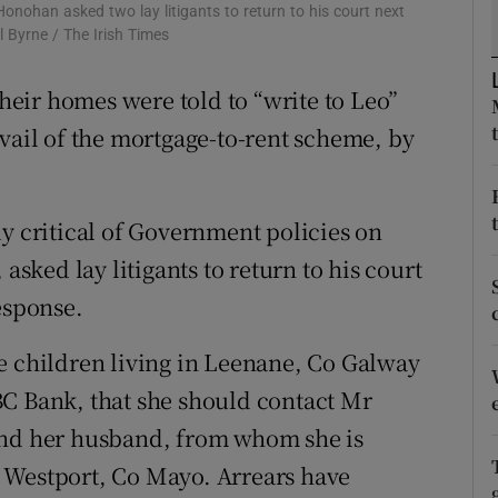
ons
nohan asked two lay litigants to return to his court next
l Byrne / The Irish Times
rs
their homes were told to “write to Leo”
orecast
avail of the mortgage-to-rent scheme, by
critical of Government policies on
asked lay litigants to return to his court
esponse.
e children living in Leenane, Co Galway
BC Bank, that she should contact Mr
and her husband, from whom she is
 Westport, Co Mayo. Arrears have