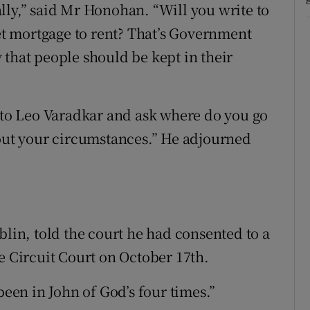
eally,” said Mr Honohan. “Will you write to
t mortgage to rent? That’s Government
 that people should be kept in their
e to Leo Varadkar and ask where do you go
 out your circumstances.” He adjourned
blin, told the court he had consented to a
e Circuit Court on October 17th.
been in John of God’s four times.”