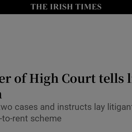
y
Show Technology sub sections
Show Science sub sections
er of High Court tells l
n
Show Motors sub sections
 cases and instructs lay litigan
-to-rent scheme
Show Podcasts sub sections