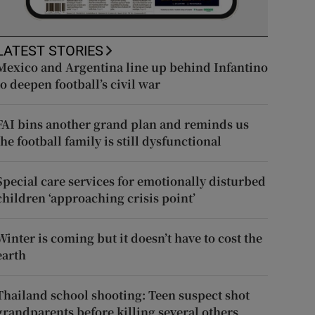
LATEST STORIES
Mexico and Argentina line up behind Infantino
to deepen football’s civil war
FAI bins another grand plan and reminds us
the football family is still dysfunctional
Special care services for emotionally disturbed
children ‘approaching crisis point’
Winter is coming but it doesn’t have to cost the
earth
Thailand school shooting: Teen suspect shot
grandparents before killing several others