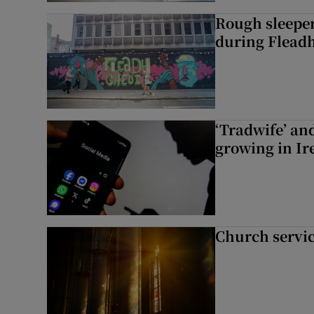
Rough sleeper
during Fleadh
‘Tradwife’ an
growing in Ir
Church servi