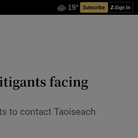
Subscribe
Sign In
itigants facing
ts to contact Taoiseach