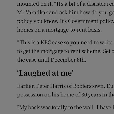
mounted on it. “It’s a bit of a disaster r
Mr Varadkar and ask him how do you ge
policy you know. It’s Government policy
homes on a mortgage-to-rent basis.
“This is a KBC case so you need to writ
to get the mortgage to rent scheme. Set
the case until December 8th.
‘Laughed at me’
Earlier, Peter Harris of Booterstown, Du
possession on his home of 30 years in th
“My back was totally to the wall. I have 