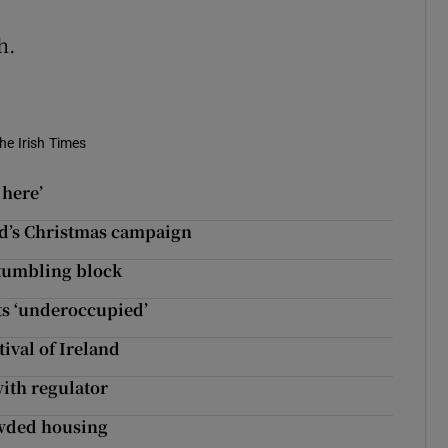
h.
he Irish Times
 here’
and’s Christmas campaign
stumbling block
ts ‘underoccupied’
tival of Ireland
with regulator
owded housing