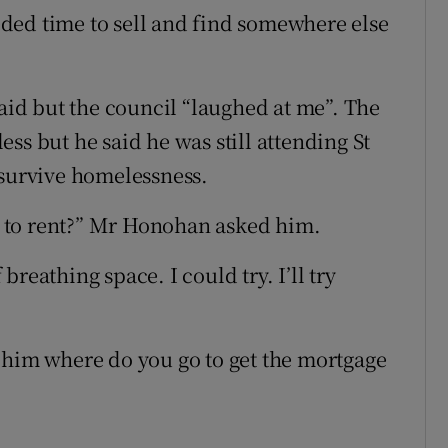
ded time to sell and find somewhere else
said but the council “laughed at me”. The
ss but he said he was still attending St
 survive homelessness.
 to rent?” Mr Honohan asked him.
 breathing space. I could try. I’ll try
 him where do you go to get the mortgage