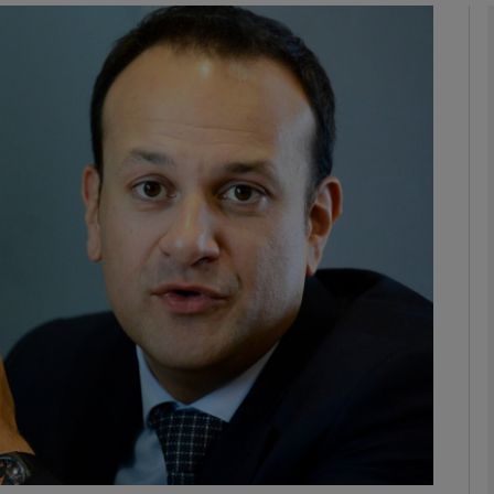
phy
Show Gaeilge sub sections
Show History sub sections
ub
tices
Opens in new window
d
Show Sponsored sub sections
r Rewards