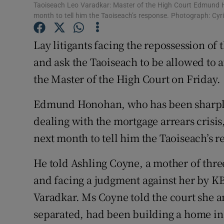
Competiti
Taoiseach Leo Varadkar: Master of the High Court Edmund Ho
month to tell him the Taoiseach’s response. Photograph: Cyri
Newslette
Lay litigants facing the repossession of 
Weather F
and ask the Taoiseach to be allowed to 
the Master of the High Court on Friday.
Edmund Honohan, who has been sharply 
dealing with the mortgage arrears crisis, 
next month to tell him the Taoiseach’s r
He told Ashling Coyne, a mother of thre
and facing a judgment against her by K
Varadkar. Ms Coyne told the court she 
separated, had been building a home in