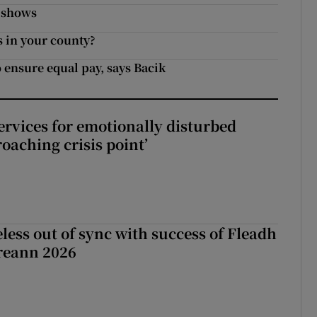
y shows
s in your county?
o ensure equal pay, says Bacik
services for emotionally disturbed
oaching crisis point’
less out of sync with success of Fleadh
reann 2026