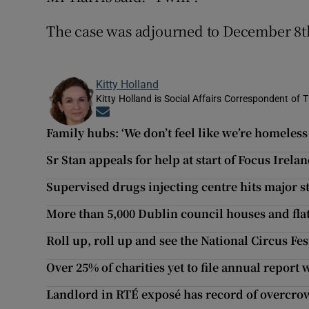
The case was adjourned to December 8t
Kitty Holland
Kitty Holland is Social Affairs Correspondent of T
Opens in new window
Family hubs: ‘We don’t feel like we’re homeless
Sr Stan appeals for help at start of Focus Irel
Supervised drugs injecting centre hits major 
More than 5,000 Dublin council houses and fla
Roll up, roll up and see the National Circus Fes
Over 25% of charities yet to file annual report 
Landlord in RTÉ exposé has record of overcr