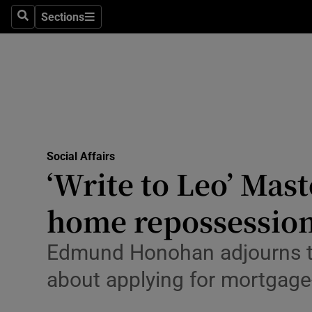
Sections
Search
Sections
Technolog
Science
Media
Abroad
Social Affairs
Obituaries
‘Write to Leo’ Mast
Transport
home repossessio
Motors
Edmund Honohan adjourns two
Listen
about applying for mortgage
Podcasts