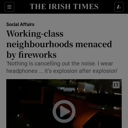
Show Culture sub sections
Sections
Show Environment sub sections
Social Affairs
Working-class
Show Technology sub sections
neighbourhoods menaced
Show Science sub sections
by fireworks
‘Nothing is cancelling out the noise. I wear
headphones ... it’s explosion after explosion’
Show Motors sub sections