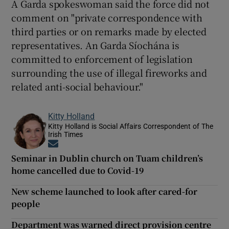
A Garda spokeswoman said the force did not
comment on "private correspondence with
third parties or on remarks made by elected
representatives. An Garda Síochána is
committed to enforcement of legislation
surrounding the use of illegal fireworks and
related anti-social behaviour."
Kitty Holland
Kitty Holland is Social Affairs Correspondent of The
Irish Times
Opens in new window
Seminar in Dublin church on Tuam children’s
home cancelled due to Covid-19
New scheme launched to look after cared-for
people
Department was warned direct provision centre