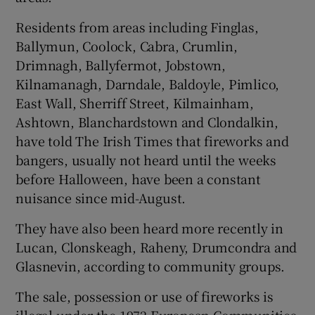
Residents from areas including Finglas,
Ballymun, Coolock, Cabra, Crumlin,
Drimnagh, Ballyfermot, Jobstown,
Kilnamanagh, Darndale, Baldoyle, Pimlico,
East Wall, Sherriff Street, Kilmainham,
Ashtown, Blanchardstown and Clondalkin,
have told The Irish Times that fireworks and
bangers, usually not heard until the weeks
before Halloween, have been a constant
nuisance since mid-August.
They have also been heard more recently in
Lucan, Clonskeagh, Raheny, Drumcondra and
Glasnevin, according to community groups.
The sale, possession or use of fireworks is
illegal under the 1972 European Communities