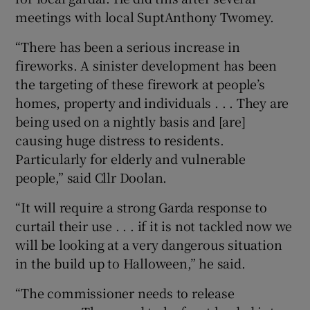
meetings with local SuptAnthony Twomey.
“There has been a serious increase in
fireworks. A sinister development has been
the targeting of these firework at people’s
homes, property and individuals . . . They are
being used on a nightly basis and [are]
causing huge distress to residents.
Particularly for elderly and vulnerable
people,” said Cllr Doolan.
“It will require a strong Garda response to
curtail their use . . . if it is not tackled now we
will be looking at a very dangerous situation
in the build up to Halloween,” he said.
“The commissioner needs to release