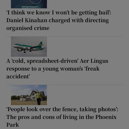
‘I think we know I won’t be getting bail’:
Daniel Kinahan charged with directing
organised crime
A ‘cold, spreadsheet-driven’ Aer Lingus
response to a young woman’s ‘freak
accident’
‘People look over the fence, taking photos’:
The pros and cons of living in the Phoenix
Park