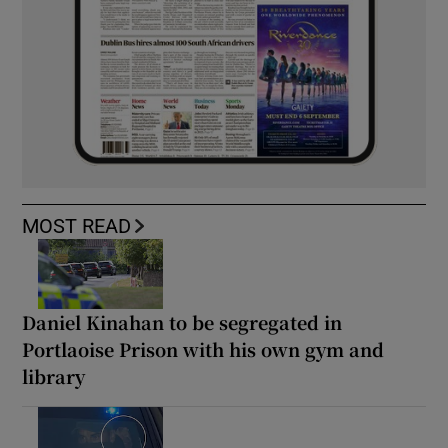
MOST READ
Daniel Kinahan to be segregated in
Portlaoise Prison with his own gym and
library