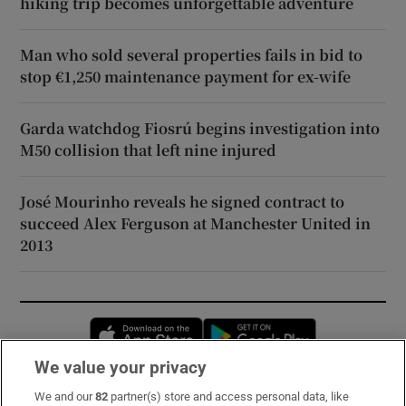
hiking trip becomes unforgettable adventure
Man who sold several properties fails in bid to
stop €1,250 maintenance payment for ex-wife
Garda watchdog Fiosrú begins investigation into
M50 collision that left nine injured
José Mourinho reveals he signed contract to
succeed Alex Ferguson at Manchester United in
2013
Opens in new window
Opens in new 
We value your privacy
We and our
82
partner(s) store and access personal data, like