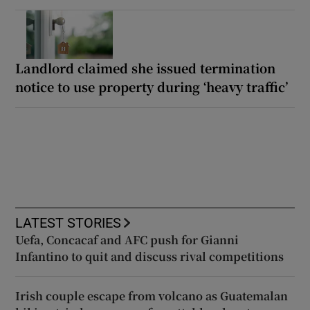
Landlord claimed she issued termination
notice to use property during ‘heavy traffic’
LATEST STORIES
Uefa, Concacaf and AFC push for Gianni
Infantino to quit and discuss rival competitions
Irish couple escape from volcano as Guatemalan