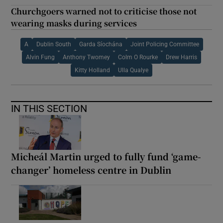
Churchgoers warned not to criticise those not
wearing masks during services
A
Dublin South
Garda Síochána
Joint Policing Committee
Alvin Fung
Anthony Twomey
Colm O Rourke
Drew Harris
Kitty Holland
Ulla Qualye
IN THIS SECTION
Micheál Martin urged to fully fund ‘game-
changer’ homeless centre in Dublin