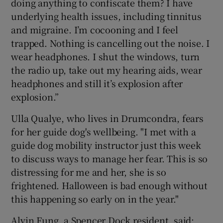
doing anything to confiscate them? I have
underlying health issues, including tinnitus
and migraine. I’m cocooning and I feel
trapped. Nothing is cancelling out the noise. I
wear headphones. I shut the windows, turn
the radio up, take out my hearing aids, wear
headphones and still it’s explosion after
explosion.”
Ulla Qualye, who lives in Drumcondra, fears
for her guide dog's wellbeing. "I met with a
guide dog mobility instructor just this week
to discuss ways to manage her fear. This is so
distressing for me and her, she is so
frightened. Halloween is bad enough without
this happening so early on in the year."
Alvin Fung, a Spencer Dock resident, said: