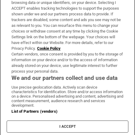
Subscribe
browsing data or unique identifiers, on your device. Selecting I
ACCEPT enables tracking technologies to support the purposes
Support
shown under we and our partners process data to provide. If
trackers are disabled, some content and ads you see may not be
About Us
as relevant to you. You can resurface this menu to change your
choices or withdraw consent at any time by clicking the Cookie
Irish Times Products & Services
Settings link on the bottom of the webpage. Your choices will
have effect within our Website. For more details, refer to our
Privacy Policy.
Cookie Policy
OUR PARTNERS:
Certain vendors, once consent is provided by you to the storage of
information on your device and/or to the access of information
already stored on your device, use legitimate interest to further
process your personal data.
We and our partners collect and use data
Use precise geolocation data. Actively scan device
characteristics for identification. Store and/or access information
Irish Times on WhatsApp
Irish Times on Facebook
Irish Times on X
Irish Times on LinkedIn
Irish Times on Instagram
on a device. Personalised advertising and content, advertising and
content measurement, audience research and services
development.
Terms & Conditions
List of Partners (vendors)
Privacy Policy
Cookie Information
Cookie Settings
I ACCEPT
Community Standards