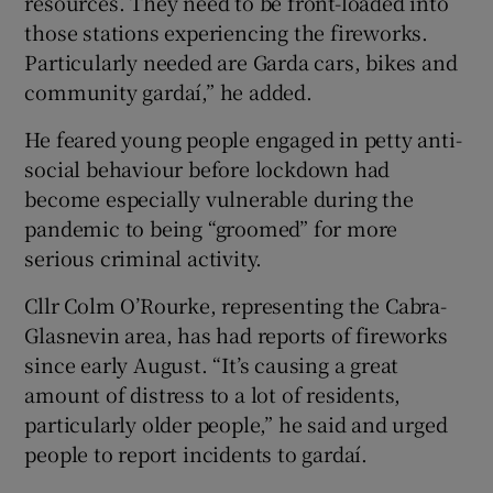
resources. They need to be front-loaded into
those stations experiencing the fireworks.
Particularly needed are Garda cars, bikes and
community gardaí,” he added.
He feared young people engaged in petty anti-
social behaviour before lockdown had
become especially vulnerable during the
pandemic to being “groomed” for more
serious criminal activity.
Cllr Colm O’Rourke, representing the Cabra-
Glasnevin area, has had reports of fireworks
since early August. “It’s causing a great
amount of distress to a lot of residents,
particularly older people,” he said and urged
people to report incidents to gardaí.