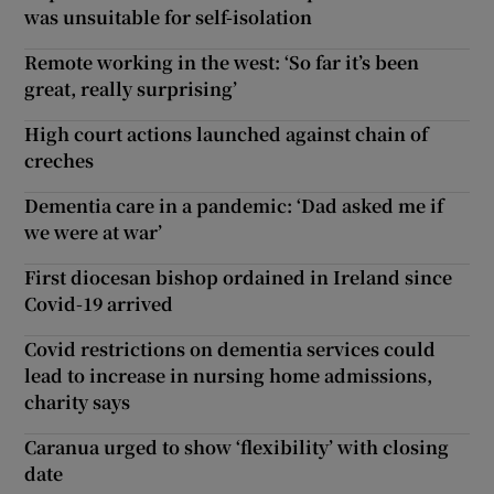
was unsuitable for self-isolation
Remote working in the west: ‘So far it’s been
great, really surprising’
High court actions launched against chain of
creches
Dementia care in a pandemic: ‘Dad asked me if
we were at war’
First diocesan bishop ordained in Ireland since
Covid-19 arrived
Covid restrictions on dementia services could
lead to increase in nursing home admissions,
charity says
Caranua urged to show ‘flexibility’ with closing
date