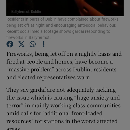
Show Podcasts sub sections
Residents in parts of Dublin have complained about fireworks
being set off at night and encouraging anti-social behaviour.
Recent social media footage shows gardaí responding to
fireworks in Ballyfermot.
Fireworks, being let off on a nightly basis and
Show Gaeilge sub sections
fired at people and homes, have become a
“massive problem” across Dublin, residents
Show History sub sections
and elected representatives warn.
They say gardaí are not adequately tackling
the issue which is causing “huge anxiety and
terror” in mainly working-class communities
amid calls for “additional front-loaded
 window
resources” for stations in the worst affected
areas.
Show Sponsored sub sections