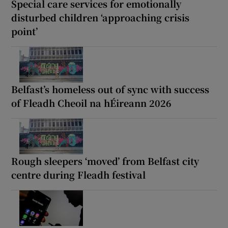
Special care services for emotionally
disturbed children ‘approaching crisis
point’
Belfast’s homeless out of sync with success
of Fleadh Cheoil na hÉireann 2026
Rough sleepers ‘moved’ from Belfast city
centre during Fleadh festival