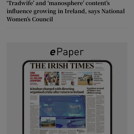
‘Tradwife’ and ‘manosphere’ content’s
influence growing in Ireland, says National
Women’s Council