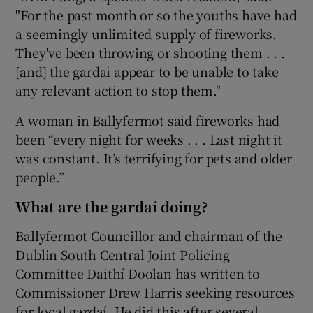
"For the past month or so the youths have had
a seemingly unlimited supply of fireworks.
They've been throwing or shooting them . . .
[and] the gardai appear to be unable to take
any relevant action to stop them."
A woman in Ballyfermot said fireworks had
been “every night for weeks . . . Last night it
was constant. It’s terrifying for pets and older
people.”
What are the gardaí doing?
Ballyfermot Councillor and chairman of the
Dublin South Central Joint Policing
Committee Daithí Doolan has written to
Commissioner Drew Harris seeking resources
for local gardaí. He did this after several