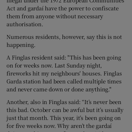
Act and gardaí have the power to confiscate
them from anyone without necessary
authorisation.
Numerous residents, however, say this is not
happening.
A Finglas resident said: "This has been going
on for weeks now. Last Sunday night,
fireworks hit my neighbours' houses. Finglas
Garda station had been called multiple times
and never came down or done anything."
Another, also in Finglas said: “It’s never been
this bad. October can be awful but it’s usually
just that month. This year, it’s been going on
for five weeks now. Why aren’t the gardaí