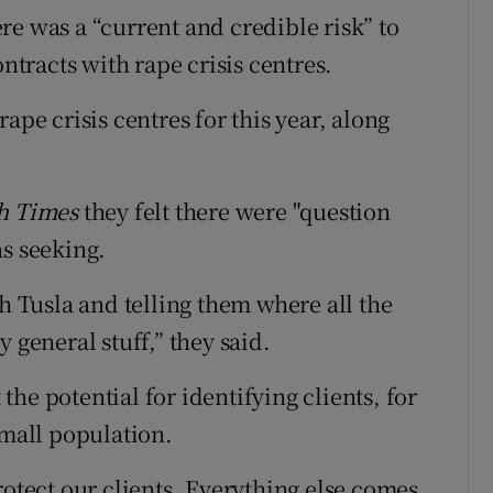
re was a “current and credible risk” to
ontracts with rape crisis centres.
ape crisis centres for this year, along
sh Times
they felt there were "question
as seeking.
th Tusla and telling them where all the
 general stuff,” they said.
he potential for identifying clients, for
small population.
rotect our clients. Everything else comes