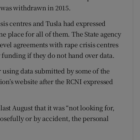
k was withdrawn in 2015.
isis centres and Tusla had expressed
ne place for all of them. The State agency
level agreements with rape crisis centres
 funding if they do not hand over data.
r using data submitted by some of the
ion’s website after the RCNI expressed
last August that it was “not looking for,
osefully or by accident, the personal