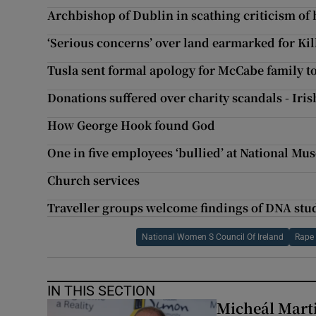
Archbishop of Dublin in scathing criticism of h
‘Serious concerns’ over land earmarked for Ki
Tusla sent formal apology for McCabe family 
Donations suffered over charity scandals - Iri
How George Hook found God
One in five employees ‘bullied’ at National Mu
Church services
Traveller groups welcome findings of DNA stu
National Women S Council Of Ireland
Rape 
IN THIS SECTION
Micheál Marti