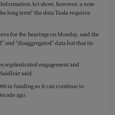
Information Act show, however, a note
the long term” the data Tusla requires
neva for the hearings on Monday, said the
 and “disaggregated” data but that its
ires sophisticated engagement and
Saidleár said.
000 in funding so it can continue to
decade ago.