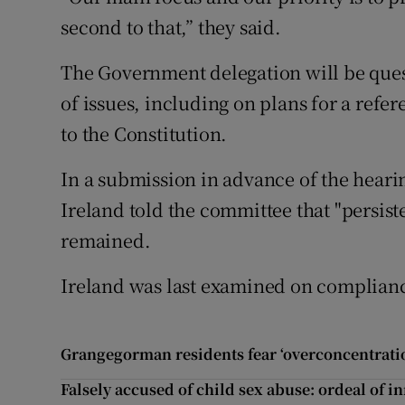
second to that,” they said.
The Government delegation will be que
of issues, including on plans for a ref
to the Constitution.
In a submission in advance of the heari
Ireland told the committee that "persist
remained.
Ireland was last examined on complianc
Grangegorman residents fear ‘overconcentratio
Falsely accused of child sex abuse: ordeal of i