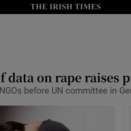
y
Show Technology sub sections
Show Science sub sections
of data on rape raises
 NGOs before UN committee in G
Show Motors sub sections
Show Podcasts sub sections