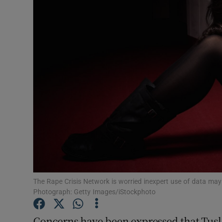
Video
Photogra
Gaeilge
History
Student H
Offbeat
Family No
Sponsore
The Rape Crisis Network is worried inexpert use of data may re
Photograph: Getty Images/iStockphoto
Subscribe
Concerns have been expressed that Tusl