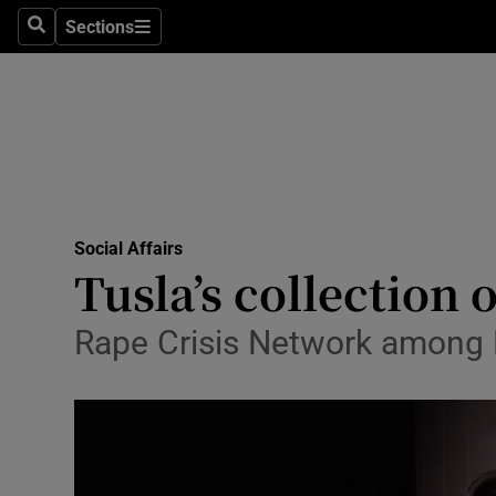
Sections
Search
Sections
Technolog
Science
Media
Abroad
Social Affairs
Obituaries
Tusla’s collection 
Transport
Rape Crisis Network among
Motors
Listen
Podcasts