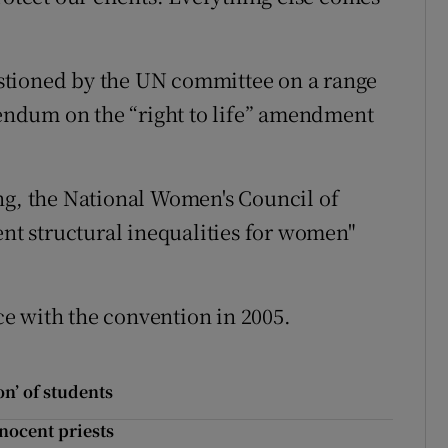
stioned by the UN committee on a range
erendum on the “right to life” amendment
ng, the National Women's Council of
ent structural inequalities for women"
e with the convention in 2005.
n’ of students
nnocent priests