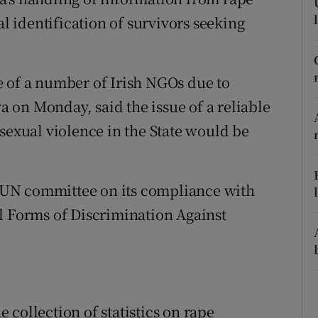
ons
al identification of survivors seeking
rs
orecast
e of a number of Irish NGOs due to
on Monday, said the issue of a reliable
sexual violence in the State would be
UN committee on its compliance with
l Forms of Discrimination Against
collection of statistics on rape