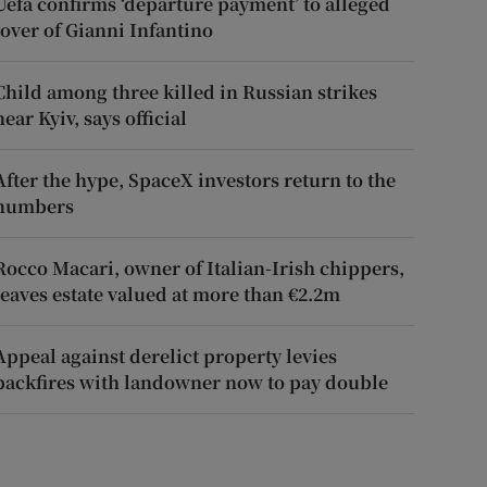
Uefa confirms ‘departure payment’ to alleged
lover of Gianni Infantino
Child among three killed in Russian strikes
near Kyiv, says official
After the hype, SpaceX investors return to the
numbers
Rocco Macari, owner of Italian-Irish chippers,
leaves estate valued at more than €2.2m
Appeal against derelict property levies
backfires with landowner now to pay double