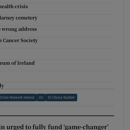
ealth crisis
llarney cemetery
to wrong address
sh Cancer Society
seum of Ireland
dy
Crisis Network Ireland
Un
Dr Cliona Saidleir
n urged to fully fund ‘game-changer’