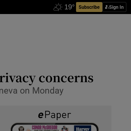
Subscribe
Sign In
 privacy concerns
eneva on Monday