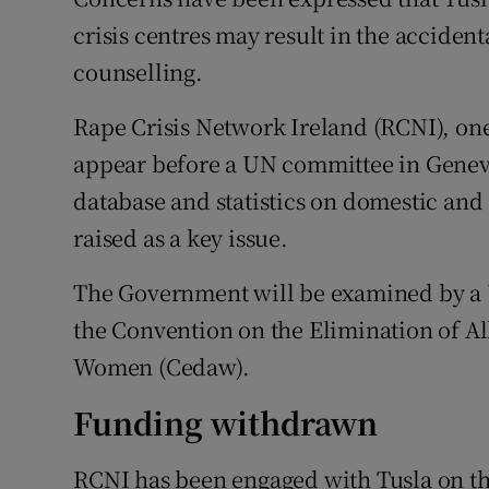
Competiti
crisis centres may result in the accident
Newslette
counselling.
Weather F
Rape Crisis Network Ireland (RCNI), on
appear before a UN committee in Geneva 
database and statistics on domestic and 
raised as a key issue.
The Government will be examined by a 
the Convention on the Elimination of Al
Women (Cedaw).
Funding withdrawn
RCNI has been engaged with Tusla on the 