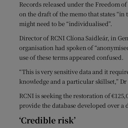
Records released under the Freedom of 
on the draft of the memo that states “in 
might need to be “individualised”.
Director of RCNI Clíona Saidleár, in Ge
organisation had spoken of “anonymised”
use of these terms appeared confused.
“This is very sensitive data and it requ
knowledge and a particular skillset,” Dr 
RCNI is seeking the restoration of €125,
provide the database developed over a 
‘Credible risk’