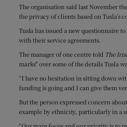
The organisation said last November the
the privacy of clients based on Tusla’s c
Tusla has issued a new questionnaire to r
with their service agreements.
The manager of one centre told
The Iri
marks" over some of the details Tusla w
“I have no hesitation in sitting down wi
funding is going and I can give them very
But the person expressed concern about t
example by ethnicity, particularly in a 
“Our main focus and our priority is to p