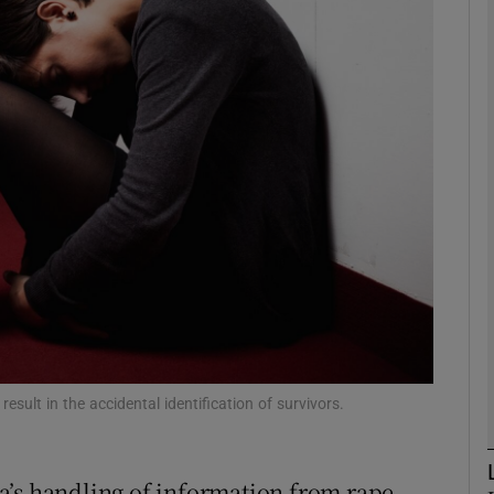
phy
Show Gaeilge sub sections
Show History sub sections
ub
tices
Opens in new window
d
Show Sponsored sub sections
sult in the accidental identification of survivors.
r Rewards
a’s handling of information from rape