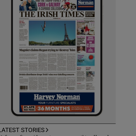
LATEST STORIES