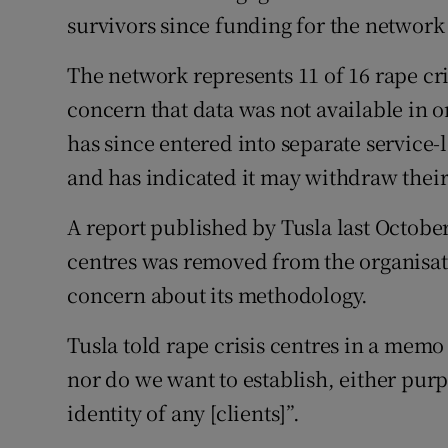
survivors since funding for the networ
The network represents 11 of 16 rape cr
concern that data was not available in o
has since entered into separate service-
and has indicated it may withdraw their
A report published by Tusla last Octobe
centres was removed from the organisat
concern about its methodology.
Tusla told rape crisis centres in a memo 
nor do we want to establish, either purp
identity of any [clients]”.