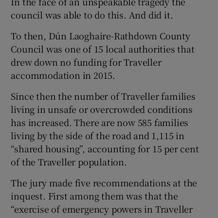
In the face of an unspeakable tragedy the
council was able to do this. And did it.
To then, Dún Laoghaire-Rathdown County
Council was one of 15 local authorities that
drew down no funding for Traveller
accommodation in 2015.
Since then the number of Traveller families
living in unsafe or overcrowded conditions
has increased. There are now 585 families
living by the side of the road and 1,115 in
“shared housing”, accounting for 15 per cent
of the Traveller population.
The jury made five recommendations at the
inquest. First among them was that the
“exercise of emergency powers in Traveller