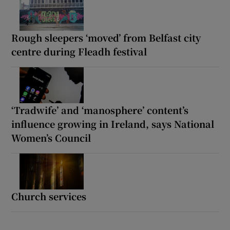
Rough sleepers ‘moved’ from Belfast city
centre during Fleadh festival
‘Tradwife’ and ‘manosphere’ content’s
influence growing in Ireland, says National
Women’s Council
Church services