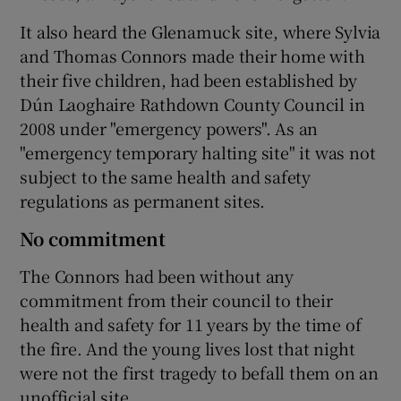
It also heard the Glenamuck site, where Sylvia
and Thomas Connors made their home with
their five children, had been established by
Dún Laoghaire Rathdown County Council in
2008 under "emergency powers". As an
"emergency temporary halting site" it was not
subject to the same health and safety
regulations as permanent sites.
No commitment
The Connors had been without any
commitment from their council to their
health and safety for 11 years by the time of
the fire. And the young lives lost that night
were not the first tragedy to befall them on an
unofficial site.