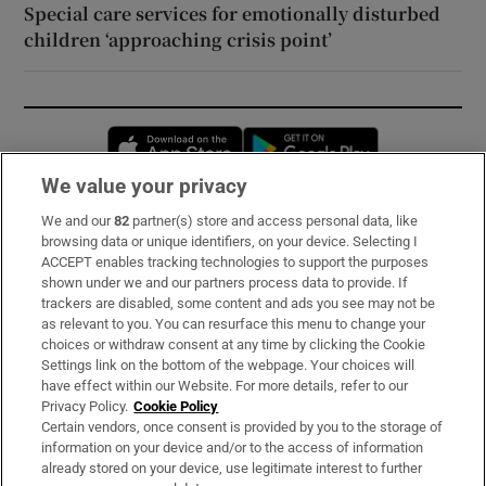
Special care services for emotionally disturbed
children ‘approaching crisis point’
Opens in new window
Opens in new 
We value your privacy
We and our
82
partner(s) store and access personal data, like
Subscribe
browsing data or unique identifiers, on your device. Selecting I
ACCEPT enables tracking technologies to support the purposes
Support
shown under we and our partners process data to provide. If
trackers are disabled, some content and ads you see may not be
About Us
as relevant to you. You can resurface this menu to change your
choices or withdraw consent at any time by clicking the Cookie
Irish Times Products & Services
Settings link on the bottom of the webpage. Your choices will
have effect within our Website. For more details, refer to our
Privacy Policy.
Cookie Policy
OUR PARTNERS:
Certain vendors, once consent is provided by you to the storage of
information on your device and/or to the access of information
already stored on your device, use legitimate interest to further