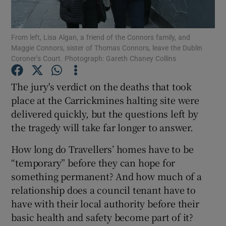
Show Podcasts sub sections
From left, Lisa Algan, a friend of the Connors family, and
Maggie Connors, sister of Thomas Connors, leave the Dublin
Coroner’s Court. Photograph: Gareth Chaney Collins
The jury's verdict on the deaths that took
place at the Carrickmines halting site were
Show Gaeilge sub sections
delivered quickly, but the questions left by
the tragedy will take far longer to answer.
Show History sub sections
How long do Travellers’ homes have to be
“temporary” before they can hope for
something permanent? And how much of a
relationship does a council tenant have to
 window
have with their local authority before their
basic health and safety become part of it?
Show Sponsored sub sections