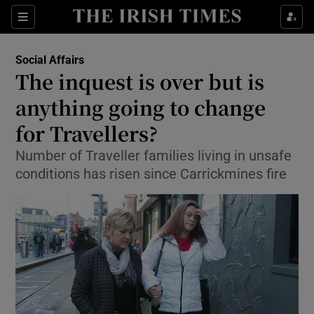
Show Culture sub sections
Sections
Show Environment sub sections
Social Affairs
The inquest is over but is
Show Technology sub sections
anything going to change
Show Science sub sections
for Travellers?
Number of Traveller families living in unsafe
conditions has risen since Carrickmines fire
Show Motors sub sections