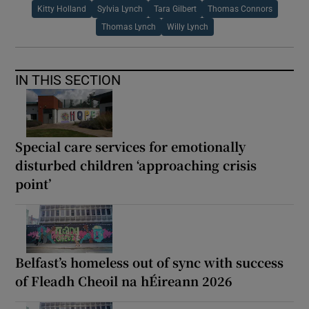
Kitty Holland
Sylvia Lynch
Tara Gilbert
Thomas Connors
Thomas Lynch
Willy Lynch
IN THIS SECTION
Special care services for emotionally
disturbed children ‘approaching crisis
point’
Belfast’s homeless out of sync with success
of Fleadh Cheoil na hÉireann 2026