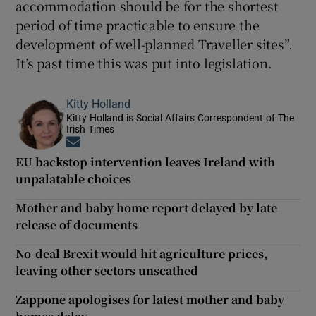
accommodation should be for the shortest
period of time practicable to ensure the
development of well-planned Traveller sites”.
It’s past time this was put into legislation.
Kitty Holland
Kitty Holland is Social Affairs Correspondent of The
Irish Times
Opens in new window
EU backstop intervention leaves Ireland with
unpalatable choices
Mother and baby home report delayed by late
release of documents
No-deal Brexit would hit agriculture prices,
leaving other sectors unscathed
Zappone apologises for latest mother and baby