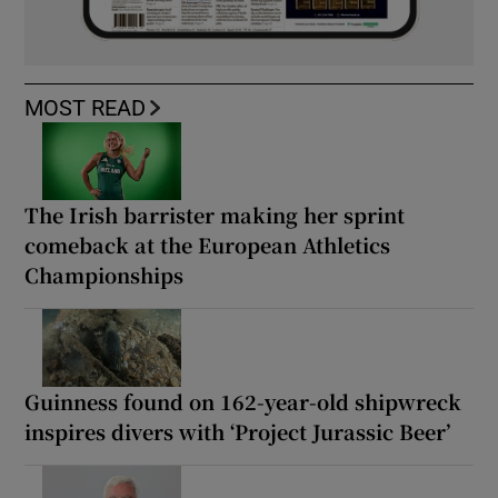
MOST READ
The Irish barrister making her sprint
comeback at the European Athletics
Championships
Guinness found on 162-year-old shipwreck
inspires divers with ‘Project Jurassic Beer’