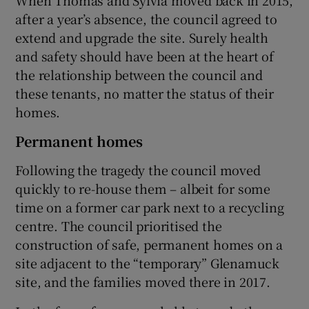
after a year’s absence, the council agreed to
extend and upgrade the site. Surely health
and safety should have been at the heart of
the relationship between the council and
these tenants, no matter the status of their
homes.
Permanent homes
Following the tragedy the council moved
quickly to re-house them – albeit for some
time on a former car park next to a recycling
centre. The council prioritised the
construction of safe, permanent homes on a
site adjacent to the “temporary” Glenamuck
site, and the families moved there in 2017.