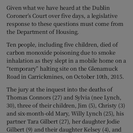
Given what we have heard at the Dublin
Coroner’s Court over five days, a legislative
response to these questions must come from
the Department of Housing.
Ten people, including five children, died of
carbon monoxide poisoning due to smoke
inhalation as they slept in a mobile home on a
“temporary” halting site on the Glenamuck
Road in Carrickmines, on October 10th, 2015.
The jury at the inquest into the deaths of
Thomas Connors (27) and Sylvia (nee Lynch,
30), three of their children, Jim (5), Christy (3)
and six-month-old Mary, Willy Lynch (25), his
partner Tara Gilbert (27), her daughter Jodie
Gilbert (9) and their daughter Kelsey (4), and