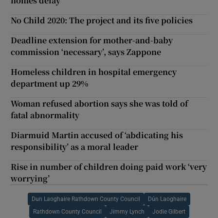
homes delay
No Child 2020: The project and its five policies
Deadline extension for mother-and-baby
commission ‘necessary’, says Zappone
Homeless children in hospital emergency
department up 29%
Woman refused abortion says she was told of
fatal abnormality
Diarmuid Martin accused of ‘abdicating his
responsibility’ as a moral leader
Rise in number of children doing paid work ‘very
worrying’
Dun Laoghaire Rathdown County Council
Dún Laoghaire
Rathdown County Council
Jimmy Lynch
Jodie Gilbert