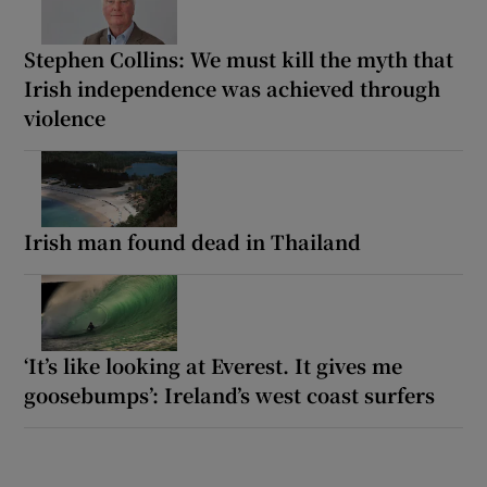
Stephen Collins: We must kill the myth that
Irish independence was achieved through
violence
Irish man found dead in Thailand
‘It’s like looking at Everest. It gives me
goosebumps’: Ireland’s west coast surfers