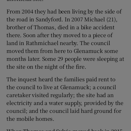
From 2004 they had been living by the side of
the road in Sandyford. In 2007 Michael (21),
brother of Thomas, died in a bike accident
there. Soon after they moved to a piece of
land in Rathmichael nearby. The council
moved them from here to Glenamuck some
months later. Some 29 people were sleeping at
the site on the night of the fire.
The inquest heard the families paid rent to
the council to live at Glenamuck; a council
caretaker visited regularly; the site had an
electricity and a water supply, provided by the
council; and the council laid hard ground for
the mobile homes.
When Thomas and Sylvia moved back in 2015,