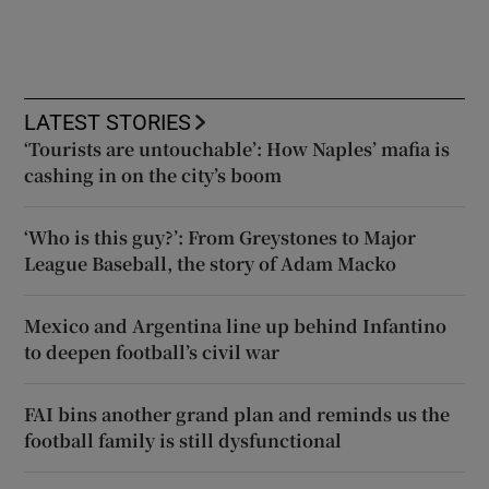
LATEST STORIES
‘Tourists are untouchable’: How Naples’ mafia is
cashing in on the city’s boom
‘Who is this guy?’: From Greystones to Major
League Baseball, the story of Adam Macko
Mexico and Argentina line up behind Infantino
to deepen football’s civil war
FAI bins another grand plan and reminds us the
football family is still dysfunctional