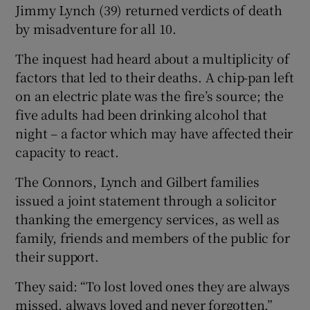
Jimmy Lynch (39) returned verdicts of death
by misadventure for all 10.
The inquest had heard about a multiplicity of
factors that led to their deaths. A chip-pan left
on an electric plate was the fire’s source; the
five adults had been drinking alcohol that
night – a factor which may have affected their
capacity to react.
The Connors, Lynch and Gilbert families
issued a joint statement through a solicitor
thanking the emergency services, as well as
family, friends and members of the public for
their support.
They said: “To lost loved ones they are always
missed, always loved and never forgotten.”