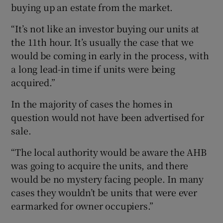
buying up an estate from the market.
“It’s not like an investor buying our units at
the 11th hour. It’s usually the case that we
would be coming in early in the process, with
a long lead-in time if units were being
acquired.”
In the majority of cases the homes in
question would not have been advertised for
sale.
“The local authority would be aware the AHB
was going to acquire the units, and there
would be no mystery facing people. In many
cases they wouldn’t be units that were ever
earmarked for owner occupiers.”