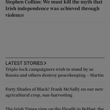
Stephen Collins: We must kill the myth that
Irish independence was achieved through
violence
LATEST STORIES
Triple-lock campaigners wish to stand by as
Russia and others destroy peacekeeping – Martin
Forty Shades of Black? Frank McNally on our new
agricultural crop, sun-harvesting
The Irish Times view on the Fleadh in Belfast: the