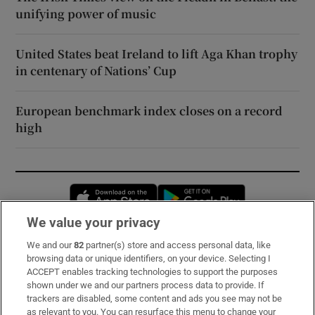
unifying power of music
United States beat Ireland to lift Aga Khan trophy
in centenary of Nations’ Cup
European benchmark index closes on a record
high
Opens in new window
Opens in new 
We value your privacy
We and our
82
partner(s) store and access personal data, like
Subscribe
browsing data or unique identifiers, on your device. Selecting I
ACCEPT enables tracking technologies to support the purposes
Support
shown under we and our partners process data to provide. If
trackers are disabled, some content and ads you see may not be
About Us
as relevant to you. You can resurface this menu to change your