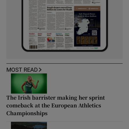
MOST READ
The Irish barrister making her sprint
comeback at the European Athletics
Championships