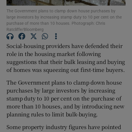
The Government plans to clamp down house purchases by
large investors by increasing stamp duty to 10 per cent on the
Show Podcasts sub sections
purchase of more than 10 houses. Photograph: Chris
Ratcliffe/Bloomberg
Social-housing providers have defended their
role in the housing market following
suggestions that their bulk leasing and buying
Show Gaeilge sub sections
of homes was squeezing out first-time buyers.
Show History sub sections
The Government plans to clamp down house
purchases by large investors by increasing
stamp duty to 10 per cent on the purchase of
more than 10 houses, and by introducing new
planning rules to limit bulk-buying.
 window
Some property industry figures have pointed
Show Sponsored sub sections