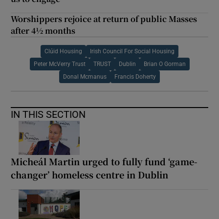
Worshippers rejoice at return of public Masses
after 4½ months
Clúid Housing
Irish Council For Social Housing
Peter McVerry Trust
TRUST
Dublin
Brian O Gorman
Donal Mcmanus
Francis Doherty
IN THIS SECTION
Micheál Martin urged to fully fund ‘game-
changer’ homeless centre in Dublin