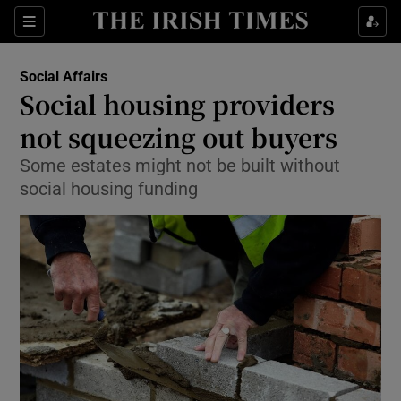
Show Culture sub sections
Sections
Show Environment sub sections
Social Affairs
Social housing providers
Show Technology sub sections
not squeezing out buyers
Show Science sub sections
Some estates might not be built without
social housing funding
Show Motors sub sections