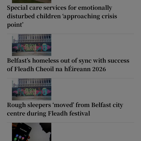
Special care services for emotionally
disturbed children ‘approaching crisis
point’
Belfast’s homeless out of sync with success
of Fleadh Cheoil na hÉireann 2026
Rough sleepers ‘moved’ from Belfast city
centre during Fleadh festival