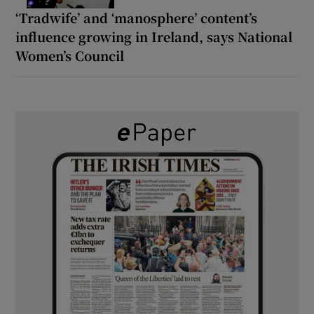
‘Tradwife’ and ‘manosphere’ content’s
influence growing in Ireland, says National
Women’s Council