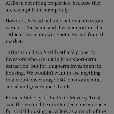
AHBs in acquiring properties, because they
are exempt from stamp duty.”
However, he said, all international investors
were not the same and it was important that
“ethical” investors were not deterred from the
market.
“AHBs would work with ethical property
investors who are not in it for short-term
extraction, but for long-term investment in
housing. We wouldn’t want to see anything
that would discourage ESG [environmental,
social and governance] funds.”
Francis Doherty of the Peter McVerry Trust
said there could be unintended consequences
for social-housing providers as a result of the