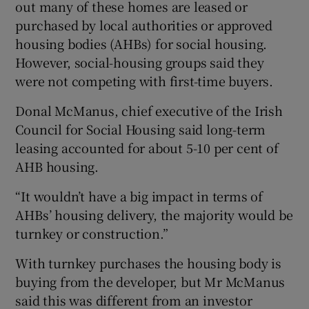
out many of these homes are leased or
purchased by local authorities or approved
housing bodies (AHBs) for social housing.
However, social-housing groups said they
were not competing with first-time buyers.
Donal McManus, chief executive of the Irish
Council for Social Housing said long-term
leasing accounted for about 5-10 per cent of
AHB housing.
“It wouldn’t have a big impact in terms of
AHBs’ housing delivery, the majority would be
turnkey or construction.”
With turnkey purchases the housing body is
buying from the developer, but Mr McManus
said this was different from an investor