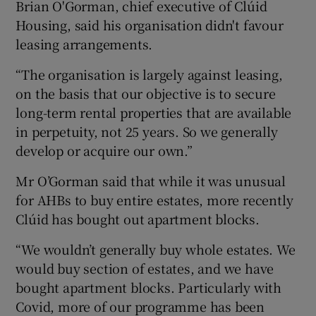
Brian O'Gorman, chief executive of Clúid
Housing, said his organisation didn't favour
leasing arrangements.
“The organisation is largely against leasing,
on the basis that our objective is to secure
long-term rental properties that are available
in perpetuity, not 25 years. So we generally
develop or acquire our own.”
Mr O’Gorman said that while it was unusual
for AHBs to buy entire estates, more recently
Clúid has bought out apartment blocks.
“We wouldn’t generally buy whole estates. We
would buy section of estates, and we have
bought apartment blocks. Particularly with
Covid, more of our programme has been