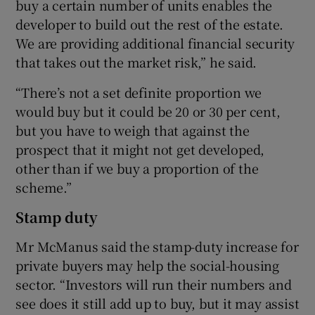
buy a certain number of units enables the
developer to build out the rest of the estate.
We are providing additional financial security
that takes out the market risk,” he said.
“There’s not a set definite proportion we
would buy but it could be 20 or 30 per cent,
but you have to weigh that against the
prospect that it might not get developed,
other than if we buy a proportion of the
scheme.”
Stamp duty
Mr McManus said the stamp-duty increase for
private buyers may help the social-housing
sector. “Investors will run their numbers and
see does it still add up to buy, but it may assist