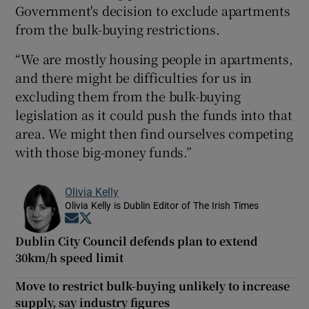
Government's decision to exclude apartments
from the bulk-buying restrictions.
“We are mostly housing people in apartments,
and there might be difficulties for us in
excluding them from the bulk-buying
legislation as it could push the funds into that
area. We might then find ourselves competing
with those big-money funds.”
Olivia Kelly
Olivia Kelly is Dublin Editor of The Irish Times
Opens in new window
Opens in new window
Dublin City Council defends plan to extend
30km/h speed limit
Move to restrict bulk-buying unlikely to increase
supply, say industry figures