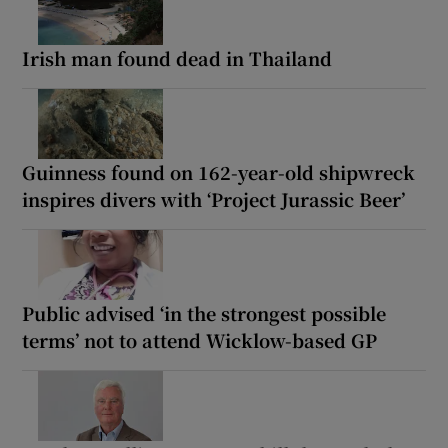
Irish man found dead in Thailand
Guinness found on 162-year-old shipwreck
inspires divers with ‘Project Jurassic Beer’
Public advised ‘in the strongest possible
terms’ not to attend Wicklow-based GP