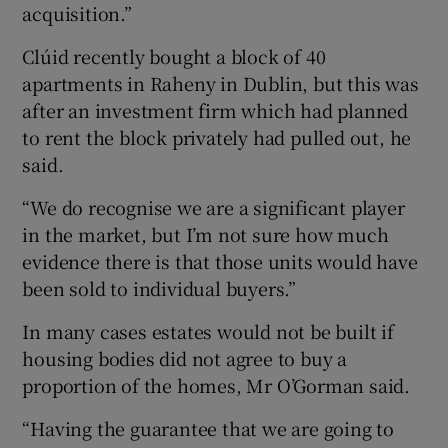
acquisition.”
Clúid recently bought a block of 40
apartments in Raheny in Dublin, but this was
after an investment firm which had planned
to rent the block privately had pulled out, he
said.
“We do recognise we are a significant player
in the market, but I’m not sure how much
evidence there is that those units would have
been sold to individual buyers.”
In many cases estates would not be built if
housing bodies did not agree to buy a
proportion of the homes, Mr O’Gorman said.
“Having the guarantee that we are going to