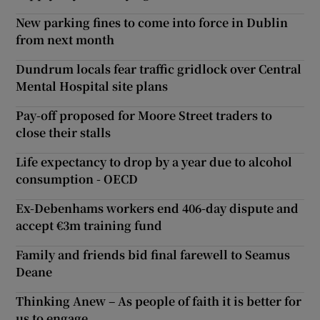
New parking fines to come into force in Dublin
from next month
Dundrum locals fear traffic gridlock over Central
Mental Hospital site plans
Pay-off proposed for Moore Street traders to
close their stalls
Life expectancy to drop by a year due to alcohol
consumption - OECD
Ex-Debenhams workers end 406-day dispute and
accept €3m training fund
Family and friends bid final farewell to Seamus
Deane
Thinking Anew – As people of faith it is better for
us to engage