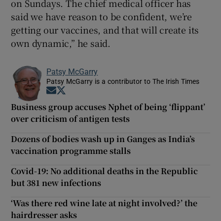
on Sundays. The chief medical officer has
said we have reason to be confident, we’re
getting our vaccines, and that will create its
own dynamic,” he said.
Patsy McGarry
Patsy McGarry is a contributor to The Irish Times
Opens in new window
Opens in new window
Business group accuses Nphet of being ‘flippant’
over criticism of antigen tests
Dozens of bodies wash up in Ganges as India’s
vaccination programme stalls
Covid-19: No additional deaths in the Republic
but 381 new infections
‘Was there red wine late at night involved?’ the
hairdresser asks