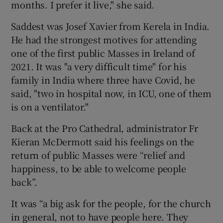
months. I prefer it live," she said.
Saddest was Josef Xavier from Kerela in India.
He had the strongest motives for attending
one of the first public Masses in Ireland of
2021. It was "a very difficult time" for his
family in India where three have Covid, he
said, "two in hospital now, in ICU, one of them
is on a ventilator."
Back at the Pro Cathedral, administrator Fr
Kieran McDermott said his feelings on the
return of public Masses were “relief and
happiness, to be able to welcome people
back”.
It was “a big ask for the people, for the church
in general, not to have people here. They