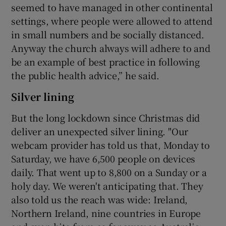
seemed to have managed in other continental
settings, where people were allowed to attend
in small numbers and be socially distanced.
Anyway the church always will adhere to and
be an example of best practice in following
the public health advice,” he said.
Silver lining
But the long lockdown since Christmas did
deliver an unexpected silver lining. "Our
webcam provider has told us that, Monday to
Saturday, we have 6,500 people on devices
daily. That went up to 8,800 on a Sunday or a
holy day. We weren't anticipating that. They
also told us the reach was wide: Ireland,
Northern Ireland, nine countries in Europe