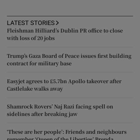
LATEST STORIES
Fleishman Hilliard’s Dublin PR office to close
with loss of 20 jobs
Trump’s Gaza Board of Peace issues first building
contract for military base
Easyjet agrees to £5.7bn Apollo takeover after
Castlelake walks away
Shamrock Rovers’ Naj Razi facing spell on
sidelines after breaking jaw
‘These are her people’: Friends and neighbours
remember ‘Queen of the Liberties’ Brenda