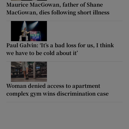
Maurice MacGowan, father of Shane
MacGowan, dies following short illness
Paul Galvin: ‘It’s a bad loss for us, I think
we have to be cold about it’
Woman denied access to apartment
complex gym wins discrimination case