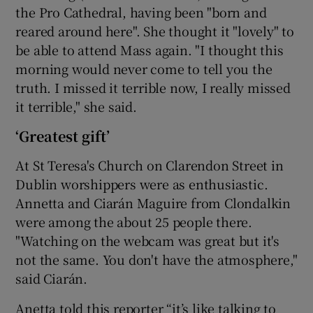
the Pro Cathedral, having been "born and
reared around here". She thought it "lovely" to
be able to attend Mass again. "I thought this
morning would never come to tell you the
truth. I missed it terrible now, I really missed
it terrible," she said.
‘Greatest gift’
At St Teresa's Church on Clarendon Street in
Dublin worshippers were as enthusiastic.
Annetta and Ciarán Maguire from Clondalkin
were among the about 25 people there.
"Watching on the webcam was great but it's
not the same. You don't have the atmosphere,"
said Ciarán.
Anetta told this reporter “it’s like talking to