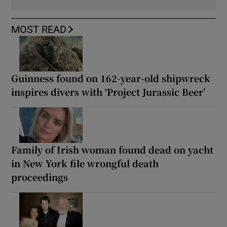
MOST READ
Guinness found on 162-year-old shipwreck
inspires divers with ‘Project Jurassic Beer’
Family of Irish woman found dead on yacht
in New York file wrongful death
proceedings