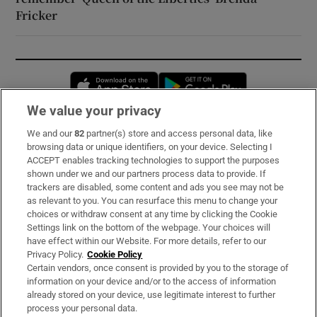
Fricker
Opens in new window
Opens in new 
We value your privacy
We and our
82
partner(s) store and access personal data, like
Subscribe
browsing data or unique identifiers, on your device. Selecting I
ACCEPT enables tracking technologies to support the purposes
Support
shown under we and our partners process data to provide. If
trackers are disabled, some content and ads you see may not be
About Us
as relevant to you. You can resurface this menu to change your
choices or withdraw consent at any time by clicking the Cookie
Irish Times Products & Services
Settings link on the bottom of the webpage. Your choices will
have effect within our Website. For more details, refer to our
Privacy Policy.
Cookie Policy
OUR PARTNERS:
Certain vendors, once consent is provided by you to the storage of
information on your device and/or to the access of information
already stored on your device, use legitimate interest to further
process your personal data.