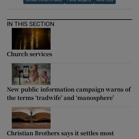
IN THIS SECTION
Church services
New public information campaign warns of
the terms ‘tradwife’ and ‘manosphere’
Christian Brothers says it settles most