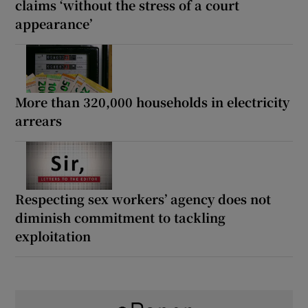
claims ‘without the stress of a court
appearance’
More than 320,000 households in electricity
arrears
Respecting sex workers’ agency does not
diminish commitment to tackling
exploitation