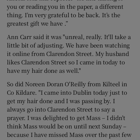
you or reading you in the paper, a different
thing. I’m very grateful to be back. It’s the
greatest gift we have .”
Ann Carr said it was "unreal, really. It'll take a
little bit of adjusting. We have been watching
it online from Clarendon Street. My husband
likes Clarendon Street so I came in today to
have my hair done as well."
So did Noreen Doran O'Reilly from Kilteel in
Co Kildare. "I came into Dublin today just to
get my hair done and I was passing by. I
always go into Clarendon Street to say a
prayer. I was delighted to get Mass – I didn't
think Mass would be on until next Sunday –
because I have missed Mass over the past few