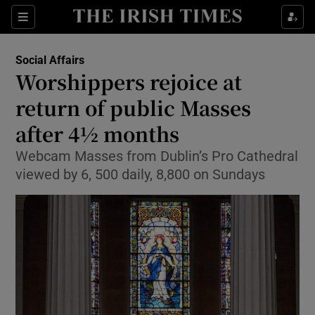
Show Culture sub sections
Sections
Show Environment sub sections
Social Affairs
Worshippers rejoice at
Show Technology sub sections
return of public Masses
Show Science sub sections
after 4½ months
Webcam Masses from Dublin’s Pro Cathedral
viewed by 6, 500 daily, 8,800 on Sundays
Show Motors sub sections