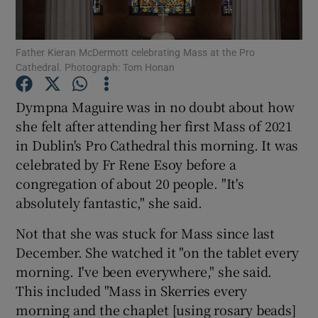
Show Podcasts sub sections
Father Kieran McDermott celebrating Mass at the Pro
Cathedral. Photograph: Tom Honan
Dympna Maguire was in no doubt about how
she felt after attending her first Mass of 2021
in Dublin's Pro Cathedral this morning. It was
Show Gaeilge sub sections
celebrated by Fr Rene Esoy before a
Show History sub sections
congregation of about 20 people. "It's
absolutely fantastic," she said.
Not that she was stuck for Mass since last
December. She watched it "on the tablet every
morning. I've been everywhere," she said.
 window
This included "Mass in Skerries every
morning and the chaplet [using rosary beads]
Show Sponsored sub sections