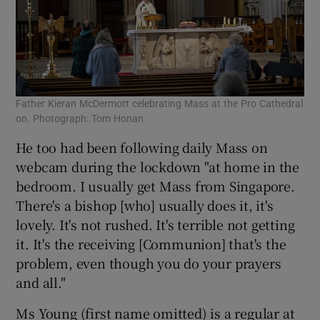
Father Kieran McDermott celebrating Mass at the Pro Cathedral
on. Photograph: Tom Honan
He too had been following daily Mass on
webcam during the lockdown "at home in the
bedroom. I usually get Mass from Singapore.
There's a bishop [who] usually does it, it's
lovely. It's not rushed. It's terrible not getting
it. It's the receiving [Communion] that's the
problem, even though you do your prayers
and all."
Ms Young (first name omitted) is a regular at