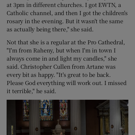
at 3pm in different churches. I got EWTN, a
Catholic channel, and then I got the children's
rosary in the evening. But it wasn't the same
as actually being there," she said.
Not that she is a regular at the Pro Cathedral,
"I'm from Raheny, but when I'm in town I
always come in and light my candles," she
said. Christopher Cullen from Artane was
every bit as happy. "It's great to be back.
Please God everything will work out. I missed
it terrible," he said.