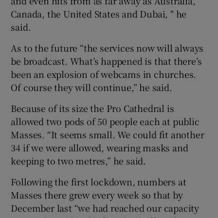
and even hits from as far away as Australia,
Canada, the United States and Dubai, " he
said.
As to the future “the services now will always
be broadcast. What’s happened is that there’s
been an explosion of webcams in churches.
Of course they will continue,” he said.
Because of its size the Pro Cathedral is
allowed two pods of 50 people each at public
Masses. “It seems small. We could fit another
34 if we were allowed, wearing masks and
keeping to two metres,” he said.
Following the first lockdown, numbers at
Masses there grew every week so that by
December last “we had reached our capacity