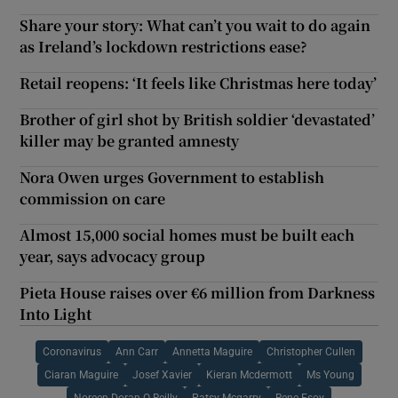
Share your story: What can’t you wait to do again
as Ireland’s lockdown restrictions ease?
Retail reopens: ‘It feels like Christmas here today’
Brother of girl shot by British soldier ‘devastated’
killer may be granted amnesty
Nora Owen urges Government to establish
commission on care
Almost 15,000 social homes must be built each
year, says advocacy group
Pieta House raises over €6 million from Darkness
Into Light
Coronavirus
Ann Carr
Annetta Maguire
Christopher Cullen
Ciaran Maguire
Josef Xavier
Kieran Mcdermott
Ms Young
Noreen Doran O Reilly
Patsy Mcgarry
Rene Esoy