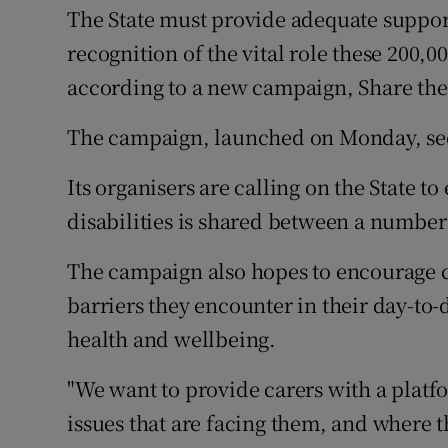
Competiti
The State must provide adequate support
recognition of the vital role these 200,00
Newslette
according to a new campaign, Share the
Weather F
The campaign, launched on Monday, seek
Its organisers are calling on the State t
disabilities is shared between a number 
The campaign also hopes to encourage 
barriers they encounter in their day-to-
health and wellbeing.
"We want to provide carers with a plat
issues that are facing them, and where t