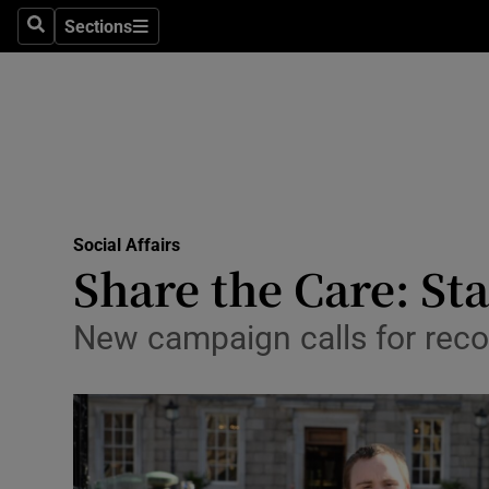
Sections
Search
Sections
Technolog
Science
Media
Abroad
Social Affairs
Obituaries
Share the Care: Sta
Transport
New campaign calls for recog
Motors
Listen
Podcasts