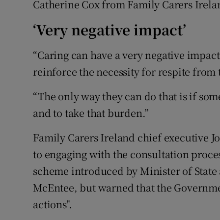
Catherine Cox from Family Carers Irela
‘Very negative impact’
“Caring can have a very negative impact
reinforce the necessity for respite from 
“The only way they can do that is if som
and to take that burden.”
Family Carers Ireland chief executive 
to engaging with the consultation proce
scheme introduced by Minister of State
McEntee, but warned that the Government
actions".