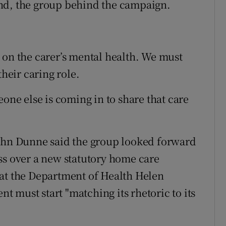
nd, the group behind the campaign.
 on the carer’s mental health. We must
their caring role.
eone else is coming in to share that care
John Dunne said the group looked forward
ss over a new statutory home care
 at the Department of Health Helen
 must start "matching its rhetoric to its