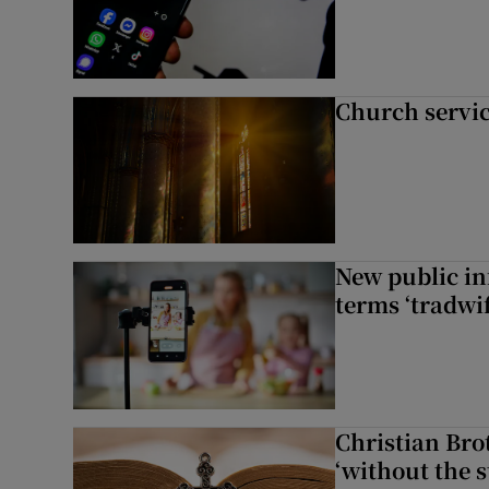
Church servi
New public i
terms ‘tradwi
Christian Brot
‘without the s