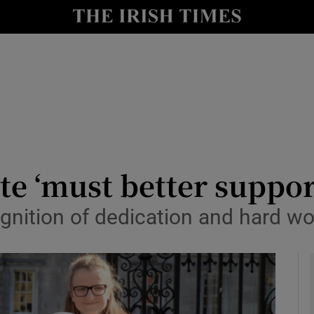
y
Show Technology sub sections
Show Science sub sections
te ‘must better suppor
nition of dedication and hard wor
Show Motors sub sections
Show Podcasts sub sections