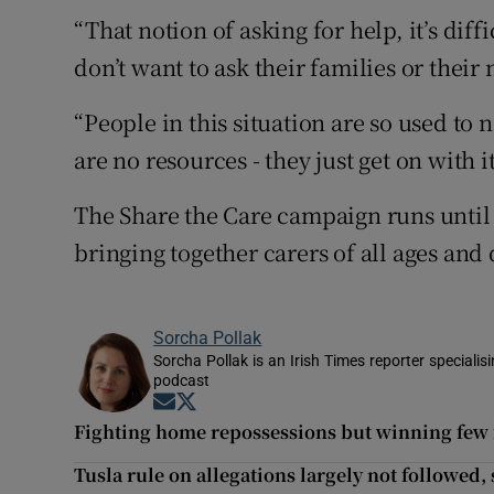
“That notion of asking for help, it’s di
don’t want to ask their families or their
“People in this situation are so used to 
are no resources - they just get on with it
The Share the Care campaign runs until t
bringing together carers of all ages and
Sorcha Pollak
Sorcha Pollak is an Irish Times reporter speciali
podcast
Opens in new window
Opens in new window
Fighting home repossessions but winning few 
Tusla rule on allegations largely not followed,