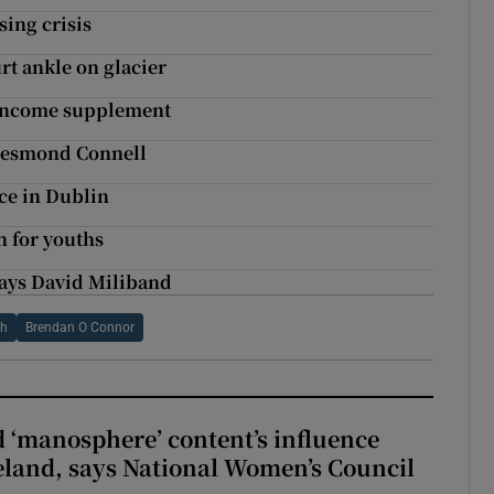
sing crisis
t ankle on glacier
 income supplement
 Desmond Connell
ce in Dublin
n for youths
 says David Miliband
th
Brendan O Connor
d ‘manosphere’ content’s influence
eland, says National Women’s Council