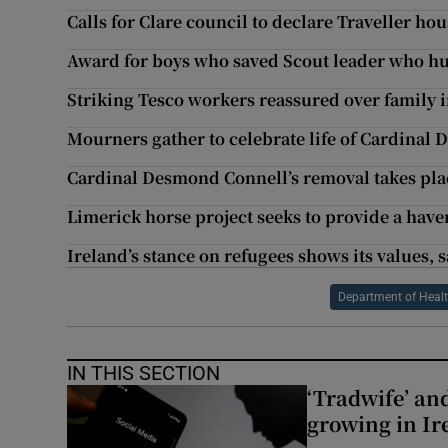
Calls for Clare council to declare Traveller hou
Award for boys who saved Scout leader who hur
Striking Tesco workers reassured over family
Mourners gather to celebrate life of Cardinal
Cardinal Desmond Connell’s removal takes pla
Limerick horse project seeks to provide a have
Ireland’s stance on refugees shows its values,
Department of Heal
IN THIS SECTION
‘Tradwife’ an
growing in Ir