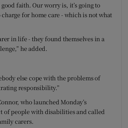
good faith. Our worry is, it’s going to
 to charge for home care - which is not what
arer in life - they found themselves in a
llenge,” he added.
mebody else cope with the problems of
strating responsibility.”
’Connor, who launched Monday’s
t of people with disabilities and called
amily carers.