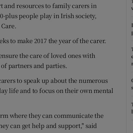
ons
 and resources to family carers in
0-plus people play in Irish society,
rs
 Care.
orecast
s to make 2017 the year of the carer.
o ensure the care of loved ones with
of partners and parties.
carers to speak up about the numerous
day life and to focus on their own mental
form where they can communicate the
hey can get help and support," said