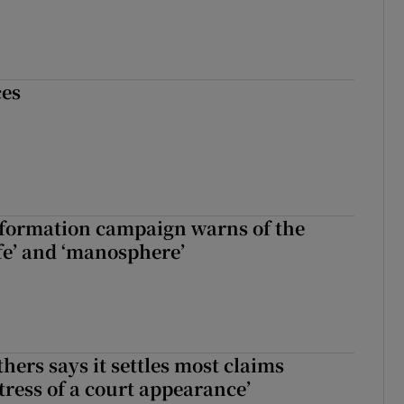
ces
nformation campaign warns of the
fe’ and ‘manosphere’
hers says it settles most claims
tress of a court appearance’