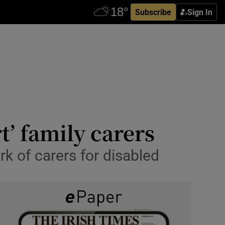
Subscribe
Sign In
t’ family carers
k of carers for disabled