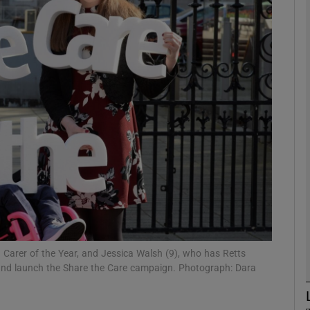
phy
Show Gaeilge sub sections
Show History sub sections
ub
tices
Opens in new window
d
Show Sponsored sub sections
 Carer of the Year, and Jessica Walsh (9), who has Retts
eland launch the Share the Care campaign. Photograph: Dara
r Rewards