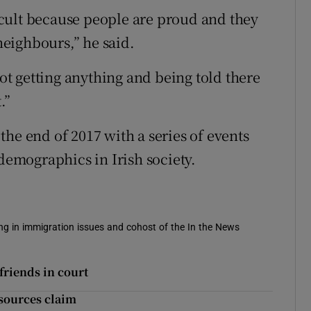
fficult because people are proud and they
 neighbours,” he said.
not getting anything and being told there
.”
he end of 2017 with a series of events
 demographics in Irish society.
sing in immigration issues and cohost of the In the News
friends in court
 sources claim