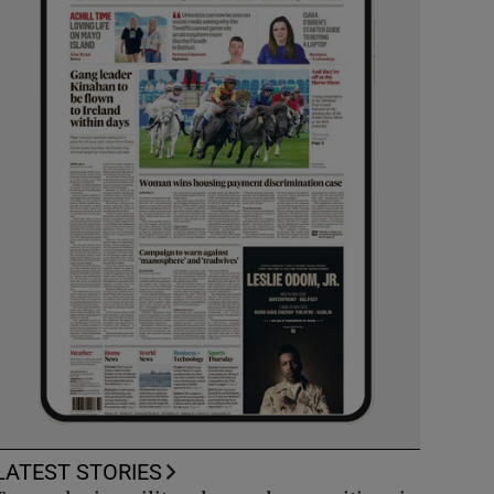
LATEST STORIES