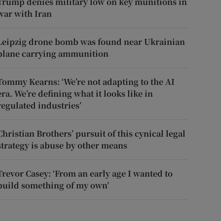
Trump denies military low on key munitions in
war with Iran
Leipzig drone bomb was found near Ukrainian
plane carrying ammunition
Tommy Kearns: ‘We’re not adapting to the AI
era. We’re defining what it looks like in
regulated industries’
Christian Brothers’ pursuit of this cynical legal
strategy is abuse by other means
Trevor Casey: ‘From an early age I wanted to
build something of my own’