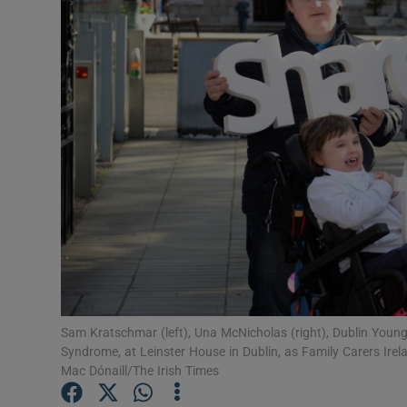
Video
Photogra
Gaeilge
History
Student H
Offbeat
Family No
Sponsore
Sam Kratschmar (left), Una McNicholas (right), Dublin Young
Syndrome, at Leinster House in Dublin, as Family Carers Ir
Subscribe
Mac Dónaill/The Irish Times