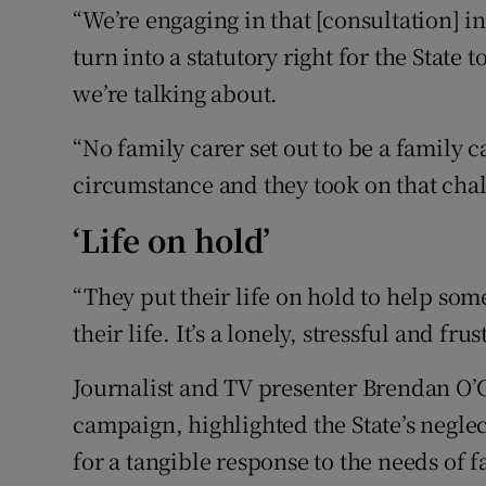
“We’re engaging in that [consultation] in 
turn into a statutory right for the State
we’re talking about.
“No family carer set out to be a family c
circumstance and they took on that cha
‘Life on hold’
“They put their life on hold to help so
their life. It’s a lonely, stressful and fru
Journalist and TV presenter Brendan O
campaign, highlighted the State’s neglec
for a tangible response to the needs of f