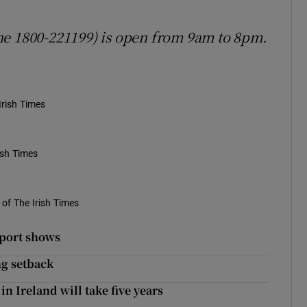
ne 1800-221199) is open from 9am to 8pm.
Irish Times
ish Times
of The Irish Times
eport shows
ng setback
in Ireland will take five years