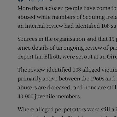
Competiti
More than a dozen people have come for
Newslette
abused while members of Scouting Irela
an internal review had identified 108 su
Weather F
Sources in the organisation said that 15
since details of an ongoing review of pa
expert Ian Elliott, were set out at an O
The review identified 108 alleged victi
primarily active between the 1960s and 
abusers are deceased, and none are still
40,000 juvenile members.
Where alleged perpetrators were still al