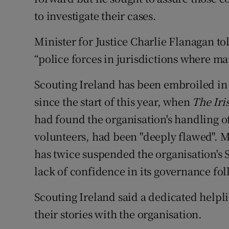
to investigate their cases.
Minister for Justice Charlie Flanagan to
“police forces in jurisdictions where ma
Scouting Ireland has been embroiled in
since the start of this year, when
The Iri
had found the organisation's handling o
volunteers, had been "deeply flawed". 
has twice suspended the organisation's 
lack of confidence in its governance fo
Scouting Ireland said a dedicated helpli
their stories with the organisation.