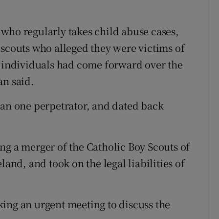
who regularly takes child abuse cases,
 scouts who alleged they were victims of
e individuals had come forward over the
an said.
han one perpetrator, and dated back
ng a merger of the Catholic Boy Scouts of
land, and took on the legal liabilities of
ing an urgent meeting to discuss the