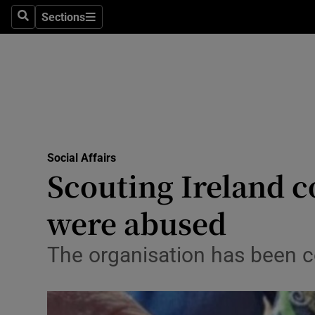
Sections
Search
Sections
Technolog
Science
Media
Abroad
Social Affairs
Obituaries
Scouting Ireland c
Transport
were abused
Motors
The organisation has been c
Listen
Podcasts