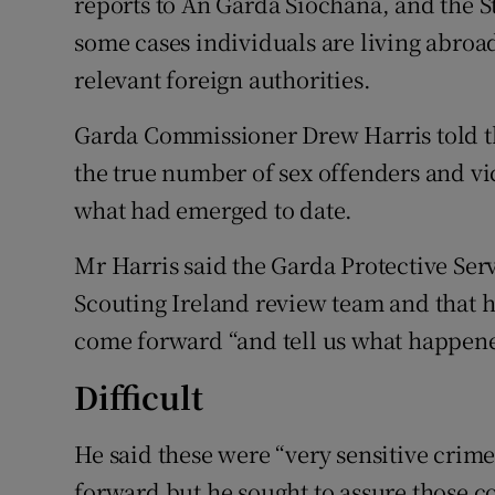
reports to An Garda Síochána, and the S
some cases individuals are living abroa
relevant foreign authorities.
Garda Commissioner Drew Harris told th
the true number of sex offenders and vic
what had emerged to date.
Mr Harris said the Garda Protective Se
Scouting Ireland review team and that h
come forward “and tell us what happene
Difficult
He said these were “very sensitive crime
forward but he sought to assure those co