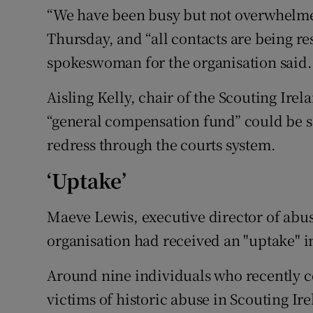
“We have been busy but not overwhelm
Thursday, and “all contacts are being r
spokeswoman for the organisation said.
Aisling Kelly, chair of the Scouting Irel
“general compensation fund” could be se
redress through the courts system.
‘Uptake’
Maeve Lewis, executive director of abuse
organisation had received an "uptake" in
Around nine individuals who recently co
victims of historic abuse in Scouting I