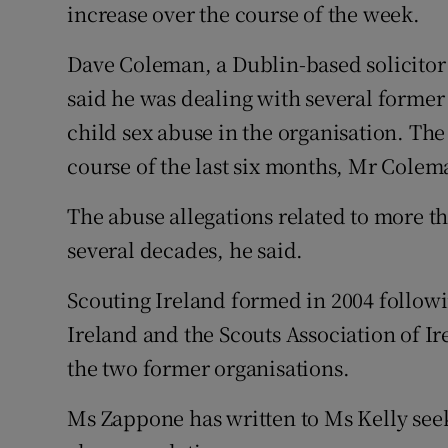
increase over the course of the week.
Dave Coleman, a Dublin-based solicitor 
said he was dealing with several former
child sex abuse in the organisation. Th
course of the last six months, Mr Colem
The abuse allegations related to more t
several decades, he said.
Scouting Ireland formed in 2004 followi
Ireland and the Scouts Association of Ire
the two former organisations.
Ms Zappone has written to Ms Kelly seek