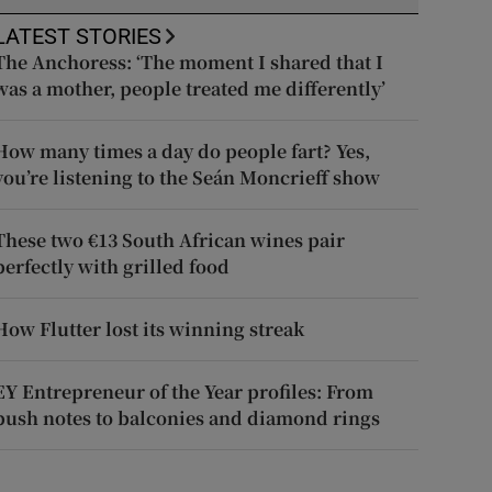
LATEST STORIES
The Anchoress: ‘The moment I shared that I
was a mother, people treated me differently’
How many times a day do people fart? Yes,
you’re listening to the Seán Moncrieff show
These two €13 South African wines pair
perfectly with grilled food
How Flutter lost its winning streak
EY Entrepreneur of the Year profiles: From
push notes to balconies and diamond rings