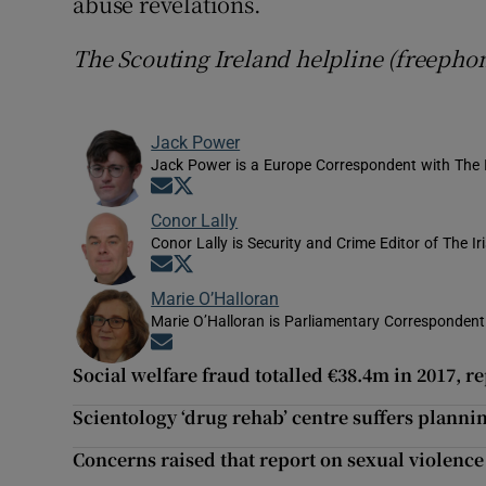
abuse revelations.
The Scouting Ireland helpline (freepho
Jack Power
Jack Power is a Europe Correspondent with The 
Opens in new window
Opens in new window
Conor Lally
Conor Lally is Security and Crime Editor of The Ir
Opens in new window
Opens in new window
Marie O’Halloran
Marie O’Halloran is Parliamentary Correspondent 
Opens in new window
Social welfare fraud totalled €38.4m in 2017, r
Scientology ‘drug rehab’ centre suffers planni
Concerns raised that report on sexual violence 