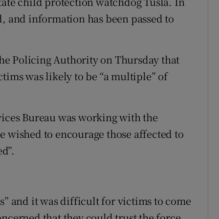
tate child protection watchdog Tusla. In
d, and information has been passed to
e Policing Authority on Thursday that
tims was likely to be “a multiple” of
rvices Bureau was working with the
e wished to encourage those affected to
d”.
s” and it was difficult for victims to come
ncerned that they could trust the force