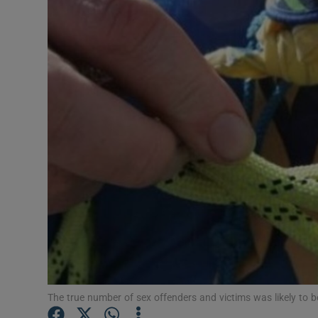
Video
Photogra
Gaeilge
History
Student H
Offbeat
Family No
Sponsore
Subscribe
The true number of sex offenders and victims was likely to b