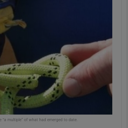
phy
Show Gaeilge sub sections
Show History sub sections
ub
tices
Opens in new window
d
Show Sponsored sub sections
r Rewards
e “a multiple” of what had emerged to date.