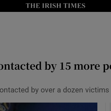
y
Show Technology sub sections
Show Science sub sections
ontacted by 15 more p
Show Motors sub sections
ontacted by over a dozen victims 
Show Podcasts sub sections