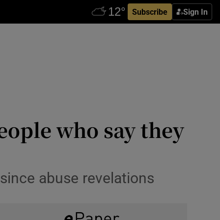
Subscribe
Sign In
eople who say they
since abuse revelations