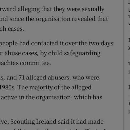
ons
ward alleging that they were sexually
rs
nd since the organisation revealed that
ch cases.
orecast
 people had contacted it over the two days
st abuse cases, by child safeguarding
ireachtas committee.
ms, and 71 alleged abusers, who were
1980s. The majority of the alleged
 active in the organisation, which has
ive, Scouting Ireland said it had made