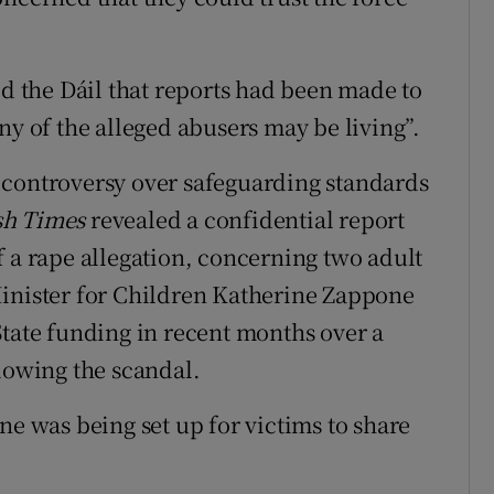
ld the Dáil that reports had been made to
ny of the alleged abusers may be living”.
 controversy over safeguarding standards
sh Times
revealed a confidential report
f a rape allegation, concerning two adult
Minister for Children Katherine Zappone
State funding in recent months over a
llowing the scandal.
ne was being set up for victims to share