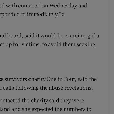
ed with contacts” on Wednesday and
esponded to immediately,” a
and board, said it would be examining if a
t up for victims, to avoid them seeking
 survivors charity One in Four, said the
 calls following the abuse revelations.
ntacted the charity said they were
reland and she expected the numbers to