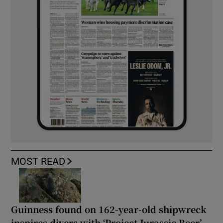
MOST READ
Guinness found on 162-year-old shipwreck
inspires divers with ‘Project Jurassic Beer’