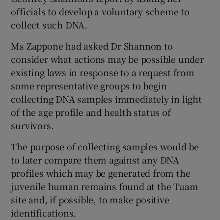
officials to develop a voluntary scheme to
collect such DNA.
Ms Zappone had asked Dr Shannon to
consider what actions may be possible under
existing laws in response to a request from
some representative groups to begin
collecting DNA samples immediately in light
of the age profile and health status of
survivors.
The purpose of collecting samples would be
to later compare them against any DNA
profiles which may be generated from the
juvenile human remains found at the Tuam
site and, if possible, to make positive
identifications.