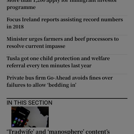
programme
Focus Ireland reports assisting record numbers
in 2018
Minister urges farmers and beef processors to
resolve current impasse
Tusla got one child protection and welfare
referral every ten minutes last year
Private bus firm Go-Ahead avoids fines over
failures to allow ‘bedding in’
IN THIS SECTION
‘Tradwife’ and ‘manosphere’ content’s