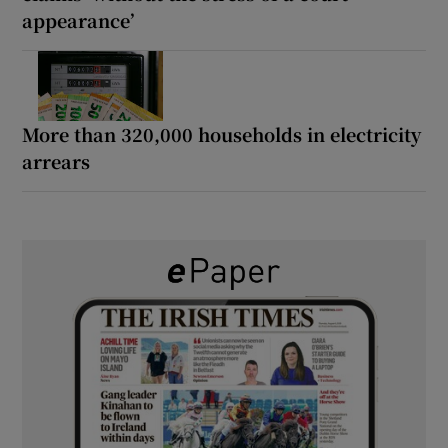
appearance’
More than 320,000 households in electricity
arrears