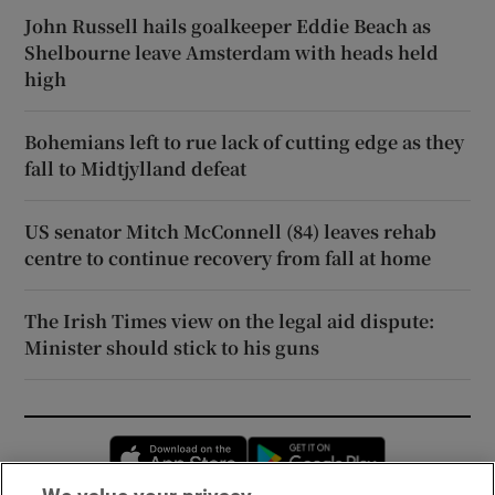
John Russell hails goalkeeper Eddie Beach as
Shelbourne leave Amsterdam with heads held
high
Bohemians left to rue lack of cutting edge as they
fall to Midtjylland defeat
US senator Mitch McConnell (84) leaves rehab
centre to continue recovery from fall at home
The Irish Times view on the legal aid dispute:
Minister should stick to his guns
Opens in new window
Opens in new 