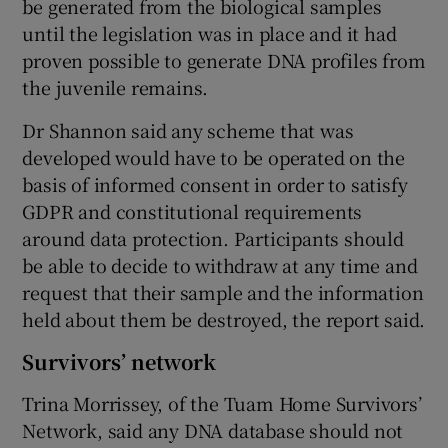
be generated from the biological samples
until the legislation was in place and it had
proven possible to generate DNA profiles from
the juvenile remains.
Dr Shannon said any scheme that was
developed would have to be operated on the
basis of informed consent in order to satisfy
GDPR and constitutional requirements
around data protection. Participants should
be able to decide to withdraw at any time and
request that their sample and the information
held about them be destroyed, the report said.
Survivors’ network
Trina Morrissey, of the Tuam Home Survivors’
Network, said any DNA database should not