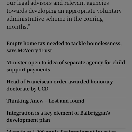
our legal advisors and relevant agencies
towards developing an appropriate voluntary
administrative scheme in the coming
months.”
Empty home tax needed to tackle homelessness,
says McVerry Trust
Minister open to idea of separate agency for child
support payments
Head of Franciscan order awarded honorary
doctorate by UCD
Thinking Anew – Lost and found
Integration is a key element of Balbriggan’s
development plan
More than 1,200 apply for immigrant investor