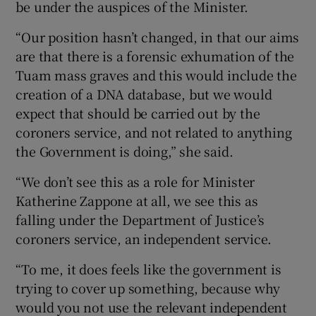
be under the auspices of the Minister.
“Our position hasn’t changed, in that our aims
are that there is a forensic exhumation of the
Tuam mass graves and this would include the
creation of a DNA database, but we would
expect that should be carried out by the
coroners service, and not related to anything
the Government is doing,” she said.
“We don’t see this as a role for Minister
Katherine Zappone at all, we see this as
falling under the Department of Justice’s
coroners service, an independent service.
“To me, it does feels like the government is
trying to cover up something, because why
would you not use the relevant independent