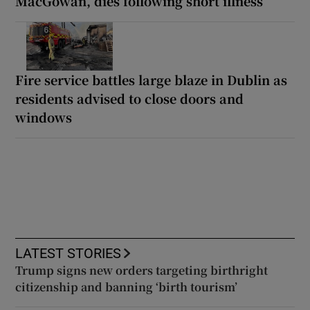
MacGowan, dies following short illness
Fire service battles large blaze in Dublin as
residents advised to close doors and
windows
LATEST STORIES
Trump signs new orders targeting birthright
citizenship and banning ‘birth tourism’