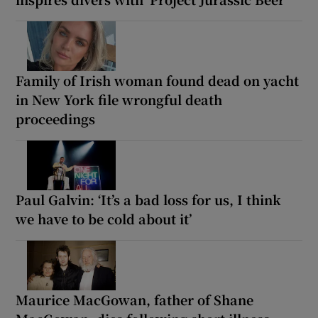
Family of Irish woman found dead on yacht
in New York file wrongful death
proceedings
Paul Galvin: ‘It’s a bad loss for us, I think
we have to be cold about it’
Maurice MacGowan, father of Shane