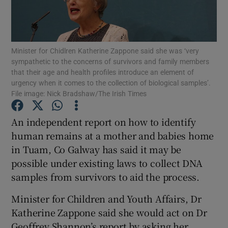
Show Podcasts sub sections
Minister for Chidlren Katherine Zappone said she was ‘very
sympathetic to the concerns of survivors and family members
that their age and health profiles introduce an element of
urgency when it comes to the collection of biological samples’.
File image: Nick Bradshaw/The Irish Times
Show Gaeilge sub sections
An independent report on how to identify
Show History sub sections
human remains at a mother and babies home
in Tuam, Co Galway has said it may be
possible under existing laws to collect DNA
samples from survivors to aid the process.
Minister for Children and Youth Affairs, Dr
 window
Katherine Zappone said she would act on Dr
Geoffrey Shannon’s report by asking her
Show Sponsored sub sections