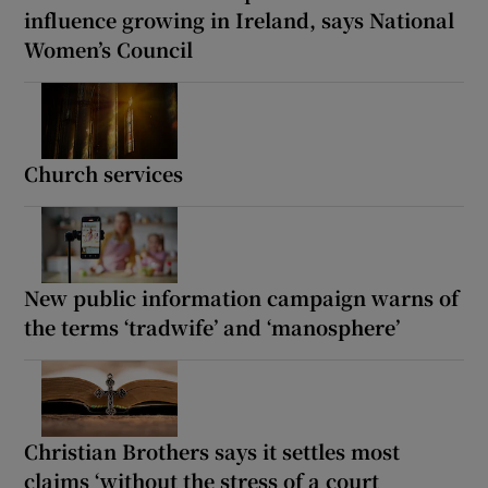
influence growing in Ireland, says National
Women’s Council
Church services
New public information campaign warns of
the terms ‘tradwife’ and ‘manosphere’
Christian Brothers says it settles most
claims ‘without the stress of a court