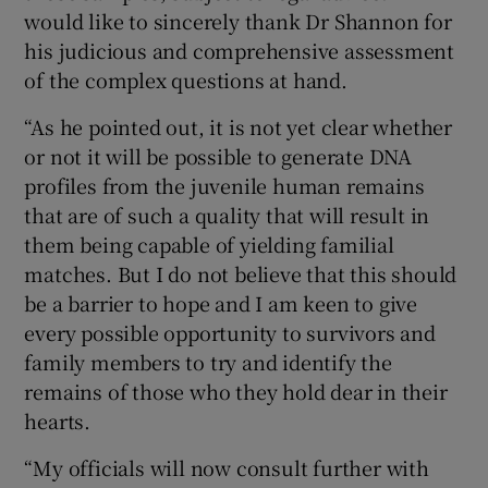
would like to sincerely thank Dr Shannon for
his judicious and comprehensive assessment
of the complex questions at hand.
“As he pointed out, it is not yet clear whether
or not it will be possible to generate DNA
profiles from the juvenile human remains
that are of such a quality that will result in
them being capable of yielding familial
matches. But I do not believe that this should
be a barrier to hope and I am keen to give
every possible opportunity to survivors and
family members to try and identify the
remains of those who they hold dear in their
hearts.
“My officials will now consult further with