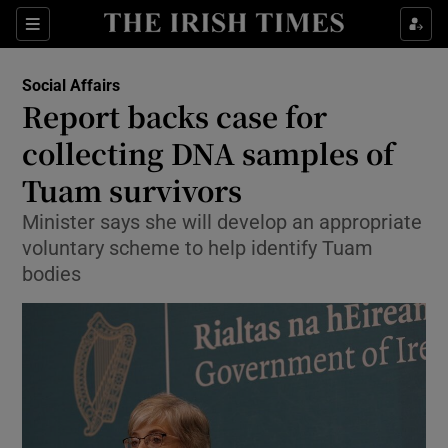
Show Culture sub sections
Sections
Show Environment sub sections
Social Affairs
Report backs case for
Show Technology sub sections
collecting DNA samples of
Show Science sub sections
Tuam survivors
Minister says she will develop an appropriate
voluntary scheme to help identify Tuam
bodies
Show Motors sub sections