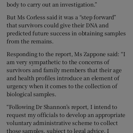
body to carry out an investigation.”
But Ms Corless said it was a “step forward”
that survivors could give their DNA and
predicted future success in obtaining samples
from the remains.
Responding to the report, Ms Zappone said: “I
am very sympathetic to the concerns of
survivors and family members that their age
and health profiles introduce an element of
urgency when it comes to the collection of
biological samples.
“Following Dr Shannon’s report, I intend to
request my officials to develop an appropriate
voluntary administrative scheme to collect
those samples, subject to legal advice. I