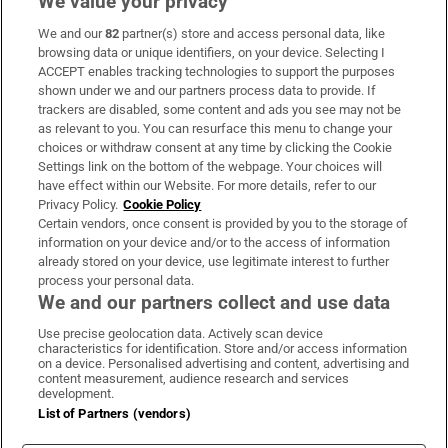
We value your privacy
We and our
82
partner(s) store and access personal data, like
Subscribe
browsing data or unique identifiers, on your device. Selecting I
ACCEPT enables tracking technologies to support the purposes
Support
shown under we and our partners process data to provide. If
trackers are disabled, some content and ads you see may not be
About Us
as relevant to you. You can resurface this menu to change your
choices or withdraw consent at any time by clicking the Cookie
Irish Times Products & Services
Settings link on the bottom of the webpage. Your choices will
have effect within our Website. For more details, refer to our
Privacy Policy.
Cookie Policy
OUR PARTNERS:
Certain vendors, once consent is provided by you to the storage of
information on your device and/or to the access of information
already stored on your device, use legitimate interest to further
process your personal data.
We and our partners collect and use data
Use precise geolocation data. Actively scan device
characteristics for identification. Store and/or access information
Irish Times on WhatsApp
Irish Times on Facebook
Irish Times on X
Irish Times on LinkedIn
Irish Times on Instagram
on a device. Personalised advertising and content, advertising and
content measurement, audience research and services
development.
Terms & Conditions
List of Partners (vendors)
Privacy Policy
Cookie Information