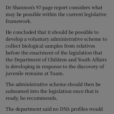
Dr Shannon’s 97-page report considers what
may be possible within the current legislative
framework.
He concluded that it should be possible to
develop a voluntary administrative scheme to
collect biological samples from relatives
before the enactment of the legislation that
the Department of Children and Youth Affairs
is developing in response to the discovery of
juvenile remains at Tuam.
The administrative scheme should then be
subsumed into the legislation once that is
ready, he recommends.
The department said no DNA profiles would