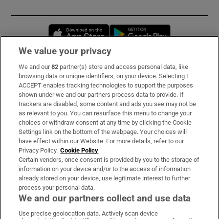
Opens in new window
Opens in new 
We value your privacy
We and our
82
partner(s) store and access personal data, like
Subscribe
browsing data or unique identifiers, on your device. Selecting I
ACCEPT enables tracking technologies to support the purposes
Support
shown under we and our partners process data to provide. If
trackers are disabled, some content and ads you see may not be
About Us
as relevant to you. You can resurface this menu to change your
choices or withdraw consent at any time by clicking the Cookie
Irish Times Products & Services
Settings link on the bottom of the webpage. Your choices will
have effect within our Website. For more details, refer to our
Privacy Policy.
Cookie Policy
OUR PARTNERS:
Certain vendors, once consent is provided by you to the storage of
information on your device and/or to the access of information
already stored on your device, use legitimate interest to further
process your personal data.
We and our partners collect and use data
Use precise geolocation data. Actively scan device