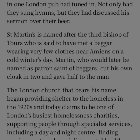
in one London pub had tuned in. Not only had
they sung hymns, but they had discussed his
sermon over their beer.
St Martin’s is named after the third bishop of
Tours who is said to have met a beggar
wearing very few clothes near Amiens on a
cold winter’s day. Martin, who would later be
named as patron saint of beggars, cut his own
cloak in two and gave half to the man.
The London church that bears his name
began providing shelter to the homeless in
the 1920s and today claims to be one of
London’s busiest homelessness charities,
supporting people through specialist services,
including a day and night centre, finding