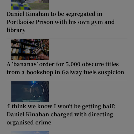
Daniel Kinahan to be segregated in
Portlaoise Prison with his own gym and
library
A ‘bananas’ order for 5,000 obscure titles
from a bookshop in Galway fuels suspicion
‘I think we know I won’t be getting bail’:
Daniel Kinahan charged with directing
organised crime