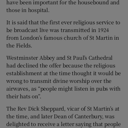
have been important for the housebound and
those in hospital.
It is said that the first ever religious service to
be broadcast live was transmitted in 1924
from London’s famous church of St Martin in
the Fields.
Westminster Abbey and St Paul’s Cathedral
had declined the offer because the religious
establishment at the time thought it would be
wrong to transmit divine worship over the
airwaves, as “people might listen in pubs with
their hats on”.
The Rev Dick Sheppard, vicar of St Martin’s at
the time, and later Dean of Canterbury, was
delighted to receive a letter saying that people