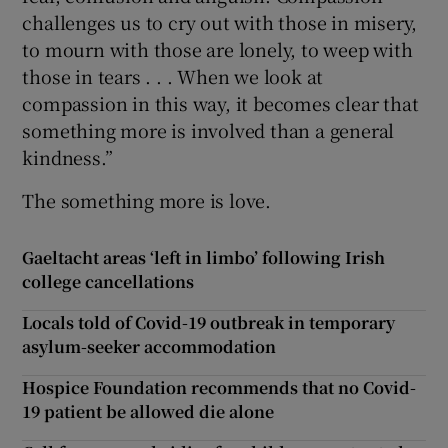
challenges us to cry out with those in misery,
to mourn with those are lonely, to weep with
those in tears . . . When we look at
compassion in this way, it becomes clear that
something more is involved than a general
kindness.”
The something more is love.
Gaeltacht areas ‘left in limbo’ following Irish
college cancellations
Locals told of Covid-19 outbreak in temporary
asylum-seeker accommodation
Hospice Foundation recommends that no Covid-
19 patient be allowed die alone