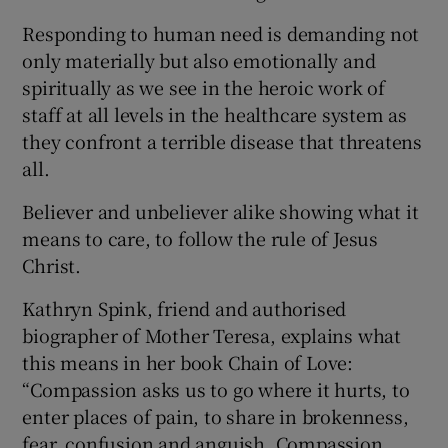
Responding to human need is demanding not
only materially but also emotionally and
spiritually as we see in the heroic work of
staff at all levels in the healthcare system as
they confront a terrible disease that threatens
all.
Believer and unbeliever alike showing what it
means to care, to follow the rule of Jesus
Christ.
Kathryn Spink, friend and authorised
biographer of Mother Teresa, explains what
this means in her book Chain of Love:
“Compassion asks us to go where it hurts, to
enter places of pain, to share in brokenness,
fear, confusion and anguish. Compassion