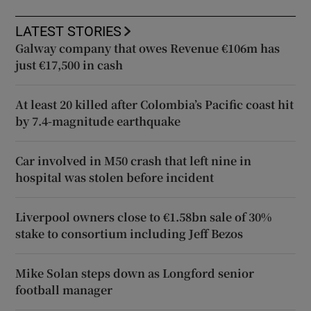
LATEST STORIES
Galway company that owes Revenue €106m has
just €17,500 in cash
At least 20 killed after Colombia’s Pacific coast hit
by 7.4-magnitude earthquake
Car involved in M50 crash that left nine in
hospital was stolen before incident
Liverpool owners close to €1.58bn sale of 30%
stake to consortium including Jeff Bezos
Mike Solan steps down as Longford senior
football manager