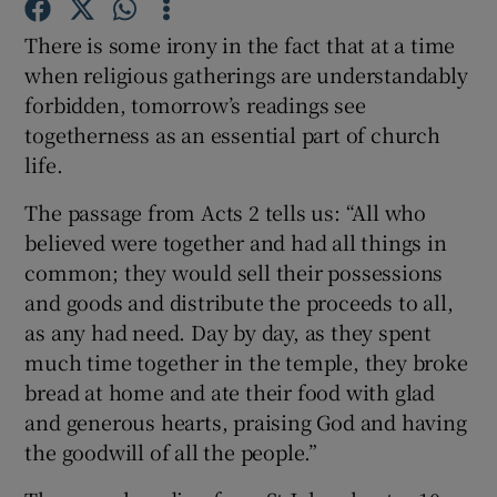
There is some irony in the fact that at a time
Show Podcasts sub sections
when religious gatherings are understandably
forbidden, tomorrow’s readings see
togetherness as an essential part of church
life.
The passage from Acts 2 tells us: “All who
Show Gaeilge sub sections
believed were together and had all things in
common; they would sell their possessions
Show History sub sections
and goods and distribute the proceeds to all,
as any had need. Day by day, as they spent
much time together in the temple, they broke
bread at home and ate their food with glad
and generous hearts, praising God and having
 window
the goodwill of all the people.”
Show Sponsored sub sections