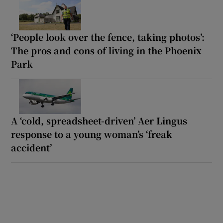
‘People look over the fence, taking photos’:
The pros and cons of living in the Phoenix
Park
A ‘cold, spreadsheet-driven’ Aer Lingus
response to a young woman’s ‘freak
accident’