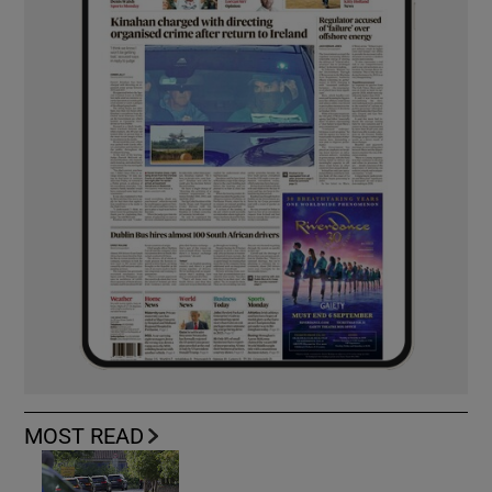
MOST READ