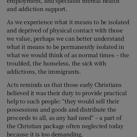
employment, and specialist mental health
and addiction support.
As we experience what it means to be isolated
and deprived of physical contact with those
we value, perhaps we can better understand
what it means to be permanently isolated in
what we would think of as normal times – the
troubled, the homeless, the sick with
addictions, the immigrants.
Acts reminds us that those early Christians
believed it was their duty to provide practical
help to such people: “they would sell their
possessions and goods and distribute the
proceeds to all, as any had need” – a part of
the Christian package often neglected today
because it is too demanding.