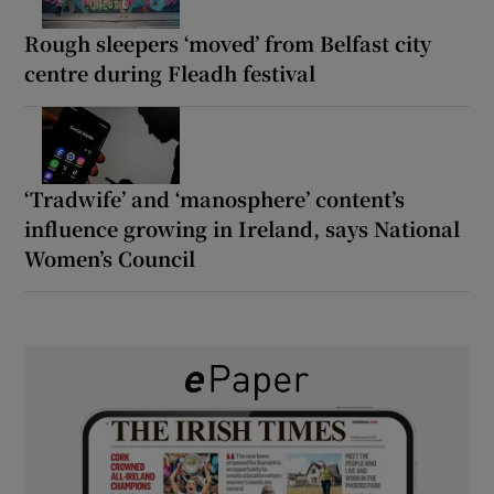
Rough sleepers ‘moved’ from Belfast city
centre during Fleadh festival
‘Tradwife’ and ‘manosphere’ content’s
influence growing in Ireland, says National
Women’s Council