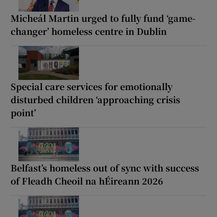
Micheál Martin urged to fully fund ‘game-
changer’ homeless centre in Dublin
Special care services for emotionally
disturbed children ‘approaching crisis
point’
Belfast’s homeless out of sync with success
of Fleadh Cheoil na hÉireann 2026