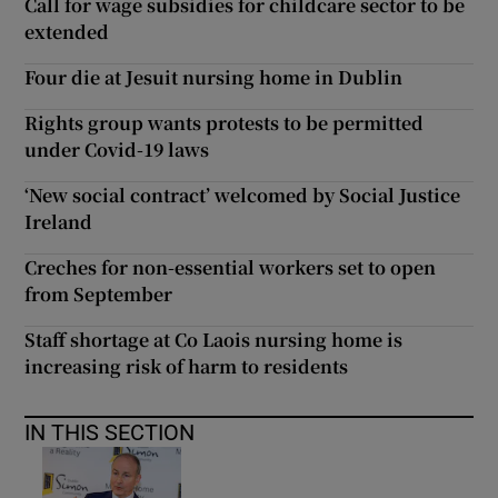
Call for wage subsidies for childcare sector to be
extended
Four die at Jesuit nursing home in Dublin
Rights group wants protests to be permitted
under Covid-19 laws
‘New social contract’ welcomed by Social Justice
Ireland
Creches for non-essential workers set to open
from September
Staff shortage at Co Laois nursing home is
increasing risk of harm to residents
IN THIS SECTION