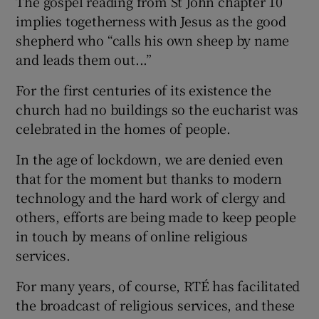
The gospel reading from St John chapter 10
implies togetherness with Jesus as the good
shepherd who “calls his own sheep by name
and leads them out...”
For the first centuries of its existence the
church had no buildings so the eucharist was
celebrated in the homes of people.
In the age of lockdown, we are denied even
that for the moment but thanks to modern
technology and the hard work of clergy and
others, efforts are being made to keep people
in touch by means of online religious
services.
For many years, of course, RTÉ has facilitated
the broadcast of religious services, and these