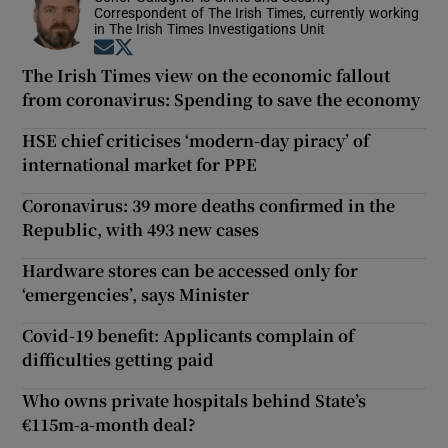
Correspondent of The Irish Times, currently working
in The Irish Times Investigations Unit
Opens in new window
Opens in new window
The Irish Times view on the economic fallout
from coronavirus: Spending to save the economy
HSE chief criticises ‘modern-day piracy’ of
international market for PPE
Coronavirus: 39 more deaths confirmed in the
Republic, with 493 new cases
Hardware stores can be accessed only for
‘emergencies’, says Minister
Covid-19 benefit: Applicants complain of
difficulties getting paid
Who owns private hospitals behind State’s
€115m-a-month deal?