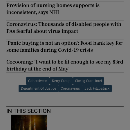
Provision of nursing homes supports is
inconsistent, says NHI
Coronavirus: Thousands of disabled people with
PAs fearful about virus impact
'Panic buying is not an option': Food bank key for
some families during Covid-19 crisis
Cocooning: ‘I want to be fit enough to see my 83rd
birthday at the end of May’
Cahersiveen
Kerry Group
Skellig Star Hotel
Department Of Justice
Coronavirus
Jack Fitzpatrick
IN THIS SECTION