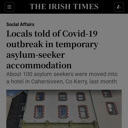
Show Culture sub sections
Sections
Show Environment sub sections
Social Affairs
Locals told of Covid-19
Show Technology sub sections
outbreak in temporary
Show Science sub sections
asylum-seeker
accommodation
About 100 asylum seekers were moved into
a hotel in Cahersiveen, Co Kerry, last month
Show Motors sub sections