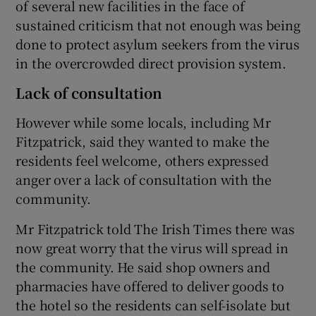
of several new facilities in the face of
sustained criticism that not enough was being
done to protect asylum seekers from the virus
in the overcrowded direct provision system.
Lack of consultation
However while some locals, including Mr
Fitzpatrick, said they wanted to make the
residents feel welcome, others expressed
anger over a lack of consultation with the
community.
Mr Fitzpatrick told The Irish Times there was
now great worry that the virus will spread in
the community. He said shop owners and
pharmacies have offered to deliver goods to
the hotel so the residents can self-isolate but