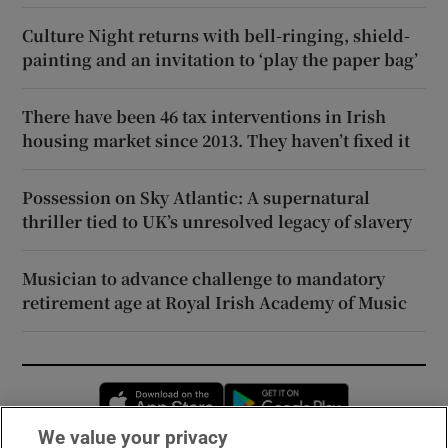
Culture Night returns with bell-ringing, shield-
painting and an invitation to ‘play the paper bag’
There have been 46 tax interventions in Irish
housing market since 2013. They haven’t fixed it
Possession on Sky Atlantic: A supernatural
thriller tied to UK’s unresolved legacy of slavery
Musician to advance challenge to mandatory
retirement age at Royal Irish Academy of Music
Opens in new window
Opens in new 
We value your privacy