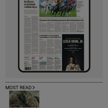
MOST READ