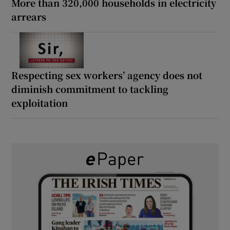
More than 320,000 households in electricity
arrears
Respecting sex workers’ agency does not
diminish commitment to tackling
exploitation