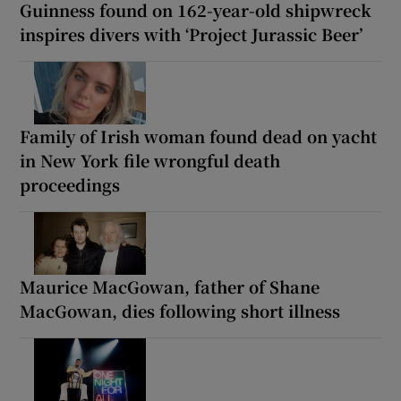
Guinness found on 162-year-old shipwreck
inspires divers with ‘Project Jurassic Beer’
Family of Irish woman found dead on yacht
in New York file wrongful death
proceedings
Maurice MacGowan, father of Shane
MacGowan, dies following short illness