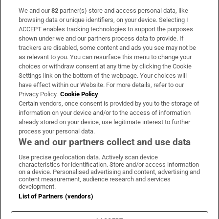
We and our
82
partner(s) store and access personal data, like
Subscribe
browsing data or unique identifiers, on your device. Selecting I
ACCEPT enables tracking technologies to support the purposes
Support
shown under we and our partners process data to provide. If
trackers are disabled, some content and ads you see may not be
About Us
as relevant to you. You can resurface this menu to change your
choices or withdraw consent at any time by clicking the Cookie
Irish Times Products & Services
Settings link on the bottom of the webpage. Your choices will
have effect within our Website. For more details, refer to our
Privacy Policy.
Cookie Policy
OUR PARTNERS:
Certain vendors, once consent is provided by you to the storage of
information on your device and/or to the access of information
already stored on your device, use legitimate interest to further
process your personal data.
We and our partners collect and use data
Use precise geolocation data. Actively scan device
characteristics for identification. Store and/or access information
Irish Times on WhatsApp
Irish Times on Facebook
Irish Times on X
Irish Times on LinkedIn
Irish Times on Instagram
on a device. Personalised advertising and content, advertising and
content measurement, audience research and services
development.
Terms & Conditions
List of Partners (vendors)
Privacy Policy
Cookie Information