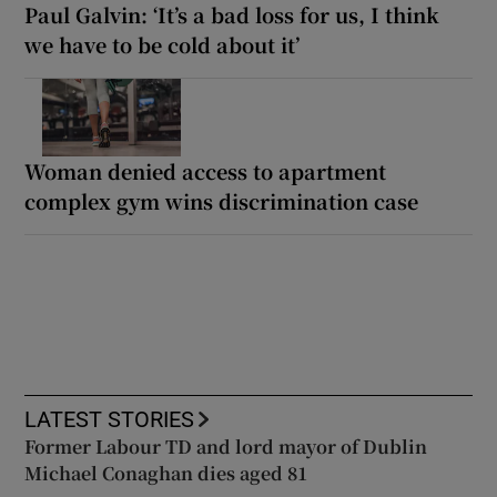
Paul Galvin: ‘It’s a bad loss for us, I think
we have to be cold about it’
Woman denied access to apartment
complex gym wins discrimination case
LATEST STORIES
Former Labour TD and lord mayor of Dublin
Michael Conaghan dies aged 81