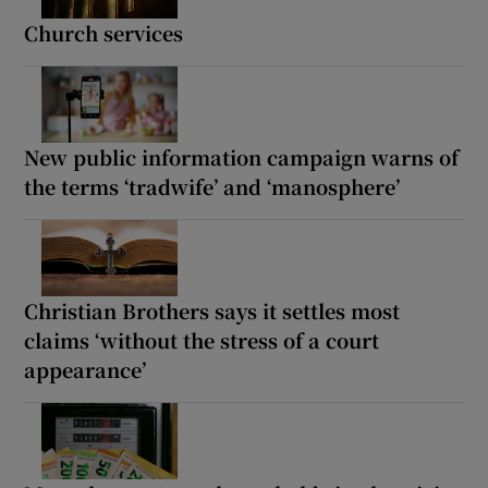
Church services
New public information campaign warns of
the terms ‘tradwife’ and ‘manosphere’
Christian Brothers says it settles most
claims ‘without the stress of a court
appearance’