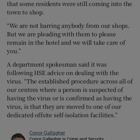
that some residents were still coming into the
town to shop.
“We are not barring anybody from our shops.
But we are pleading with them to please
remain in the hotel and we will take care of
you.”
A department spokesman said it was
following HSE advice on dealing with the
virus. “The established procedure across all of
our centres where a person is suspected of
having the virus or is confirmed as having the
virus, is that they are moved to one of our
dedicated offsite self-isolation facilities.”
Conor Gallagher
Conor Gallagher is Crime and Security