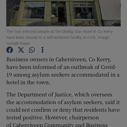
Show Podcasts sub sections
The four infected people at the Skellig Star Hotel in Co Kerry
have been moved to a self-isolation facility in Cork. Image:
Google maps
Business owners in Cahersiveen, Co Kerry,
Show Gaeilge sub sections
have been informed of an outbreak of Covid-
Show History sub sections
19 among asylum seekers accommodated in a
hotel in the town.
The Department of Justice, which oversees
the accommodation of asylum seekers, said it
could not confirm or deny that residents have
 window
tested positive. However, chairperson
of Cahersiveen Community and Business
Show Sponsored sub sections