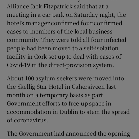
Alliance Jack Fitzpatrick said that at a
meeting in a car park on Saturday night, the
hotel’s manager confirmed four confirmed
cases to members of the local business
community. They were told all four infected
people had been moved to a self-isolation
facility in Cork set up to deal with cases of
Covid-19 in the direct-provision system.
About 100 asylum seekers were moved into
the Skellig Star Hotel in Cahersiveen last
month on a temporary basis as part
Government efforts to free up space in
accommodation in Dublin to stem the spread
of coronavirus.
The Government had announced the opening