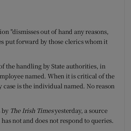
ion "dismisses out of hand any reasons,
s put forward by those clerics whom it
of the handling by State authorities, in
employee named. When it is critical of the
y case is the individual named. No reason
s by
The Irish Times
yesterday, a source
 has not and does not respond to queries.