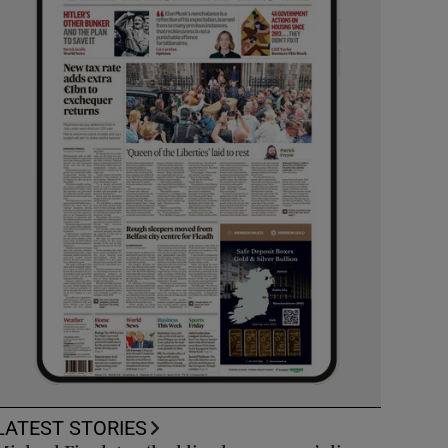
LATEST STORIES