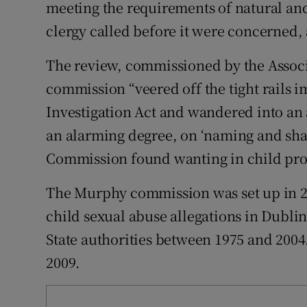
Competiti
meeting the requirements of natural and
clergy called before it were concerned,
Newslette
The review, commissioned by the Associa
Weather F
commission “veered off the tight rails
Investigation Act and wandered into an 
an alarming degree, on ‘naming and sha
Commission found wanting in child protec
The Murphy commission was set up in 200
child sexual abuse allegations in Dubli
State authorities between 1975 and 2004
2009.