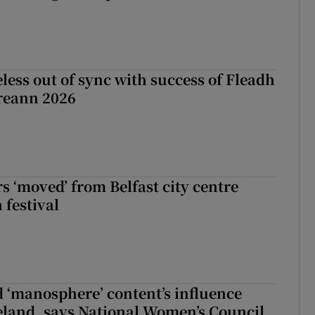
less out of sync with success of Fleadh
reann 2026
s ‘moved’ from Belfast city centre
 festival
d ‘manosphere’ content’s influence
eland, says National Women’s Council