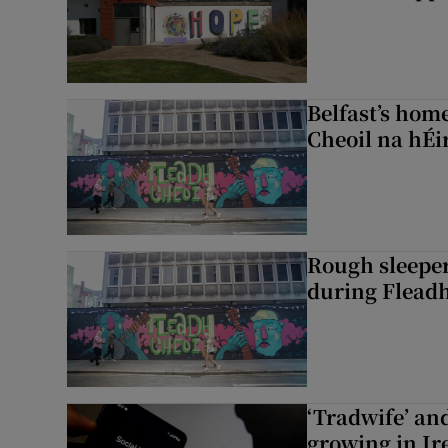
Belfast’s home
Cheoil na hÉi
Rough sleeper
during Fleadh
‘Tradwife’ an
growing in Ir