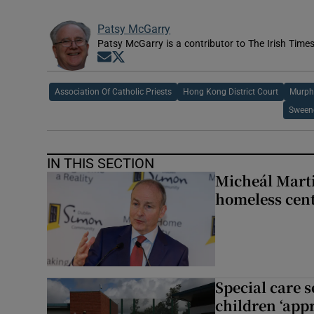
Patsy McGarry
Patsy McGarry is a contributor to The Irish Time
Opens in new window
Opens in new window
Association Of Catholic Priests
Hong Kong District Court
Murph
Sweene
IN THIS SECTION
Micheál Marti
homeless cent
Special care 
children ‘appr