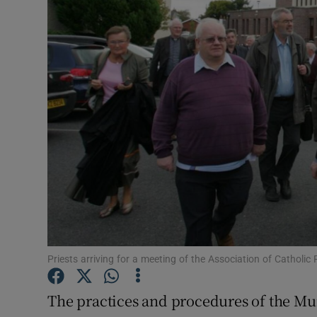
Video
Photogra
Gaeilge
History
Student H
Offbeat
Family No
Sponsore
Priests arriving for a meeting of the Association of Catholi
Subscribe
The practices and procedures of the Mur