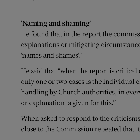
'Naming and shaming'
He found that in the report the commiss
explanations or mitigating circumstance
'names and shames'."
He said that “when the report is critical 
only one or two cases is the individual 
handling by Church authorities, in ever
or explanation is given for this.”
When asked to respond to the criticism
close to the Commission repeated that it