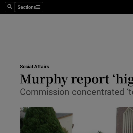
Sections
Search
Sections
Technolog
Science
Media
Abroad
Social Affairs
Obituaries
Murphy report ‘high
Transport
Commission concentrated ‘t
Motors
Listen
Podcasts