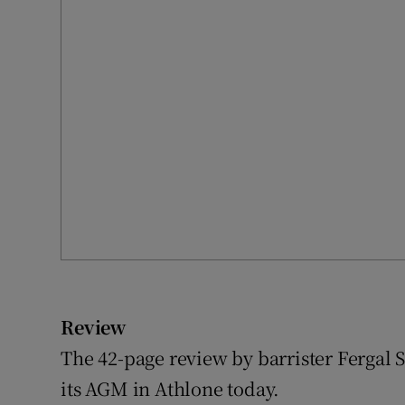
Review
The 42-page review by barrister Fergal S
its AGM in Athlone today.