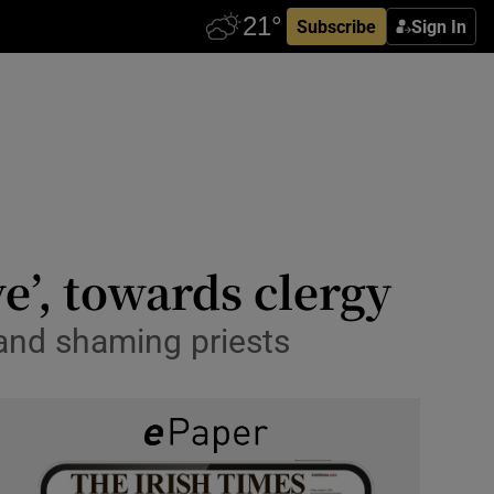
Subscribe
Sign In
ve’, towards clergy
and shaming priests