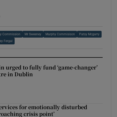
s
y Commission
Mr Sweeney
Murphy Commisison
Patsy Mcgarry
y Fergal
n urged to fully fund ‘game-changer’
re in Dublin
services for emotionally disturbed
oaching crisis point’