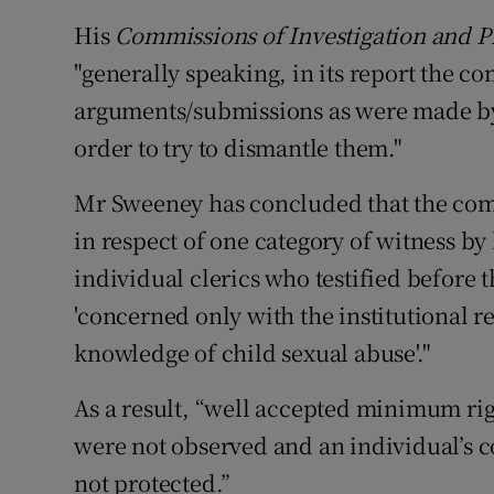
His
Commissions of Investigation and P
"generally speaking, in its report the c
arguments/submissions as were made by 
order to try to dismantle them."
Mr Sweeney has concluded that the com
in respect of one category of witness by
individual clerics who testified before 
'concerned only with the institutional 
knowledge of child sexual abuse'."
As a result, “well accepted minimum righ
were not observed and an individual’s c
not protected.”