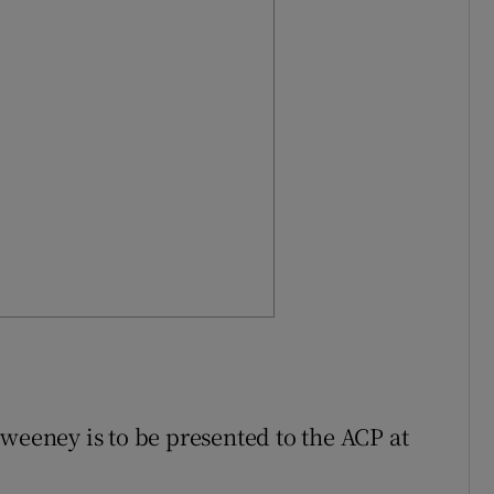
weeney is to be presented to the ACP at