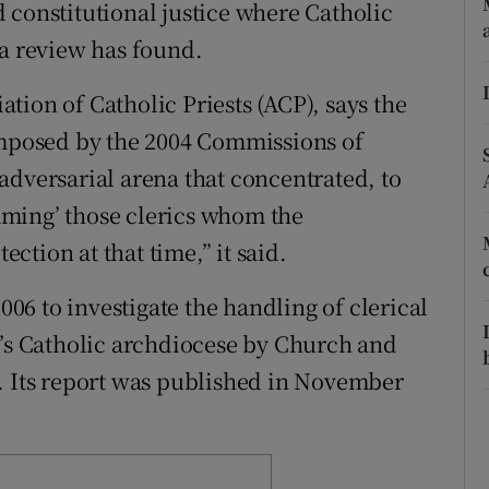
ons
 constitutional justice where Catholic
 a review has found.
rs
tion of Catholic Priests (ACP), says the
orecast
 imposed by the 2004 Commissions of
adversarial arena that concentrated, to
ming’ those clerics whom the
tion at that time,” it said.
6 to investigate the handling of clerical
n’s Catholic archdiocese by Church and
. Its report was published in November