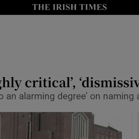
y
Show Technology sub sections
Show Science sub sections
ly critical’, ‘dismissi
o an alarming degree’ on naming 
Show Motors sub sections
Show Podcasts sub sections