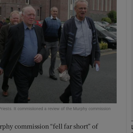
phy
Show Gaeilge sub sections
Show History sub sections
ub
tices
Opens in new window
d
Show Sponsored sub sections
c Priests. It commisiioned a review of the Murphy commission
r Rewards
phy commission “fell far short” of