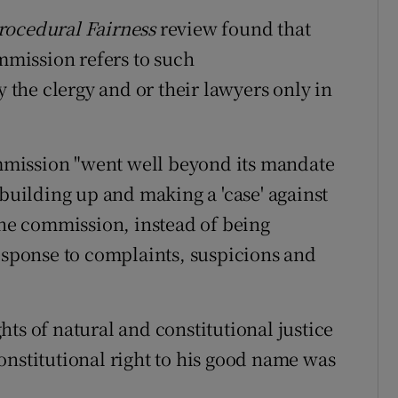
rocedural Fairness
review found that
ommission refers to such
the clergy and or their lawyers only in
mission "went well beyond its mandate
 building up and making a 'case' against
the commission, instead of being
response to complaints, suspicions and
ts of natural and constitutional justice
onstitutional right to his good name was