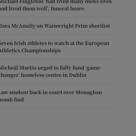
Michael Fingleton ‘had lived many men’s lives
and lived them well’, funeral hears
Dara McAnulty on Wainwright Prize shortlist
Seven Irish athletes to watch at the European
Athletics Championships
Micheál Martin urged to fully fund ‘game-
changer’ homeless centre in Dublin
Law student back in court over Monaghan
bomb find