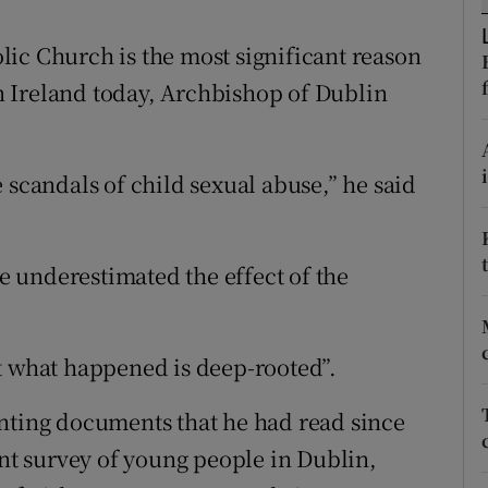
ons
ic Church is the most significant reason
rs
 in Ireland today, Archbishop of Dublin
orecast
 scandals of child sexual abuse,” he said
ve underestimated the effect of the
t what happened is deep-rooted”.
inting documents that he had read since
t survey of young people in Dublin,