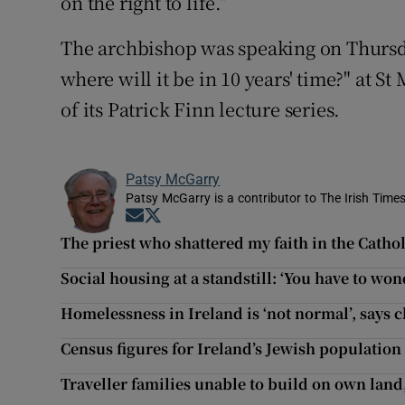
on the right to life.”
The archbishop was speaking on Thursday
where will it be in 10 years' time?" at 
of its Patrick Finn lecture series.
Patsy McGarry
Patsy McGarry is a contributor to The Irish Time
Opens in new window
Opens in new window
The priest who shattered my faith in the Catho
Social housing at a standstill: ‘You have to wond
Homelessness in Ireland is ‘not normal’, says 
Census figures for Ireland’s Jewish population
Traveller families unable to build on own land