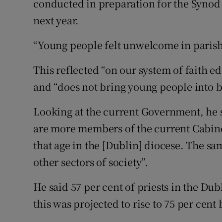
conducted in preparation for the Synod
next year.
“Young people felt unwelcome in parishes
This reflected “on our system of faith e
and “does not bring young people into 
Looking at the current Government, he sa
are more members of the current Cabinet
that age in the [Dublin] diocese. The s
other sectors of society”.
He said 57 per cent of priests in the Du
this was projected to rise to 75 per cent 