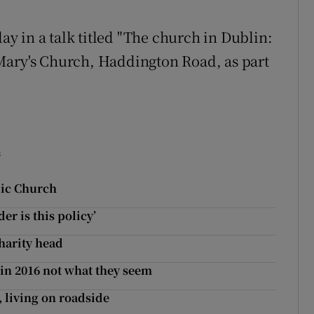
 in a talk titled "The church in Dublin:
St Mary's Church, Haddington Road, as part
s
lic Church
er is this policy’
charity head
 in 2016 not what they seem
, living on roadside