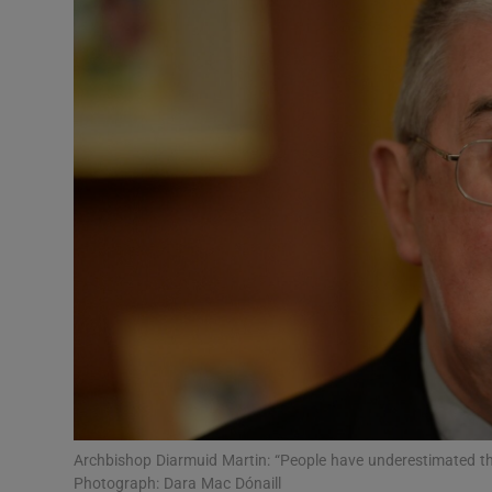
Video
Photogra
Gaeilge
History
Student H
Offbeat
Family No
Sponsore
Subscribe
Archbishop Diarmuid Martin: “People have underestimated the
Photograph: Dara Mac Dónaill