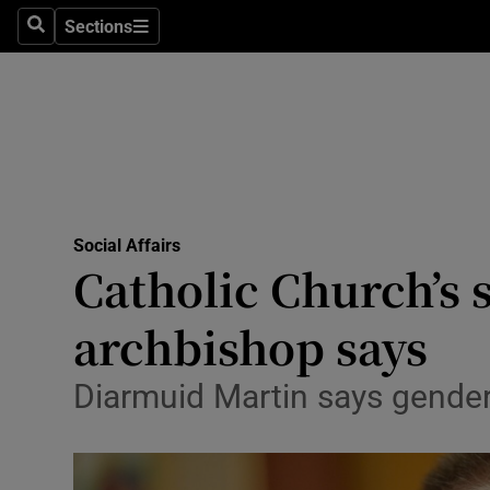
Sections
Search
Sections
Technolog
Science
Media
Abroad
Social Affairs
Obituaries
Catholic Church’s 
Transport
archbishop says
Motors
Diarmuid Martin says gender
Listen
Podcasts