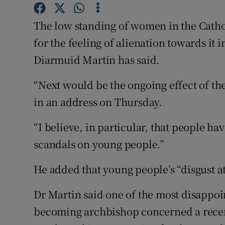
Competiti
The low standing of women in the Cathol
Newslette
for the feeling of alienation towards it
Weather F
Diarmuid Martin has said.
“Next would be the ongoing effect of the
in an address on Thursday.
“I believe, in particular, that people ha
scandals on young people.”
He added that young people’s “disgust a
Dr Martin said one of the most disappo
becoming archbishop concerned a recen