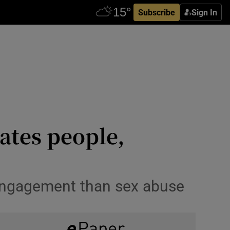
Subscribe
Sign In
ates people,
g engagement than sex abuse