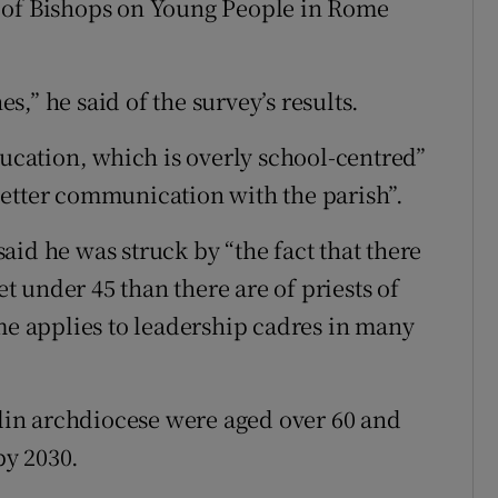
 of Bishops on Young People in Rome
,” he said of the survey’s results.
ducation, which is overly school-centred”
better communication with the parish”.
id he was struck by “the fact that there
 under 45 than there are of priests of
ame applies to leadership cadres in many
blin archdiocese were aged over 60 and
by 2030.