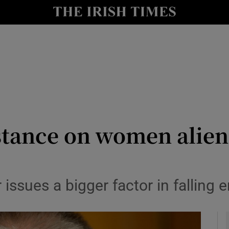
y
Show Technology sub sections
Show Science sub sections
stance on women alien
Show Motors sub sections
 issues a bigger factor in fallin
Show Podcasts sub sections