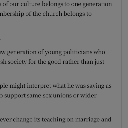
s of our culture belongs to one generation
bership of the church belongs to
.
ew generation of young politicians who
ish society for the good rather than just
le might interpret what he was saying as
ho support same-sex unions or wider
never change its teaching on marriage and