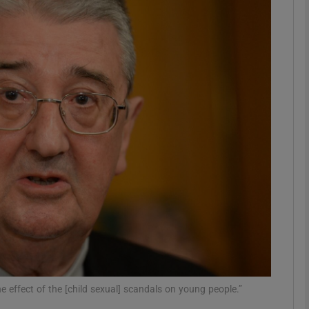
phy
Show Gaeilge sub sections
Show History sub sections
ub
tices
Opens in new window
d
Show Sponsored sub sections
r Rewards
 effect of the [child sexual] scandals on young people.”