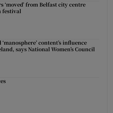
s ‘moved’ from Belfast city centre
 festival
d ‘manosphere’ content’s influence
eland, says National Women’s Council
ces