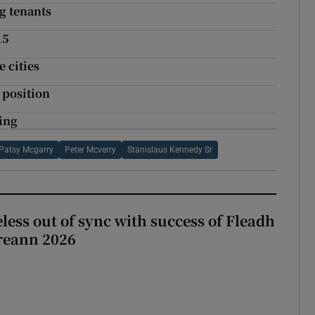
ng tenants
15
 cities
 position
ting
Patsy Mcgarry
Peter Mcverry
Stanislaus Kennedy Sr
less out of sync with success of Fleadh
reann 2026