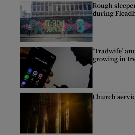
Rough sleeper
during Fleadh
‘Tradwife’ an
growing in Ir
Church servi