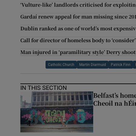
‘Vulture-like’ landlords criticised for exploiti
Gardaí renew appeal for man missing since 20
Dublin ranked as one of world’s most expensive
Call for director of homeless body to ‘consider’
Man injured in ‘paramilitary style’ Derry shoo
Catholic Church
Martin Diarmuid
Patrick Finn
IN THIS SECTION
Belfast’s home
Cheoil na hÉi