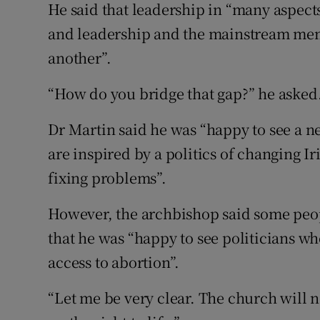
He said that leadership in “many aspect
and leadership and the mainstream mem
another”.
“How do you bridge that gap?” he asked
Dr Martin said he was “happy to see a n
are inspired by a politics of changing Ir
fixing problems”.
However, the archbishop said some peop
that he was “happy to see politicians w
access to abortion”.
“Let me be very clear. The church will 