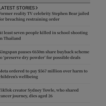
LATEST STORIES
Former reality TV celebrity Stephen Bear jailed
for breaching restraining order
At least seven people killed in school shooting
in Thailand
Kingspan pauses €650m share buyback scheme
to ‘preserve dry powder’ for possible deals
Meta ordered to pay $567 million over harm to
children’s wellbeing
TikTok creator Sydney Towle, who shared
cancer journey, dies aged 26