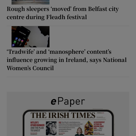
Rough sleepers ‘moved’ from Belfast city
centre during Fleadh festival
‘Tradwife’ and ‘manosphere’ content’s
influence growing in Ireland, says National
Women’s Council