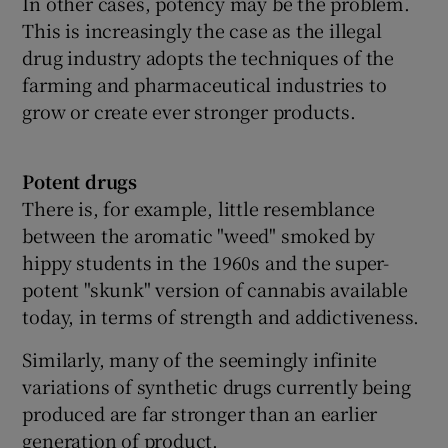
In other cases, potency may be the problem.
This is increasingly the case as the illegal
drug industry adopts the techniques of the
farming and pharmaceutical industries to
grow or create ever stronger products.
Potent drugs
There is, for example, little resemblance
between the aromatic "weed" smoked by
hippy students in the 1960s and the super-
potent "skunk" version of cannabis available
today, in terms of strength and addictiveness.
Similarly, many of the seemingly infinite
variations of synthetic drugs currently being
produced are far stronger than an earlier
generation of product.