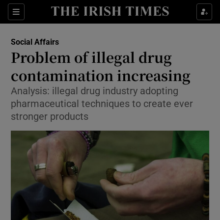
Show Culture sub sections
Sections
Show Environment sub sections
Social Affairs
Problem of illegal drug
Show Technology sub sections
contamination increasing
Show Science sub sections
Analysis: illegal drug industry adopting
pharmaceutical techniques to create ever
stronger products
Show Motors sub sections