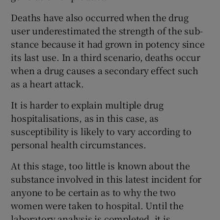
Deaths have also occurred when the drug
user underestimated the strength of the sub-
stance because it had grown in potency since
its last use. In a third scenario, deaths occur
when a drug causes a secondary effect such
as a heart attack.
It is harder to explain multiple drug
hospitalisations, as in this case, as
susceptibility is likely to vary according to
personal health circumstances.
At this stage, too little is known about the
substance involved in this latest incident for
anyone to be certain as to why the two
women were taken to hospital. Until the
laboratory analysis is completed, it is