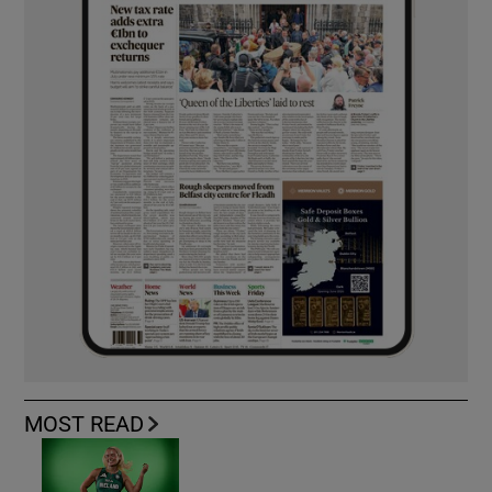
MOST READ