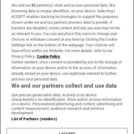
We and our
82
partner(s) store and access personal data, like
Subscribe
browsing data or unique identifiers, on your device. Selecting I
ACCEPT enables tracking technologies to support the purposes
Support
shown under we and our partners process data to provide. If
trackers are disabled, some content and ads you see may not be
About Us
as relevant to you. You can resurface this menu to change your
choices or withdraw consent at any time by clicking the Cookie
Irish Times Products & Services
Settings link on the bottom of the webpage. Your choices will
have effect within our Website. For more details, refer to our
Privacy Policy.
Cookie Policy
OUR PARTNERS:
Certain vendors, once consent is provided by you to the storage of
information on your device and/or to the access of information
already stored on your device, use legitimate interest to further
process your personal data.
We and our partners collect and use data
Use precise geolocation data. Actively scan device
characteristics for identification. Store and/or access information
Irish Times on WhatsApp
Irish Times on Facebook
Irish Times on X
Irish Times on LinkedIn
Irish Times on Instagram
on a device. Personalised advertising and content, advertising and
content measurement, audience research and services
development.
Terms & Conditions
List of Partners (vendors)
Privacy Policy
Cookie Information
Cookie Settings