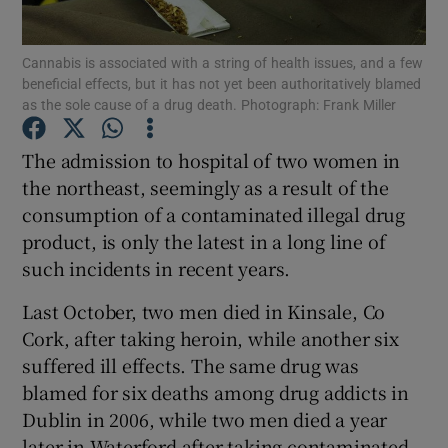
Show Podcasts sub sections
Cannabis is associated with a string of health issues, and a few
beneficial effects, but it has not yet been authoritatively blamed
as the sole cause of a drug death. Photograph: Frank Miller
The admission to hospital of two women in
the northeast, seemingly as a result of the
Show Gaeilge sub sections
consumption of a contaminated illegal drug
product, is only the latest in a long line of
Show History sub sections
such incidents in recent years.
Last October, two men died in Kinsale, Co
Cork, after taking heroin, while another six
suffered ill effects. The same drug was
 window
blamed for six deaths among drug addicts in
Dublin in 2006, while two men died a year
later in Waterford after taking contaminated
Show Sponsored sub sections