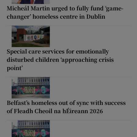
Micheál Martin urged to fully fund ‘game-
changer’ homeless centre in Dublin
Special care services for emotionally
disturbed children ‘approaching crisis
point’
Belfast’s homeless out of sync with success
of Fleadh Cheoil na hÉireann 2026