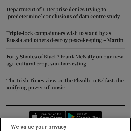
Department of Enterprise denies trying to
‘predetermine’ conclusions of data centre study
Triple-lock campaigners wish to stand by as
Russia and others destroy peacekeeping – Martin
Forty Shades of Black? Frank McNally on our new
agricultural crop, sun-harvesting
The Irish Times view on the Fleadh in Belfast: the
unifying power of music
Opens in new window
Opens in new 
We value your privacy