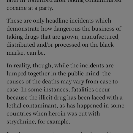
cocaine at a party.
These are only headline incidents which
demonstrate how dangerous the business of
taking drugs that are grown, manufactured,
distributed and/or processed on the black
market can be.
In reality, though, while the incidents are
lumped together in the public mind, the
causes of the deaths may vary from case to
case. In some instances, fatalities occur
because the illicit drug has been laced with a
lethal contaminant, as has happened in some
countries when heroin was cut with
strychnine, for example.