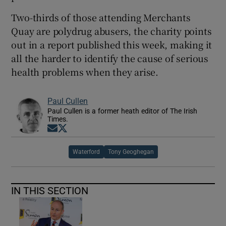
Two-thirds of those attending Merchants
Quay are polydrug abusers, the charity points
out in a report published this week, making it
all the harder to identify the cause of serious
health problems when they arise.
Paul Cullen
Paul Cullen is a former heath editor of The Irish
Times.
Opens in new window
Opens in new window
Waterford
Tony Geoghegan
IN THIS SECTION