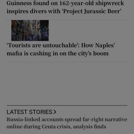
Guinness found on 162-year-old shipwreck
inspires divers with ‘Project Jurassic Beer’
‘Tourists are untouchable’: How Naples’
mafia is cashing in on the city’s boom
LATEST STORIES
Russia-linked accounts spread far-right narrative
online during Ceuta crisis, analysis finds