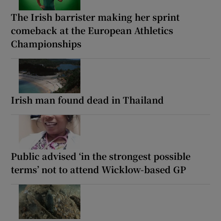
The Irish barrister making her sprint
comeback at the European Athletics
Championships
Irish man found dead in Thailand
Public advised ‘in the strongest possible
terms’ not to attend Wicklow-based GP