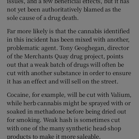
issues, and a few beneficial effects, but it has
not yet been authoritatively blamed as the
sole cause of a drug death.
Far more likely is that the cannabis identified
in this incident has been mixed with another,
problematic agent. Tony Geoghegan, director
of the Merchants Quay drug project, points
out that a weak batch of drugs will often be
cut with another substance in order to ensure
it has an effect and will sell on the street.
Cocaine, for example, will be cut with Valium,
while herb cannabis might be sprayed with or
soaked in methadone before being dried out
for smoking. Weak hash is sometimes cut
with one of the many synthetic head-shop
products to make it more saleable.