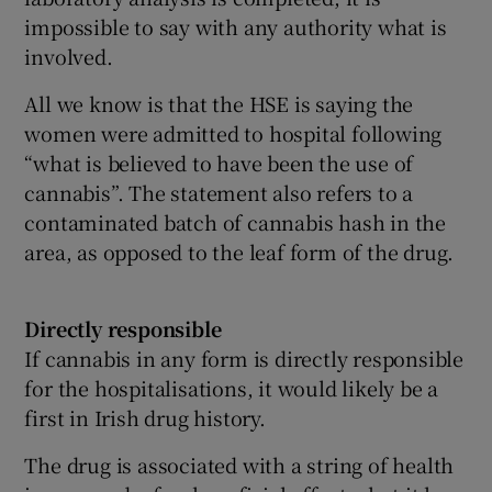
impossible to say with any authority what is
involved.
All we know is that the HSE is saying the
women were admitted to hospital following
“what is believed to have been the use of
cannabis”. The statement also refers to a
contaminated batch of cannabis hash in the
area, as opposed to the leaf form of the drug.
Directly responsible
If cannabis in any form is directly responsible
for the hospitalisations, it would likely be a
first in Irish drug history.
The drug is associated with a string of health