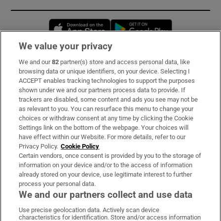
Opens in new window
Opens in new 
We value your privacy
We and our
82
partner(s) store and access personal data, like
Subscribe
browsing data or unique identifiers, on your device. Selecting I
ACCEPT enables tracking technologies to support the purposes
Support
shown under we and our partners process data to provide. If
trackers are disabled, some content and ads you see may not be
About Us
as relevant to you. You can resurface this menu to change your
choices or withdraw consent at any time by clicking the Cookie
Irish Times Products & Services
Settings link on the bottom of the webpage. Your choices will
have effect within our Website. For more details, refer to our
Privacy Policy.
Cookie Policy
OUR PARTNERS:
Certain vendors, once consent is provided by you to the storage of
information on your device and/or to the access of information
already stored on your device, use legitimate interest to further
process your personal data.
We and our partners collect and use data
Use precise geolocation data. Actively scan device
characteristics for identification. Store and/or access information
Irish Times on WhatsApp
Irish Times on Facebook
Irish Times on X
Irish Times on LinkedIn
Irish Times on Instagram