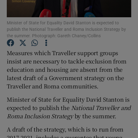
Show Podcasts sub sections
Minister of State for Equality David Stanton is expected to
publish the National Traveller and Roma Inclusion Strategy by
the summer. Photograph: Gareth Chaney/Collins
Measures which Traveller support groups
insist are necessary to tackle exclusion from
Show Gaeilge sub sections
education and housing are absent from the
latest draft of a Government strategy on the
Show History sub sections
Traveller and Roma communities.
Minister of State for Equality David Stanton is
expected to publish the
National Traveller and
Roma Inclusion Strategy
by the summer.
 window
A draft of the strategy, which is to run from
2017-2021, includes a guarantee that young
Show Sponsored sub sections