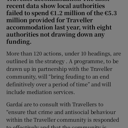
recent data show local authorities
failed to spend €1.2 million of the €5.3
million provided for Traveller
accommodation last year, with eight
authorities not drawing down any
funding.
More than 120 actions, under 10 headings, are
outlined in the strategy . A programme, to be
drawn up in partnership with the Traveller
community, will “bring feuding to an end
definitively over a period of time” and will
include mediation services.
Gardaí are to consult with Travellers to
“ensure that crime and antisocial behaviour
within the Traveller community is responded
to effectively and that the community is