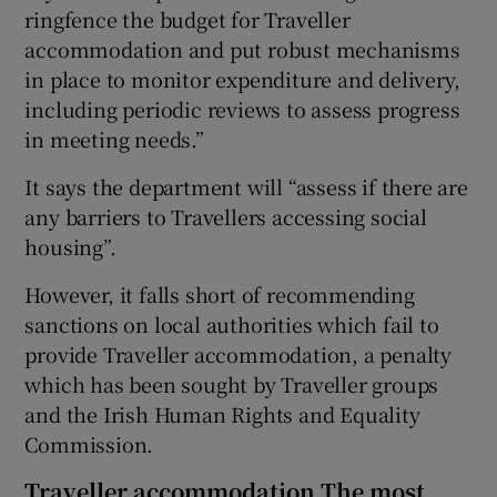
ringfence the budget for Traveller
accommodation and put robust mechanisms
in place to monitor expenditure and delivery,
including periodic reviews to assess progress
in meeting needs.”
It says the department will “assess if there are
any barriers to Travellers accessing social
housing”.
However, it falls short of recommending
sanctions on local authorities which fail to
provide Traveller accommodation, a penalty
which has been sought by Traveller groups
and the Irish Human Rights and Equality
Commission.
Traveller accommodation The most