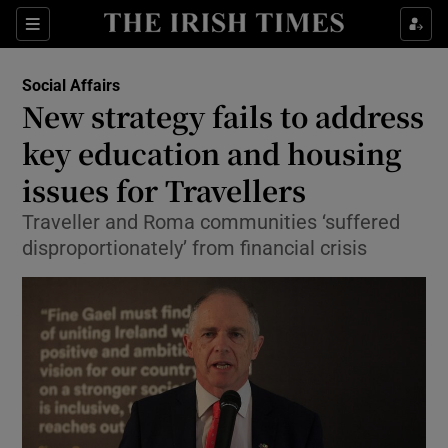
Show Culture sub sections
Sections
Show Environment sub sections
Social Affairs
New strategy fails to address
Show Technology sub sections
key education and housing
Show Science sub sections
issues for Travellers
Traveller and Roma communities ‘suffered
disproportionately’ from financial crisis
Show Motors sub sections