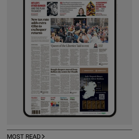
MOST READ