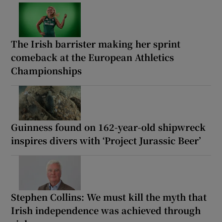
The Irish barrister making her sprint
comeback at the European Athletics
Championships
Guinness found on 162-year-old shipwreck
inspires divers with ‘Project Jurassic Beer’
Stephen Collins: We must kill the myth that
Irish independence was achieved through