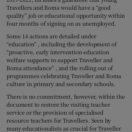
Travellers and Roma would have a “good
quality” job or educational opportunity within
four months of signing on as unemployed.
Some 14 actions are detailed under
“education” , including the development of
“proactive, early intervention education
welfare supports to support Traveller and
Roma attendance” , and the rolling out of
programmes celebrating Traveller and Roma
culture in primary and secondary schools.
There is no commitment, however, within the
document to restore the visiting teacher
service or the provision of specialised
resource teachers for Travellers. Seen by
many educationalists as crucial for Traveller