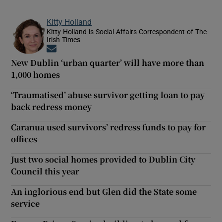
Kitty Holland
Kitty Holland is Social Affairs Correspondent of The
Irish Times
Opens in new window
New Dublin ‘urban quarter’ will have more than
1,000 homes
‘Traumatised’ abuse survivor getting loan to pay
back redress money
Caranua used survivors’ redress funds to pay for
offices
Just two social homes provided to Dublin City
Council this year
An inglorious end but Glen did the State some
service