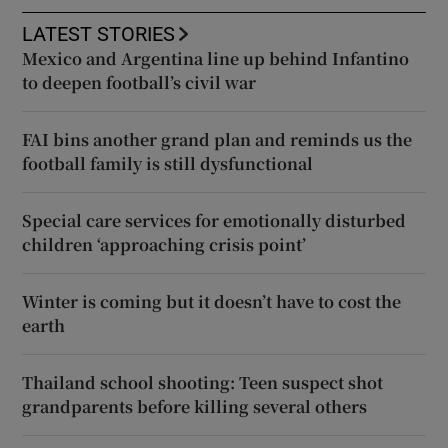
LATEST STORIES
Mexico and Argentina line up behind Infantino
to deepen football’s civil war
FAI bins another grand plan and reminds us the
football family is still dysfunctional
Special care services for emotionally disturbed
children ‘approaching crisis point’
Winter is coming but it doesn’t have to cost the
earth
Thailand school shooting: Teen suspect shot
grandparents before killing several others