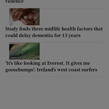
violence
Study finds three midlife health factors that
could delay dementia for 13 years
‘It’s like looking at Everest. It gives me
goosebumps’: Ireland’s west coast surfers