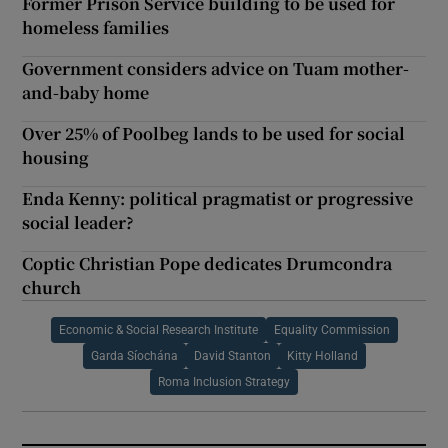
Former Prison Service building to be used for
homeless families
Government considers advice on Tuam mother-
and-baby home
Over 25% of Poolbeg lands to be used for social
housing
Enda Kenny: political pragmatist or progressive
social leader?
Coptic Christian Pope dedicates Drumcondra
church
Economic & Social Research Institute
Equality Commission
Garda Síochána
David Stanton
Kitty Holland
Roma Inclusion Strategy