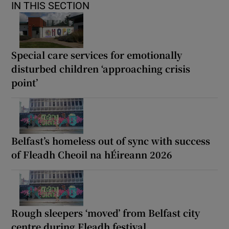
IN THIS SECTION
Special care services for emotionally
disturbed children ‘approaching crisis
point’
Belfast’s homeless out of sync with success
of Fleadh Cheoil na hÉireann 2026
Rough sleepers ‘moved’ from Belfast city
centre during Fleadh festival