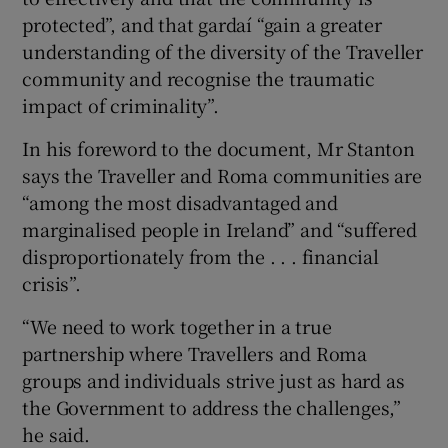
protected”, and that gardaí “gain a greater
understanding of the diversity of the Traveller
community and recognise the traumatic
impact of criminality”.
In his foreword to the document, Mr Stanton
says the Traveller and Roma communities are
“among the most disadvantaged and
marginalised people in Ireland” and “suffered
disproportionately from the . . . financial
crisis”.
“We need to work together in a true
partnership where Travellers and Roma
groups and individuals strive just as hard as
the Government to address the challenges,”
he said.