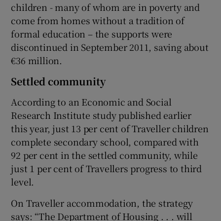
children - many of whom are in poverty and
come from homes without a tradition of
formal education – the supports were
discontinued in September 2011, saving about
€36 million.
Settled community
According to an Economic and Social
Research Institute study published earlier
this year, just 13 per cent of Traveller children
complete secondary school, compared with
92 per cent in the settled community, while
just 1 per cent of Travellers progress to third
level.
On Traveller accommodation, the strategy
says: “The Department of Housing . . . will