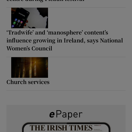
‘Tradwife’ and ‘manosphere’ content’s
influence growing in Ireland, says National
Women’s Council
Church services