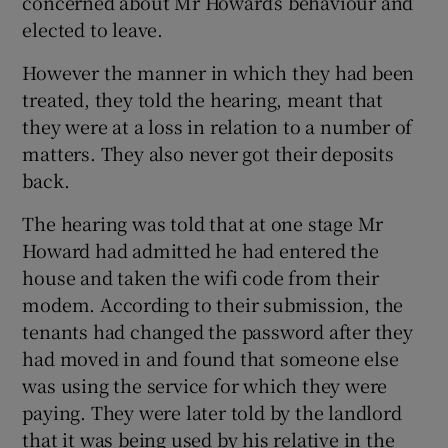
concerned about Mr Howard’s behaviour and
elected to leave.
However the manner in which they had been
treated, they told the hearing, meant that
they were at a loss in relation to a number of
matters. They also never got their deposits
back.
The hearing was told that at one stage Mr
Howard had admitted he had entered the
house and taken the wifi code from their
modem. According to their submission, the
tenants had changed the password after they
had moved in and found that someone else
was using the service for which they were
paying. They were later told by the landlord
that it was being used by his relative in the