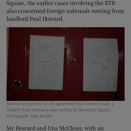
Square, the earlier cases involving the RTB
also concerned foreign nationals renting from
landlord Paul Howard.
Notices on the door of the apartment that Verena Lauer, a
student from Germany, was renting on Mountjoy Square.
Photograph: Alan Betson
Mr Howard and Una McClean, with an