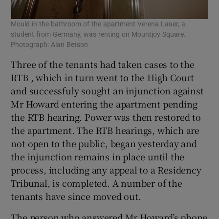
Mould in the bathroom of the apartment Verena Lauer, a
student from Germany, was renting on Mountjoy Square.
Photograph: Alan Betson
Three of the tenants had taken cases to the
RTB , which in turn went to the High Court
and successfuly sought an injunction against
Mr Howard entering the apartment pending
the RTB hearing. Power was then restored to
the apartment. The RTB hearings, which are
not open to the public, began yesterday and
the injunction remains in place until the
process, including any appeal to a Residency
Tribunal, is completed. A number of the
tenants have since moved out.
The person who answered Mr Howard’s phone