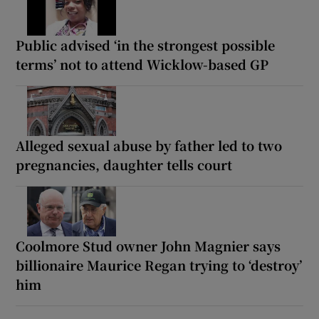
Public advised ‘in the strongest possible
terms’ not to attend Wicklow-based GP
Alleged sexual abuse by father led to two
pregnancies, daughter tells court
Coolmore Stud owner John Magnier says
billionaire Maurice Regan trying to ‘destroy’
him