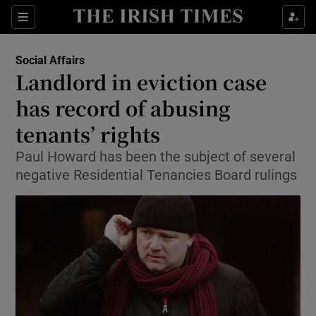
Show Culture sub sections
Sections
Show Environment sub sections
Social Affairs
Landlord in eviction case
Show Technology sub sections
has record of abusing
Show Science sub sections
tenants’ rights
Paul Howard has been the subject of several
negative Residential Tenancies Board rulings
Show Motors sub sections