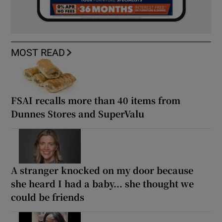
MOST READ
FSAI recalls more than 40 items from
Dunnes Stores and SuperValu
A stranger knocked on my door because
she heard I had a baby... she thought we
could be friends