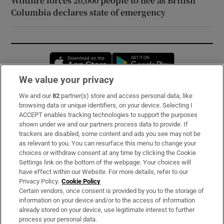
Wildfire forces 20,000 people to flee as British
Columbia declares state of emergency
Opens in new window
Opens in new 
We value your privacy
We and our
82
partner(s) store and access personal data, like
Subscribe
browsing data or unique identifiers, on your device. Selecting I
ACCEPT enables tracking technologies to support the purposes
Support
shown under we and our partners process data to provide. If
trackers are disabled, some content and ads you see may not be
About Us
as relevant to you. You can resurface this menu to change your
choices or withdraw consent at any time by clicking the Cookie
Irish Times Products & Services
Settings link on the bottom of the webpage. Your choices will
have effect within our Website. For more details, refer to our
Privacy Policy.
Cookie Policy
OUR PARTNERS:
Certain vendors, once consent is provided by you to the storage of
information on your device and/or to the access of information
already stored on your device, use legitimate interest to further
process your personal data.