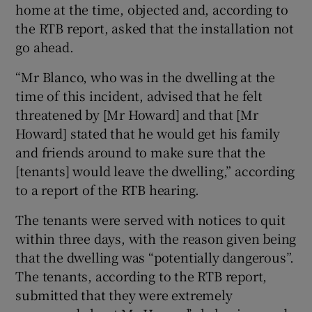
home at the time, objected and, according to
the RTB report, asked that the installation not
go ahead.
“Mr Blanco, who was in the dwelling at the
time of this incident, advised that he felt
threatened by [Mr Howard] and that [Mr
Howard] stated that he would get his family
and friends around to make sure that the
[tenants] would leave the dwelling,” according
to a report of the RTB hearing.
The tenants were served with notices to quit
within three days, with the reason given being
that the dwelling was “potentially dangerous”.
The tenants, according to the RTB report,
submitted that they were extremely