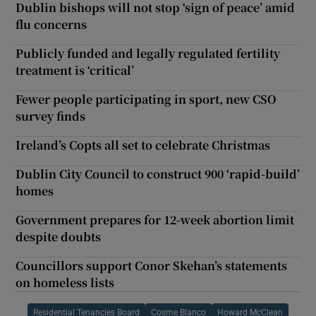
Dublin bishops will not stop ‘sign of peace’ amid
flu concerns
Publicly funded and legally regulated fertility
treatment is ‘critical’
Fewer people participating in sport, new CSO
survey finds
Ireland’s Copts all set to celebrate Christmas
Dublin City Council to construct 900 ‘rapid-build’
homes
Government prepares for 12-week abortion limit
despite doubts
Councillors support Conor Skehan’s statements
on homeless lists
Residential Tenancies Board
Cosme Blanco
Howard McClean