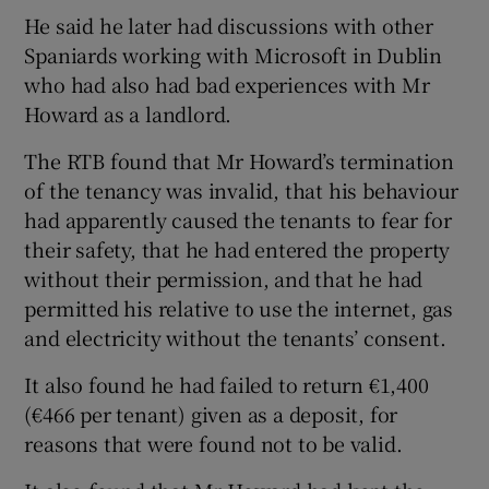
He said he later had discussions with other
Spaniards working with Microsoft in Dublin
who had also had bad experiences with Mr
Howard as a landlord.
The RTB found that Mr Howard’s termination
of the tenancy was invalid, that his behaviour
had apparently caused the tenants to fear for
their safety, that he had entered the property
without their permission, and that he had
permitted his relative to use the internet, gas
and electricity without the tenants’ consent.
It also found he had failed to return €1,400
(€466 per tenant) given as a deposit, for
reasons that were found not to be valid.