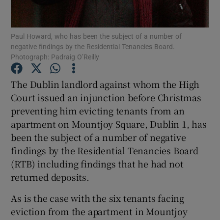
Show Podcasts sub sections
Paul Howard, who has been the subject of a number of
negative findings by the Residential Tenancies Board.
Photograph: Padraig O’Reilly
The Dublin landlord against whom the High
Court issued an injunction before Christmas
Show Gaeilge sub sections
preventing him evicting tenants from an
apartment on Mountjoy Square, Dublin 1, has
Show History sub sections
been the subject of a number of negative
findings by the Residential Tenancies Board
(RTB) including findings that he had not
returned deposits.
 window
As is the case with the six tenants facing
eviction from the apartment in Mountjoy
Show Sponsored sub sections