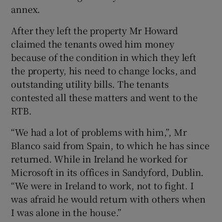
annex.
After they left the property Mr Howard
claimed the tenants owed him money
because of the condition in which they left
the property, his need to change locks, and
outstanding utility bills. The tenants
contested all these matters and went to the
RTB.
“We had a lot of problems with him,”, Mr
Blanco said from Spain, to which he has since
returned. While in Ireland he worked for
Microsoft in its offices in Sandyford, Dublin.
“We were in Ireland to work, not to fight. I
was afraid he would return with others when
I was alone in the house.”