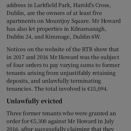
address in Larkfield Park, Harold's Cross,
Dublin, are the owners of at least five
apartments on Mountjoy Square. Mr Howard
has also let properties in Kilnamanagh,
Dublin 24, and Kimmage, Dublin 6W.
Notices on the website of the RTB show that
in 2017 and 2016 Mr Howard was the subject
of four orders to pay varying sums to former
tenants arising from unjustifably retaining
deposits, and unlawfully terminating
tenancies. The total involved is €15,094.
Unlawfully evicted
Three former tenants who were granted an
order for €5,300 against Mr Howard in July
2016, after successfully claiming that they