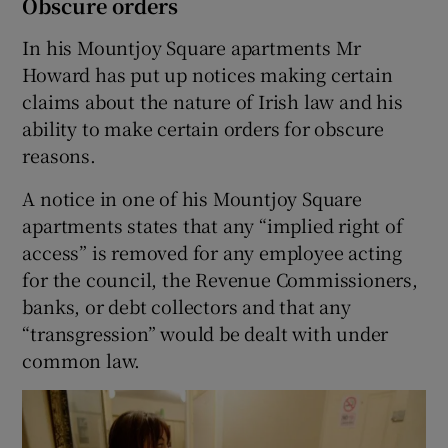
Obscure orders
In his Mountjoy Square apartments Mr
Howard has put up notices making certain
claims about the nature of Irish law and his
ability to make certain orders for obscure
reasons.
A notice in one of his Mountjoy Square
apartments states that any “implied right of
access” is removed for any employee acting
for the council, the Revenue Commissioners,
banks, or debt collectors and that any
“transgression” would be dealt with under
common law.