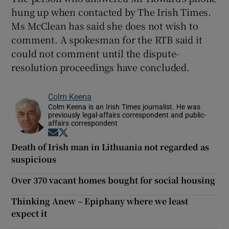
hung up when contacted by The Irish Times.
Ms McClean has said she does not wish to
comment. A spokesman for the RTB said it
could not comment until the dispute-
resolution proceedings have concluded.
Colm Keena
Colm Keena is an Irish Times journalist. He was
previously legal-affairs correspondent and public-
affairs correspondent
Opens in new window
Opens in new window
Death of Irish man in Lithuania not regarded as
suspicious
Over 370 vacant homes bought for social housing
Thinking Anew – Epiphany where we least
expect it