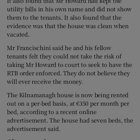
It also found that Mr Howard had kept the
utility bills in his own name and did not show
them to the tenants. It also found that the
evidence was that the house was clean when
vacated.
Mr Francischini said he and his fellow
tenants felt they could not take the risk of
taking Mr Howard to court to seek to have the
RTB order enforced. They do not believe they
will ever receive the money.
The Kilnamanagh house is now being rented
out on a per-bed basis, at €350 per month per
bed, according to a recent online
advertisement. The house had seven beds, the
advertisement said.