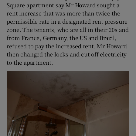
Square apartment say Mr Howard sought a
rent increase that was more than twice the
permissible rate in a designated rent pressure
zone. The tenants, who are all in their 20s and
from France, Germany, the US and Brazil,
refused to pay the increased rent. Mr Howard
then changed the locks and cut off electricity
to the apartment.