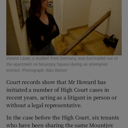
Verena Lauer, a student from Germany, was barricaded out of
the apartment on Mountjoy Square during an attempted
eviction. Photograph: Alan Betson
Court records show that Mr Howard has
initiated a number of High Court cases in
recent years, acting as a litigant in person or
without a legal representative.
In the case before the High Court, six tenants
who have been sharing the same Mountjoy