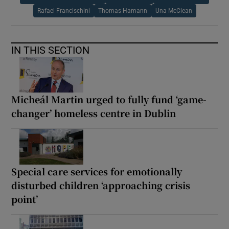
Rafael Francischini
Thomas Hamann
Una McClean
IN THIS SECTION
Micheál Martin urged to fully fund ‘game-
changer’ homeless centre in Dublin
Special care services for emotionally
disturbed children ‘approaching crisis
point’