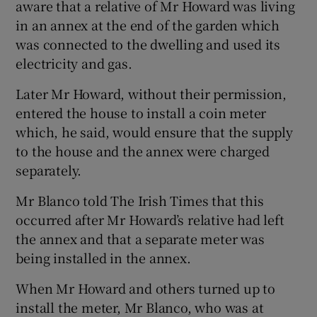
aware that a relative of Mr Howard was living
in an annex at the end of the garden which
was connected to the dwelling and used its
electricity and gas.
Later Mr Howard, without their permission,
entered the house to install a coin meter
which, he said, would ensure that the supply
to the house and the annex were charged
separately.
Mr Blanco told The Irish Times that this
occurred after Mr Howard’s relative had left
the annex and that a separate meter was
being installed in the annex.
When Mr Howard and others turned up to
install the meter, Mr Blanco, who was at