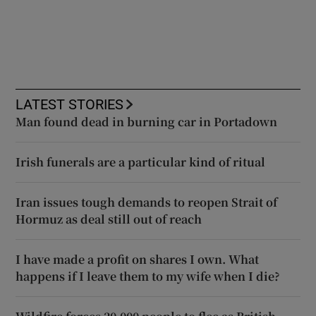
LATEST STORIES
Man found dead in burning car in Portadown
Irish funerals are a particular kind of ritual
Iran issues tough demands to reopen Strait of
Hormuz as deal still out of reach
I have made a profit on shares I own. What
happens if I leave them to my wife when I die?