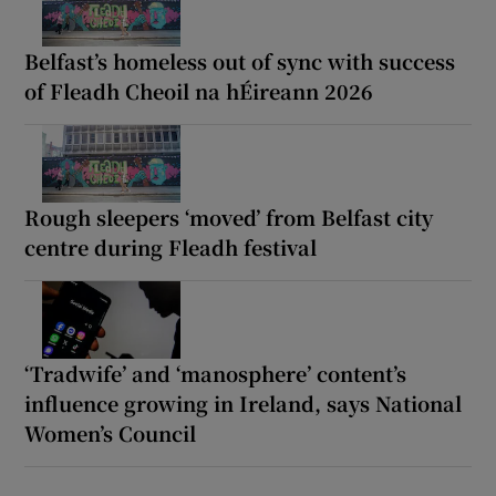
Belfast’s homeless out of sync with success
of Fleadh Cheoil na hÉireann 2026
Rough sleepers ‘moved’ from Belfast city
centre during Fleadh festival
‘Tradwife’ and ‘manosphere’ content’s
influence growing in Ireland, says National
Women’s Council