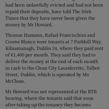
had been unlawfully evicted and had not been
repaid their deposits, have told The Irish
Times that they have never been given the
money by Mr Howard.
Thomas Hamann, Rafael Francischini and
Cosme Blanco were tenants at 7 Parkhill Way,
Kilnamanagh, Dublin 24, where they paid rent
of €1,400 per month. They said they had to
deliver the money at the end of each month
in cash to the Clean City Launderette, Talbot
Street, Dublin, which is operated by Ms
McClean.
Mr Howard was not represented at the RTB
hearing, where the tenants said that soon
after taking up the tenancy they became