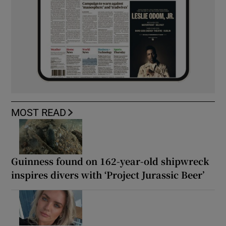
MOST READ
Guinness found on 162-year-old shipwreck
inspires divers with ‘Project Jurassic Beer’