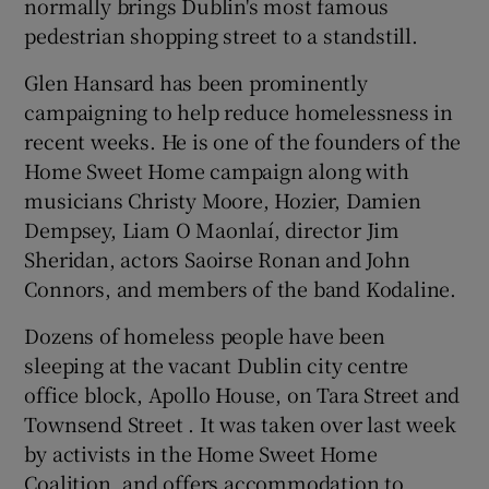
normally brings Dublin's most famous
pedestrian shopping street to a standstill.
Glen Hansard has been prominently
campaigning to help reduce homelessness in
recent weeks. He is one of the founders of the
Home Sweet Home campaign along with
musicians Christy Moore, Hozier, Damien
Dempsey, Liam O Maonlaí, director Jim
Sheridan, actors Saoirse Ronan and John
Connors, and members of the band Kodaline.
Dozens of homeless people have been
sleeping at the vacant Dublin city centre
office block, Apollo House, on Tara Street and
Townsend Street . It was taken over last week
by activists in the Home Sweet Home
Coalition, and offers accommodation to