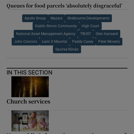
Queues for food parcels ‘absolutely disgraceful’
Apollo Group
Mazars
Shelbourne Developments
Dublin Simon Community
High Court
National Asset Management Agency
TRUST
Glen Hansard
John Connors
Liam O Maonlai
Paddy Casey
Peter Mcverry
Saoirse Rónán
IN THIS SECTION
Church services