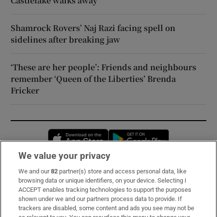
Castlelake walks away
Shamrock Rovers’ Naj Razi facing spell on
sidelines after breaking jaw
‘These are her people’: Friends and neighbours
remember ‘Queen of the Liberties’ Brenda
Fricker
Opens in new window
Opens in new 
We value your privacy
We and our
82
partner(s) store and access personal data, like
Subscribe
browsing data or unique identifiers, on your device. Selecting I
ACCEPT enables tracking technologies to support the purposes
Support
shown under we and our partners process data to provide. If
trackers are disabled, some content and ads you see may not be
About Us