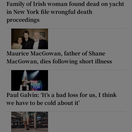
Family of Irish woman found dead on yacht
in New York file wrongful death
proceedings
Maurice MacGowan, father of Shane
MacGowan, dies following short illness
Paul Galvin: ‘It’s a bad loss for us, I think
we have to be cold about it’