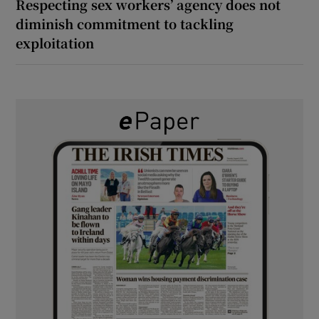
Respecting sex workers’ agency does not
diminish commitment to tackling
exploitation