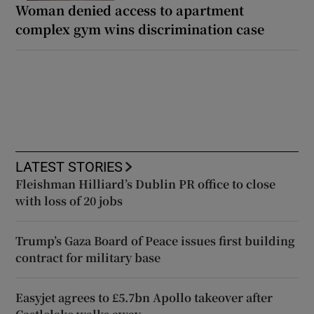
Woman denied access to apartment
complex gym wins discrimination case
LATEST STORIES
Fleishman Hilliard’s Dublin PR office to close
with loss of 20 jobs
Trump’s Gaza Board of Peace issues first building
contract for military base
Easyjet agrees to £5.7bn Apollo takeover after