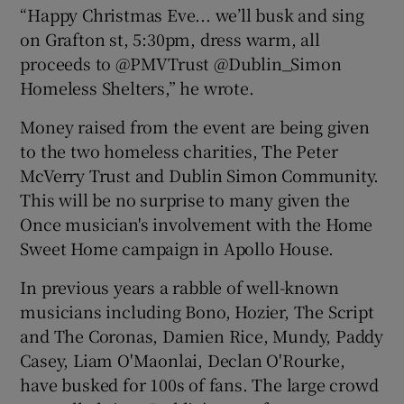
“Happy Christmas Eve... we’ll busk and sing
on Grafton st, 5:30pm, dress warm, all
proceeds to @PMVTrust @Dublin_Simon
Homeless Shelters,” he wrote.
Money raised from the event are being given
to the two homeless charities, The Peter
McVerry Trust and Dublin Simon Community.
This will be no surprise to many given the
Once musician's involvement with the Home
Sweet Home campaign in Apollo House.
In previous years a rabble of well-known
musicians including Bono, Hozier, The Script
and The Coronas, Damien Rice, Mundy, Paddy
Casey, Liam O'Maonlai, Declan O'Rourke,
have busked for 100s of fans. The large crowd