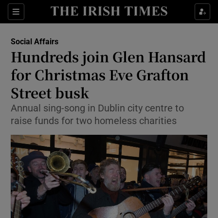
Show Culture sub sections
Sections
Show Environment sub sections
Social Affairs
Hundreds join Glen Hansard
Show Technology sub sections
for Christmas Eve Grafton
Show Science sub sections
Street busk
Annual sing-song in Dublin city centre to
raise funds for two homeless charities
Show Motors sub sections