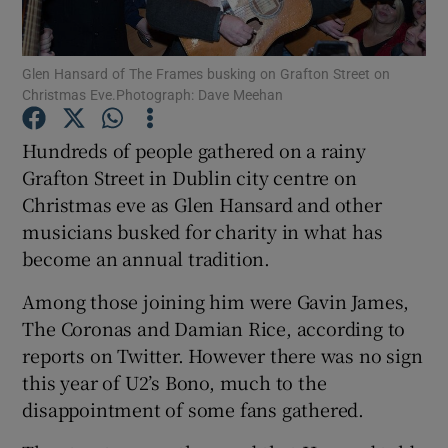
Show Podcasts sub sections
Glen Hansard of The Frames busking on Grafton Street on
Christmas Eve.Photograph: Dave Meehan
Hundreds of people gathered on a rainy
Grafton Street in Dublin city centre on
Christmas eve as Glen Hansard and other
Show Gaeilge sub sections
musicians busked for charity in what has
Show History sub sections
become an annual tradition.
Among those joining him were Gavin James,
The Coronas and Damian Rice, according to
reports on Twitter. However there was no sign
this year of U2’s Bono, much to the
 window
disappointment of some fans gathered.
Show Sponsored sub sections