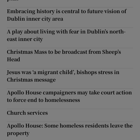
Embracing history is central to future vision of
Dublin inner city area
A play about living with fear in Dublin’s north-
east inner city
Christmas Mass to be broadcast from Sheep’s
Head
Jesus was ‘a migrant child’, bishops stress in
Christmas message
Apollo House campaigners may take court action
to force end to homelessness
Church services
Apollo House: Some homeless residents leave the
property