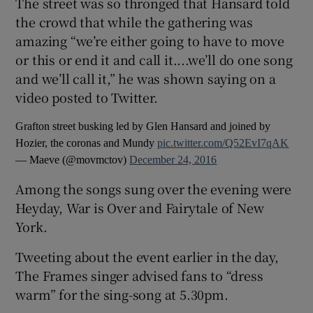
The street was so thronged that Hansard told
the crowd that while the gathering was
amazing “we’re either going to have to move
or this or end it and call it....we’ll do one song
and we’ll call it,” he was shown saying on a
video posted to Twitter.
Grafton street busking led by Glen Hansard and joined by
Hozier, the coronas and Mundy
pic.twitter.com/Q52EvI7qAK
— Maeve (@movmctov)
December 24, 2016
Among the songs sung over the evening were
Heyday, War is Over and Fairytale of New
York.
Tweeting about the event earlier in the day,
The Frames singer advised fans to “dress
warm” for the sing-song at 5.30pm.