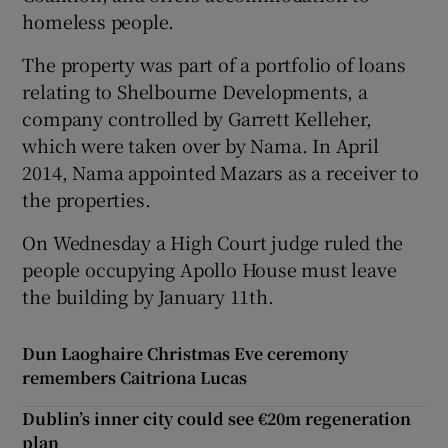
homeless people.
The property was part of a portfolio of loans
relating to Shelbourne Developments, a
company controlled by Garrett Kelleher,
which were taken over by Nama. In April
2014, Nama appointed Mazars as a receiver to
the properties.
On Wednesday a High Court judge ruled the
people occupying Apollo House must leave
the building by January 11th.
Dun Laoghaire Christmas Eve ceremony
remembers Caitriona Lucas
Dublin’s inner city could see €20m regeneration
plan