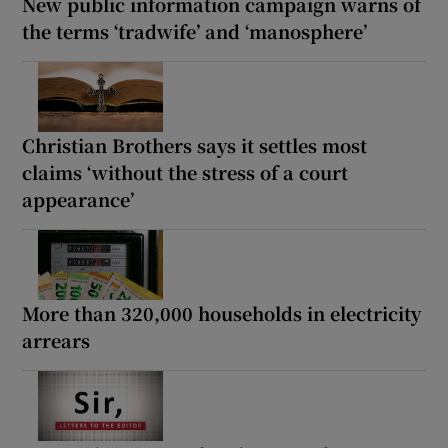
New public information campaign warns of
the terms ‘tradwife’ and ‘manosphere’
Christian Brothers says it settles most
claims ‘without the stress of a court
appearance’
More than 320,000 households in electricity
arrears