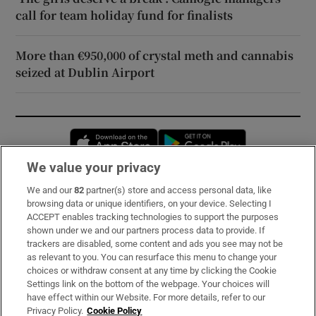
call for team holiday fund for finalists
More than €950,000 of crystal meth and cannabis
seized at Dublin Airport
Opens in new window
Opens in new 
We value your privacy
We and our
82
partner(s) store and access personal data, like
Subscribe
browsing data or unique identifiers, on your device. Selecting I
ACCEPT enables tracking technologies to support the purposes
Support
shown under we and our partners process data to provide. If
trackers are disabled, some content and ads you see may not be
About Us
as relevant to you. You can resurface this menu to change your
choices or withdraw consent at any time by clicking the Cookie
Irish Times Products & Services
Settings link on the bottom of the webpage. Your choices will
have effect within our Website. For more details, refer to our
Privacy Policy.
Cookie Policy