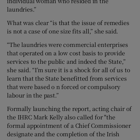
individual woman who resided in the
laundries.”
What was clear “is that the issue of remedies
is not a case of one size fits all,” she said.
“The laundries were commercial enterprises
that operated on a low cost basis to provide
services to the public and indeed the State,”
she said. “I’m sure it is a shock for all of us to
learn that the State benefitted from services
that were based o n forced or compulsory
labour in the past.”
Formally launching the report, acting chair of
the IHRC Mark Kelly also called for "the
formal appointment of a Chief Commissioner
designate and the completion of the Irish