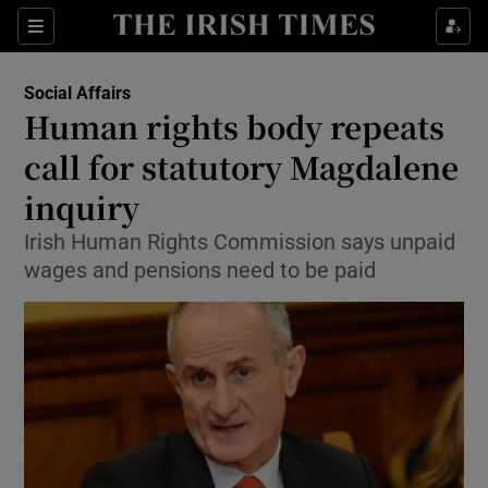
Show Culture sub sections
Sections
Show Environment sub sections
Social Affairs
Human rights body repeats
Show Technology sub sections
call for statutory Magdalene
Show Science sub sections
inquiry
Irish Human Rights Commission says unpaid
wages and pensions need to be paid
Show Motors sub sections