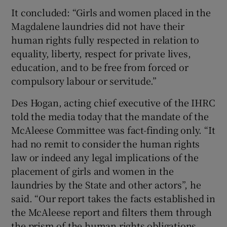
It concluded: “Girls and women placed in the
Magdalene laundries did not have their
human rights fully respected in relation to
equality, liberty, respect for private lives,
education, and to be free from forced or
compulsory labour or servitude.”
Des Hogan, acting chief executive of the IHRC
told the media today that the mandate of the
McAleese Committee was fact-finding only. “It
had no remit to consider the human rights
law or indeed any legal implications of the
placement of girls and women in the
laundries by the State and other actors”, he
said. “Our report takes the facts established in
the McAleese report and filters them through
the prism of the human rights obligations