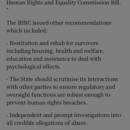
Human Rights and Equality Commission Bill.
"
The IHRC issued other recommendations
which included:
- Restitution and rehab for survivors
including housing, health and welfare,
education and assistance to deal with
psychological effects.
- The State should scrutinise its interactions
with other parties to ensure regulatory and
oversight functions are robust enough to
prevent human rights breaches.
- Independent and prompt investigations into
all credible allegations of abuse.