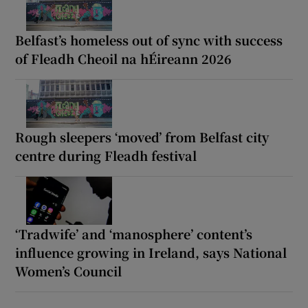
Belfast’s homeless out of sync with success
of Fleadh Cheoil na hÉireann 2026
Rough sleepers ‘moved’ from Belfast city
centre during Fleadh festival
‘Tradwife’ and ‘manosphere’ content’s
influence growing in Ireland, says National
Women’s Council