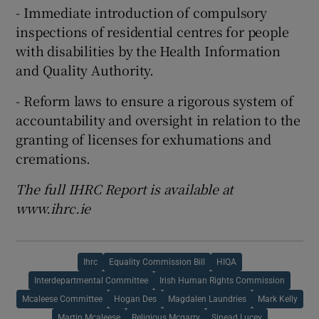
- Immediate introduction of compulsory
inspections of residential centres for people
with disabilities by the Health Information
and Quality Authority.
- Reform laws to ensure a rigorous system of
accountability and oversight in relation to the
granting of licenses for exhumations and
cremations.
The full IHRC Report is available at
www.ihrc.ie
Ihrc
Equality Commission Bill
HIQA
Interdepartmental Committee
Irish Human Rights Commission
Mcaleese Committee
Hogan Des
Magdalen Laundries
Mark Kelly
Martin Mcaleese
Religious Mcgarry
Sinead Lucey