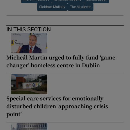
Siobhan Mullally
The Mcaleese
IN THIS SECTION
Micheál Martin urged to fully fund ‘game-
changer’ homeless centre in Dublin
Special care services for emotionally
disturbed children ‘approaching crisis
point’