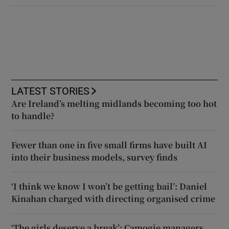
LATEST STORIES
Are Ireland’s melting midlands becoming too hot
to handle?
Fewer than one in five small firms have built AI
into their business models, survey finds
‘I think we know I won’t be getting bail’: Daniel
Kinahan charged with directing organised crime
‘The girls deserve a break’: Camogie managers