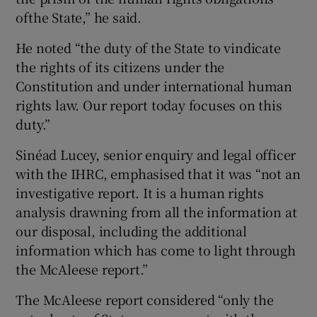
ofthe State,” he said.
He noted “the duty of the State to vindicate
the rights of its citizens under the
Constitution and under international human
rights law. Our report today focuses on this
duty.”
Sinéad Lucey, senior enquiry and legal officer
with the IHRC, emphasised that it was “not an
investigative report. It is a human rights
analysis drawning from all the information at
our disposal, including the additional
information which has come to light through
the McAleese report.”
The McAleese report considered “only the