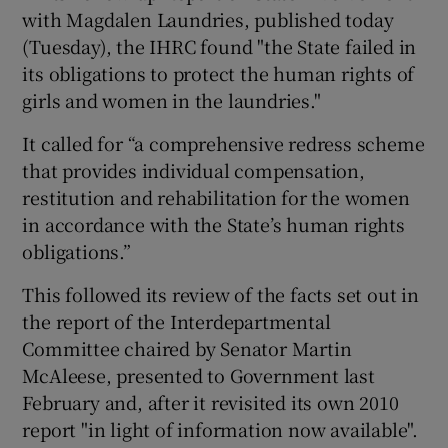
with Magdalen Laundries, published today
(Tuesday), the IHRC found "the State failed in
its obligations to protect the human rights of
girls and women in the laundries."
It called for “a comprehensive redress scheme
that provides individual compensation,
restitution and rehabilitation for the women
in accordance with the State’s human rights
obligations.”
This followed its review of the facts set out in
the report of the Interdepartmental
Committee chaired by Senator Martin
McAleese, presented to Government last
February and, after it revisited its own 2010
report "in light of information now available".