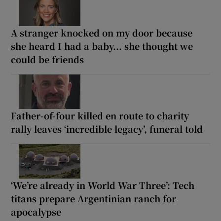
A stranger knocked on my door because
she heard I had a baby... she thought we
could be friends
Father-of-four killed en route to charity
rally leaves ‘incredible legacy’, funeral told
‘We’re already in World War Three’: Tech
titans prepare Argentinian ranch for
apocalypse