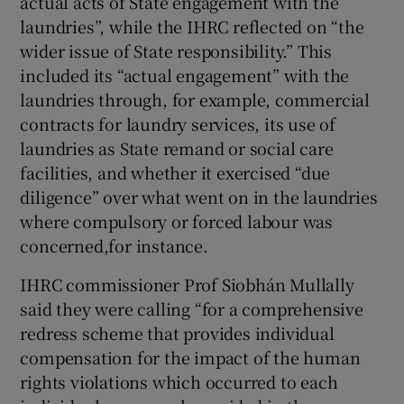
actual acts of State engagement with the
laundries”, while the IHRC reflected on “the
wider issue of State responsibility.” This
included its “actual engagement” with the
laundries through, for example, commercial
contracts for laundry services, its use of
laundries as State remand or social care
facilities, and whether it exercised “due
diligence” over what went on in the laundries
where compulsory or forced labour was
concerned,for instance.
IHRC commissioner Prof Siobhán Mullally
said they were calling “for a comprehensive
redress scheme that provides individual
compensation for the impact of the human
rights violations which occurred to each