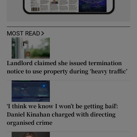
MOST READ
Landlord claimed she issued termination
notice to use property during ‘heavy traffic’
‘I think we know I won’t be getting bail’:
Daniel Kinahan charged with directing
organised crime