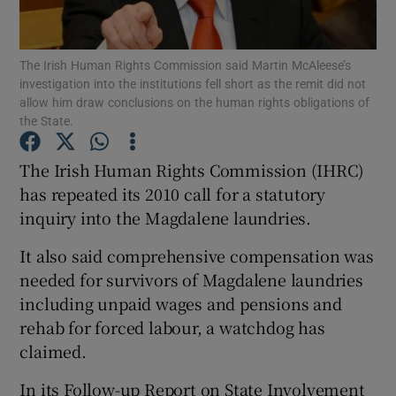
Show Podcasts sub sections
The Irish Human Rights Commission said Martin McAleese’s
investigation into the institutions fell short as the remit did not
allow him draw conclusions on the human rights obligations of
the State.
The Irish Human Rights Commission (IHRC)
Show Gaeilge sub sections
has repeated its 2010 call for a statutory
inquiry into the Magdalene laundries.
Show History sub sections
It also said comprehensive compensation was
needed for survivors of Magdalene laundries
including unpaid wages and pensions and
rehab for forced labour, a watchdog has
 window
claimed.
In its Follow-up Report on State Involvement
Show Sponsored sub sections