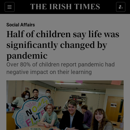
Show Culture sub sections
Sections
Show Environment sub sections
Social Affairs
Half of children say life was
Show Technology sub sections
significantly changed by
Show Science sub sections
pandemic
Over 80% of children report pandemic had
negative impact on their learning
Show Motors sub sections