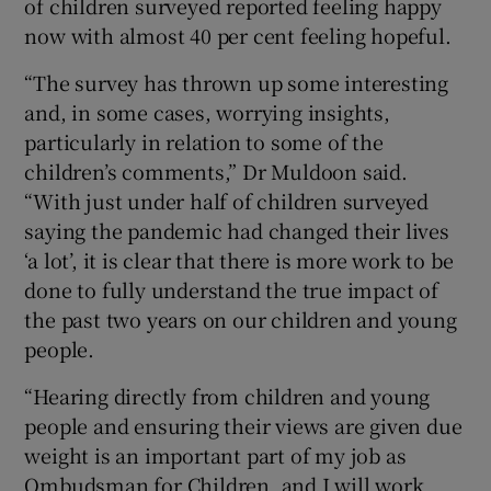
of children surveyed reported feeling happy
now with almost 40 per cent feeling hopeful.
“The survey has thrown up some interesting
and, in some cases, worrying insights,
particularly in relation to some of the
children’s comments,” Dr Muldoon said.
“With just under half of children surveyed
saying the pandemic had changed their lives
‘a lot’, it is clear that there is more work to be
done to fully understand the true impact of
the past two years on our children and young
people.
“Hearing directly from children and young
people and ensuring their views are given due
weight is an important part of my job as
Ombudsman for Children, and I will work