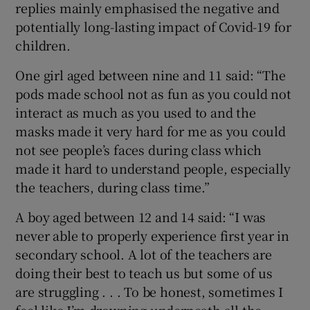
replies mainly emphasised the negative and
potentially long-lasting impact of Covid-19 for
children.
One girl aged between nine and 11 said: “The
pods made school not as fun as you could not
interact as much as you used to and the
masks made it very hard for me as you could
not see people’s faces during class which
made it hard to understand people, especially
the teachers, during class time.”
A boy aged between 12 and 14 said: “I was
never able to properly experience first year in
secondary school. A lot of the teachers are
doing their best to teach us but some of us
are struggling . . . To be honest, sometimes I
feel like I’m drowning underneath all the