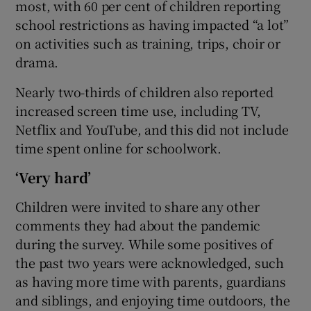
most, with 60 per cent of children reporting
school restrictions as having impacted “a lot”
on activities such as training, trips, choir or
drama.
Nearly two-thirds of children also reported
increased screen time use, including TV,
Netflix and YouTube, and this did not include
time spent online for schoolwork.
‘Very hard’
Children were invited to share any other
comments they had about the pandemic
during the survey. While some positives of
the past two years were acknowledged, such
as having more time with parents, guardians
and siblings, and enjoying time outdoors, the