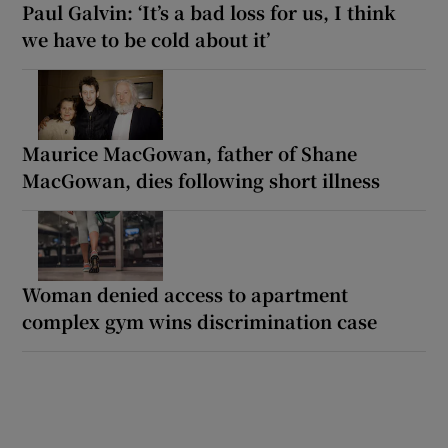
Paul Galvin: ‘It’s a bad loss for us, I think
we have to be cold about it’
Maurice MacGowan, father of Shane
MacGowan, dies following short illness
Woman denied access to apartment
complex gym wins discrimination case