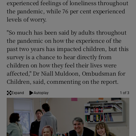
experienced feelings of loneliness throughout
the pandemic, while 76 per cent experienced
levels of worry.
"So much has been said by adults throughout
the pandemic on how the experience of the
past two years has impacted children, but this
survey is a chance to hear directly from
children on how they feel their lives were
affected," Dr Niall Muldoon, Ombudsman for
Children, said, commenting on the report.
Expand
Autoplay
1 of 3