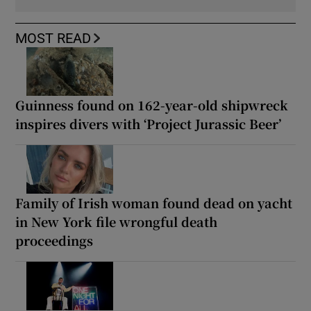
MOST READ
Guinness found on 162-year-old shipwreck
inspires divers with ‘Project Jurassic Beer’
Family of Irish woman found dead on yacht
in New York file wrongful death
proceedings