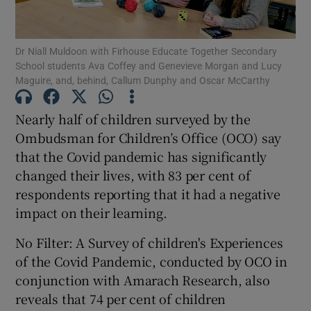
Show Podcasts sub sections
Dr Niall Muldoon with Firhouse Educate Together Secondary
School students Ava Coffey and Genevieve Morgan and Lucy
Maguire, and, behind, Callum Dunphy and Oscar McCarthy
Nearly half of children surveyed by the
Ombudsman for Children’s Office (OCO) say
Show Gaeilge sub sections
that the Covid pandemic has significantly
changed their lives, with 83 per cent of
Show History sub sections
respondents reporting that it had a negative
impact on their learning.
No Filter: A Survey of children's Experiences
of the Covid Pandemic, conducted by OCO in
 window
conjunction with Amarach Research, also
reveals that 74 per cent of children
Show Sponsored sub sections