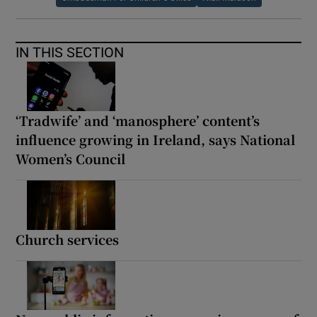
IN THIS SECTION
‘Tradwife’ and ‘manosphere’ content’s
influence growing in Ireland, says National
Women’s Council
Church services