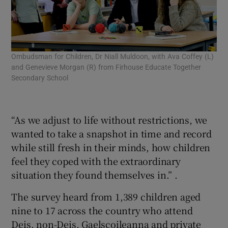
Ombudsman for Children, Dr Niall Muldoon, with Ava Coffey (L)
(Fr
and Genevieve Morgan (R) from Firhouse Educate Together
Pat
Secondary School
Moo
Tog
sur
“As we adjust to life without restrictions, we
wanted to take a snapshot in time and record
while still fresh in their minds, how children
feel they coped with the extraordinary
situation they found themselves in.” .
The survey heard from 1,389 children aged
nine to 17 across the country who attend
Deis, non-Deis, Gaelscoileanna and private