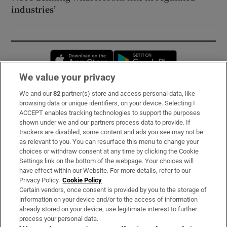
industries’
Opens in new window
Opens in new 
We value your privacy
We and our
82
partner(s) store and access personal data, like
Subscribe
browsing data or unique identifiers, on your device. Selecting I
ACCEPT enables tracking technologies to support the purposes
Support
shown under we and our partners process data to provide. If
trackers are disabled, some content and ads you see may not be
About Us
as relevant to you. You can resurface this menu to change your
choices or withdraw consent at any time by clicking the Cookie
Irish Times Products & Services
Settings link on the bottom of the webpage. Your choices will
have effect within our Website. For more details, refer to our
Privacy Policy.
Cookie Policy
OUR PARTNERS:
Certain vendors, once consent is provided by you to the storage of
information on your device and/or to the access of information
already stored on your device, use legitimate interest to further
process your personal data.