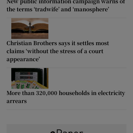
New public information campaign warns of
the terms ‘tradwife’ and ‘manosphere’
Christian Brothers says it settles most
claims ‘without the stress of a court
appearance’
More than 320,000 households in electricity
arrears