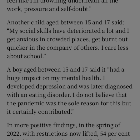
work, pressure and self-doubt.”
Another child aged between 15 and 17 said:
“My social skills have deteriorated a lot and I
get anxious in crowded places, get burnt out
quicker in the company of others. I care less
about school.”
A boy aged between 15 and 17 said it “had a
huge impact on my mental health. I
developed depression and was later diagnosed
with an eating disorder. I do not believe that
the pandemic was the sole reason for this but
it certainly contributed.”
In more positive findings, in the spring of
2022, with restrictions now lifted, 54 per cent