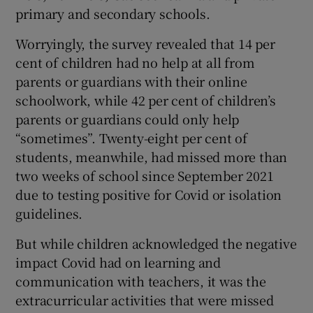
primary and secondary schools.
Worryingly, the survey revealed that 14 per
cent of children had no help at all from
parents or guardians with their online
schoolwork, while 42 per cent of children’s
parents or guardians could only help
“sometimes”. Twenty-eight per cent of
students, meanwhile, had missed more than
two weeks of school since September 2021
due to testing positive for Covid or isolation
guidelines.
But while children acknowledged the negative
impact Covid had on learning and
communication with teachers, it was the
extracurricular activities that were missed