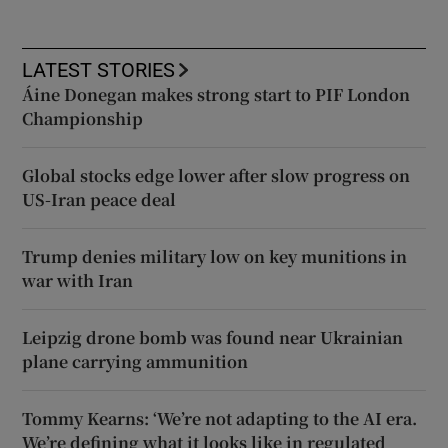
LATEST STORIES
Áine Donegan makes strong start to PIF London
Championship
Global stocks edge lower after slow progress on
US-Iran peace deal
Trump denies military low on key munitions in
war with Iran
Leipzig drone bomb was found near Ukrainian
plane carrying ammunition
Tommy Kearns: ‘We’re not adapting to the AI era.
We’re defining what it looks like in regulated