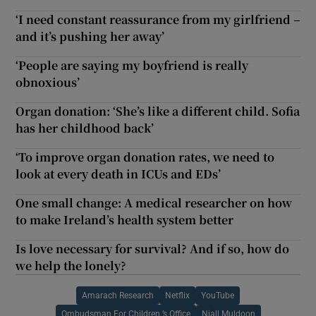
‘I need constant reassurance from my girlfriend –
and it’s pushing her away’
‘People are saying my boyfriend is really
obnoxious’
Organ donation: ‘She’s like a different child. Sofia
has her childhood back’
‘To improve organ donation rates, we need to
look at every death in ICUs and EDs’
One small change: A medical researcher on how
to make Ireland’s health system better
Is love necessary for survival? And if so, how do
we help the lonely?
Amarach Research
Netflix
YouTube
Ombudsman For Children ’s Office
Niall Muldoon