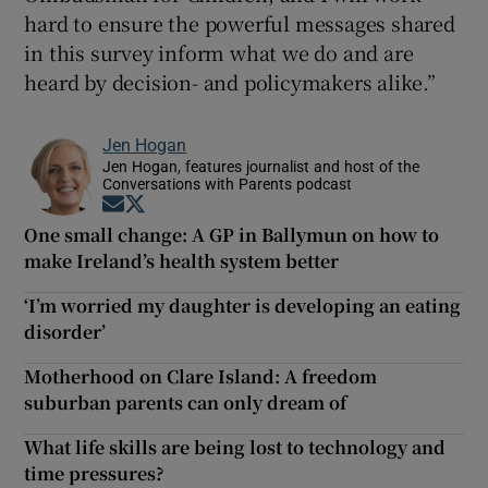
hard to ensure the powerful messages shared
in this survey inform what we do and are
heard by decision- and policymakers alike.”
Jen Hogan
Jen Hogan, features journalist and host of the
Conversations with Parents podcast
Opens in new window
Opens in new window
One small change: A GP in Ballymun on how to
make Ireland’s health system better
‘I’m worried my daughter is developing an eating
disorder’
Motherhood on Clare Island: A freedom
suburban parents can only dream of
What life skills are being lost to technology and
time pressures?