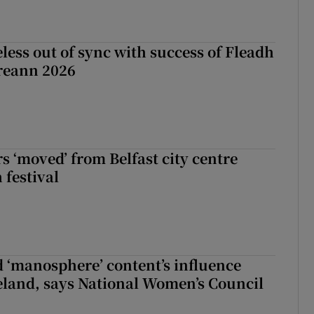
less out of sync with success of Fleadh
reann 2026
s ‘moved’ from Belfast city centre
 festival
d ‘manosphere’ content’s influence
eland, says National Women’s Council