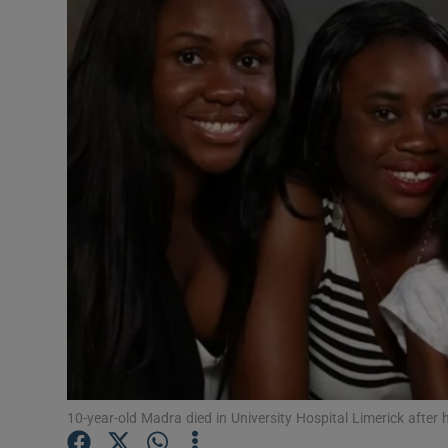
Video
Photogra
Gaeilge
History
Student H
Offbeat
Family No
Sponsore
Subscribe
10-year-old Madra died in University Hospital Limerick after