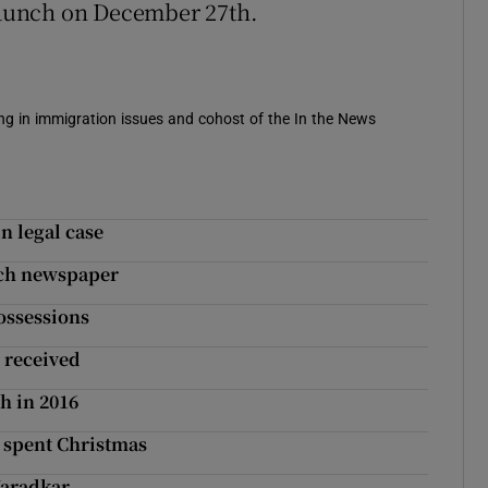
 launch on December 27th.
sing in immigration issues and cohost of the In the News
n legal case
nch newspaper
ossessions
 received
h in 2016
 spent Christmas
Varadkar