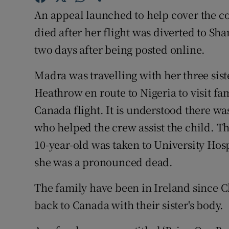
Competiti
An appeal launched to help cover the cos
Newslette
died after her flight was diverted to S
two days after being posted online.
Weather F
Madra was travelling with her three sis
Heathrow en route to Nigeria to visit f
Canada flight. It is understood there wa
who helped the crew assist the child. T
10-year-old was taken to University Hosp
she was a pronounced dead.
The family have been in Ireland since C
back to Canada with their sister's body.