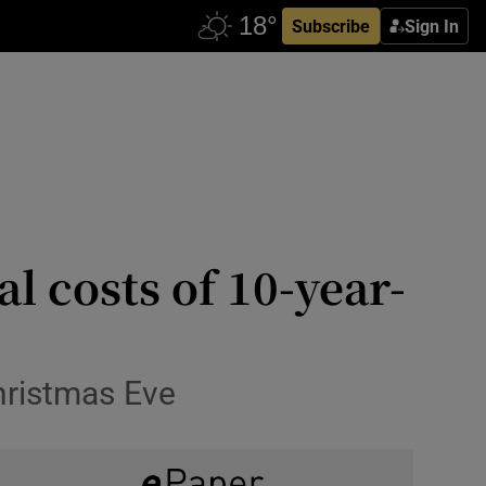
Subscribe
Sign In
l costs of 10-year-
hristmas Eve