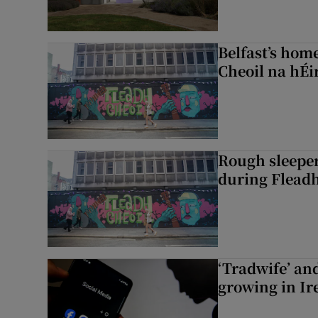
Belfast’s home
Cheoil na hÉi
Rough sleeper
during Fleadh
‘Tradwife’ an
growing in Ir