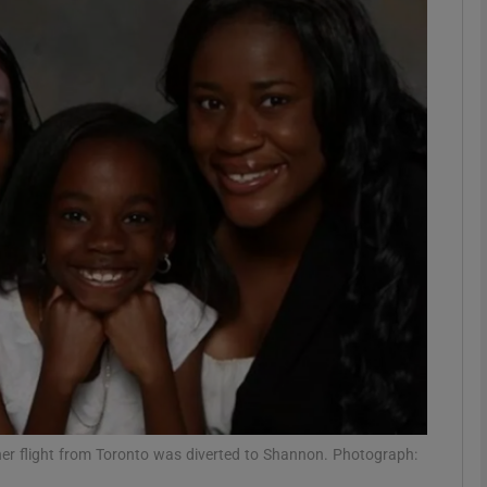
phy
Show Gaeilge sub sections
Show History sub sections
ub
tices
Opens in new window
d
Show Sponsored sub sections
r Rewards
 her flight from Toronto was diverted to Shannon. Photograph: