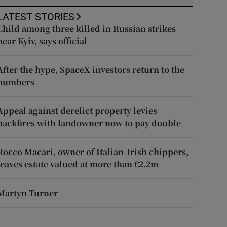
LATEST STORIES
Child among three killed in Russian strikes
near Kyiv, says official
After the hype, SpaceX investors return to the
numbers
Appeal against derelict property levies
backfires with landowner now to pay double
Rocco Macari, owner of Italian-Irish chippers,
leaves estate valued at more than €2.2m
Martyn Turner