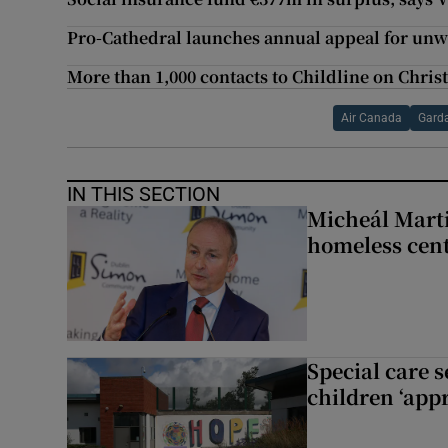
Pro-Cathedral launches annual appeal for unw
More than 1,000 contacts to Childline on Chri
Air Canada
Gard
IN THIS SECTION
Micheál Marti
homeless cent
Special care 
children ‘appr