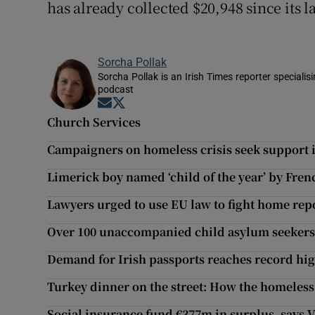
has already collected $20,948 since its
Sorcha Pollak
Sorcha Pollak is an Irish Times reporter speciali
podcast
Opens in new window
Opens in new window
Church Services
Campaigners on homeless crisis seek support i
Limerick boy named ‘child of the year’ by Fre
Lawyers urged to use EU law to fight home rep
Over 100 unaccompanied child asylum seekers
Demand for Irish passports reaches record hig
Turkey dinner on the street: How the homeless
Social insurance fund €377m in surplus, says 