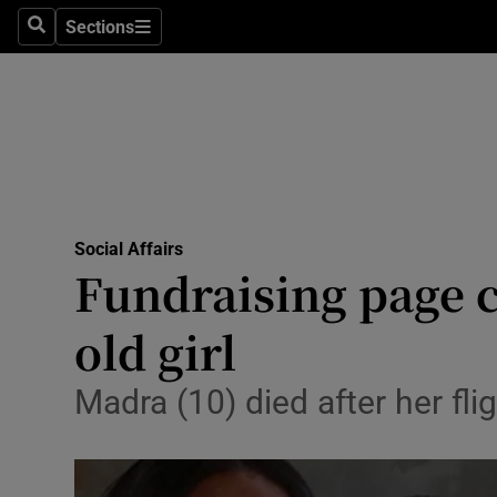
Sections
Search
Sections
Technolog
Science
Media
Abroad
Social Affairs
Obituaries
Fundraising page ca
Transport
old girl
Motors
Madra (10) died after her fl
Listen
Podcasts