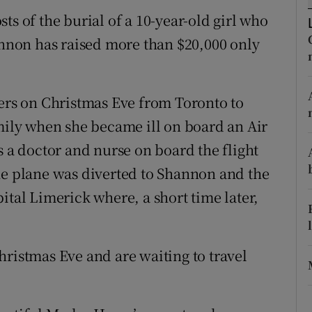
ons
ts of the burial of a 10-year-old girl who
rs
hannon has raised more than $20,000 only
orecast
ters on Christmas Eve from Toronto to
amily when she became ill on board an Air
s a doctor and nurse on board the flight
he plane was diverted to Shannon and the
ital Limerick where, a short time later,
hristmas Eve and are waiting to travel