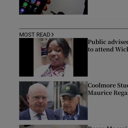
MOST READ
Public advised
to attend Wic
Coolmore Stud
Maurice Regan