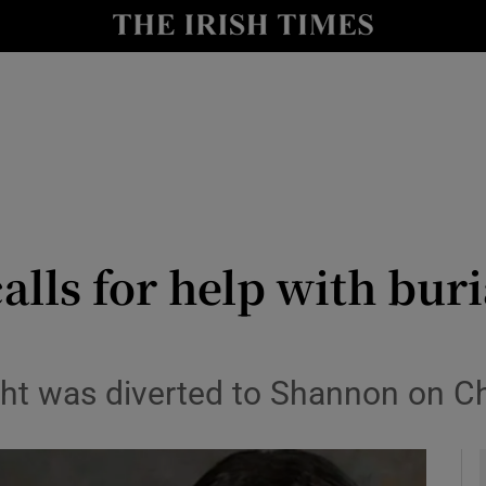
y
Show Technology sub sections
Show Science sub sections
lls for help with buria
Show Motors sub sections
ight was diverted to Shannon on C
Show Podcasts sub sections