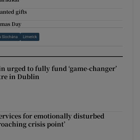
anted gifts
stmas Day
a Síochána
Limerick
n urged to fully fund ‘game-changer’
re in Dublin
services for emotionally disturbed
oaching crisis point’