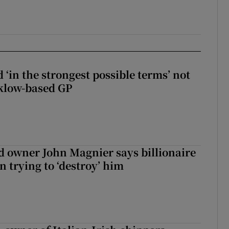
 ‘in the strongest possible terms’ not
klow-based GP
 owner John Magnier says billionaire
 trying to ‘destroy’ him