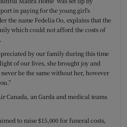
autiful Madra Home’ was set up by
port in paying for the young girl’s
er the name Fedelia Oo, explains that the
mily which could not afford the costs of
.
ppreciated by our family during this time
light of our lives, she brought joy and
 never be the same without her, however
ou.”
 Air Canada, an Garda and medical teams
imed to raise $15,000 for funeral costs,