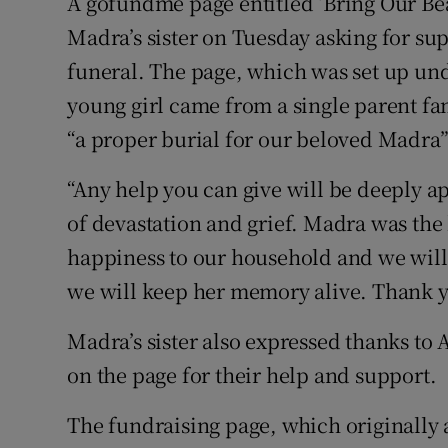
A gofundme page entitled ‘Bring Our Be
Madra’s sister on Tuesday asking for sup
funeral. The page, which was set up und
young girl came from a single parent fa
“a proper burial for our beloved Madra”
“Any help you can give will be deeply a
of devastation and grief. Madra was the 
happiness to our household and we will
we will keep her memory alive. Thank y
Madra’s sister also expressed thanks to
on the page for their help and support.
The fundraising page, which originally a