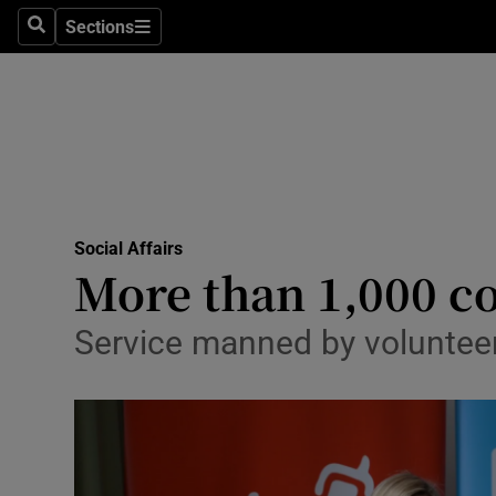
Sections
Search
Sections
Technolog
Science
Media
Abroad
Social Affairs
Obituaries
More than 1,000 co
Transport
Service manned by volunteers
Motors
Listen
Podcasts