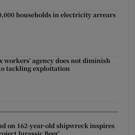
,000 households in electricity arrears
x workers’ agency does not diminish
 tackling exploitation
d on 162-year-old shipwreck inspires
roject Jurassic Beer’