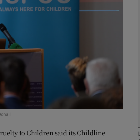
phy
Show Gaeilge sub sections
Show History sub sections
ub
tices
Opens in new window
d
Show Sponsored sub sections
onaill
r Rewards
ruelty to Children said its Childline