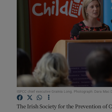
Video
Photogra
Gaeilge
History
Student H
Offbeat
Family No
Sponsore
ISPCC chief executive Grainia Long. Photograph: Dara Mac D
Subscribe
The Irish Society for the Prevention of C