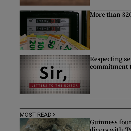
More than 320
Respecting se
commitment to
MOST READ
Guinness foun
divers with ‘P