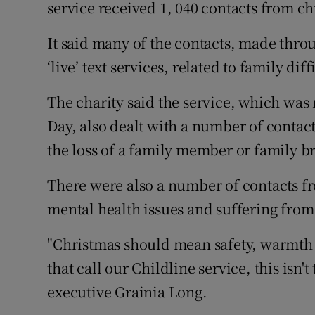
Competiti
service received 1, 040 contacts from c
Newslette
It said many of the contacts, made thro
‘live’ text services, related to family dif
Weather F
The charity said the service, which wa
Day, also dealt with a number of conta
the loss of a family member or family br
There were also a number of contacts f
mental health issues and suffering from 
"Christmas should mean safety, warmth
that call our Childline service, this isn't 
executive Grainia Long.