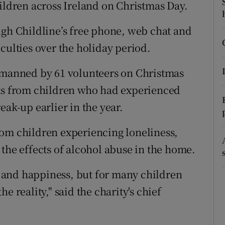
ons
hildren across Ireland on Christmas Day.
rs
ugh Childline’s free phone, web chat and
ficulties over the holiday period.
orecast
s manned by 61 volunteers on Christmas
cts from children who had experienced
eak-up earlier in the year.
rom children experiencing loneliness,
the effects of alcohol abuse in the home.
 and happiness, but for many children
the reality," said the charity's chief