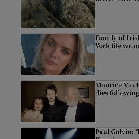
Family of Iri
York file wro
Maurice MacG
dies following
Paul Galvin: ‘