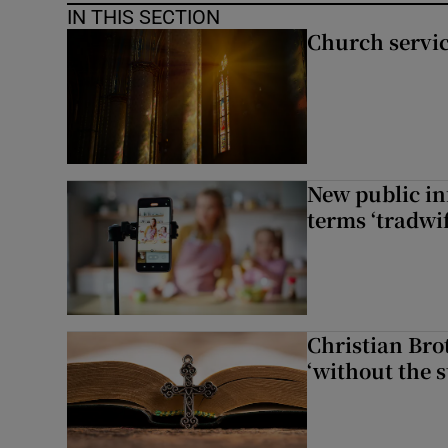
IN THIS SECTION
Church servi
New public i
terms ‘tradwi
Christian Brot
‘without the s