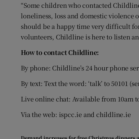
“Some children who contacted Childlin
loneliness, loss and domestic violence 
should be a happy time very difficult f
volunteers, Childline is here to listen 
How to contact Childline:
By phone: Childline’s 24 hour phone serv
By text: Text the word: ‘talk’ to 50101 (
Live online chat: Available from 10am to
Via the web: ispcc.ie and childline.ie
Demand increases for free Christmas dinners 