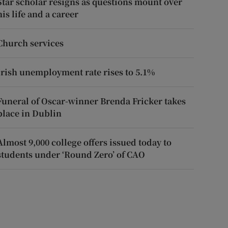
Star scholar resigns as questions mount over
his life and a career
Church services
Irish unemployment rate rises to 5.1%
Funeral of Oscar-winner Brenda Fricker takes
place in Dublin
Almost 9,000 college offers issued today to
students under ‘Round Zero’ of CAO