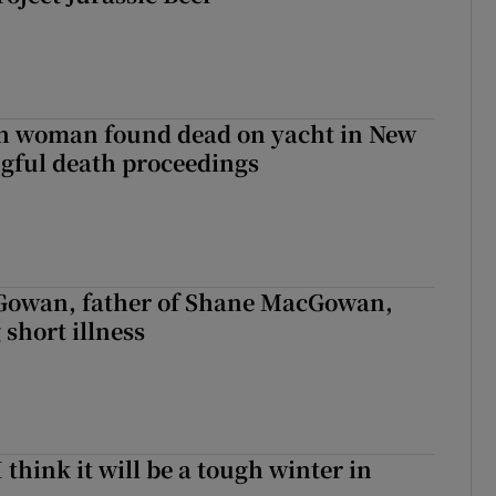
sh woman found dead on yacht in New
ngful death proceedings
owan, father of Shane MacGowan,
 short illness
I think it will be a tough winter in