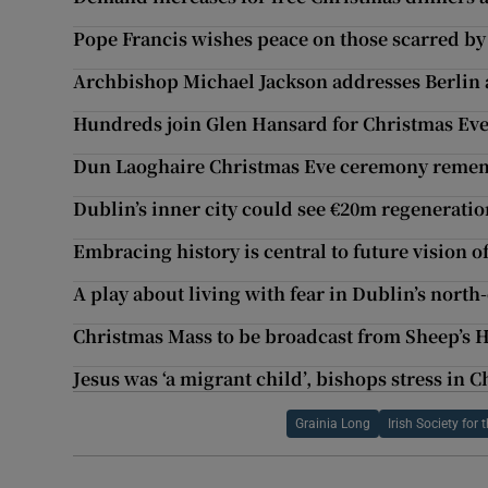
Pope Francis wishes peace on those scarred by
Archbishop Michael Jackson addresses Berlin 
Hundreds join Glen Hansard for Christmas Eve
Dun Laoghaire Christmas Eve ceremony remem
Dublin’s inner city could see €20m regeneratio
Embracing history is central to future vision o
A play about living with fear in Dublin’s north-
Christmas Mass to be broadcast from Sheep’s 
Jesus was ‘a migrant child’, bishops stress in
Grainia Long
Irish Society for 