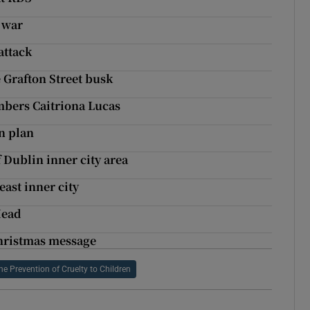
 war
attack
 Grafton Street busk
bers Caitriona Lucas
n plan
f Dublin inner city area
east inner city
Head
 Christmas message
the Prevention of Cruelty to Children