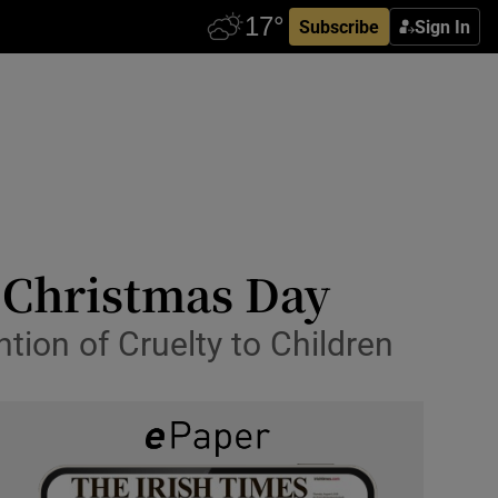
Subscribe
Sign In
n Christmas Day
tion of Cruelty to Children