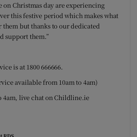
e on Christmas day are experiencing
over this festive period which makes what
or them but thanks to our dedicated
and support them.”
ice is at 1800 666666.
service available from 10am to 4am)
 4am, live chat on Childline.ie
at RDS