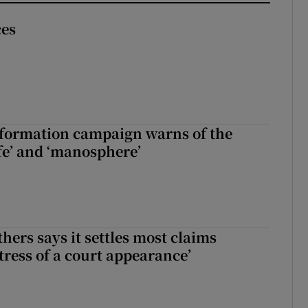
ces
nformation campaign warns of the
fe’ and ‘manosphere’
hers says it settles most claims
tress of a court appearance’