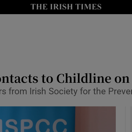
y
Show Technology sub sections
Show Science sub sections
ntacts to Childline o
 from Irish Society for the Preven
Show Motors sub sections
Show Podcasts sub sections