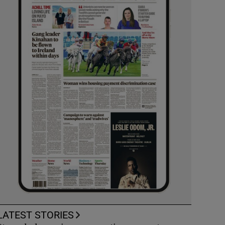
LATEST STORIES