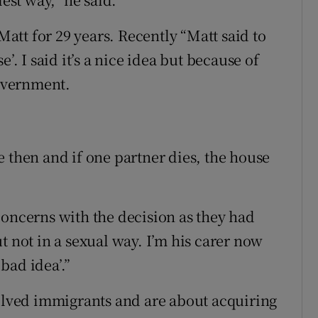
tt for 29 years. Recently “Matt said to
’. I said it’s a nice idea but because of
Government.
 then and if one partner dies, the house
”
concerns with the decision as they had
t not in a sexual way. I’m his carer now
 bad idea’.”
volved immigrants and are about acquiring