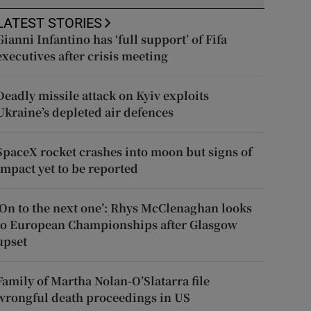
LATEST STORIES
Gianni Infantino has ‘full support’ of Fifa
executives after crisis meeting
Deadly missile attack on Kyiv exploits
Ukraine’s depleted air defences
SpaceX rocket crashes into moon but signs of
impact yet to be reported
‘On to the next one’: Rhys McClenaghan looks
to European Championships after Glasgow
upset
Family of Martha Nolan-O’Slatarra file
wrongful death proceedings in US