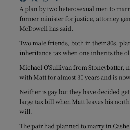
Competiti
A plan by two heterosexual men to marry 
Newslette
former minister for justice, attorney g
McDowell has said.
Weather F
Two male friends, both in their 80s, pl
inheritance tax when one inherits the o
Michael O'Sullivan from Stoneybatter, n
with Matt for almost 30 years and is now
Neither is gay but they have decided get
large tax bill when Matt leaves his nort
will.
The pair had planned to marry in Cashe