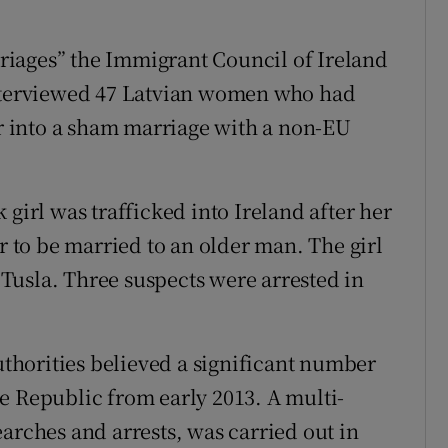
iages” the Immigrant Council of Ireland
interviewed 47 Latvian women who had
er into a sham marriage with a non-EU
 girl was trafficked into Ireland after her
er to be married to an older man. The girl
Tusla. Three suspects were arrested in
authorities believed a significant number
e Republic from early 2013. A multi-
arches and arrests, was carried out in