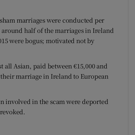
20 sham marriages were conducted per
 around half of the marriages in Ireland
2015 were bogus; motivated not by
st all Asian, paid between €15,000 and
their marriage in Ireland to European
n involved in the scam were deported
 revoked.