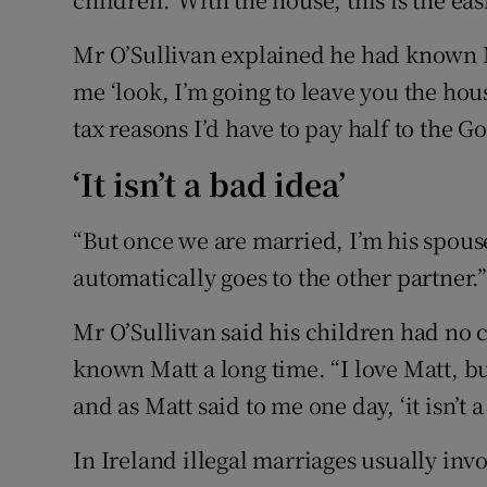
Mr O’Sullivan explained he had known Ma
me ‘look, I’m going to leave you the house
tax reasons I’d have to pay half to the 
‘It isn’t a bad idea’
“But once we are married, I’m his spouse
automatically goes to the other partner.
Mr O’Sullivan said his children had no 
known Matt a long time. “I love Matt, bu
and as Matt said to me one day, ‘it isn’t a
In Ireland illegal marriages usually in