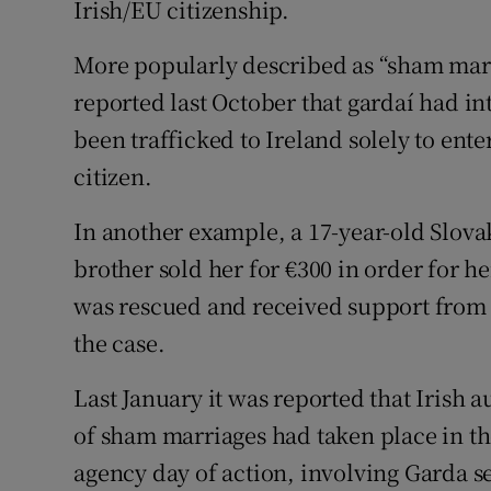
Irish/EU citizenship.
More popularly described as “sham marr
reported last October that gardaí had 
been trafficked to Ireland solely to ent
citizen.
In another example, a 17-year-old Slovak
brother sold her for €300 in order for h
was rescued and received support from 
the case.
Last January it was reported that Irish 
of sham marriages had taken place in th
agency day of action, involving Garda se