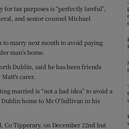
ons
for tax purposes is “perfectly lawful”,
rs
eneral, and senior counsel Michael
orecast
an to marry next month to avoid paying
lder man’s home.
orth Dublin, said he has been friends
 Matt's carer.
ting married is “not a bad idea” to avoid a
h Dublin home to Mr O’Sullivan in his
l, Co Tipperary, on December 22nd but