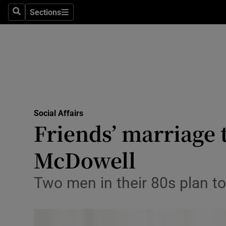
Sections
Search
Sections
Technolog
Science
Media
Abroad
Social Affairs
Obituaries
Friends’ marriage t
Transport
McDowell
Motors
Two men in their 80s plan to 
Listen
Podcasts