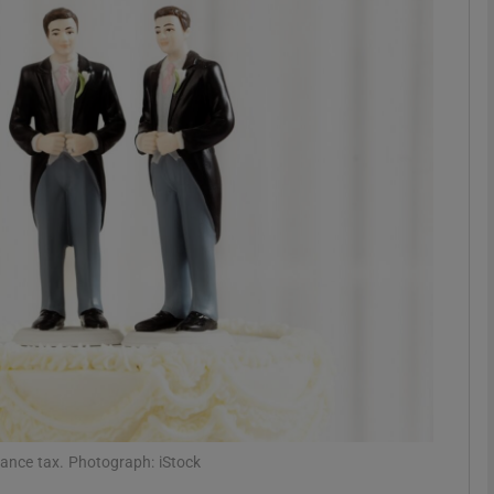
phy
Show Gaeilge sub sections
Show History sub sections
ub
tices
Opens in new window
d
Show Sponsored sub sections
r Rewards
tance tax. Photograph: iStock