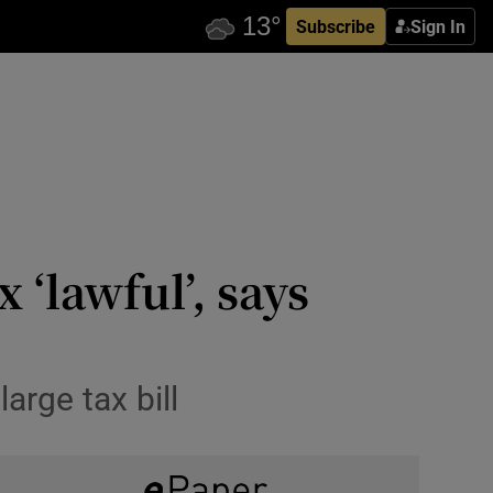
Subscribe
Sign In
 ‘lawful’, says
arge tax bill