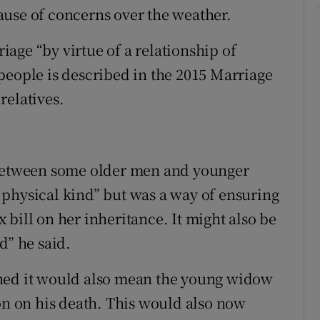
ause of concerns over the weather.
age “by virtue of a relationship of
people is described in the 2015 Marriage
relatives.
 between some older men and younger
physical kind” but was a way of ensuring
bill on her inheritance. It might also be
d” he said.
rned it would also mean the young widow
ion on his death. This would also now