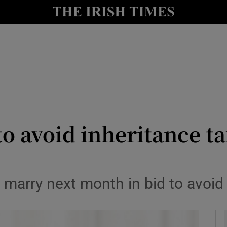
y
Show Technology sub sections
Show Science sub sections
o avoid inheritance tax
Show Motors sub sections
marry next month in bid to avoid l
Show Podcasts sub sections