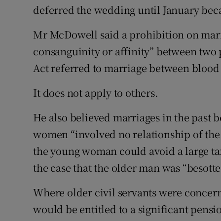
deferred the wedding until January bec
Mr McDowell said a prohibition on marri
consanguinity or affinity” between two 
Act referred to marriage between blood 
It does not apply to others.
He also believed marriages in the past
women “involved no relationship of the 
the young woman could avoid a large tax 
the case that the older man was “besotte
Where older civil servants were conce
would be entitled to a significant pens