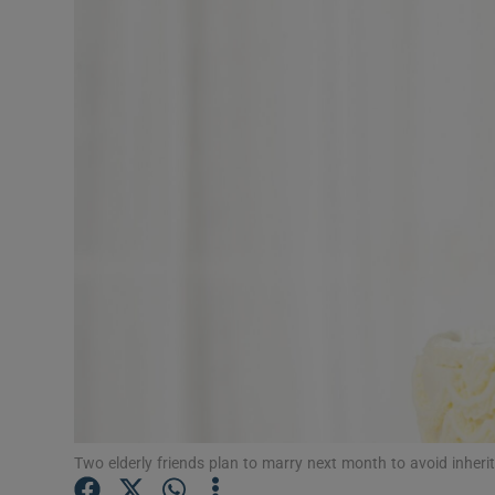
Video
Photogra
Gaeilge
History
Student H
Offbeat
Family No
Sponsore
Subscribe
Two elderly friends plan to marry next month to avoid inheri