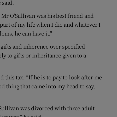
 said.
Mr O'Sullivan was his best friend and
part of my life when I die and whatever I
lems, he can have it."
o gifts and inherence over specified
ly to gifts or inheritance given to a
 this tax. “If he is to pay to look after me
ood thing that came into my head to say,
Sullivan was divorced with three adult
iest way,” he said.