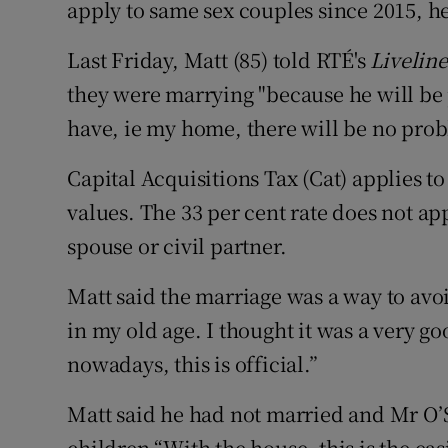
apply to same sex couples since 2015, he
Last Friday, Matt (85) told RTÉ's
Liveline
they were marrying "because he will be 
have, ie my home, there will be no prob
Capital Acquisitions Tax (Cat) applies t
values. The 33 per cent rate does not app
spouse or civil partner.
Matt said the marriage was a way to avoid
in my old age. I thought it was a very g
nowadays, this is official.”
Matt said he had not married and Mr O’
children.“With the house, this is the eas