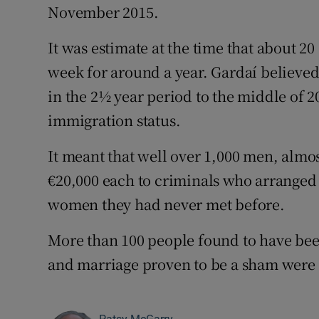
November 2015.
It was estimate at the time that about 
week for around a year. Gardaí believed
in the 2½ year period to the middle of 
immigration status.
It meant that well over 1,000 men, almo
€20,000 each to criminals who arranged 
women they had never met before.
More than 100 people found to have bee
and marriage proven to be a sham were