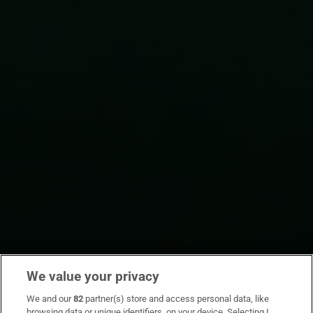
We value your privacy
We and our
82
partner(s) store and access personal data, like
browsing data or unique identifiers, on your device. Selecting I