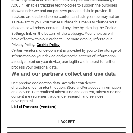
ACCEPT enables tracking technologies to support the purposes
shown under we and our partners process data to provide. If
trackers are disabled, some content and ads you see may not be
as relevant to you. You can resurface this menu to change your
choices or withdraw consent at any time by clicking the Cookie
Settings link on the bottom of the webpage. Your choices will
have effect within our Website. For more details, refer to our
Privacy Policy.
Cookie Policy
Certain vendors, once consent is provided by you to the storage of
information on your device and/or to the access of information
already stored on your device, use legitimate interest to further
process your personal data.
We and our partners collect and use data
Use precise geolocation data. Actively scan device
characteristics for identification. Store and/or access information
on a device. Personalised advertising and content, advertising and
content measurement, audience research and services
development.
List of Partners (vendors)
I ACCEPT