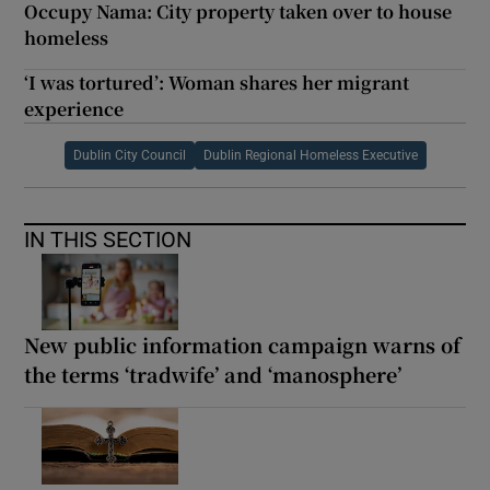
Occupy Nama: City property taken over to house
homeless
‘I was tortured’: Woman shares her migrant
experience
Dublin City Council
Dublin Regional Homeless Executive
IN THIS SECTION
New public information campaign warns of
the terms ‘tradwife’ and ‘manosphere’