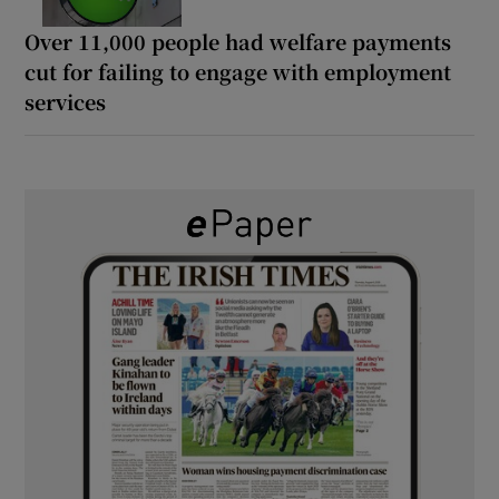
Over 11,000 people had welfare payments
cut for failing to engage with employment
services