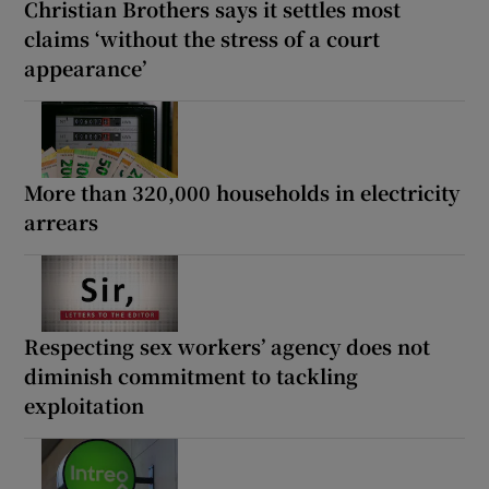
Christian Brothers says it settles most
claims ‘without the stress of a court
appearance’
More than 320,000 households in electricity
arrears
Respecting sex workers’ agency does not
diminish commitment to tackling
exploitation