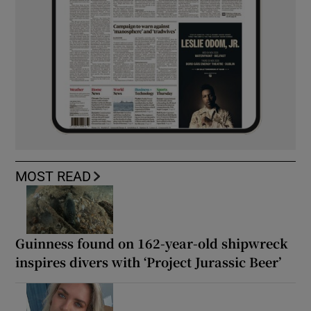
MOST READ
Guinness found on 162-year-old shipwreck
inspires divers with ‘Project Jurassic Beer’