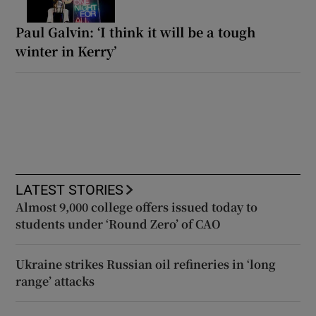
Paul Galvin: ‘I think it will be a tough
winter in Kerry’
LATEST STORIES
Almost 9,000 college offers issued today to
students under ‘Round Zero’ of CAO
Ukraine strikes Russian oil refineries in ‘long
range’ attacks