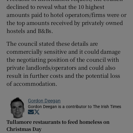
declined to reveal what the 10 highest
amounts paid to hotel operators/firms were or
the top amounts received by privately owned
hostels and B&Bs.
The council stated these details are
commercially sensitive and it could damage
the negotiating position of the council with
private landlords/operators and could also
result in further costs and the potential loss
of accommodation.
Gordon Deegan
Gordon Deegan is a contributor to The Irish Times
Opens in new window
Opens in new window
Tullamore restaurants to feed homeless on
Christmas Day