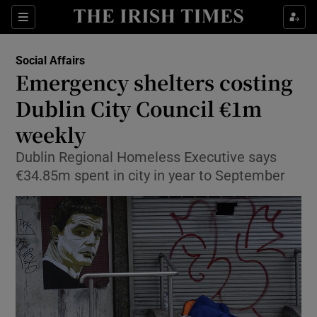
Show Culture sub sections
Sections
Show Environment sub sections
Social Affairs
Emergency shelters costing
Show Technology sub sections
Dublin City Council €1m
Show Science sub sections
weekly
Dublin Regional Homeless Executive says
€34.85m spent in city in year to September
Show Motors sub sections