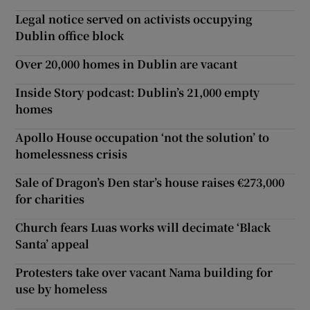
Legal notice served on activists occupying
Dublin office block
Over 20,000 homes in Dublin are vacant
Inside Story podcast: Dublin’s 21,000 empty
homes
Apollo House occupation ‘not the solution’ to
homelessness crisis
Sale of Dragon’s Den star’s house raises €273,000
for charities
Church fears Luas works will decimate ‘Black
Santa’ appeal
Protesters take over vacant Nama building for
use by homeless