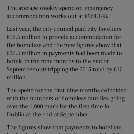
The average weekly spend on emergency
accommodation works out at €968,148.
Last year, the city council paid city hoteliers
€16.6 million to provide accommodation for
the homeless and the new figures show that
€26.6 million in payments had been made to
hotels in the nine months to the end of
September outstripping the 2015 total by €10
million.
The spend for the first nine months coincided
with the numbers of homeless families going
over the 1,000 mark for the first time in
Dublin at the end of September.
The figures show that payments to hoteliers