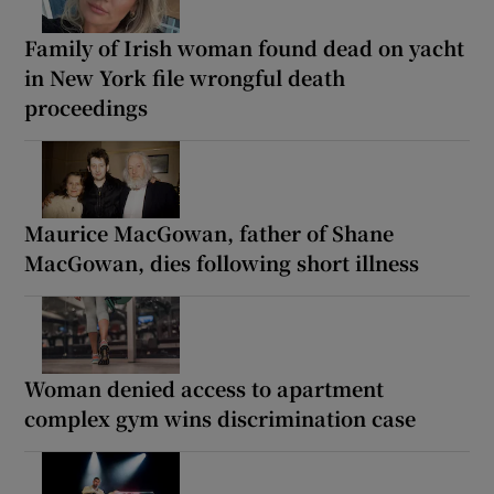
Family of Irish woman found dead on yacht
in New York file wrongful death
proceedings
Maurice MacGowan, father of Shane
MacGowan, dies following short illness
Woman denied access to apartment
complex gym wins discrimination case