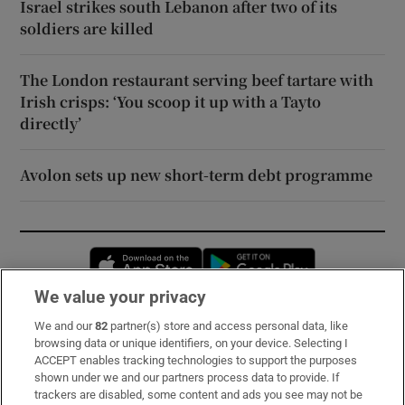
Israel strikes south Lebanon after two of its
soldiers are killed
The London restaurant serving beef tartare with
Irish crisps: ‘You scoop it up with a Tayto
directly’
Avolon sets up new short-term debt programme
Opens in new window
Opens in new 
We value your privacy
We and our
82
partner(s) store and access personal data, like
Subscribe
browsing data or unique identifiers, on your device. Selecting I
ACCEPT enables tracking technologies to support the purposes
Support
shown under we and our partners process data to provide. If
trackers are disabled, some content and ads you see may not be
About Us