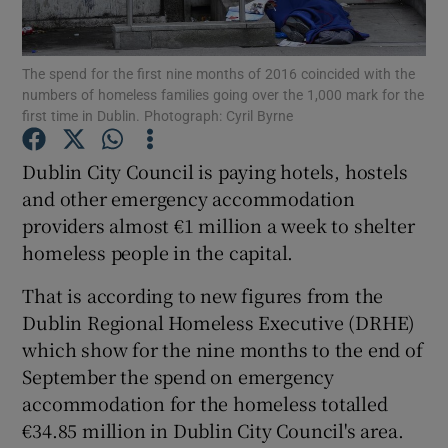
Show Podcasts sub sections
The spend for the first nine months of 2016 coincided with the
numbers of homeless families going over the 1,000 mark for the
first time in Dublin. Photograph: Cyril Byrne
Dublin City Council is paying hotels, hostels
and other emergency accommodation
Show Gaeilge sub sections
providers almost €1 million a week to shelter
homeless people in the capital.
Show History sub sections
That is according to new figures from the
Dublin Regional Homeless Executive (DRHE)
which show for the nine months to the end of
September the spend on emergency
 window
accommodation for the homeless totalled
€34.85 million in Dublin City Council's area.
Show Sponsored sub sections