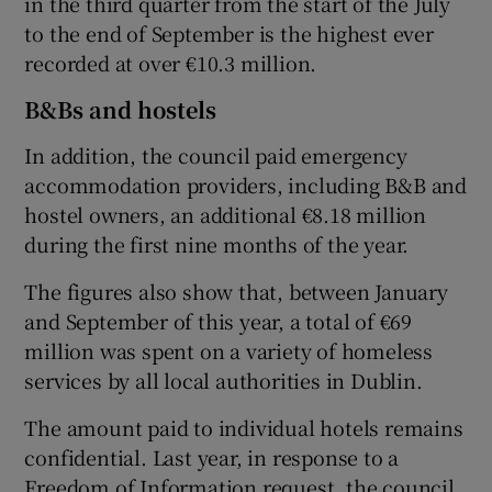
in the third quarter from the start of the July
to the end of September is the highest ever
recorded at over €10.3 million.
B&Bs and hostels
In addition, the council paid emergency
accommodation providers, including B&B and
hostel owners, an additional €8.18 million
during the first nine months of the year.
The figures also show that, between January
and September of this year, a total of €69
million was spent on a variety of homeless
services by all local authorities in Dublin.
The amount paid to individual hotels remains
confidential. Last year, in response to a
Freedom of Information request, the council