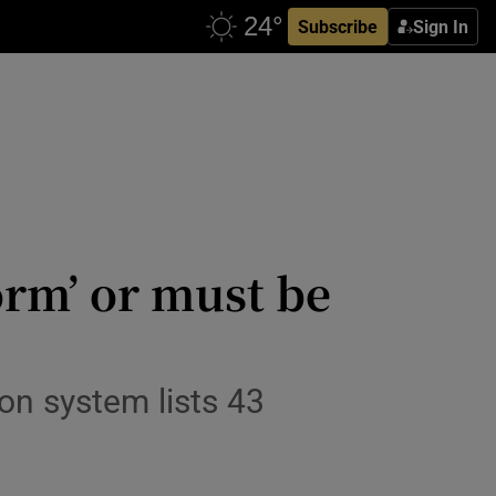
Subscribe
Sign In
orm’ or must be
ion system lists 43