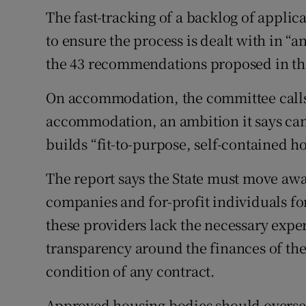
The fast-tracking of a backlog of appli
to ensure the process is dealt with in “
the 43 recommendations proposed in th
On accommodation, the committee calls
accommodation, an ambition it says cann
builds “fit-to-purpose, self-contained ho
The report says the State must move aw
companies and for-profit individuals f
these providers lack the necessary expe
transparency around the finances of the
condition of any contract.
Approved housing bodies should overs