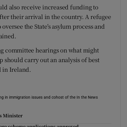
uld also receive increased funding to
ter their arrival in the country. A refugee
 oversee the State's asylum process and
ained.
ng committee hearings on what might
p should carry out an analysis of best
 in Ireland.
sing in immigration issues and cohost of the In the News
ys Minister
care scheme applications approved