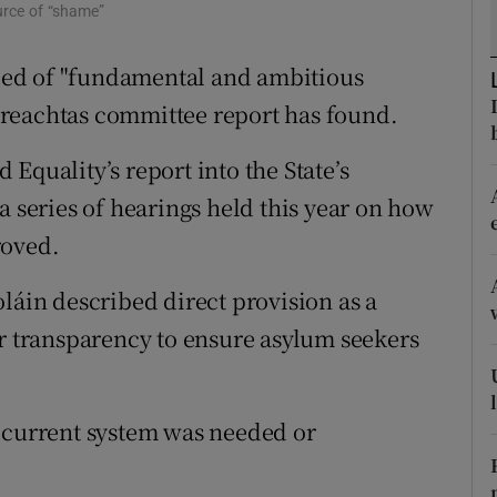
ons
urce of “shame”
rs
 need of "fundamental and ambitious
reachtas committee report has found.
orecast
Equality’s report into the State’s
a series of hearings held this year on how
roved.
in described direct provision as a
er transparency to ensure asylum seekers
e current system was needed or