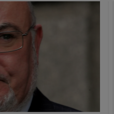
phy
Show Gaeilge sub sections
Show History sub sections
ub
tices
Opens in new window
d
Show Sponsored sub sections
r Rewards