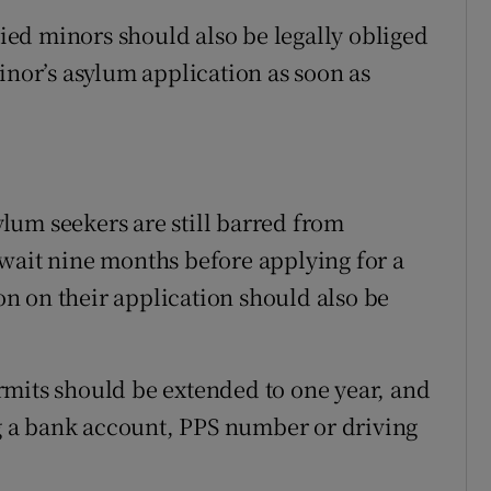
ed minors should also be legally obliged
inor’s asylum application as soon as
lum seekers are still barred from
wait nine months before applying for a
ion on their application should also be
rmits should be extended to one year, and
ing a bank account, PPS number or driving
.