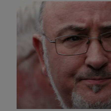
Video
Photogra
Gaeilge
History
Student H
Offbeat
Family No
Sponsore
Subscribe