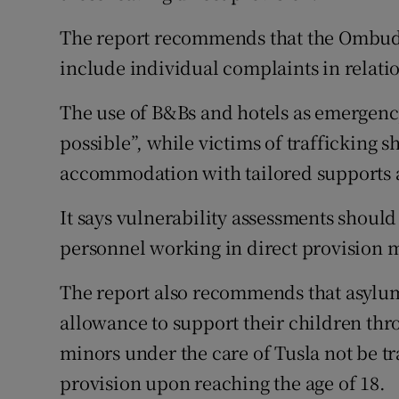
The report recommends that the Ombuds
include individual complaints in relati
The use of B&Bs and hotels as emergen
possible”, while victims of trafficking 
accommodation with tailored supports a
It says vulnerability assessments should
personnel working in direct provision m
The report also recommends that asylum
allowance to support their children th
minors under the care of Tusla not be tr
provision upon reaching the age of 18.