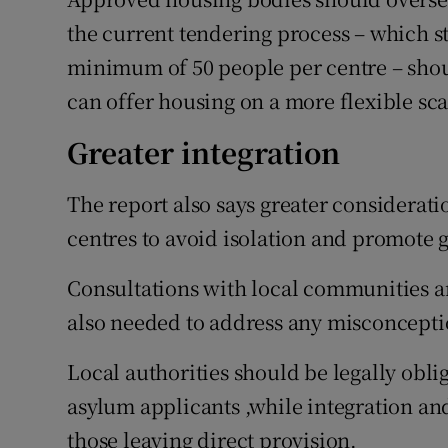
the current tendering process – which 
minimum of 50 people per centre – shou
can offer housing on a more flexible sca
Greater integration
The report also says greater considerati
centres to avoid isolation and promote
Consultations with local communities 
also needed to address any misconcepti
Local authorities should be legally oblig
asylum applicants ,while integration and
those leaving direct provision.