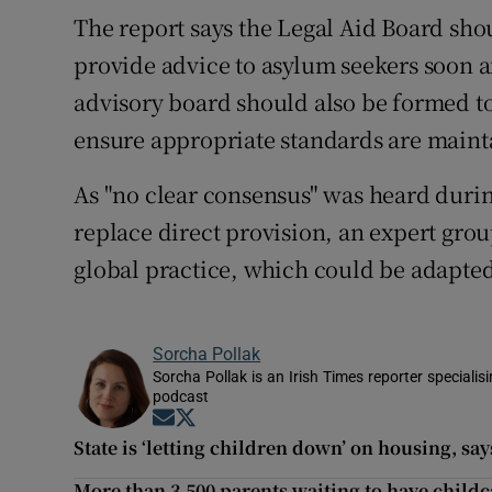
The report says the Legal Aid Board sho
provide advice to asylum seekers soon af
advisory board should also be formed to
ensure appropriate standards are maint
As "no clear consensus" was heard duri
replace direct provision, an expert grou
global practice, which could be adapted
Sorcha Pollak
Sorcha Pollak is an Irish Times reporter speciali
podcast
Opens in new window
Opens in new window
State is ‘letting children down’ on housing, sa
More than 3,500 parents waiting to have child