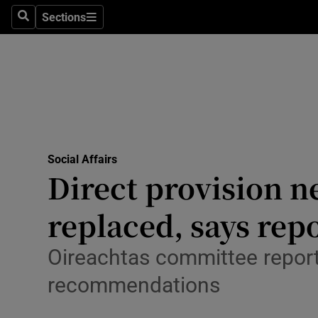
Sections
Search
Sections
Technolog
Science
Media
Abroad
Social Affairs
Obituaries
Direct provision n
Transport
replaced, says rep
Motors
Oireachtas committee report 
Listen
recommendations
Podcasts