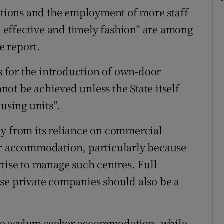
cations and the employment of more staff
an effective and timely fashion” are among
e report.
 for the introduction of own-door
ot be achieved unless the State itself
using units”.
ay from its reliance on commercial
or accommodation, particularly because
rtise to manage such centres. Full
se private companies should also be a
ee asylum seeker accommodation, while