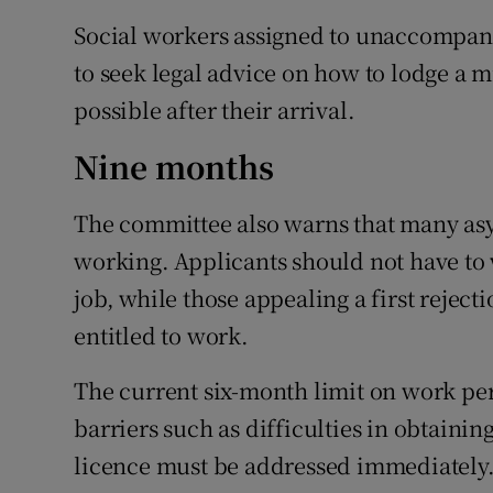
Social workers assigned to unaccompani
to seek legal advice on how to lodge a m
possible after their arrival.
Nine months
The committee also warns that many asy
working. Applicants should not have to 
job, while those appealing a first reject
entitled to work.
The current six-month limit on work pe
barriers such as difficulties in obtain
licence must be addressed immediately