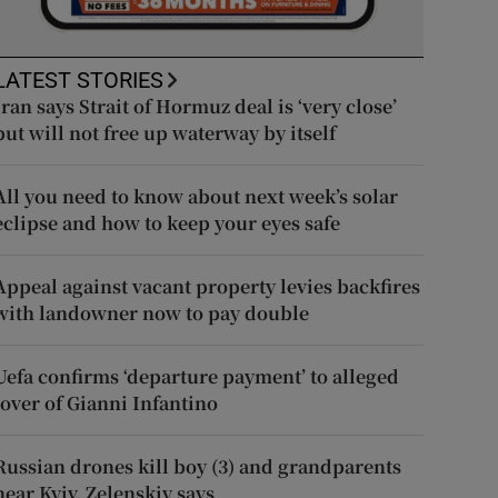
LATEST STORIES
Iran says Strait of Hormuz deal is ‘very close’
but will not free up waterway by itself
All you need to know about next week’s solar
eclipse and how to keep your eyes safe
Appeal against vacant property levies backfires
with landowner now to pay double
Uefa confirms ‘departure payment’ to alleged
lover of Gianni Infantino
Russian drones kill boy (3) and grandparents
near Kyiv, Zelenskiy says