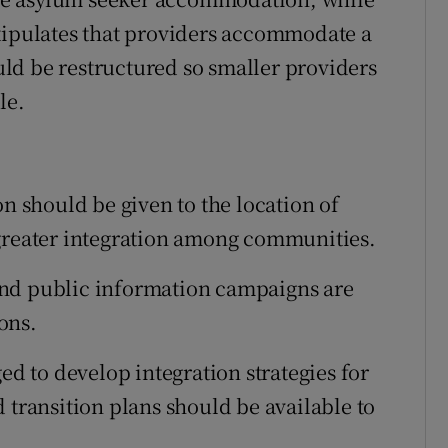
stipulates that providers accommodate a
ld be restructured so smaller providers
le.
on should be given to the location of
 greater integration among communities.
and public information campaigns are
ons.
ed to develop integration strategies for
 transition plans should be available to