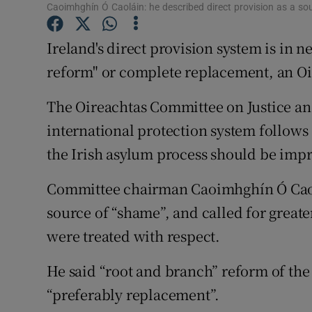
Competiti
Caoimhghín Ó Caoláin: he described direct provision as a so
Newslette
Ireland's direct provision system is in
reform" or complete replacement, an Oi
Weather F
The Oireachtas Committee on Justice and 
international protection system follows 
the Irish asylum process should be imp
Committee chairman Caoimhghín Ó Caolá
source of “shame”, and called for great
were treated with respect.
He said “root and branch” reform of th
“preferably replacement”.