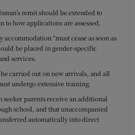
man’s remit should be extended to
on to how applications are assessed.
cy accommodation “must cease as soon as
should be placed in gender-specific
nd services.
 be carried out on new arrivals, and all
ust undergo extensive training.
 seeker parents receive an additional
rough school, and that unaccompanied
ansferred automatically into direct