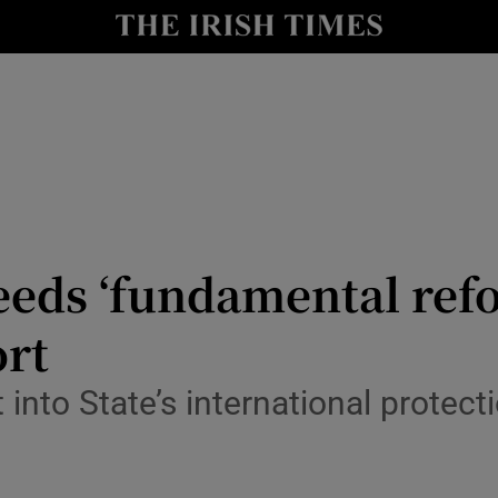
y
Show Technology sub sections
Show Science sub sections
eeds ‘fundamental ref
ort
Show Motors sub sections
into State’s international protect
Show Podcasts sub sections