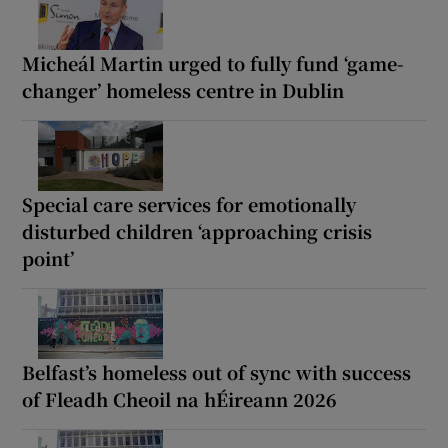
Micheál Martin urged to fully fund ‘game-
changer’ homeless centre in Dublin
Special care services for emotionally
disturbed children ‘approaching crisis
point’
Belfast’s homeless out of sync with success
of Fleadh Cheoil na hÉireann 2026