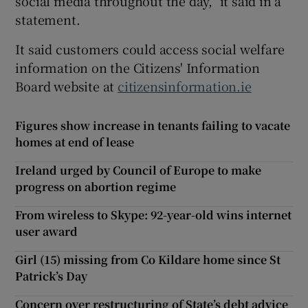
social media throughout the day,” it said in a
statement.
It said customers could access social welfare
information on the Citizens' Information
Board website at
citizensinformation.ie
Figures show increase in tenants failing to vacate
homes at end of lease
Ireland urged by Council of Europe to make
progress on abortion regime
From wireless to Skype: 92-year-old wins internet
user award
Girl (15) missing from Co Kildare home since St
Patrick’s Day
Concern over restructuring of State’s debt advice