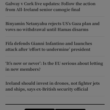
Galway v Cork live updates: Follow the action
from All-Ireland senior camogie final
Binyamin Netanyahu rejects US’s Gaza plan and
vows no withdrawal until Hamas disarms
Fifa defends Gianni Infantino and launches
attack after ‘effort to undermine’ president
‘It’s now or never’: Is the EU serious about letting
in new members?
Ireland should invest in drones, not fighter jets
and ships, says ex-British security official