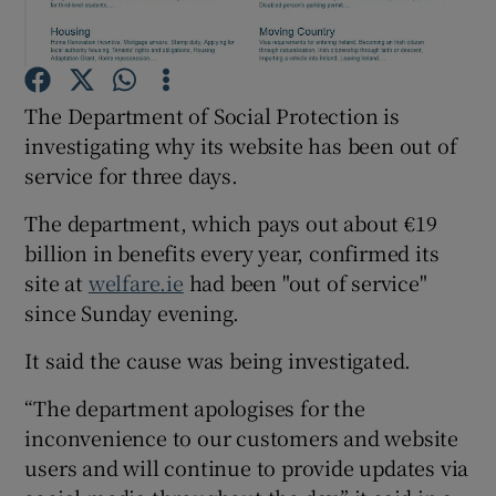
Show Podcasts sub sections
The Department of Social Protection is
investigating why its website has been out of
service for three days.
The department, which pays out about €19
Show Gaeilge sub sections
billion in benefits every year, confirmed its
site at
welfare.ie
had been "out of service"
Show History sub sections
since Sunday evening.
It said the cause was being investigated.
“The department apologises for the
 window
inconvenience to our customers and website
users and will continue to provide updates via
Show Sponsored sub sections