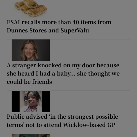
FSAI recalls more than 40 items from
Dunnes Stores and SuperValu
A stranger knocked on my door because
she heard I had a baby... she thought we
could be friends
Public advised ‘in the strongest possible
terms’ not to attend Wicklow-based GP