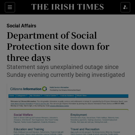
Show Culture sub sections
Sections
Show Environment sub sections
Social Affairs
Department of Social
Show Technology sub sections
Protection site down for
Show Science sub sections
three days
Statement says unexplained outage since
Sunday evening currently being investigated
Show Motors sub sections