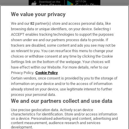
Opens in new window
Opens in new 
We value your privacy
We and our
82
partner(s) store and access personal data, like
Subscribe
browsing data or unique identifiers, on your device. Selecting I
ACCEPT enables tracking technologies to support the purposes
Support
shown under we and our partners process data to provide. If
trackers are disabled, some content and ads you see may not be
About Us
as relevant to you. You can resurface this menu to change your
choices or withdraw consent at any time by clicking the Cookie
Irish Times Products & Services
Settings link on the bottom of the webpage. Your choices will
have effect within our Website. For more details, refer to our
Privacy Policy.
Cookie Policy
OUR PARTNERS:
Certain vendors, once consent is provided by you to the storage of
information on your device and/or to the access of information
already stored on your device, use legitimate interest to further
process your personal data.
We and our partners collect and use data
Use precise geolocation data. Actively scan device
characteristics for identification. Store and/or access information
Irish Times on WhatsApp
Irish Times on Facebook
Irish Times on X
Irish Times on LinkedIn
Irish Times on Instagram
on a device. Personalised advertising and content, advertising and
content measurement, audience research and services
development.