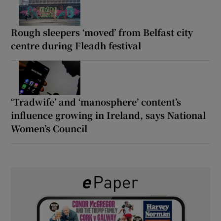
Rough sleepers ‘moved’ from Belfast city
centre during Fleadh festival
‘Tradwife’ and ‘manosphere’ content’s
influence growing in Ireland, says National
Women’s Council