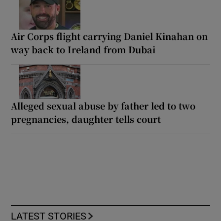
Air Corps flight carrying Daniel Kinahan on
way back to Ireland from Dubai
Alleged sexual abuse by father led to two
pregnancies, daughter tells court
LATEST STORIES