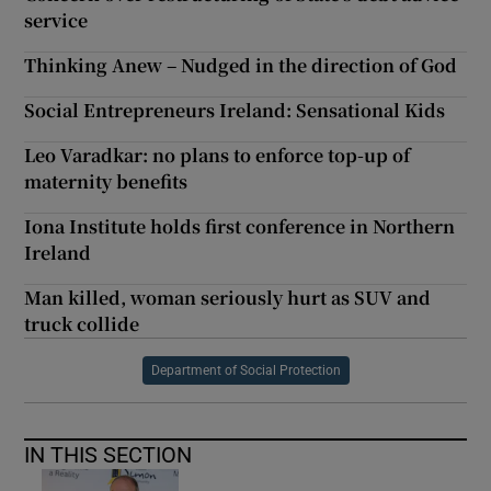
service
Thinking Anew – Nudged in the direction of God
Social Entrepreneurs Ireland: Sensational Kids
Leo Varadkar: no plans to enforce top-up of
maternity benefits
Iona Institute holds first conference in Northern
Ireland
Man killed, woman seriously hurt as SUV and
truck collide
Department of Social Protection
IN THIS SECTION