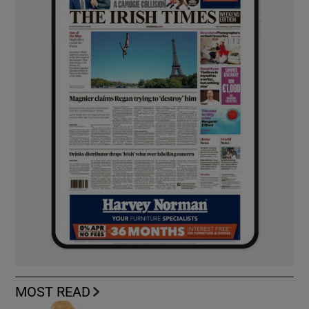
MOST READ