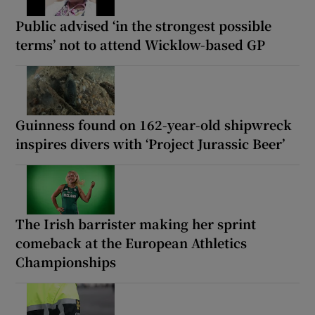
Public advised ‘in the strongest possible
terms’ not to attend Wicklow-based GP
Guinness found on 162-year-old shipwreck
inspires divers with ‘Project Jurassic Beer’
The Irish barrister making her sprint
comeback at the European Athletics
Championships