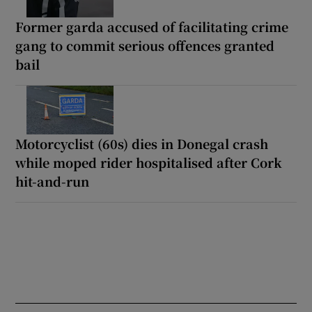
Former garda accused of facilitating crime
gang to commit serious offences granted
bail
Motorcyclist (60s) dies in Donegal crash
while moped rider hospitalised after Cork
hit-and-run