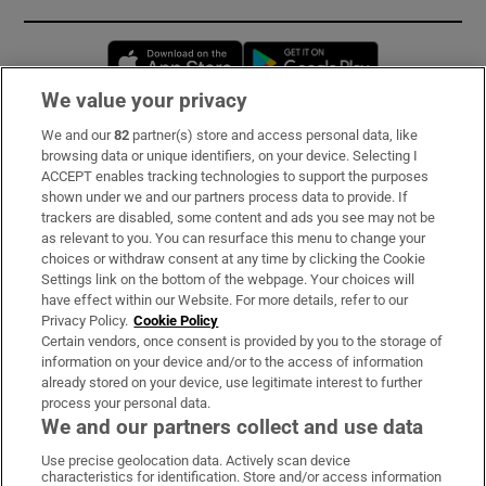
Opens in new window
Opens in new 
We value your privacy
We and our
82
partner(s) store and access personal data, like
Subscribe
browsing data or unique identifiers, on your device. Selecting I
ACCEPT enables tracking technologies to support the purposes
Support
shown under we and our partners process data to provide. If
trackers are disabled, some content and ads you see may not be
About Us
as relevant to you. You can resurface this menu to change your
choices or withdraw consent at any time by clicking the Cookie
Irish Times Products & Services
Settings link on the bottom of the webpage. Your choices will
have effect within our Website. For more details, refer to our
Privacy Policy.
Cookie Policy
OUR PARTNERS:
Certain vendors, once consent is provided by you to the storage of
information on your device and/or to the access of information
already stored on your device, use legitimate interest to further
process your personal data.
We and our partners collect and use data
Use precise geolocation data. Actively scan device
characteristics for identification. Store and/or access information
Irish Times on WhatsApp
Irish Times on Facebook
Irish Times on X
Irish Times on LinkedIn
Irish Times on Instagram