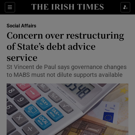
Show Culture sub sections
Sections
Show Environment sub sections
Social Affairs
Concern over restructuring
Show Technology sub sections
of State’s debt advice
Show Science sub sections
service
St Vincent de Paul says governance changes
to MABS must not dilute supports available
Show Motors sub sections