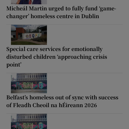
Micheál Martin urged to fully fund ‘game-
changer’ homeless centre in Dublin
Special care services for emotionally
disturbed children ‘approaching crisis
point’
Belfast’s homeless out of sync with success
of Fleadh Cheoil na hÉireann 2026