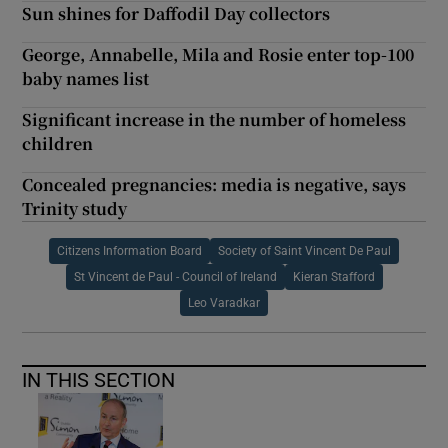
Sun shines for Daffodil Day collectors
George, Annabelle, Mila and Rosie enter top-100
baby names list
Significant increase in the number of homeless
children
Concealed pregnancies: media is negative, says
Trinity study
Citizens Information Board
Society of Saint Vincent De Paul
St Vincent de Paul - Council of Ireland
Kieran Stafford
Leo Varadkar
IN THIS SECTION