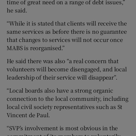
time of great need on a range of debt issues,”
he said.
“While it is stated that clients will receive the
same services as before there is no guarantee
that changes to services will not occur once
MABS is reorganised.”
He said there was also “a real concern that
volunteers will become disengaged, and local
leadership of their service will disappear”.
“Local boards also have a strong organic
connection to the local community, including
local civil society representatives such as St
Vincent de Paul.
“SVP’s involvement is most obvious in the
commitment of its members to voluntarily