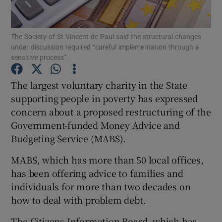
Show Podcasts sub sections
The Society of St Vincent de Paul said the structural changes
under discussion required “careful implementation through a
sensitive process”.
The largest voluntary charity in the State
supporting people in poverty has expressed
Show Gaeilge sub sections
concern about a proposed restructuring of the
Government-funded Money Advice and
Show History sub sections
Budgeting Service (MABS).
MABS, which has more than 50 local offices,
has been offering advice to families and
individuals for more than two decades on
 window
how to deal with problem debt.
The Citizens Information Board, which has
Show Sponsored sub sections