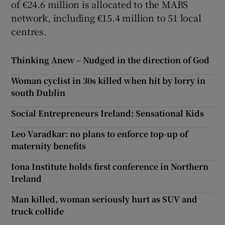
of €24.6 million is allocated to the MABS
network, including €15.4 million to 51 local
centres.
Thinking Anew – Nudged in the direction of God
Woman cyclist in 30s killed when hit by lorry in
south Dublin
Social Entrepreneurs Ireland: Sensational Kids
Leo Varadkar: no plans to enforce top-up of
maternity benefits
Iona Institute holds first conference in Northern
Ireland
Man killed, woman seriously hurt as SUV and
truck collide