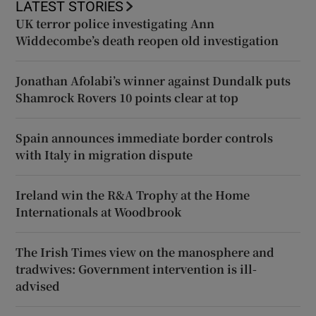
LATEST STORIES
UK terror police investigating Ann
Widdecombe’s death reopen old investigation
Jonathan Afolabi’s winner against Dundalk puts
Shamrock Rovers 10 points clear at top
Spain announces immediate border controls
with Italy in migration dispute
Ireland win the R&A Trophy at the Home
Internationals at Woodbrook
The Irish Times view on the manosphere and
tradwives: Government intervention is ill-
advised