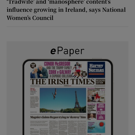
‘Tradwife’ and ‘manosphere’ content’s
influence growing in Ireland, says National
Women’s Council