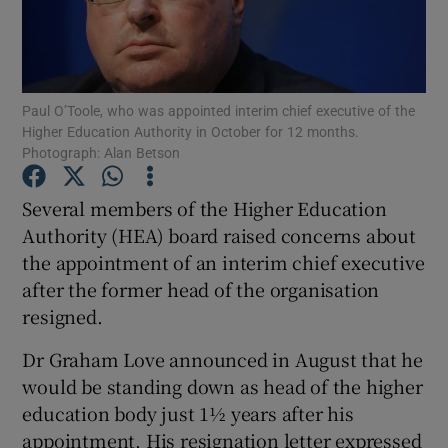
Show Podcasts sub sections
Paul O’Toole, who was appointed interim chief executive of the
Higher Education Authority in October for 12 months.
Photograph: Alan Betson
Several members of the Higher Education
Show Gaeilge sub sections
Authority (HEA) board raised concerns about
Show History sub sections
the appointment of an interim chief executive
after the former head of the organisation
resigned.
Dr Graham Love announced in August that he
would be standing down as head of the higher
 window
education body just 1½ years after his
appointment. His resignation letter expressed
Show Sponsored sub sections