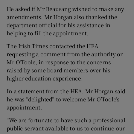
He asked if Mr Beausang wished to make any
amendments. Mr Horgan also thanked the
department official for his assistance in
helping to fill the appointment.
The Irish Times contacted the HEA
requesting a comment from the authority or
Mr O’Toole, in response to the concerns
raised by some board members over his
higher education experience.
In a statement from the HEA, Mr Horgan said
he was “delighted” to welcome Mr O’Toole’s
appointment.
“We are fortunate to have such a professional
public servant available to us to continue our