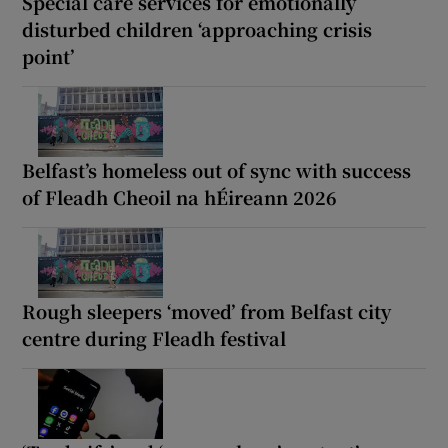
Special care services for emotionally
disturbed children ‘approaching crisis
point’
Belfast’s homeless out of sync with success
of Fleadh Cheoil na hÉireann 2026
Rough sleepers ‘moved’ from Belfast city
centre during Fleadh festival