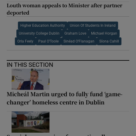
Louth woman appeals to Minister after partner
deported
Higher Education Authority
Union Of Students In Ireland
University College Dublin
Graham Love
Michael Horgan
Orla Feely
Paul O’Toole
Sinéad O’Flanagan
Síona Cahill
IN THIS SECTION
Micheál Martin urged to fully fund ‘game-
changer’ homeless centre in Dublin