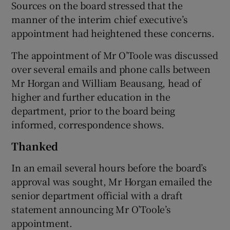
Sources on the board stressed that the
manner of the interim chief executive’s
appointment had heightened these concerns.
The appointment of Mr O’Toole was discussed
over several emails and phone calls between
Mr Horgan and William Beausang, head of
higher and further education in the
department, prior to the board being
informed, correspondence shows.
Thanked
In an email several hours before the board’s
approval was sought, Mr Horgan emailed the
senior department official with a draft
statement announcing Mr O’Toole’s
appointment.