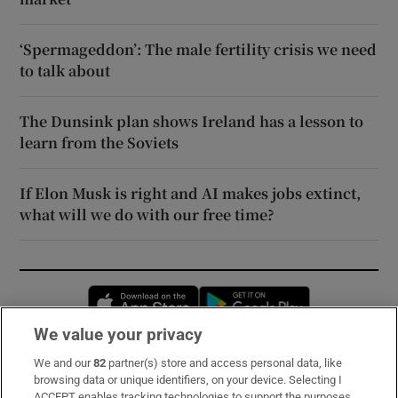
‘Spermageddon’: The male fertility crisis we need
to talk about
The Dunsink plan shows Ireland has a lesson to
learn from the Soviets
If Elon Musk is right and AI makes jobs extinct,
what will we do with our free time?
Opens in new window
Opens in new 
We value your privacy
We and our
82
partner(s) store and access personal data, like
Subscribe
browsing data or unique identifiers, on your device. Selecting I
ACCEPT enables tracking technologies to support the purposes