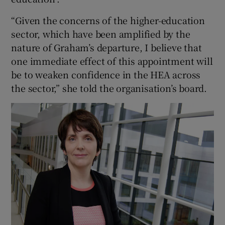
“Given the concerns of the higher-education
sector, which have been amplified by the
nature of Graham’s departure, I believe that
one immediate effect of this appointment will
be to weaken confidence in the HEA across
the sector,” she told the organisation’s board.