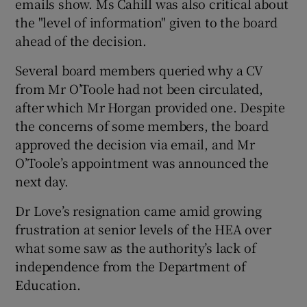
emails show. Ms Cahill was also critical about
the "level of information" given to the board
ahead of the decision.
Several board members queried why a CV
from Mr O’Toole had not been circulated,
after which Mr Horgan provided one. Despite
the concerns of some members, the board
approved the decision via email, and Mr
O’Toole’s appointment was announced the
next day.
Dr Love’s resignation came amid growing
frustration at senior levels of the HEA over
what some saw as the authority’s lack of
independence from the Department of
Education.