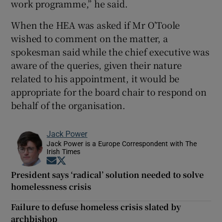
work programme,” he said.
When the HEA was asked if Mr O’Toole
wished to comment on the matter, a
spokesman said while the chief executive was
aware of the queries, given their nature
related to his appointment, it would be
appropriate for the board chair to respond on
behalf of the organisation.
Jack Power
Jack Power is a Europe Correspondent with The
Irish Times
Opens in new window
Opens in new window
President says ‘radical’ solution needed to solve
homelessness crisis
Failure to defuse homeless crisis slated by
archbishop