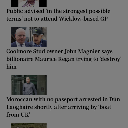
Public advised ‘in the strongest possible
terms’ not to attend Wicklow-based GP
Coolmore Stud owner John Magnier says
billionaire Maurice Regan trying to ‘destroy’
him
Moroccan with no passport arrested in Dún
Laoghaire shortly after arriving by ‘boat
from UK’