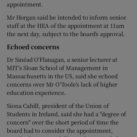
appointment.
Mr Horgan said he intended to inform senior
staff at the HEA of the appointment at 11am
the next day, subject to the board’s approval.
Echoed concerns
Dr Sinéad O'Flanagan, a senior lecturer at
MIT's Sloan School of Management in
Massachusetts in the US, said she echoed
concerns over Mr O'Toole's lack of higher
education experience.
Síona Cahill, president of the Union of
Students in Ireland, said she had a "degree of
concern" over the short period of time the
board had to consider the appointment,