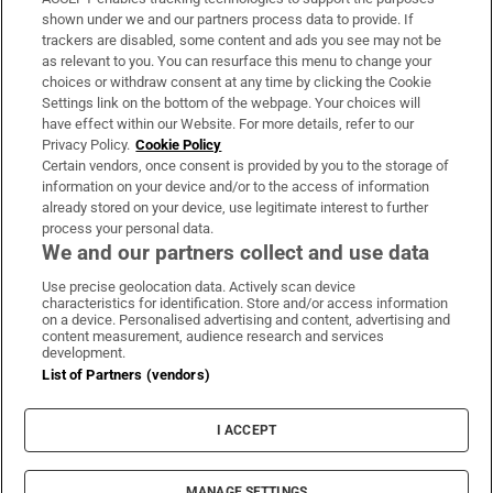
Support
shown under we and our partners process data to provide. If
trackers are disabled, some content and ads you see may not be
About Us
as relevant to you. You can resurface this menu to change your
choices or withdraw consent at any time by clicking the Cookie
Irish Times Products & Services
Settings link on the bottom of the webpage. Your choices will
have effect within our Website. For more details, refer to our
Privacy Policy.
Cookie Policy
OUR PARTNERS:
Certain vendors, once consent is provided by you to the storage of
information on your device and/or to the access of information
already stored on your device, use legitimate interest to further
process your personal data.
We and our partners collect and use data
Use precise geolocation data. Actively scan device
characteristics for identification. Store and/or access information
Irish Times on WhatsApp
Irish Times on Facebook
Irish Times on X
Irish Times on LinkedIn
Irish Times on Instagram
on a device. Personalised advertising and content, advertising and
content measurement, audience research and services
development.
Terms & Conditions
List of Partners (vendors)
Privacy Policy
Cookie Information
Cookie Settings
I ACCEPT
Community Standards
Copyright
© 2026 The Irish Times DAC
MANAGE SETTINGS