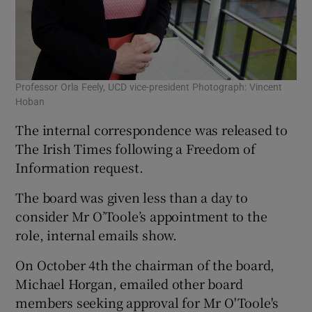
Professor Orla Feely, UCD vice-president Photograph: Vincent
Hoban
The internal correspondence was released to
The Irish Times following a Freedom of
Information request.
The board was given less than a day to
consider Mr O’Toole’s appointment to the
role, internal emails show.
On October 4th the chairman of the board,
Michael Horgan, emailed other board
members seeking approval for Mr O'Toole's