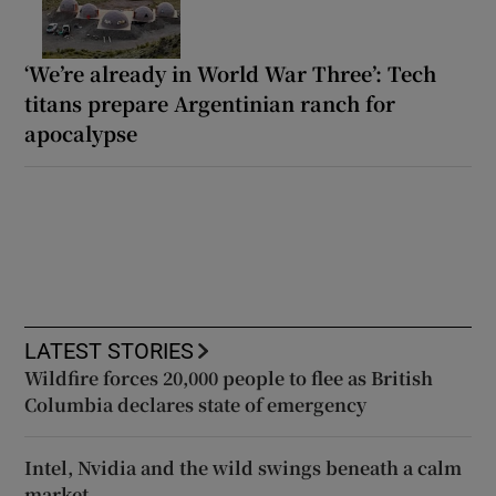
‘We’re already in World War Three’: Tech
titans prepare Argentinian ranch for
apocalypse
LATEST STORIES
Wildfire forces 20,000 people to flee as British
Columbia declares state of emergency
Intel, Nvidia and the wild swings beneath a calm
market