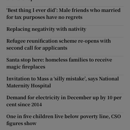
‘Best thing I ever did’: Male friends who married
for tax purposes have no regrets
Replacing negativity with nativity
Refugee reunification scheme re-opens with
second call for applicants
Santa stop here: homeless families to receive
magic fireplaces
Invitation to Mass a ‘silly mistake’, says National
Maternity Hospital
Demand for electricity in December up by 10 per
cent since 2014
One in five children live below poverty line, CSO
figures show