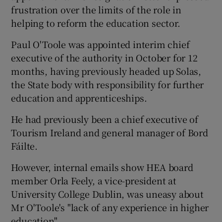
frustration over the limits of the role in
helping to reform the education sector.
Paul O'Toole was appointed interim chief
executive of the authority in October for 12
months, having previously headed up Solas,
the State body with responsibility for further
education and apprenticeships.
He had previously been a chief executive of
Tourism Ireland and general manager of Bord
Fáilte.
However, internal emails show HEA board
member Orla Feely, a vice-president at
University College Dublin, was uneasy about
Mr O'Toole's "lack of any experience in higher
education".