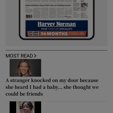
MOST READ
A stranger knocked on my door because
she heard I had a baby... she thought we
could be friends