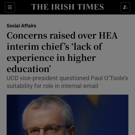
Show Culture sub sections
Sections
Show Environment sub sections
Social Affairs
Concerns raised over HEA
Show Technology sub sections
interim chief’s ‘lack of
Show Science sub sections
experience in higher
education’
UCD vice-president questioned Paul O’Toole’s
suitability for role in internal email
Show Motors sub sections