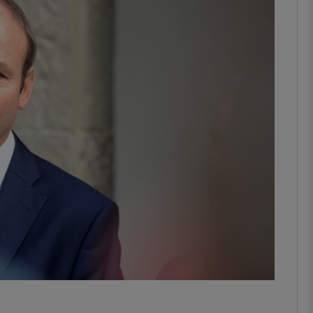
phy
Show Gaeilge sub sections
Show History sub sections
ub
tices
Opens in new window
d
Show Sponsored sub sections
r Rewards