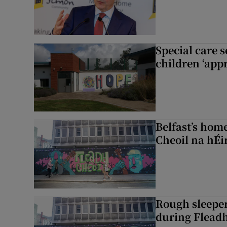
Special care 
children ‘appr
Belfast’s home
Cheoil na hÉi
Rough sleeper
during Fleadh