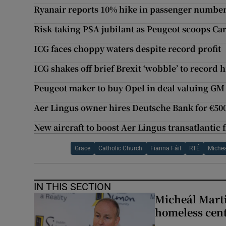
Ryanair reports 10% hike in passenger numbe
Risk-taking PSA jubilant as Peugeot scoops Car
ICG faces choppy waters despite record profit
ICG shakes off brief Brexit ‘wobble’ to record 
Peugeot maker to buy Opel in deal valuing GM 
Aer Lingus owner hires Deutsche Bank for €5
New aircraft to boost Aer Lingus transatlantic f
Grace
Catholic Church
Fianna Fáil
RTÉ
Michea
IN THIS SECTION
Micheál Marti
homeless cent