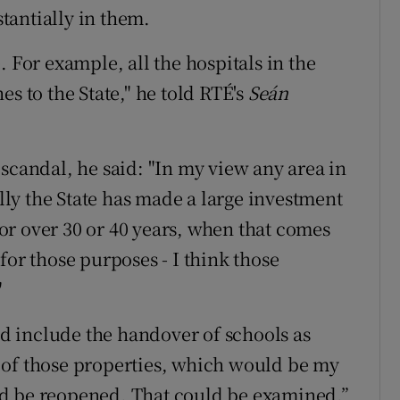
stantially in them.
. For example, all the hospitals in the
s to the State," he told RTÉ's
Seán
scandal, he said: "In my view any area in
ly the State has made a large investment
r over 30 or 40 years, when that comes
y for those purposes - I think those
"
 include the handover of schools as
ll of those properties, which would be my
d be reopened. That could be examined.”