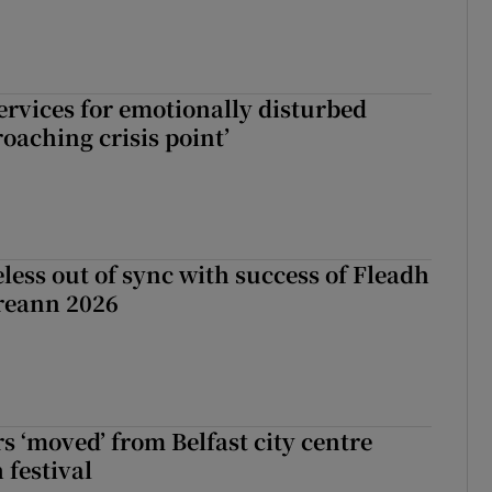
services for emotionally disturbed
oaching crisis point’
less out of sync with success of Fleadh
reann 2026
s ‘moved’ from Belfast city centre
 festival