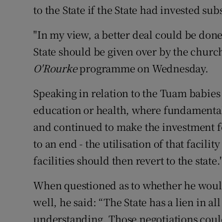
to the State if the State had invested sub
"In my view, a better deal could be done
State should be given over by the churche
O'Rourke
programme on Wednesday.
Speaking in relation to the Tuam babies 
education or health, where fundamental
and continued to make the investment fo
to an end - the utilisation of that facilit
facilities should then revert to the state.
When questioned as to whether he would
well, he said: “The State has a lien in a
understanding. Those negotiations coul