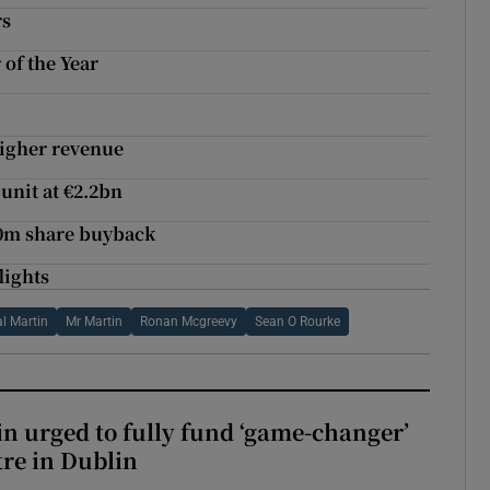
rs
 of the Year
higher revenue
unit at €2.2bn
00m share buyback
lights
l Martin
Mr Martin
Ronan Mcgreevy
Sean O Rourke
n urged to fully fund ‘game-changer’
re in Dublin