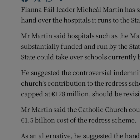
Competiti
Fianna Fáil leader Micheál Martin has sa
Newslette
hand over the hospitals it runs to the Sta
Weather F
Mr Martin said hospitals such as the Mat
substantially funded and run by the State
State could take over schools currently b
He suggested the controversial indemnit
church’s contribution to the redress sch
capped at €128 million, should be revisi
Mr Martin said the Catholic Church cou
€1.5 billion cost of the redress scheme.
As an alternative, he suggested the hand