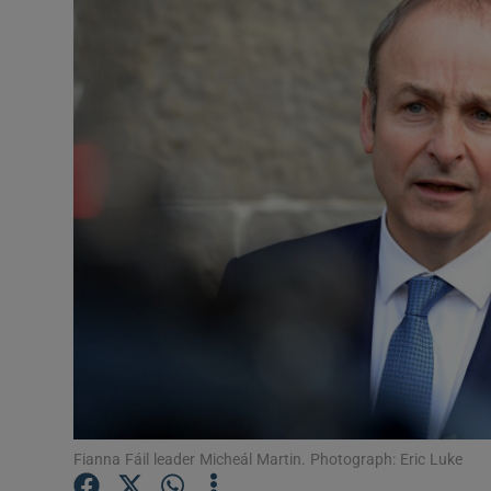
Video
Photogra
Gaeilge
History
Student H
Offbeat
Family No
Sponsore
Subscribe
Fianna Fáil leader Micheál Martin. Photograph: Eric Luke