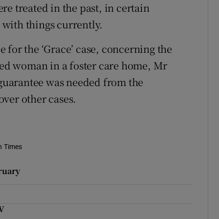
e treated in the past, in certain
with things currently.
 for the ‘Grace’ case, concerning the
bled woman in a foster care home, Mr
n guarantee was needed from the
ver other cases.
h Times
ruary
UV