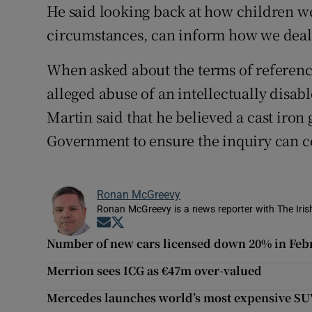
He said looking back at how children wer
circumstances, can inform how we deal 
When asked about the terms of reference
alleged abuse of an intellectually disa
Martin said that he believed a cast iro
Government to ensure the inquiry can co
Ronan McGreevy
Ronan McGreevy is a news reporter with The Iris
Opens in new window
Opens in new window
Number of new cars licensed down 20% in Feb
Merrion sees ICG as €47m over-valued
Mercedes launches world’s most expensive S