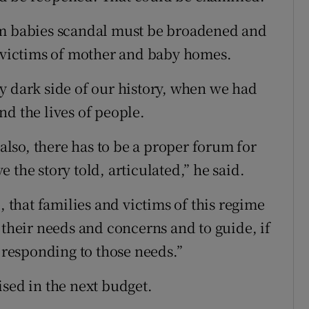
am babies scandal must be broadened and
d victims of mother and baby homes.
y dark side of our history, when we had
nd the lives of people.
 also, there has to be a proper forum for
 the story told, articulated,” he said.
age, that families and victims of this regime
 their needs and concerns and to guide, if
f responding to those needs.”
ised in the next budget.