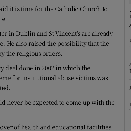
ons
id it is time for the Catholic Church to
rs
te.
orecast
er in Dublin and St Vincent's are already
. He also raised the possibility that the
y the religious orders.
y deal done in 2002 in which the
eme for institutional abuse victims was
ted.
ld never be expected to come up with the
over of health and educational facilities