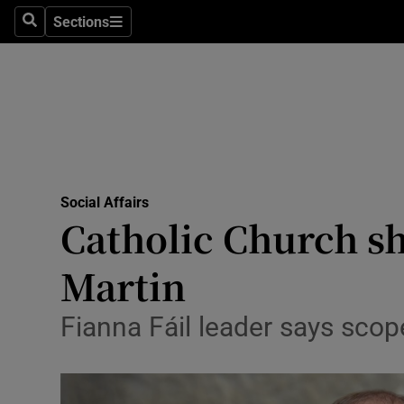
Sections
Search
Sections
Technolog
Science
Media
Abroad
Social Affairs
Obituaries
Catholic Church sh
Transport
Martin
Motors
Fianna Fáil leader says sco
Listen
Podcasts