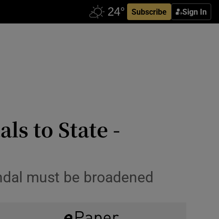
Subscribe
Sign In
ls to State -
andal must be broadened