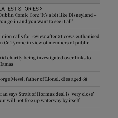
LATEST STORIES
Dublin Comic Con: ‘It’s a bit like Disneyland –
you go in and you want to see it all’
Union calls for review after 51 cows euthanised
in Co Tyrone in view of members of public
Aid charity being investigated over links to
Hamas
Jorge Messi, father of Lionel, dies aged 68
Iran says Strait of Hormuz deal is ‘very close’
but will not free up waterway by itself