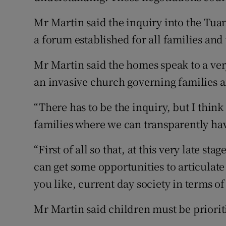
Mr Martin said the inquiry into the Tu
a forum established for all families an
Mr Martin said the homes speak to a ver
an invasive church governing families a
“There has to be the inquiry, but I think
families where we can transparently have
“First of all so that, at this very late st
can get some opportunities to articulate
you like, current day society in terms o
Mr Martin said children must be priorit