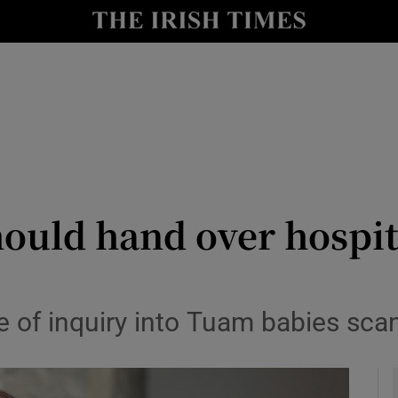
y
Show Technology sub sections
Show Science sub sections
ould hand over hospita
Show Motors sub sections
pe of inquiry into Tuam babies sc
Show Podcasts sub sections