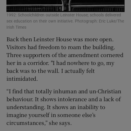
1992: Schoolchildren outside Leinster House; schools delivered
sex education on their own initiative. Photograph: Eric Luke/The
Irish Times
Back then Leinster House was more open.
Visitors had freedom to roam the building.
Three supporters of the amendment cornered
her in a corridor. "I had nowhere to go, my
back was to the wall. I actually felt
intimidated.
“I find that totally inhuman and un-Christian
behaviour. It shows intolerance and a lack of
understanding. It shows an inability to
imagine yourself in someone else’s
circumstances,” she says.