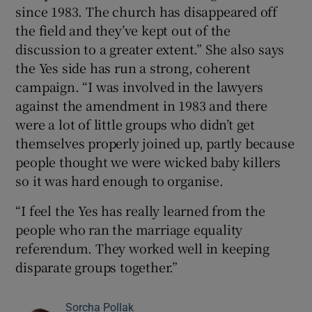
since 1983. The church has disappeared off
the field and they’ve kept out of the
discussion to a greater extent.” She also says
the Yes side has run a strong, coherent
campaign. “I was involved in the lawyers
against the amendment in 1983 and there
were a lot of little groups who didn’t get
themselves properly joined up, partly because
people thought we were wicked baby killers
so it was hard enough to organise.
“I feel the Yes has really learned from the
people who ran the marriage equality
referendum. They worked well in keeping
disparate groups together.”
Sorcha Pollak