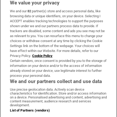
We value your privacy
We and our
82
partner(s) store and access personal data, like
Subscribe
browsing data or unique identifiers, on your device. Selecting I
ACCEPT enables tracking technologies to support the purposes
Support
shown under we and our partners process data to provide. If
trackers are disabled, some content and ads you see may not be
About Us
as relevant to you. You can resurface this menu to change your
choices or withdraw consent at any time by clicking the Cookie
Irish Times Products & Services
Settings link on the bottom of the webpage. Your choices will
have effect within our Website. For more details, refer to our
Privacy Policy.
Cookie Policy
OUR PARTNERS:
Certain vendors, once consent is provided by you to the storage of
information on your device and/or to the access of information
already stored on your device, use legitimate interest to further
process your personal data.
We and our partners collect and use data
Use precise geolocation data. Actively scan device
characteristics for identification. Store and/or access information
Irish Times on WhatsApp
Irish Times on Facebook
Irish Times on X
Irish Times on LinkedIn
Irish Times on Instagram
on a device. Personalised advertising and content, advertising and
content measurement, audience research and services
development.
Terms & Conditions
List of Partners (vendors)
Privacy Policy