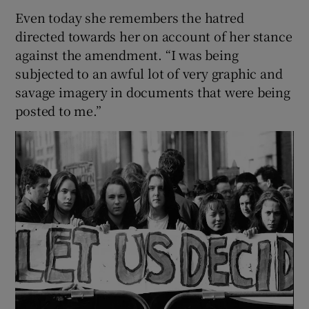
Even today she remembers the hatred
directed towards her on account of her stance
against the amendment. “I was being
subjected to an awful lot of very graphic and
savage imagery in documents that were being
posted to me.”