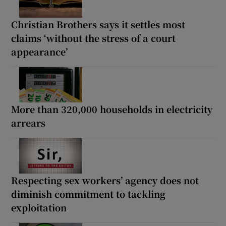
Christian Brothers says it settles most
claims ‘without the stress of a court
appearance’
More than 320,000 households in electricity
arrears
Respecting sex workers’ agency does not
diminish commitment to tackling
exploitation