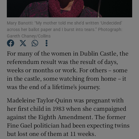
Show Podcasts sub sections
Mary Banotti: “My mother told me she’d written ‘Undecided’
across her ballot paper and I burst into tears.” Photograph:
Gareth Chaney/Collins
For many of the women in Dublin Castle, the
referendum result was the result of days,
Show Gaeilge sub sections
weeks or months or work. For others – some
in the castle, some watching from home – it
Show History sub sections
was the end of a lifetime’s journey.
Madeleine Taylor-Quinn was pregnant with
her first child in 1983 when she campaigned
against the Eighth Amendment. The former
 window
Fine Gael politician had been expecting twins
but lost one of them at 11 weeks.
Show Sponsored sub sections