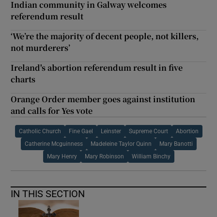
Indian community in Galway welcomes
referendum result
‘We’re the majority of decent people, not killers,
not murderers’
Ireland's abortion referendum result in five
charts
Orange Order member goes against institution
and calls for Yes vote
Catholic Church
Fine Gael
Leinster
Supreme Court
Abortion
Catherine Mcguinness
Madeleine Taylor Quinn
Mary Banotti
Mary Henry
Mary Robinson
William Binchy
IN THIS SECTION