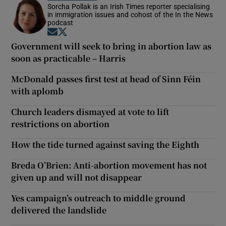
Sorcha Pollak is an Irish Times reporter specialising
in immigration issues and cohost of the In the News
podcast
Opens in new window
Opens in new window
Government will seek to bring in abortion law as
soon as practicable – Harris
McDonald passes first test at head of Sinn Féin
with aplomb
Church leaders dismayed at vote to lift
restrictions on abortion
How the tide turned against saving the Eighth
Breda O’Brien: Anti-abortion movement has not
given up and will not disappear
Yes campaign’s outreach to middle ground
delivered the landslide