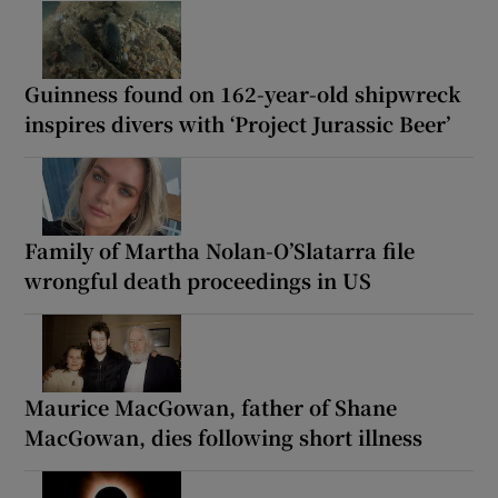
Guinness found on 162-year-old shipwreck
inspires divers with ‘Project Jurassic Beer’
Family of Martha Nolan-O’Slatarra file
wrongful death proceedings in US
Maurice MacGowan, father of Shane
MacGowan, dies following short illness