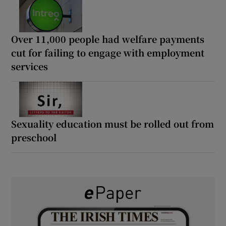
Over 11,000 people had welfare payments
cut for failing to engage with employment
services
Sexuality education must be rolled out from
preschool