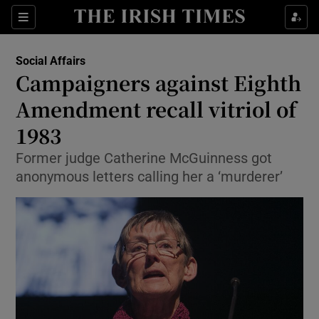
Show Culture sub sections
Sections
Show Environment sub sections
Social Affairs
Campaigners against Eighth
Show Technology sub sections
Amendment recall vitriol of
Show Science sub sections
1983
Former judge Catherine McGuinness got
anonymous letters calling her a ‘murderer’
Show Motors sub sections