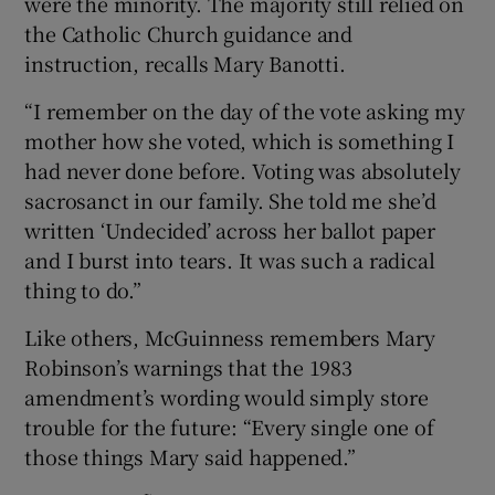
were the minority. The majority still relied on
the Catholic Church guidance and
instruction, recalls Mary Banotti.
“I remember on the day of the vote asking my
mother how she voted, which is something I
had never done before. Voting was absolutely
sacrosanct in our family. She told me she’d
written ‘Undecided’ across her ballot paper
and I burst into tears. It was such a radical
thing to do.”
Like others, McGuinness remembers Mary
Robinson’s warnings that the 1983
amendment’s wording would simply store
trouble for the future: “Every single one of
those things Mary said happened.”