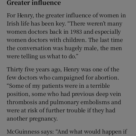
Greater influence
For Henry, the greater influence of women in
Irish life has been key. “There weren’t many
women doctors back in 1983 and especially
women doctors with children. The last time
the conversation was hugely male, the men
were telling us what to do.”
Thirty five years ago, Henry was one of the
few doctors who campaigned for abortion.
“Some of my patients were in a terrible
position, some who had previous deep vein
thrombosis and pulmonary embolisms and
were at risk of further trouble if they had
another pregnancy.
McGuinness says: “And what would happen if