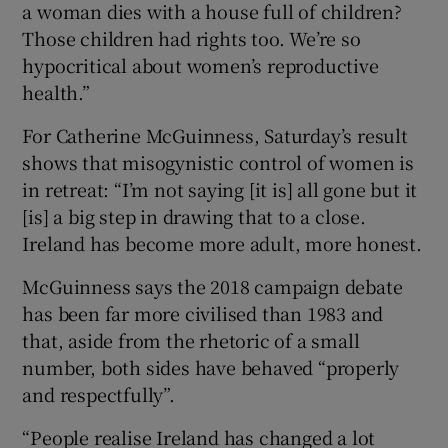
a woman dies with a house full of children?
Those children had rights too. We’re so
hypocritical about women’s reproductive
health.”
For Catherine McGuinness, Saturday’s result
shows that misogynistic control of women is
in retreat: “I’m not saying [it is] all gone but it
[is] a big step in drawing that to a close.
Ireland has become more adult, more honest.
McGuinness says the 2018 campaign debate
has been far more civilised than 1983 and
that, aside from the rhetoric of a small
number, both sides have behaved “properly
and respectfully”.
“People realise Ireland has changed a lot