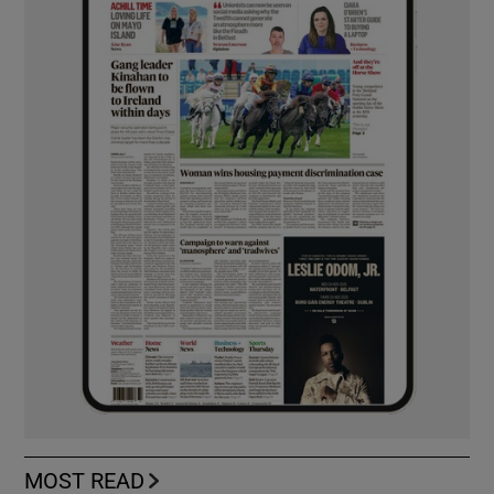
MOST READ