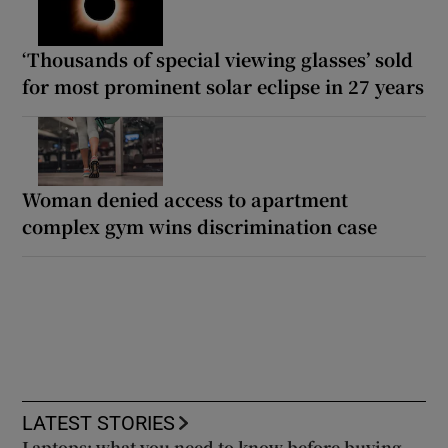
‘Thousands of special viewing glasses’ sold
for most prominent solar eclipse in 27 years
Woman denied access to apartment
complex gym wins discrimination case
LATEST STORIES
Laptops: what you need to know before buying