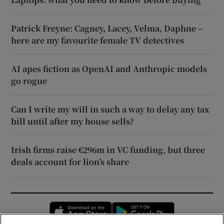
Patrick Freyne: Cagney, Lacey, Velma, Daphne –
here are my favourite female TV detectives
AI apes fiction as OpenAI and Anthropic models
go rogue
Can I write my will in such a way to delay any tax
bill until after my house sells?
Irish firms raise €296m in VC funding, but three
deals account for lion’s share
Opens in new window
Opens in new 