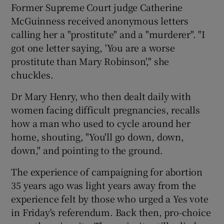
Former Supreme Court judge Catherine
McGuinness received anonymous letters
calling her a "prostitute" and a "murderer". "I
got one letter saying, 'You are a worse
prostitute than Mary Robinson'," she
chuckles.
Dr Mary Henry, who then dealt daily with
women facing difficult pregnancies, recalls
how a man who used to cycle around her
home, shouting, "You'll go down, down,
down," and pointing to the ground.
The experience of campaigning for abortion
35 years ago was light years away from the
experience felt by those who urged a Yes vote
in Friday's referendum. Back then, pro-choice