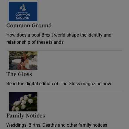
Common Ground
How does a post-Brexit world shape the identity and
relationship of these islands
Opens in new window
The Gloss
Opens in new window
Read the digital edition of The Gloss magazine now
Opens in new window
Family Notices
Opens in new window
Weddings, Births, Deaths and other family notices