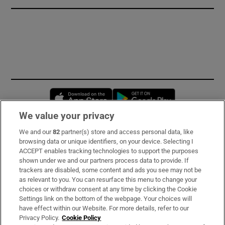
Opens in new window
Opens in new 
We value your privacy
We and our
82
partner(s) store and access personal data, like
Subscribe
browsing data or unique identifiers, on your device. Selecting I
ACCEPT enables tracking technologies to support the purposes
Support
shown under we and our partners process data to provide. If
trackers are disabled, some content and ads you see may not be
About Us
as relevant to you. You can resurface this menu to change your
choices or withdraw consent at any time by clicking the Cookie
Irish Times Products & Services
Settings link on the bottom of the webpage. Your choices will
have effect within our Website. For more details, refer to our
Privacy Policy.
Cookie Policy