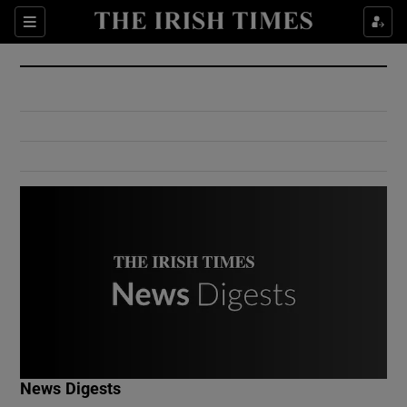
Show Culture sub sections
Sections
Show Environment sub sections
Show Technology sub sections
Show Science sub sections
Show Motors sub sections
News Digests