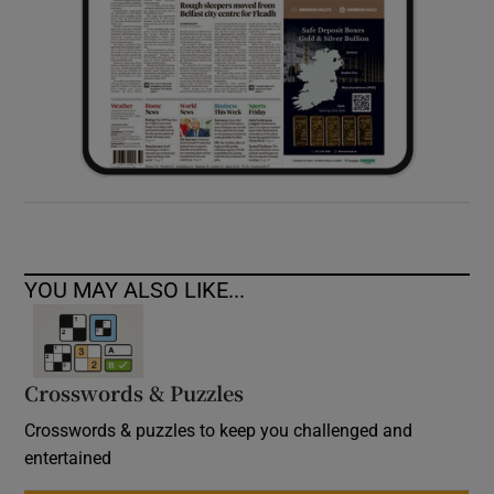
YOU MAY ALSO LIKE...
Crosswords & Puzzles
Crosswords & puzzles to keep you challenged and
entertained