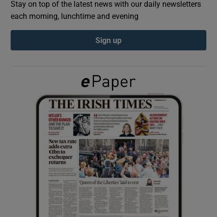
Stay on top of the latest news with our daily newsletters
each morning, lunchtime and evening
Show Podcasts sub sections
Sign up
Show Gaeilge sub sections
Show History sub sections
 window
Show Sponsored sub sections