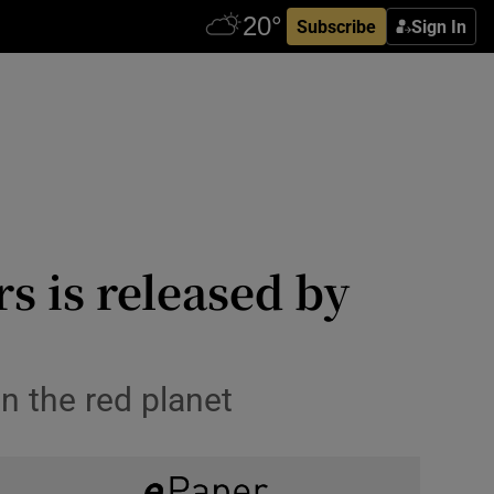
Subscribe
Sign In
s is released by
n the red planet