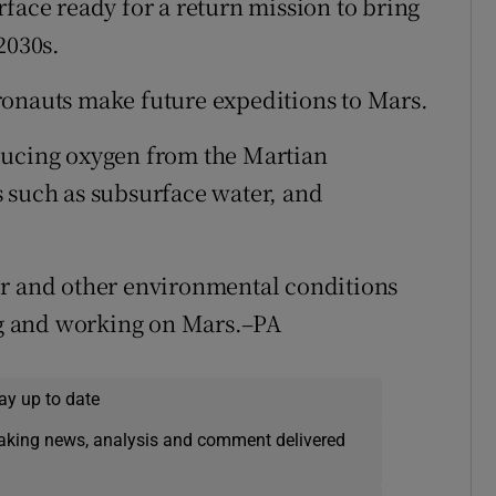
face ready for a return mission to bring
2030s.
stronauts make future expeditions to Mars.
ducing oxygen from the Martian
 such as subsurface water, and
er and other environmental conditions
ing and working on Mars.–PA
ay up to date
eaking news, analysis and comment delivered