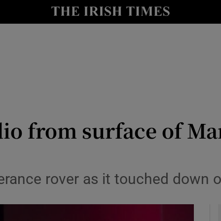
y
Show Technology sub sections
Show Science sub sections
dio from surface of Mar
Show Motors sub sections
rance rover as it touched down o
Show Podcasts sub sections