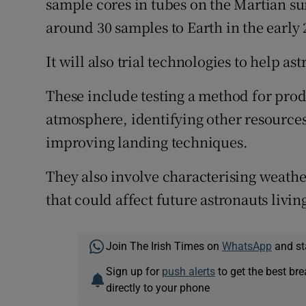
sample cores in tubes on the Martian sur
around 30 samples to Earth in the early 
It will also trial technologies to help a
These include testing a method for pro
atmosphere, identifying other resources
improving landing techniques.
They also involve characterising weath
that could affect future astronauts liv
Join The Irish Times on
WhatsApp
and st
Sign up for
push alerts
to get the best br
directly to your phone