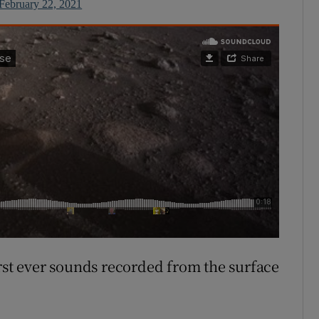
February 22, 2021
irst ever sounds recorded from the surface