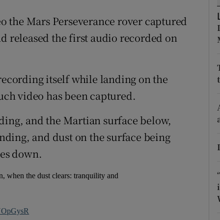
ons
ideo the Mars Perseverance rover captured
rs
d released the first audio recorded on
orecast
recording itself while landing on the
 such video has been captured.
ding, and the Martian surface below,
landing, and dust on the surface being
hes down.
, when the dust clears: tranquility and
j7NOpGysR