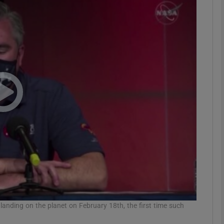
phy
Show Gaeilge sub sections
Show History sub sections
ub
tices
Opens in new window
d
Show Sponsored sub sections
r Rewards
 landing on the planet on February 18th, the first time such