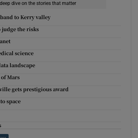
deep dive on the stories that matter
band to Kerry valley
 judge the risks
lanet
dical science
ata landscape
 of Mars
ille gets prestigious award
nto space
s