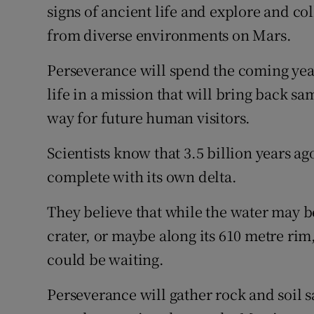
signs of ancient life and explore and col
from diverse environments on Mars.
Perseverance will spend the coming year
life in a mission that will bring back s
way for future human visitors.
Scientists know that 3.5 billion years ago
complete with its own delta.
They believe that while the water may 
crater, or maybe along its 610 metre rim,
could be waiting.
Perseverance will gather rock and soil sa