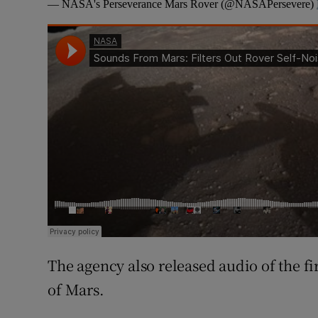
— NASA's Perseverance Mars Rover (@NASAPersevere)
The agency also released audio of the f
of Mars.