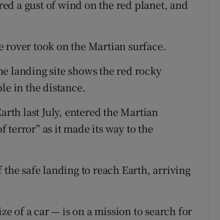
ed a gust of wind on the red planet, and
 rover took on the Martian surface.
e landing site shows the red rocky
le in the distance.
arth last July, entered the Martian
terror” as it made its way to the
 the safe landing to reach Earth, arriving
ize of a car — is on a mission to search for