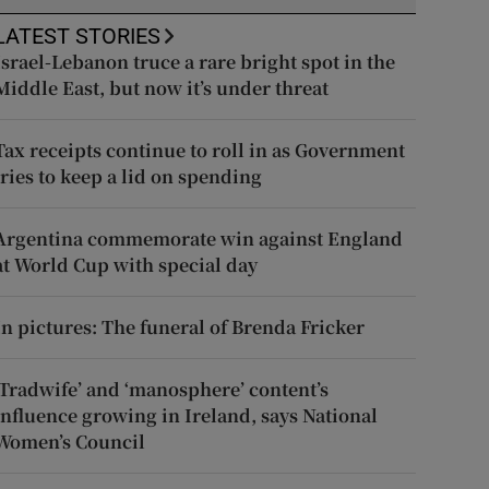
LATEST STORIES
Israel-Lebanon truce a rare bright spot in the
Middle East, but now it’s under threat
Tax receipts continue to roll in as Government
tries to keep a lid on spending
Argentina commemorate win against England
at World Cup with special day
In pictures: The funeral of Brenda Fricker
‘Tradwife’ and ‘manosphere’ content’s
influence growing in Ireland, says National
Women’s Council