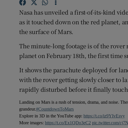
Competiti
Nasa has unveiled a first-of-its-kind v
Newslette
as it touched down on the red planet, an
Weather F
the surface of Mars.
The minute-long footage is of the rover 
planet on February 18th, the first time
It shows the parachute deployed for lan
with the rover getting slowly closer to 
rapidly disturbed before it finally touc
Landing on Mars is a rush of tension, drama, and noise. Then
grandeur.
#CountdownToMars
Explore in 3D in the YouTube app:
https://t.co/iz9YIvEsvy
More images:
https://t.co/Ex1QDo3eC2
pic.twitter.com/c