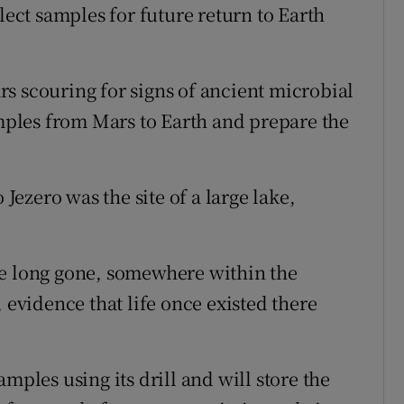
lect samples for future return to Earth
s scouring for signs of ancient microbial
amples from Mars to Earth and prepare the
 Jezero was the site of a large lake,
be long gone, somewhere within the
 evidence that life once existed there
mples using its drill and will store the