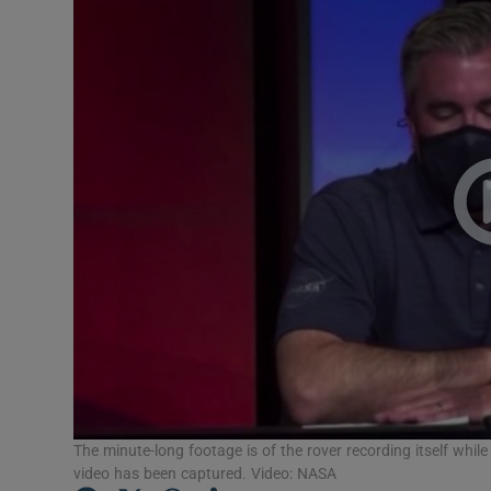
Video
Photogra
Gaeilge
History
Student H
Offbeat
Family No
Sponsore
Subscribe
The minute-long footage is of the rover recording itself while
video has been captured. Video: NASA