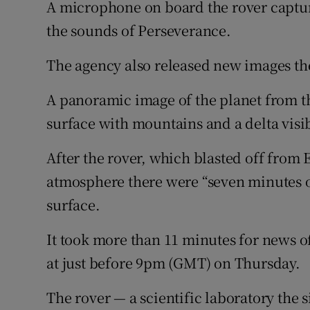
A microphone on board the rover captur
the sounds of Perseverance.
The agency also released new images the
A panoramic image of the planet from th
surface with mountains and a delta visib
After the rover, which blasted off from E
atmosphere there were “seven minutes of 
surface.
It took more than 11 minutes for news of
at just before 9pm (GMT) on Thursday.
The rover — a scientific laboratory the s