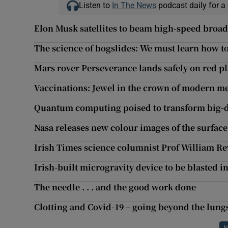
Listen to
In The News
podcast daily for a 
Elon Musk satellites to beam high-speed broad
The science of bogslides: We must learn how to
Mars rover Perseverance lands safely on red p
Vaccinations: Jewel in the crown of modern me
Quantum computing poised to transform big-d
Nasa releases new colour images of the surface
Irish Times science columnist Prof William Rev
Irish-built microgravity device to be blasted i
The needle . . . and the good work done
Clotting and Covid-19 – going beyond the lung