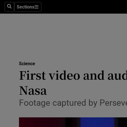
Sections
Search
Sections
Technolog
Science
Media
Abroad
Science
Obituaries
First video and au
Transport
Nasa
Motors
Footage captured by Perseve
Listen
Podcasts