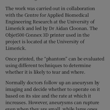
The work was carried out in collaboration
with the Centre for Applied Biomedical
Engineering Research at the University of
Limerick and led by Dr Aidan Cloonan. The
Objet500 Connex 3D printer used in the
project is located at the University of
Limerick.
Once printed, the “phantom” can be evaluated
using different techniques to determine
whether it is likely to tear and where.
Normally doctors follow up an aneurysm by
imaging and decide whether to operate on it
based on its size and the rate at which it
increases. However, aneurysms can rupture
even when they are small, while large ones