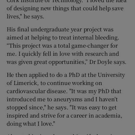
of designing new things that could help save
lives," he says.
His final undergraduate year project was
aimed at helping to treat internal bleeding.
“This project was a total game-changer for
me. I quickly fell in love with research and
was given great opportunities,” Dr Doyle says.
He then applied to do a PhD at the University
of Limerick, to continue working on
cardiovascular disease. "It was my PhD that
introduced me to aneurysms and I haven't
stopped since," he says. "It was easy to get
inspired and strive for a career in academia,
doing what I love."