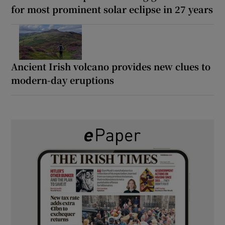
for most prominent solar eclipse in 27 years
Ancient Irish volcano provides new clues to
modern-day eruptions