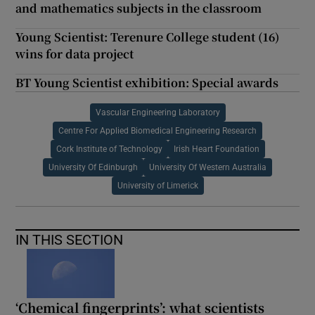
and mathematics subjects in the classroom
Young Scientist: Terenure College student (16)
wins for data project
BT Young Scientist exhibition: Special awards
Vascular Engineering Laboratory
Centre For Applied Biomedical Engineering Research
Cork Institute of Technology
Irish Heart Foundation
University Of Edinburgh
University Of Western Australia
University of Limerick
IN THIS SECTION
‘Chemical fingerprints’: what scientists