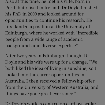
Also at this time, he met his wife, born in
Perth but raised in Ireland. Dr Doyle finished
his PhD in 2009 and looked around for
opportunities to continue his research. He
first landed a position at the University of
Edinburgh, where he worked with “incredible
people from a wide range of academic
backgrounds and diverse expertise”.
After two years in Edinburgh, though, Dr
Doyle and his wife were up for a change. “We
both liked the idea of living in sunshine, so I
looked into the career opportunities in
Australia. I then received a Fellowship offer
from the University of Western Australia, and
things have gone great ever since.”
Dr Doyle’s work is centred on cardiovascular