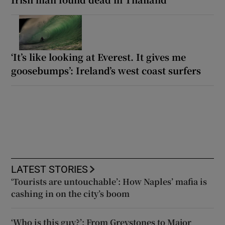
‘It’s like looking at Everest. It gives me
goosebumps’: Ireland’s west coast surfers
LATEST STORIES
‘Tourists are untouchable’: How Naples’ mafia is
cashing in on the city’s boom
‘Who is this guy?’: From Greystones to Major