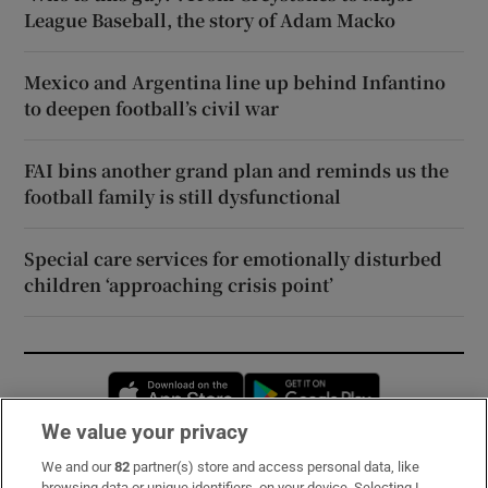
League Baseball, the story of Adam Macko
Mexico and Argentina line up behind Infantino
to deepen football’s civil war
FAI bins another grand plan and reminds us the
football family is still dysfunctional
Special care services for emotionally disturbed
children ‘approaching crisis point’
Opens in new window
Opens in new 
We value your privacy
We and our
82
partner(s) store and access personal data, like
Subscribe
browsing data or unique identifiers, on your device. Selecting I