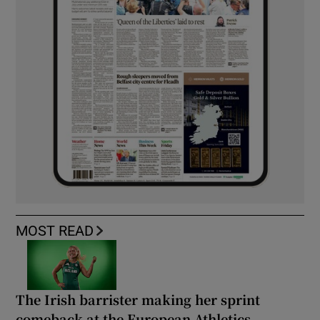
MOST READ
The Irish barrister making her sprint
comeback at the European Athletics