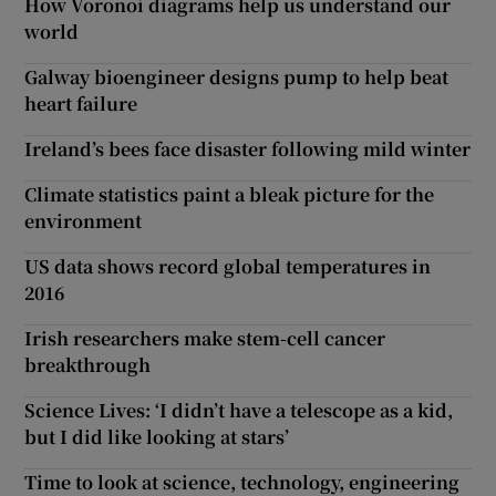
How Voronoi diagrams help us understand our
world
Galway bioengineer designs pump to help beat
heart failure
Ireland’s bees face disaster following mild winter
Climate statistics paint a bleak picture for the
environment
US data shows record global temperatures in
2016
Irish researchers make stem-cell cancer
breakthrough
Science Lives: ‘I didn’t have a telescope as a kid,
but I did like looking at stars’
Time to look at science, technology, engineering