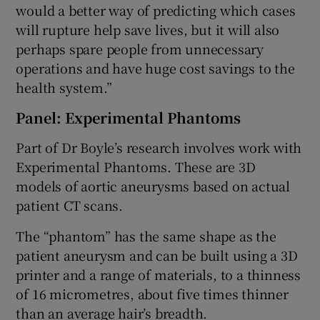
would a better way of predicting which cases
will rupture help save lives, but it will also
perhaps spare people from unnecessary
operations and have huge cost savings to the
health system.”
Panel: Experimental Phantoms
Part of Dr Boyle’s research involves work with
Experimental Phantoms. These are 3D
models of aortic aneurysms based on actual
patient CT scans.
The “phantom” has the same shape as the
patient aneurysm and can be built using a 3D
printer and a range of materials, to a thinness
of 16 micrometres, about five times thinner
than an average hair’s breadth.