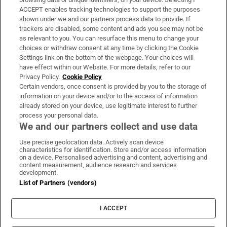
ACCEPT enables tracking technologies to support the purposes
Support
shown under we and our partners process data to provide. If
trackers are disabled, some content and ads you see may not be
About Us
as relevant to you. You can resurface this menu to change your
choices or withdraw consent at any time by clicking the Cookie
Irish Times Products & Services
Settings link on the bottom of the webpage. Your choices will
have effect within our Website. For more details, refer to our
Privacy Policy.
Cookie Policy
OUR PARTNERS:
Certain vendors, once consent is provided by you to the storage of
information on your device and/or to the access of information
already stored on your device, use legitimate interest to further
process your personal data.
We and our partners collect and use data
Use precise geolocation data. Actively scan device
characteristics for identification. Store and/or access information
Irish Times on WhatsApp
Irish Times on Facebook
Irish Times on X
Irish Times on LinkedIn
Irish Times on Instagram
on a device. Personalised advertising and content, advertising and
content measurement, audience research and services
development.
Terms & Conditions
List of Partners (vendors)
Privacy Policy
Cookie Information
Cookie Settings
I ACCEPT
Community Standards
Copyright