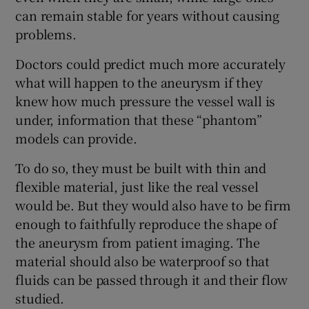
can remain stable for years without causing
problems.
Doctors could predict much more accurately
what will happen to the aneurysm if they
knew how much pressure the vessel wall is
under, information that these “phantom”
models can provide.
To do so, they must be built with thin and
flexible material, just like the real vessel
would be. But they would also have to be firm
enough to faithfully reproduce the shape of
the aneurysm from patient imaging. The
material should also be waterproof so that
fluids can be passed through it and their flow
studied.