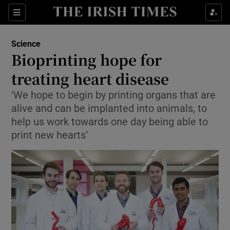
Show Culture sub sections
Sections
Show Environment sub sections
Science
Bioprinting hope for
Show Technology sub sections
treating heart disease
Show Science sub sections
‘We hope to begin by printing organs that are
alive and can be implanted into animals, to
help us work towards one day being able to
print new hearts’
Show Motors sub sections