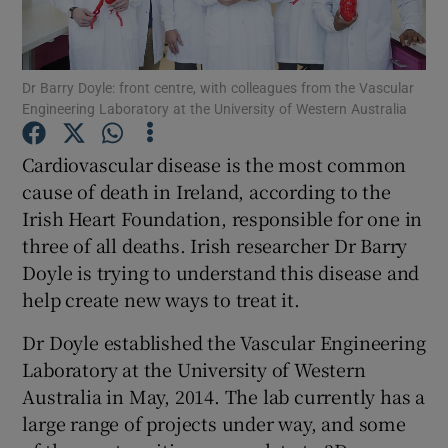
Show Podcasts sub sections
Dr Barry Doyle: front centre, with colleagues from the Vascular
Engineering Laboratory at the University of Western Australia
Cardiovascular disease is the most common
cause of death in Ireland, according to the
Show Gaeilge sub sections
Irish Heart Foundation, responsible for one in
three of all deaths. Irish researcher Dr Barry
Show History sub sections
Doyle is trying to understand this disease and
help create new ways to treat it.
Dr Doyle established the Vascular Engineering
Laboratory at the University of Western
 window
Australia in May, 2014. The lab currently has a
large range of projects under way, and some
Show Sponsored sub sections