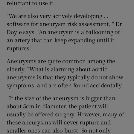
reluctant to use it.
"We are also very actively developing . . .
software for aneurysm risk assessment, " Dr
Doyle says. "An aneurysm is a ballooning of
an artery that can keep expanding until it
ruptures."
Aneurysms are quite common among the
elderly. “What is alarming about aortic
aneurysms is that they typically do not show
symptoms, and are often found accidentally.
“If the size of the aneurysm is bigger than
about 5cm in diameter, the patient will
usually be offered surgery. However, many of
these aneurysms will never rupture and
smaller ones can also burst. So not only