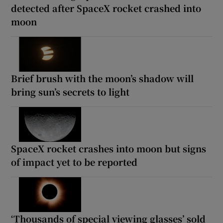
detected after SpaceX rocket crashed into
moon
Brief brush with the moon’s shadow will
bring sun’s secrets to light
SpaceX rocket crashes into moon but signs
of impact yet to be reported
‘Thousands of special viewing glasses’ sold