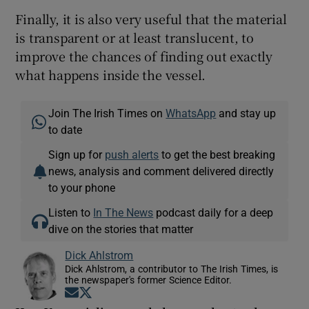
Finally, it is also very useful that the material
is transparent or at least translucent, to
improve the chances of finding out exactly
what happens inside the vessel.
Join The Irish Times on
WhatsApp
and stay up
to date
Sign up for
push alerts
to get the best breaking
news, analysis and comment delivered directly
to your phone
Listen to
In The News
podcast daily for a deep
dive on the stories that matter
Dick Ahlstrom
Dick Ahlstrom, a contributor to The Irish Times, is
the newspaper's former Science Editor.
Opens in new window
Opens in new window