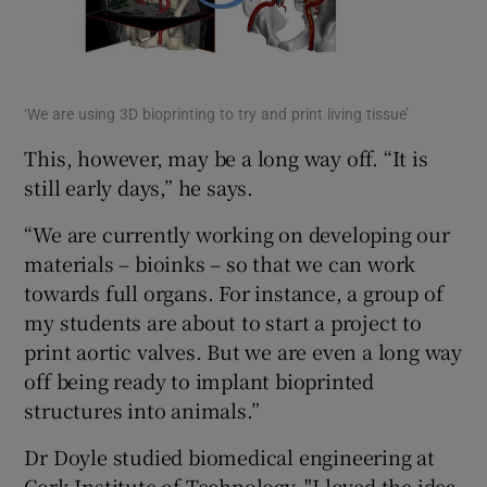
‘We are using 3D bioprinting to try and print living tissue’
This, however, may be a long way off. “It is
still early days,” he says.
“We are currently working on developing our
materials – bioinks – so that we can work
towards full organs. For instance, a group of
my students are about to start a project to
print aortic valves. But we are even a long way
off being ready to implant bioprinted
structures into animals.”
Dr Doyle studied biomedical engineering at
Cork Institute of Technology. "I loved the idea