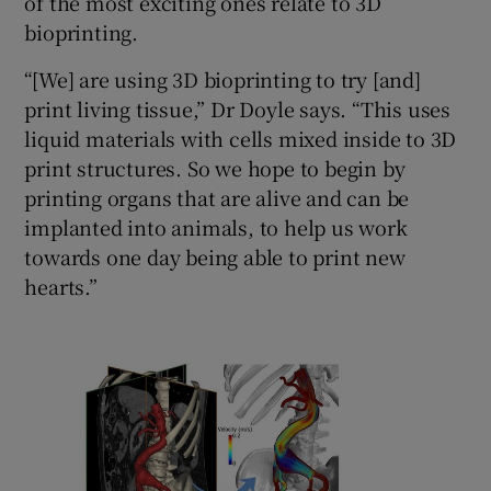
of the most exciting ones relate to 3D
bioprinting.
“[We] are using 3D bioprinting to try [and]
print living tissue,” Dr Doyle says. “This uses
liquid materials with cells mixed inside to 3D
print structures. So we hope to begin by
printing organs that are alive and can be
implanted into animals, to help us work
towards one day being able to print new
hearts.”