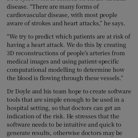
disease. “There are many forms of
cardiovascular disease, with most people
aware of strokes and heart attacks,” he says.
“We try to predict which patients are at risk of
having a heart attack. We do this by creating
3D reconstructions of people’s arteries from
medical images and using patient-specific
computational modelling to determine how
the blood is flowing through these vessels.”
Dr Doyle and his team hope to create software
tools that are simple enough to be used in a
hospital setting, so that doctors can get an
indication of the risk. He stresses that the
software needs to be intuitive and quick to
generate results, otherwise doctors may be