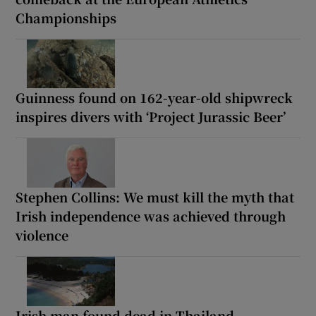
Championships
Guinness found on 162-year-old shipwreck
inspires divers with ‘Project Jurassic Beer’
Stephen Collins: We must kill the myth that
Irish independence was achieved through
violence
Irish man found dead in Thailand