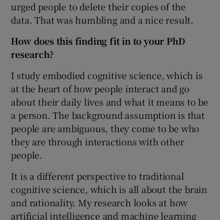
urged people to delete their copies of the
data. That was humbling and a nice result.
How does this finding fit in to your PhD
research?
I study embodied cognitive science, which is
at the heart of how people interact and go
about their daily lives and what it means to be
a person. The background assumption is that
people are ambiguous, they come to be who
they are through interactions with other
people.
It is a different perspective to traditional
cognitive science, which is all about the brain
and rationality. My research looks at how
artificial intelligence and machine learning