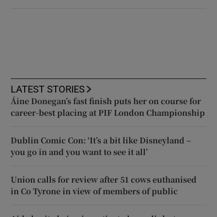
LATEST STORIES
Áine Donegan’s fast finish puts her on course for
career-best placing at PIF London Championship
Dublin Comic Con: ‘It’s a bit like Disneyland –
you go in and you want to see it all’
Union calls for review after 51 cows euthanised
in Co Tyrone in view of members of public