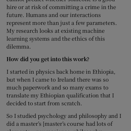
hire or at risk of committing a crime in the
future. Humans and our interactions
represent more than just a few parameters.
My research looks at existing machine
learning systems and the ethics of this
dilemma.
How did you get into this work?
I started in physics back home in Ethiopia,
but when I came to Ireland there was so
much paperwork and so many exams to
translate my Ethiopian qualification that I
decided to start from scratch.
So I studied psychology and philosophy and I
did a master’s [master’s course had lots of