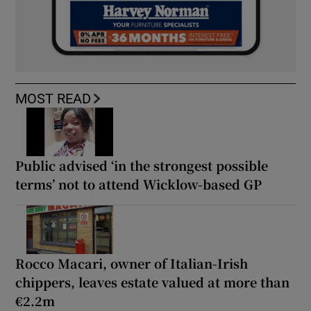
MOST READ
Public advised ‘in the strongest possible
terms’ not to attend Wicklow-based GP
Rocco Macari, owner of Italian-Irish
chippers, leaves estate valued at more than
€2.2m