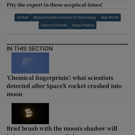
Pity the expert in these sceptical times!
Unifyid
Massachusetts Institute Of Technology
Real World
Claire O Connell
Vinay Prabhu
IN THIS SECTION
‘Chemical fingerprints’: what scientists
detected after SpaceX rocket crashed into
moon
Brief brush with the moon’s shadow will