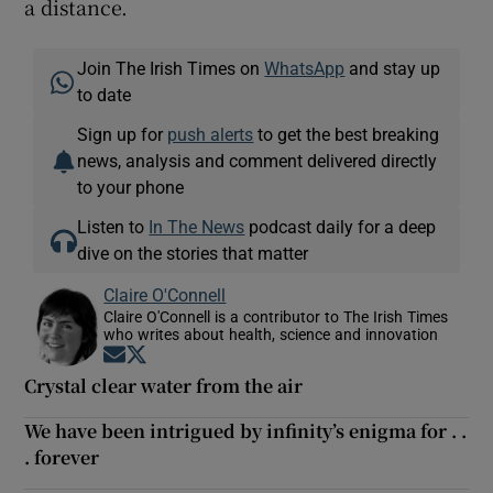
a distance.
Join The Irish Times on
WhatsApp
and stay up
to date
Sign up for
push alerts
to get the best breaking
news, analysis and comment delivered directly
to your phone
Listen to
In The News
podcast daily for a deep
dive on the stories that matter
Claire O'Connell
Claire O'Connell is a contributor to The Irish Times
who writes about health, science and innovation
Opens in new window
Opens in new window
Crystal clear water from the air
We have been intrigued by infinity’s enigma for . .
. forever