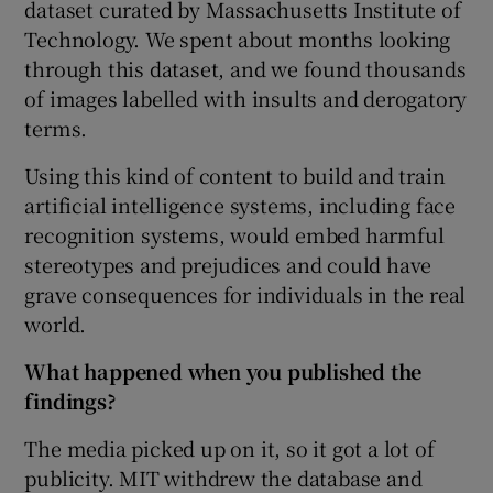
dataset curated by Massachusetts Institute of
Technology. We spent about months looking
through this dataset, and we found thousands
of images labelled with insults and derogatory
terms.
Using this kind of content to build and train
artificial intelligence systems, including face
recognition systems, would embed harmful
stereotypes and prejudices and could have
grave consequences for individuals in the real
world.
What happened when you published the
findings?
The media picked up on it, so it got a lot of
publicity. MIT withdrew the database and