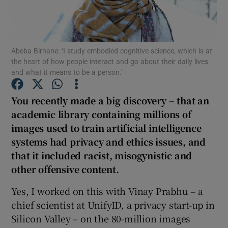
Show Podcasts sub sections
Abeba Birhane: ‘I study embodied cognitive science, which is at
the heart of how people interact and go about their daily lives
and what it means to be a person.’
You recently made a big discovery – that an
Show Gaeilge sub sections
academic library containing millions of
images used to train artificial intelligence
Show History sub sections
systems had privacy and ethics issues, and
that it included racist, misogynistic and
other offensive content
.
Yes, I worked on this with Vinay Prabhu – a
 window
chief scientist at UnifyID, a privacy start-up in
Silicon Valley – on the 80-million images
Show Sponsored sub sections