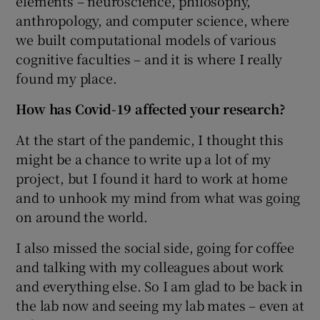
elements – neuroscience, philosophy,
anthropology, and computer science, where
we built computational models of various
cognitive faculties – and it is where I really
found my place.
How has Covid-19 affected your research?
At the start of the pandemic, I thought this
might be a chance to write up a lot of my
project, but I found it hard to work at home
and to unhook my mind from what was going
on around the world.
I also missed the social side, going for coffee
and talking with my colleagues about work
and everything else. So I am glad to be back in
the lab now and seeing my lab mates – even at