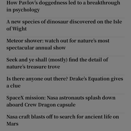
How Pavlov’s doggedness led to a breakthrough
in psychology
A new species of dinosaur discovered on the Isle
of Wight
Meteor shower: watch out for nature’s most
spectacular annual show
Seek and ye shall (mostly) find the detail of
nature’s treasure trove
Is there anyone out there? Drake’s Equation gives
a clue
SpaceX mission: Nasa astronauts splash down
aboard Crew Dragon capsule
Nasa craft blasts off to search for ancient life on
Mars