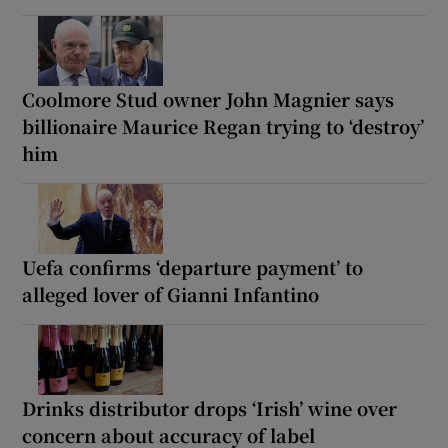
Coolmore Stud owner John Magnier says
billionaire Maurice Regan trying to ‘destroy’
him
Uefa confirms ‘departure payment’ to
alleged lover of Gianni Infantino
Drinks distributor drops ‘Irish’ wine over
concern about accuracy of label