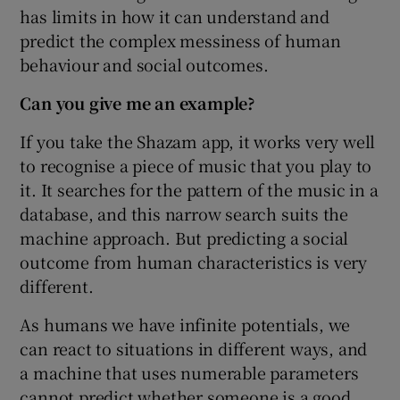
has limits in how it can understand and
predict the complex messiness of human
behaviour and social outcomes.
Can you give me an example?
If you take the Shazam app, it works very well
to recognise a piece of music that you play to
it. It searches for the pattern of the music in a
database, and this narrow search suits the
machine approach. But predicting a social
outcome from human characteristics is very
different.
As humans we have infinite potentials, we
can react to situations in different ways, and
a machine that uses numerable parameters
cannot predict whether someone is a good