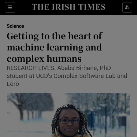
Show Culture sub sections
Sections
Show Environment sub sections
Science
Getting to the heart of
Show Technology sub sections
machine learning and
Show Science sub sections
complex humans
RESEARCH LIVES: Abeba Birhane, PhD
student at UCD’s Complex Software Lab and
Lero
Show Motors sub sections