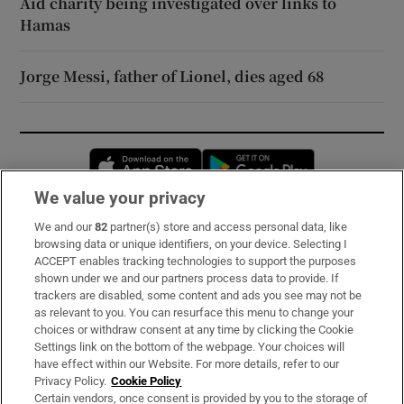
Aid charity being investigated over links to
Hamas
Jorge Messi, father of Lionel, dies aged 68
Opens in new window
Opens in new 
We value your privacy
We and our
82
partner(s) store and access personal data, like
Subscribe
browsing data or unique identifiers, on your device. Selecting I
ACCEPT enables tracking technologies to support the purposes
Support
shown under we and our partners process data to provide. If
trackers are disabled, some content and ads you see may not be
About Us
as relevant to you. You can resurface this menu to change your
choices or withdraw consent at any time by clicking the Cookie
Irish Times Products & Services
Settings link on the bottom of the webpage. Your choices will
have effect within our Website. For more details, refer to our
Privacy Policy.
Cookie Policy
OUR PARTNERS:
Certain vendors, once consent is provided by you to the storage of