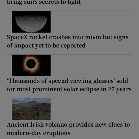
bring sun’s secrets to light
SpaceX rocket crashes into moon but signs
of impact yet to be reported
‘Thousands of special viewing glasses’ sold
for most prominent solar eclipse in 27 years
Ancient Irish volcano provides new clues to
modern-day eruptions