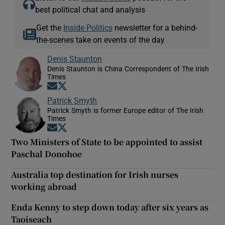
best political chat and analysis
Get the
Inside Politics
newsletter for a behind-
the-scenes take on events of the day
Denis Staunton
Denis Staunton is China Correspondent of The Irish
Times
Opens in new window
Opens in new window
Patrick Smyth
Patrick Smyth is former Europe editor of The Irish
Times
Opens in new window
Opens in new window
Two Ministers of State to be appointed to assist
Paschal Donohoe
Australia top destination for Irish nurses
working abroad
Enda Kenny to step down today after six years as
Taoiseach