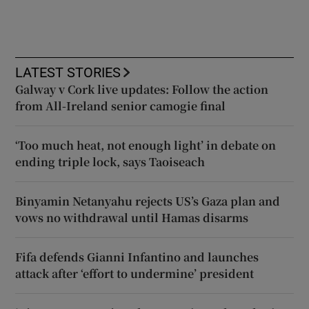
LATEST STORIES
Galway v Cork live updates: Follow the action
from All-Ireland senior camogie final
‘Too much heat, not enough light’ in debate on
ending triple lock, says Taoiseach
Binyamin Netanyahu rejects US’s Gaza plan and
vows no withdrawal until Hamas disarms
Fifa defends Gianni Infantino and launches
attack after ‘effort to undermine’ president