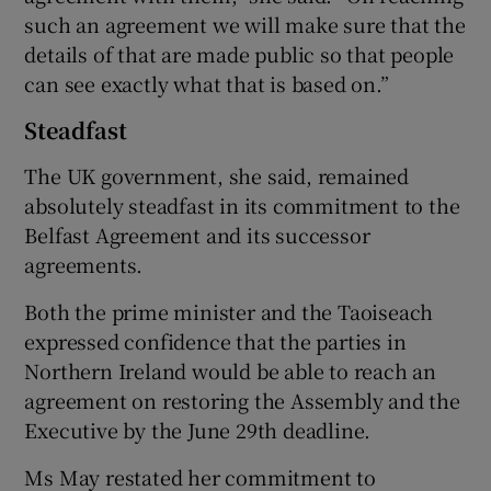
such an agreement we will make sure that the
details of that are made public so that people
can see exactly what that is based on.”
Steadfast
The UK government, she said, remained
absolutely steadfast in its commitment to the
Belfast Agreement and its successor
agreements.
Both the prime minister and the Taoiseach
expressed confidence that the parties in
Northern Ireland would be able to reach an
agreement on restoring the Assembly and the
Executive by the June 29th deadline.
Ms May restated her commitment to