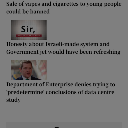
Sale of vapes and cigarettes to young people
could be banned
Honesty about Israeli-made system and
Government jet would have been refreshing
Department of Enterprise denies trying to
‘predetermine’ conclusions of data centre
study