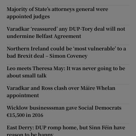
Majority of State’s attorneys general were
appointed judges
Varadkar ‘reassured’ any DUP-Tory deal will not
undermine Belfast Agreement
Northern Ireland could be ‘most vulnerable’ to a
bad Brexit deal – Simon Coveney
Leo meets Theresa May: It was never going to be
about small talk
Varadkar and Ross clash over Máire Whelan
appointment
Wicklow businesssman gave Social Democrats
€15,500 in 2016
East Derry: DUP romp home, but Sinn Féin have
reason to be happy