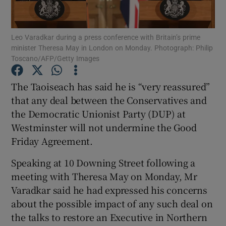
Show Podcasts sub sections
Leo Varadkar during a press conference with Britain’s prime
minister Theresa May in London on Monday. Photograph: Philip
Toscano/AFP/Getty Images
The Taoiseach has said he is “very reassured”
that any deal between the Conservatives and
Show Gaeilge sub sections
the Democratic Unionist Party (DUP) at
Westminster will not undermine the Good
Show History sub sections
Friday Agreement.
Speaking at 10 Downing Street following a
meeting with Theresa May on Monday, Mr
Varadkar said he had expressed his concerns
 window
about the possible impact of any such deal on
the talks to restore an Executive in Northern
Show Sponsored sub sections