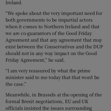
Ireland.
“We spoke about the very important need for
both governments to be impartial actors
when it comes to Northern Ireland and that
we are co-guarantors of the Good Friday
Agreement and that any agreement that may
exist between the Conservatives and the DUP
should not in any way impact on the Good
Friday Agreement,” he said.
“I am very reassured by what the prime
minister said to me today that that won’t be
the case.”
Meanwhile, in Brussels at the opening of the
formal Brexit negotiations, EU and UK
officials insisted the issues surrounding