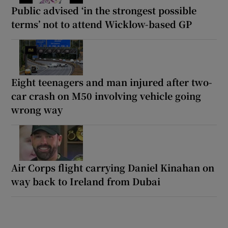
Public advised ‘in the strongest possible
terms’ not to attend Wicklow-based GP
Eight teenagers and man injured after two-
car crash on M50 involving vehicle going
wrong way
Air Corps flight carrying Daniel Kinahan on
way back to Ireland from Dubai