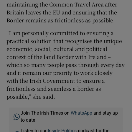
maintaining the Common Travel Area after
Britain leaves the EU and ensuring that the
Border remains as frictionless as possible.
“I am personally committed to ensuring a
practical solution that recognises the unique
economic, social, cultural and political
context of the land Border with Ireland –
which so many people pass through every day
and it remain our priority to work closely
with the Irish Government to ensure a
frictionless and seamless a border as
possible,” she said.
Join The Irish Times on
WhatsApp
and stay up
to date
Listen to our
Inside Politics
podcast for the