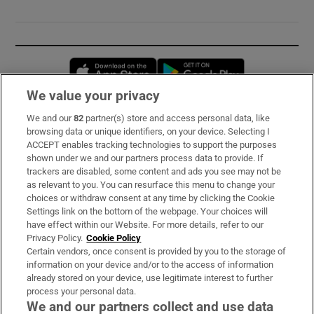
Opens in new window
Opens in new 
We value your privacy
We and our
82
partner(s) store and access personal data, like
Subscribe
browsing data or unique identifiers, on your device. Selecting I
ACCEPT enables tracking technologies to support the purposes
Support
shown under we and our partners process data to provide. If
trackers are disabled, some content and ads you see may not be
About Us
as relevant to you. You can resurface this menu to change your
choices or withdraw consent at any time by clicking the Cookie
Irish Times Products & Services
Settings link on the bottom of the webpage. Your choices will
have effect within our Website. For more details, refer to our
Privacy Policy.
Cookie Policy
OUR PARTNERS:
Certain vendors, once consent is provided by you to the storage of
information on your device and/or to the access of information
already stored on your device, use legitimate interest to further
process your personal data.
We and our partners collect and use data