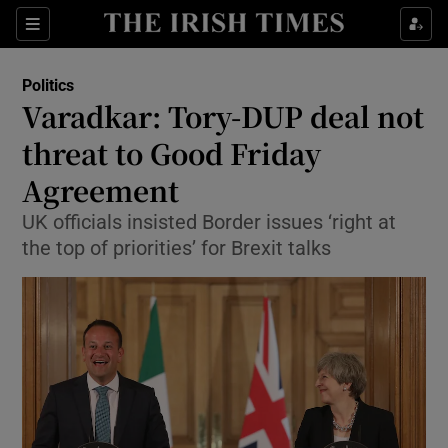
Show Culture sub sections
Sections
Show Environment sub sections
Politics
Varadkar: Tory-DUP deal not
Show Technology sub sections
threat to Good Friday
Show Science sub sections
Agreement
UK officials insisted Border issues ‘right at
the top of priorities’ for Brexit talks
Show Motors sub sections