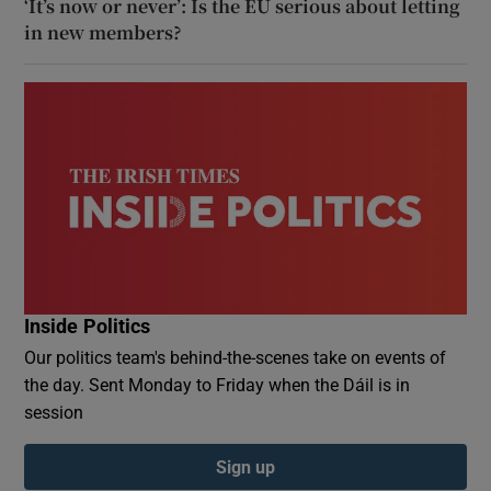
‘It’s now or never’: Is the EU serious about letting
in new members?
Inside Politics
Our politics team's behind-the-scenes take on events of
the day. Sent Monday to Friday when the Dáil is in
session
Sign up