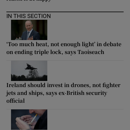
IN THIS SECTION
‘Too much heat, not enough light’ in debate
on ending triple lock, says Taoiseach
Ireland should invest in drones, not fighter
jets and ships, says ex-British security
official