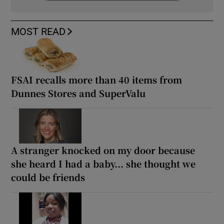
MOST READ
FSAI recalls more than 40 items from
Dunnes Stores and SuperValu
A stranger knocked on my door because
she heard I had a baby... she thought we
could be friends