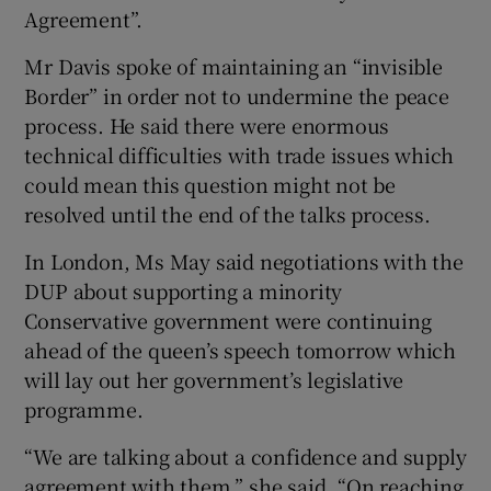
Agreement”.
Mr Davis spoke of maintaining an “invisible
Border” in order not to undermine the peace
process. He said there were enormous
technical difficulties with trade issues which
could mean this question might not be
resolved until the end of the talks process.
In London, Ms May said negotiations with the
DUP about supporting a minority
Conservative government were continuing
ahead of the queen’s speech tomorrow which
will lay out her government’s legislative
programme.
“We are talking about a confidence and supply
agreement with them,” she said. “On reaching