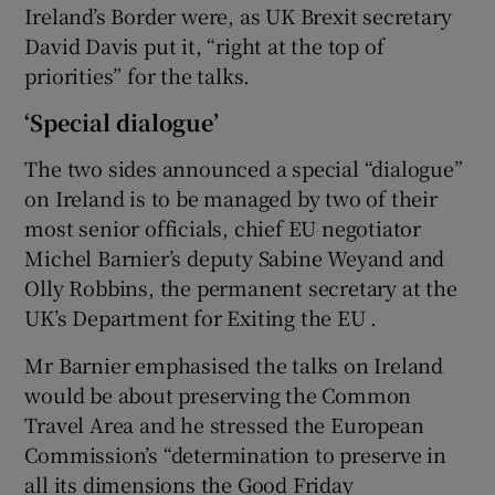
Ireland’s Border were, as UK Brexit secretary
David Davis put it, “right at the top of
priorities” for the talks.
‘Special dialogue’
The two sides announced a special “dialogue”
on Ireland is to be managed by two of their
most senior officials, chief EU negotiator
Michel Barnier’s deputy Sabine Weyand and
Olly Robbins, the permanent secretary at the
UK’s Department for Exiting the EU .
Mr Barnier emphasised the talks on Ireland
would be about preserving the Common
Travel Area and he stressed the European
Commission’s “determination to preserve in
all its dimensions the Good Friday