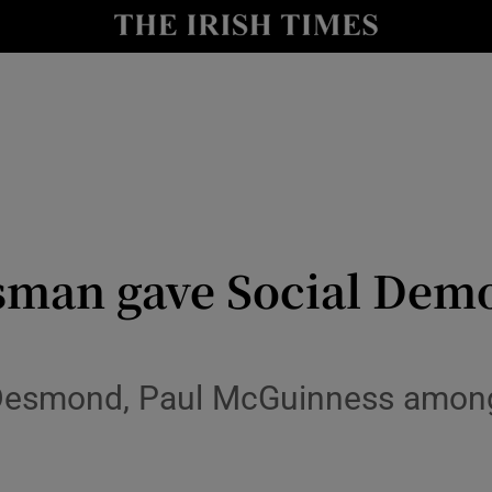
y
Show Technology sub sections
Show Science sub sections
man gave Social Demo
Show Motors sub sections
Desmond, Paul McGuinness amon
Show Podcasts sub sections