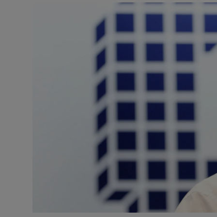
Video
Photogra
Gaeilge
History
Student H
Offbeat
Family No
Sponsore
Subscribe