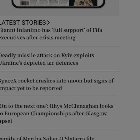
LATEST STORIES
Gianni Infantino has ‘full support’ of Fifa
executives after crisis meeting
Deadly missile attack on Kyiv exploits
Ukraine’s depleted air defences
SpaceX rocket crashes into moon but signs of
impact yet to be reported
‘On to the next one’: Rhys McClenaghan looks
to European Championships after Glasgow
upset
Family of Martha Nolan-O’Slatarra file