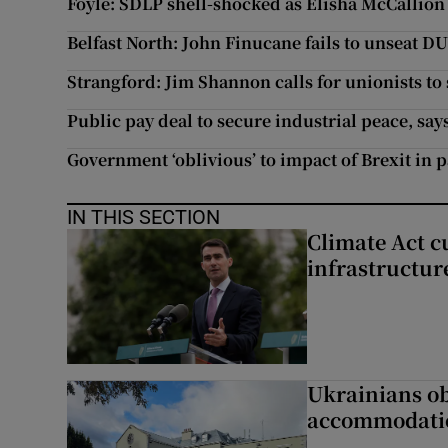
Foyle: SDLP shell-shocked as Elisha McCallion
Belfast North: John Finucane fails to unseat D
Strangford: Jim Shannon calls for unionists t
Public pay deal to secure industrial peace, sa
Government ‘oblivious’ to impact of Brexit in 
IN THIS SECTION
Climate Act c
infrastructur
Ukrainians ob
accommodatio