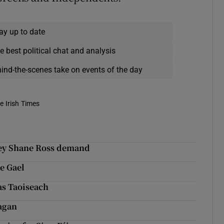
ay up to date
e best political chat and analysis
hind-the-scenes take on events of the day
e Irish Times
 key Shane Ross demand
e Gael
as Taoiseach
nagan