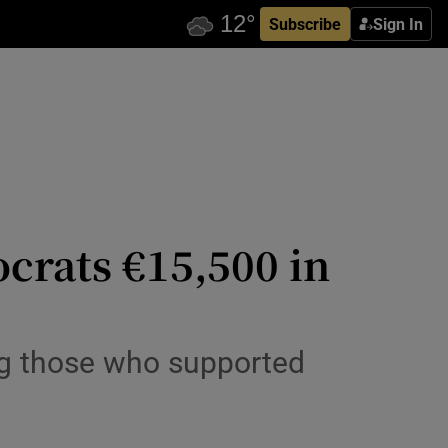
Subscribe
Sign In
crats €15,500 in
g those who supported