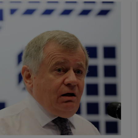
phy
Show Gaeilge sub sections
Show History sub sections
ub
tices
Opens in new window
d
Show Sponsored sub sections
r Rewards