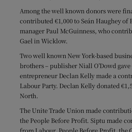
Among the well known donors were fi
contributed €1,000 to Seán Haughey of F
manager Paul McGuinness, who contribu
Gael in Wicklow.
Two well known New York-based busine
brothers – publisher Niall O’Dowd gave
entrepreneur Declan Kelly made a contri
Labour Party. Declan Kelly donated €1,5
North.
The Unite Trade Union made contribution
the People Before Profit. Siptu made con
from Labour, People Before Profit, the