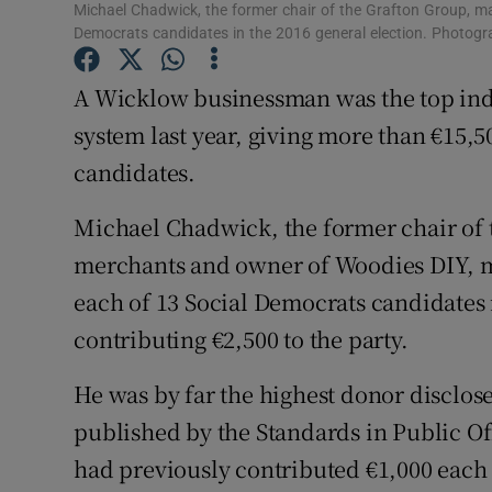
Competiti
Michael Chadwick, the former chair of the Grafton Group, m
Democrats candidates in the 2016 general election. Photog
Newslette
A Wicklow businessman was the top indiv
Weather F
system last year, giving more than €15,5
candidates.
Michael Chadwick, the former chair of 
merchants and owner of Woodies DIY, m
each of 13 Social Democrats candidates i
contributing €2,500 to the party.
He was by far the highest donor disclos
published by the Standards in Public O
had previously contributed €1,000 each t