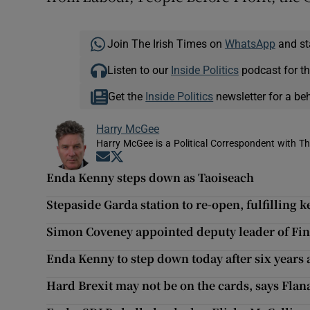
Join The Irish Times on
WhatsApp
and st
Listen to our
Inside Politics
podcast for th
Get the
Inside Politics
newsletter for a be
Harry McGee
Harry McGee is a Political Correspondent with Th
Opens in new window
Opens in new window
Enda Kenny steps down as Taoiseach
Stepaside Garda station to re-open, fulfilling
Simon Coveney appointed deputy leader of Fin
Enda Kenny to step down today after six years 
Hard Brexit may not be on the cards, says Fla