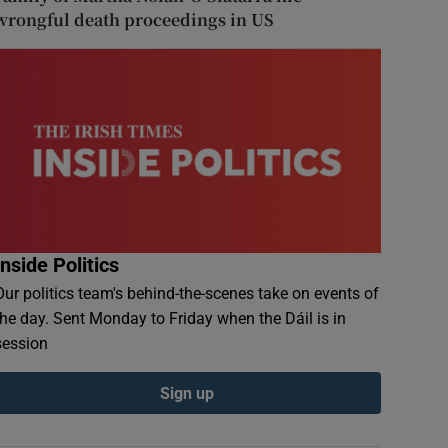
wrongful death proceedings in US
Inside Politics
Our politics team's behind-the-scenes take on events of
the day. Sent Monday to Friday when the Dáil is in
session
Sign up