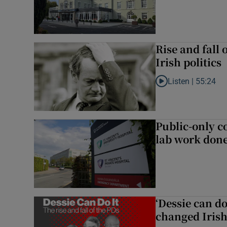
Rise and fall 
Irish politics
Listen |
55:24
Listen to Rise and fa
Public-only co
lab work done
‘Dessie can do
changed Irish 