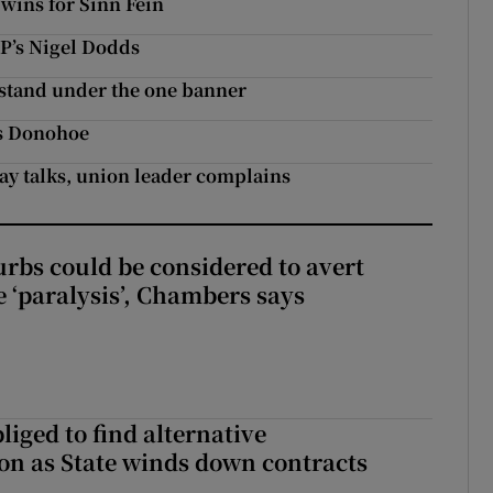
 wins for Sinn Féin
UP’s Nigel Dodds
o stand under the one banner
ys Donohoe
pay talks, union leader complains
urbs could be considered to avert
e ‘paralysis’, Chambers says
liged to find alternative
n as State winds down contracts