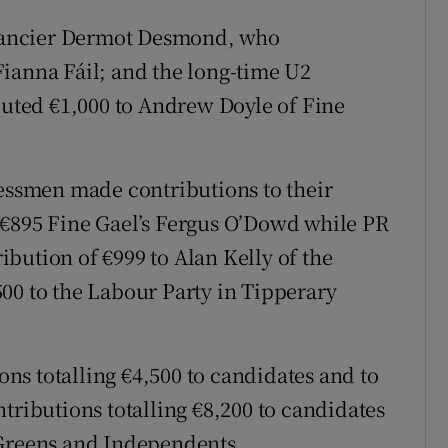
nancier Dermot Desmond, who
ianna Fáil; and the long-time U2
ted €1,000 to Andrew Doyle of Fine
ssmen made contributions to their
 €895 Fine Gael’s Fergus O’Dowd while PR
bution of €999 to Alan Kelly of the
00 to the Labour Party in Tipperary
s totalling €4,500 to candidates and to
tributions totalling €8,200 to candidates
 Greens and Independents.