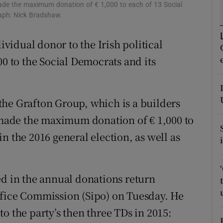
ons
ade the maximum donation of € 1,000 to each of 13 Social
raph: Nick Bradshaw.
rs
idual donor to the Irish political
orecast
00 to the Social Democrats and its
the Grafton Group, which is a builders
ade the maximum donation of € 1,000 to
n the 2016 general election, as well as
ed in the annual donations return
ffice Commission (Sipo) on Tuesday. He
o the party’s then three TDs in 2015: