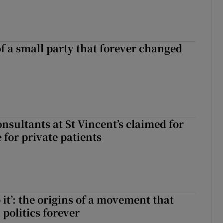
of a small party that forever changed
ll of a small party that forever changed Irish politics
nsultants at St Vincent’s claimed for
 for private patients
 it’: the origins of a movement that
politics forever