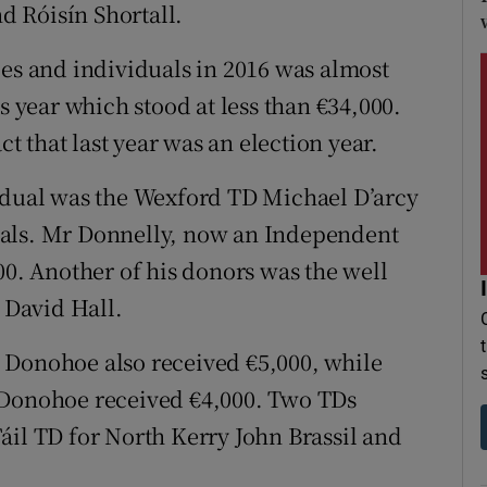
 Róisín Shortall.
ies and individuals in 2016 was almost
s year which stood at less than €34,000.
ct that last year was an election year.
vidual was the Wexford TD Michael D’arcy
uals. Mr Donnelly, now an Independent
00. Another of his donors was the well
David Hall.
 Donohoe also received €5,000, while
 Donohoe received €4,000. Two TDs
áil TD for North Kerry John Brassil and