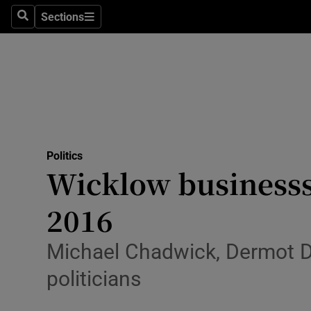
Sections
Search
Sections
Technolog
Science
Media
Abroad
Politics
Obituaries
Wicklow businesss
Transport
2016
Motors
Michael Chadwick, Dermot 
Listen
politicians
Podcasts