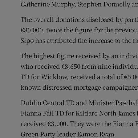
Catherine Murphy, Stephen Donnelly and
The overall donations disclosed by part
€80,000, twice the figure for the previou
Sipo has attributed the increase to the fa
The highest figure received by an indi
who received €8,650 from nine individ
TD for Wicklow, received a total of €5,0
known distressed mortgage campaigner 
Dublin Central TD and Minister Paschal
Fianna Fáil TD for Kildare North James
received €3,000. They were the Fianna F
Green Party leader Eamon Ryan.